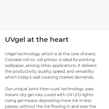
UVgel at the heart
UVgel technology, which is at the core of every
Colorado roll-to- roll printer, is ideal for printing
wallpaper, among other applications. It delivers
the productivity, quality, speed, and versatility
which today’s wall covering market demands.
Our unique ‘print-then-cure’ technology uses
instant-dry gel inks, cured with UV LED lights.
Using gel means depositing more ink in less
passes, without the ink ﬂowing in and over the