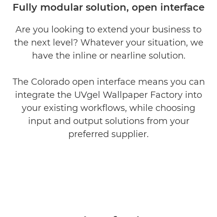
Fully modular solution, open interface
Are you looking to extend your business to
the next level? Whatever your situation, we
have the inline or nearline solution.
The Colorado open interface means you can
integrate the UVgel Wallpaper Factory into
your existing workﬂows, while choosing
input and output solutions from your
preferred supplier.