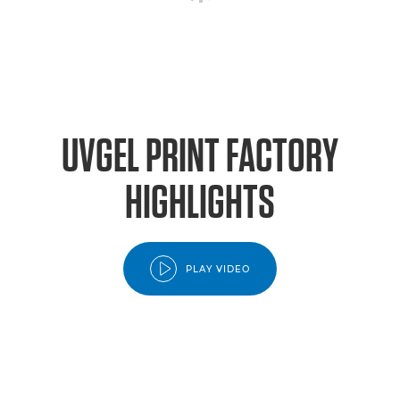
UVGEL PRINT FACTORY
HIGHLIGHTS
PLAY VIDEO