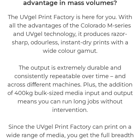
advantage in mass volumes?
Product video
The UVgel Print Factory is here for you. With
all the advantages of the Colorado M-series
and UVgel technology, it produces razor-
sharp, odourless, instant-dry prints with a
wide colour gamut.
The output is extremely durable and
consistently repeatable over time – and
across diﬀerent machines. Plus, the addition
of 400kg bulk-sized media input and output
means you can run long jobs without
intervention.
Since the UVgel Print Factory can print on a
wide range of media, you get the full breadth