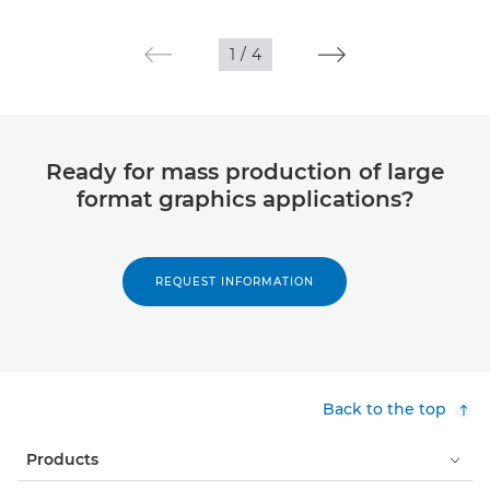
1
/
4
Ready for mass production of large
format graphics applications?
REQUEST INFORMATION
Back to the top
Products