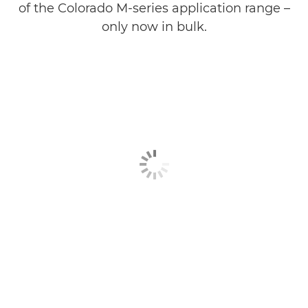
of the Colorado M-series application range –
only now in bulk.