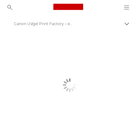
Canon Logo, back to ho
Canon UVgel Print Factory – end-to-end automated solution for 24/7 production of large format graphics
Canon
Solutions & Services
Business Products
High-Quality Large Format Printers for CAD/GIS and Stunning Graphics