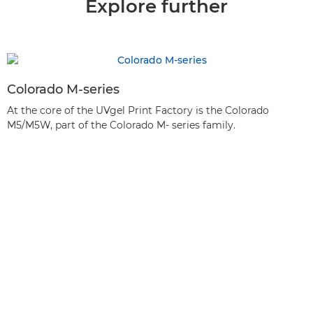
Explore further
Colorado M-series
At the core of the UVgel Print Factory is the Colorado
M5/M5W, part of the Colorado M- series family.