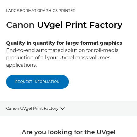
LARGE FORMAT GRAPHICS PRINTER
Canon
UVgel Print Factory
Quality in quantity for large format graphics
End-to-end automated solution for roll-media
production of all your UVgel mass volumes
applications.
REQUEST INFORMATION
Canon UVgel Print Factory
Overview
Are you looking for the UVgel