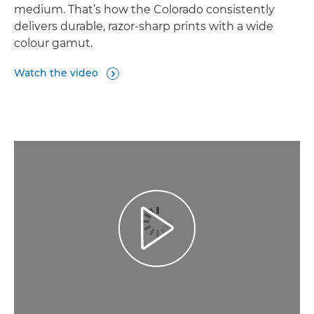
medium. That’s how the Colorado consistently
delivers durable, razor-sharp prints with a wide
colour gamut.
Watch the video

Play Video