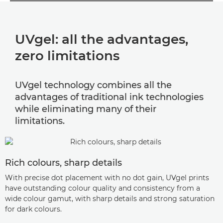
UVgel: all the advantages,
zero limitations
UVgel technology combines all the
advantages of traditional ink technologies
while eliminating many of their
limitations.
Rich colours, sharp details
With precise dot placement with no dot gain, UVgel prints
have outstanding colour quality and consistency from a
wide colour gamut, with sharp details and strong saturation
for dark colours.