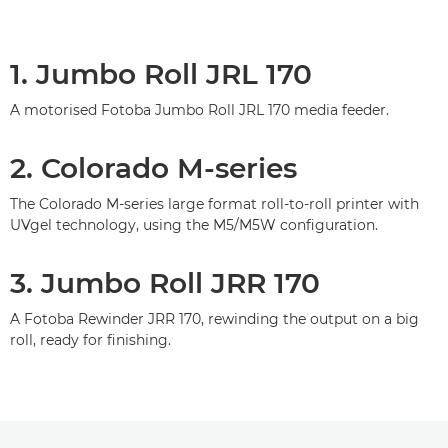
1. Jumbo Roll JRL 170
A motorised Fotoba Jumbo Roll JRL 170 media feeder.
2. Colorado M-series
The Colorado M-series large format roll-to-roll printer with
UVgel technology, using the M5/M5W conﬁguration.
3. Jumbo Roll JRR 170
A Fotoba Rewinder JRR 170, rewinding the output on a big
roll, ready for ﬁnishing.