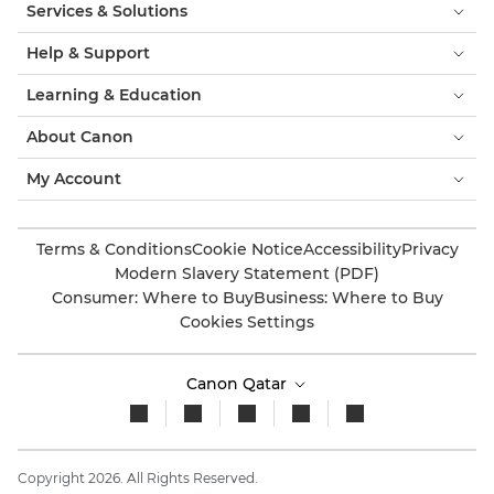
Services & Solutions
Help & Support
Learning & Education
About Canon
My Account
Terms & Conditions
Cookie Notice
Accessibility
Privacy
Modern Slavery Statement (PDF)
Consumer: Where to Buy
Business: Where to Buy
Cookies Settings
Canon Qatar
Copyright 2026. All Rights Reserved.