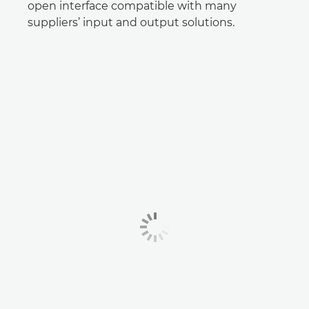
open interface compatible with many
suppliers’ input and output solutions.