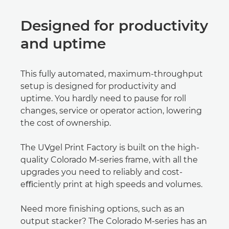
Designed for productivity
and uptime
This fully automated, maximum-throughput
setup is designed for productivity and
uptime. You hardly need to pause for roll
changes, service or operator action, lowering
the cost of ownership.
The UVgel Print Factory is built on the high-
quality Colorado M-series frame, with all the
upgrades you need to reliably and cost-
eﬃciently print at high speeds and volumes.
Need more ﬁnishing options, such as an
output stacker? The Colorado M-series has an