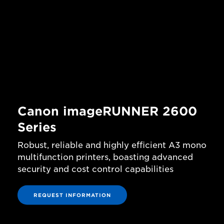
Canon imageRUNNER 2600
Series
Robust, reliable and highly efficient A3 mono
multifunction printers, boasting advanced
security and cost control capabilities
REQUEST INFORMATION