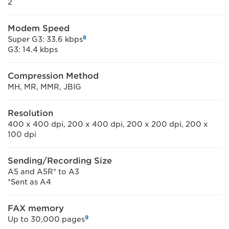
2
Modem Speed
8
Super G3: 33.6 kbps
G3: 14.4 kbps
Compression Method
MH, MR, MMR, JBIG
Resolution
400 x 400 dpi, 200 x 400 dpi, 200 x 200 dpi, 200 x
100 dpi
Sending/Recording Size
A5 and A5R* to A3
*Sent as A4
FAX memory
9
Up to 30,000 pages