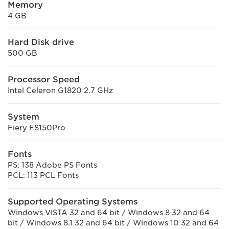
Memory
4 GB
Hard Disk drive
500 GB
Processor Speed
Intel Celeron G1820 2.7 GHz
System
Fiery FS150Pro
Fonts
PS: 138 Adobe PS Fonts
PCL: 113 PCL Fonts
Supported Operating Systems
Windows VISTA 32 and 64 bit / Windows 8 32 and 64
bit / Windows 8.1 32 and 64 bit / Windows 10 32 and 64