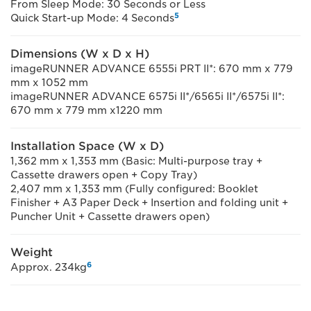
From Sleep Mode: 30 Seconds or Less
5
Quick Start-up Mode: 4 Seconds
Dimensions (W x D x H)
imageRUNNER ADVANCE 6555i PRT II*: 670 mm x 779
mm x 1052 mm
imageRUNNER ADVANCE 6575i II*/6565i II*/6575i II*:
670 mm x 779 mm x1220 mm
Installation Space (W x D)
1,362 mm x 1,353 mm (Basic: Multi-purpose tray +
Cassette drawers open + Copy Tray)
2,407 mm x 1,353 mm (Fully configured: Booklet
Finisher + A3 Paper Deck + Insertion and folding unit +
Puncher Unit + Cassette drawers open)
Weight
6
Approx. 234kg