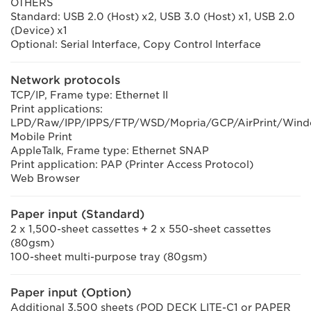
OTHERS
Standard: USB 2.0 (Host) x2, USB 3.0 (Host) x1, USB 2.0
(Device) x1
Optional: Serial Interface, Copy Control Interface
Network protocols
TCP/IP, Frame type: Ethernet II
Print applications:
LPD/Raw/IPP/IPPS/FTP/WSD/Mopria/GCP/AirPrint/Win
Mobile Print
AppleTalk, Frame type: Ethernet SNAP
Print application: PAP (Printer Access Protocol)
Web Browser
Paper input (Standard)
2 x 1,500-sheet cassettes + 2 x 550-sheet cassettes
(80gsm)
100-sheet multi-purpose tray (80gsm)
Paper input (Option)
Additional 3,500 sheets (POD DECK LITE-C1 or PAPER