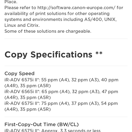
Place.
Please refer to http://software.canon-europe.com/ for
availability of print solutions for other operating
systems and environments including AS/400, UNIX,
Linux and Citrix.
Some of these solutions are chargeable.
Copy Specifications **
Copy Speed
iR-ADV 6575i II*: 55 ppm (A4), 32 ppm (A3), 40 ppm
(A4R), 35 ppm (A5R)
iR-ADV 6565i II*: 65 ppm (A4), 32 ppm (A3), 47 ppm
(A4R), 35 ppm (A5R)
iR-ADV 6575i II*: 75 ppm (A4), 37 ppm (A3), 54 ppm
(A4R), 35 ppm (A5R)
First-Copy-Out Time (BW/CL)
iR-ADV 6575i II*: Approx. 3.3 seconds or less