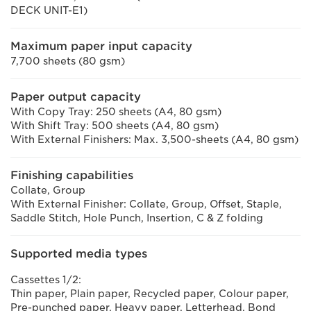
DECK UNIT-E1)
Maximum paper input capacity
7,700 sheets (80 gsm)
Paper output capacity
With Copy Tray: 250 sheets (A4, 80 gsm)
With Shift Tray: 500 sheets (A4, 80 gsm)
With External Finishers: Max. 3,500-sheets (A4, 80 gsm)
Finishing capabilities
Collate, Group
With External Finisher: Collate, Group, Offset, Staple,
Saddle Stitch, Hole Punch, Insertion, C & Z folding
Supported media types
Cassettes 1/2:
Thin paper, Plain paper, Recycled paper, Colour paper,
Pre-punched paper, Heavy paper, Letterhead, Bond