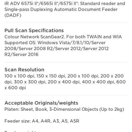
iR ADV 6575i II*/6565i II*/6575i II*: Standard reader and
Single-pass Duplexing Automatic Document Feeder
(DADF)
Pull Scan Specifications
Colour Network ScanGear2. For both TWAIN and WIA
Supported OS: Windows Vista/7/8.1/10/Server
2008/Server 2008 R2/Server 2012/Server 2012
R2/Server 2016
Scan Resolution
100 x 100 dpi, 150 x 150 dpi, 200 x 100 dpi, 200 x 200
dpi, 300 x 300 dpi, 200 x 400 dpi, 400 x 400 dpi, 600
x 600 dpi
Acceptable Originals/weights
Platen: Sheet, Book, 3-Dimensional Objects (Up to 2kg)
Feeder size: A4, A4R, A3, A5, A5R