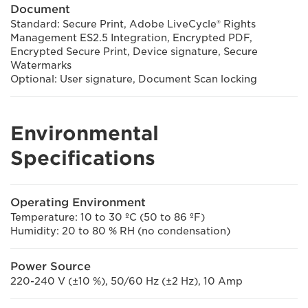
Document
Standard: Secure Print, Adobe LiveCycle® Rights
Management ES2.5 Integration, Encrypted PDF,
Encrypted Secure Print, Device signature, Secure
Watermarks
Optional: User signature, Document Scan locking
Environmental
Specifications
Operating Environment
Temperature: 10 to 30 ºC (50 to 86 ºF)
Humidity: 20 to 80 % RH (no condensation)
Power Source
220-240 V (±10 %), 50/60 Hz (±2 Hz), 10 Amp