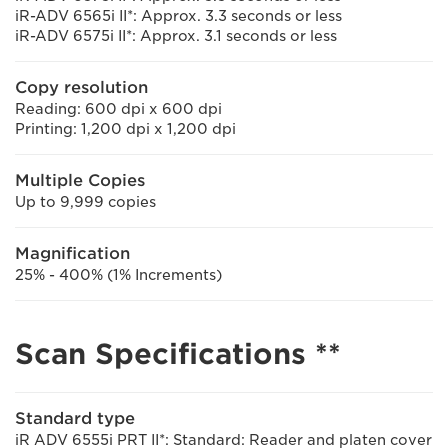
iR-ADV 6565i II*: Approx. 3.3 seconds or less
iR-ADV 6575i II*: Approx. 3.1 seconds or less
Copy resolution
Reading: 600 dpi x 600 dpi
Printing: 1,200 dpi x 1,200 dpi
Multiple Copies
Up to 9,999 copies
Magnification
25% - 400% (1% Increments)
Scan Specifications **
Standard type
iR ADV 6555i PRT II*: Standard: Reader and platen cover