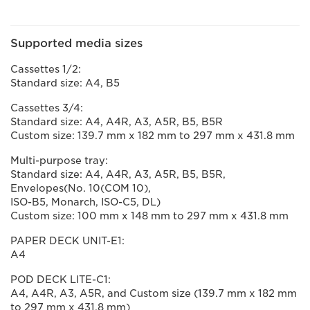
Supported media sizes
Cassettes 1/2:
Standard size: A4, B5
Cassettes 3/4:
Standard size: A4, A4R, A3, A5R, B5, B5R
Custom size: 139.7 mm x 182 mm to 297 mm x 431.8 mm
Multi-purpose tray:
Standard size: A4, A4R, A3, A5R, B5, B5R,
Envelopes(No. 10(COM 10),
ISO-B5, Monarch, ISO-C5, DL)
Custom size: 100 mm x 148 mm to 297 mm x 431.8 mm
PAPER DECK UNIT-E1:
A4
POD DECK LITE-C1:
A4, A4R, A3, A5R, and Custom size (139.7 mm x 182 mm
to 297 mm x 431.8 mm)