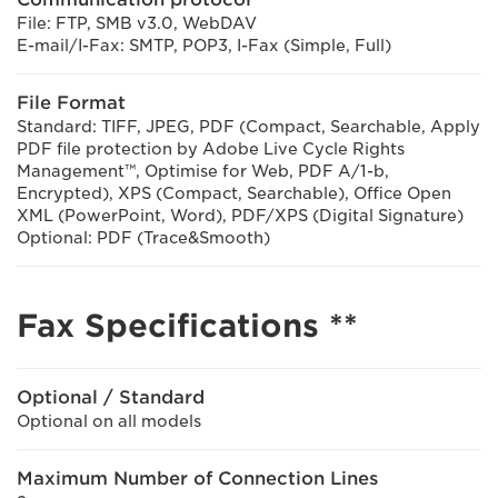
File: FTP, SMB v3.0, WebDAV
E-mail/I-Fax: SMTP, POP3, I-Fax (Simple, Full)
File Format
Standard: TIFF, JPEG, PDF (Compact, Searchable, Apply
PDF file protection by Adobe Live Cycle Rights
Management™, Optimise for Web, PDF A/1-b,
Encrypted), XPS (Compact, Searchable), Office Open
XML (PowerPoint, Word), PDF/XPS (Digital Signature)
Optional: PDF (Trace&Smooth)
Fax Specifications **
Optional / Standard
Optional on all models
Maximum Number of Connection Lines