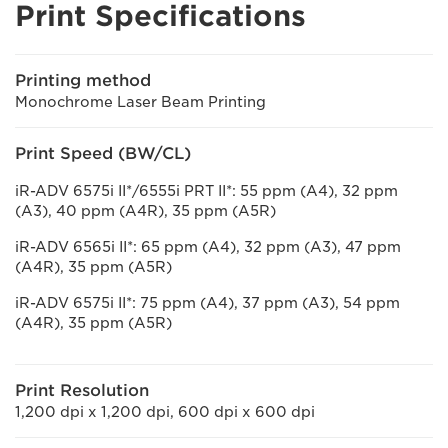
Print Specifications
Printing method
Monochrome Laser Beam Printing
Print Speed (BW/CL)
iR-ADV 6575i II*/6555i PRT II*: 55 ppm (A4), 32 ppm
(A3), 40 ppm (A4R), 35 ppm (A5R)
iR-ADV 6565i II*: 65 ppm (A4), 32 ppm (A3), 47 ppm
(A4R), 35 ppm (A5R)
iR-ADV 6575i II*: 75 ppm (A4), 37 ppm (A3), 54 ppm
(A4R), 35 ppm (A5R)
Print Resolution
1,200 dpi x 1,200 dpi, 600 dpi x 600 dpi