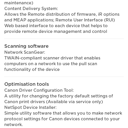
maintenance)
Content Delivery System:
Allows the Remote distribution of firmware, iR options
and MEAP applications; Remote User Interface (RUI)
Web based interface to each device that helps to
provide remote device management and control
Scanning software
Network ScanGear:
TWAIN-compliant scanner driver that enables
computers on a network to use the pull scan
functionality of the device
Optimisation tools
Canon Driver Configuration Tool:
A utility for changing the factory default settings of
Canon print drivers (Available via service only)
NetSpot Device Installer:
Simple utility software that allows you to make network
protocol settings for Canon devices connected to your
network.