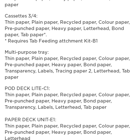
paper
Cassettes 3/4:
Thin paper, Plain paper, Recycled paper, Colour paper,
Pre-punched paper, Heavy paper, Letterhead, Bond
paper, Tab paper*.
* Requires Tab Feeding attchment Kit-B1
Multi-purpose tray:
Thin paper, Plain paper, Recycled paper, Colour paper,
Pre-punched paper, Heavy paper, Bond paper,
Transparency, Labels, Tracing paper 2, Letterhead, Tab
paper
POD DECK LITE-C1:
Thin paper, Plain paper, Recycled paper, Colour paper,
Pre-punched paper, Heavy paper, Bond paper,
Transparency, Labels, Letterhead, Tab paper
PAPER DECK UNIT-E1:
Thin paper, Plain paper, Recycled paper, Colour paper,
Pre-punched paper, Heavy paper, Bond paper,
Letterhead