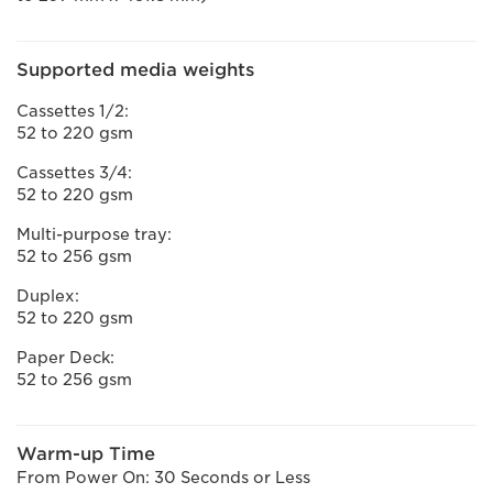
Supported media weights
Cassettes 1/2:
52 to 220 gsm
Cassettes 3/4:
52 to 220 gsm
Multi-purpose tray:
52 to 256 gsm
Duplex:
52 to 220 gsm
Paper Deck:
52 to 256 gsm
Warm-up Time
From Power On: 30 Seconds or Less