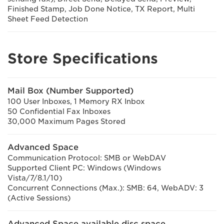
Finished Stamp, Job Done Notice, TX Report, Multi
Sheet Feed Detection
Store Specifications
Mail Box (Number Supported)
100 User Inboxes, 1 Memory RX Inbox
50 Confidential Fax Inboxes
30,000 Maximum Pages Stored
Advanced Space
Communication Protocol: SMB or WebDAV
Supported Client PC: Windows (Windows
Vista/7/8.1/10)
Concurrent Connections (Max.): SMB: 64, WebADV: 3
(Active Sessions)
Advanced Space available disc space