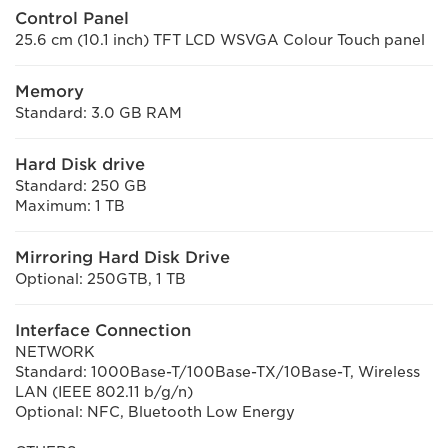
Control Panel
25.6 cm (10.1 inch) TFT LCD WSVGA Colour Touch panel
Memory
Standard: 3.0 GB RAM
Hard Disk drive
Standard: 250 GB
Maximum: 1 TB
Mirroring Hard Disk Drive
Optional: 250GTB, 1 TB
Interface Connection
NETWORK
Standard: 1000Base-T/100Base-TX/10Base-T, Wireless
LAN (IEEE 802.11 b/g/n)
Optional: NFC, Bluetooth Low Energy