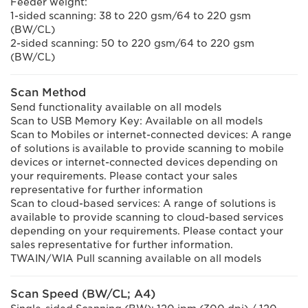
Feeder weight:
1-sided scanning: 38 to 220 gsm/64 to 220 gsm
(BW/CL)
2-sided scanning: 50 to 220 gsm/64 to 220 gsm
(BW/CL)
Scan Method
Send functionality available on all models
Scan to USB Memory Key: Available on all models
Scan to Mobiles or internet-connected devices: A range
of solutions is available to provide scanning to mobile
devices or internet-connected devices depending on
your requirements. Please contact your sales
representative for further information
Scan to cloud-based services: A range of solutions is
available to provide scanning to cloud-based services
depending on your requirements. Please contact your
sales representative for further information.
TWAIN/WIA Pull scanning available on all models
Scan Speed (BW/CL; A4)