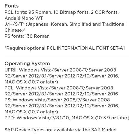
Fonts
PCL fonts: 93 Roman, 10 Bitmap fonts, 2 OCR fonts,
Andalé Mono WT
J/K/S/T* (Japanese, Korean, Simplified and Traditional
Chinese)*
PS fonts: 136 Roman
*Requires optional PCL INTERNATIONAL FONT SET-A1
Operating System
UFRII: Windows Vista/Server 2008/7/Server 2008
R2/Server 2012/8.1/Server 2012 R2/10/Server 2016,
MAC OS X (10.7 or later)
PCL: Windows Vista/Server 2008/7/Server 2008
R2/Server 2012/8.1/Server 2012 R2/10/Server 2016
PS: Windows Vista/Server 2008/7/Server 2008
R2/Server 2012/8.1/Server 2012 R2/10/Server 2016,
MAC OS X (10.7 or later)
PPD: Windows Vista/7/8.1/10, MAC OS X (10.3.9 or later)
SAP Device Types are available via the SAP Market