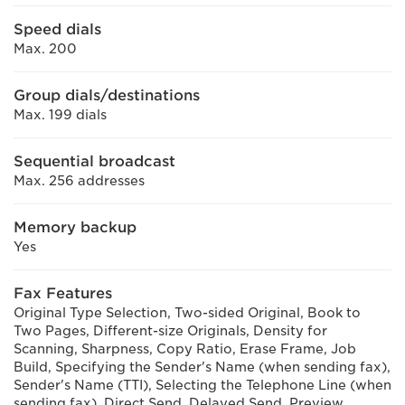
Speed dials
Max. 200
Group dials/destinations
Max. 199 dials
Sequential broadcast
Max. 256 addresses
Memory backup
Yes
Fax Features
Original Type Selection, Two-sided Original, Book to
Two Pages, Different-size Originals, Density for
Scanning, Sharpness, Copy Ratio, Erase Frame, Job
Build, Specifying the Sender's Name (when sending fax),
Sender's Name (TTI), Selecting the Telephone Line (when
sending fax), Direct Send, Delayed Send, Preview,