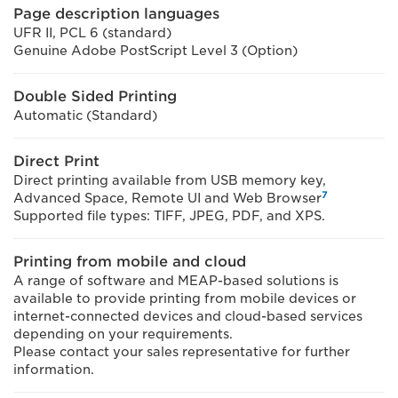
Page description languages
UFR II, PCL 6 (standard)
Genuine Adobe PostScript Level 3 (Option)
Double Sided Printing
Automatic (Standard)
Direct Print
Direct printing available from USB memory key,
7
Advanced Space, Remote UI and Web Browser
Supported file types: TIFF, JPEG, PDF, and XPS.
Printing from mobile and cloud
A range of software and MEAP-based solutions is
available to provide printing from mobile devices or
internet-connected devices and cloud-based services
depending on your requirements.
Please contact your sales representative for further
information.