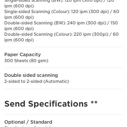
Single-sided Scanning (BW): 120 ipm (300 dpi) / 120
ipm (600 dpi)
Single-sided Scanning (Colour): 120 ipm (300 dpi) / 60
ipm (600 dpi)
Double-sided Scanning (BW): 240 ipm (300 dpi) / 150
ipm (600 dpi)
Double-sided Scanning (Colour): 220 ipm (300pi) / 60
ipm (600 dpi)
Paper Capacity
300 Sheets (80 gsm)
Double sided scanning
2-sided to 2-sided (Automatic)
Send Specifications **
Optional / Standard