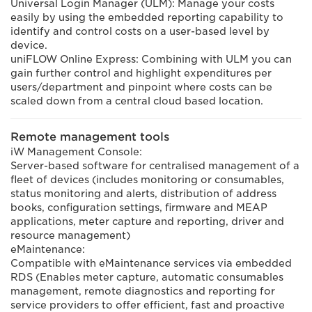
Universal Login Manager (ULM): Manage your costs
easily by using the embedded reporting capability to
identify and control costs on a user-based level by
device.
uniFLOW Online Express: Combining with ULM you can
gain further control and highlight expenditures per
users/department and pinpoint where costs can be
scaled down from a central cloud based location.
Remote management tools
iW Management Console:
Server-based software for centralised management of a
fleet of devices (includes monitoring or consumables,
status monitoring and alerts, distribution of address
books, configuration settings, firmware and MEAP
applications, meter capture and reporting, driver and
resource management)
eMaintenance:
Compatible with eMaintenance services via embedded
RDS (Enables meter capture, automatic consumables
management, remote diagnostics and reporting for
service providers to offer efficient, fast and proactive