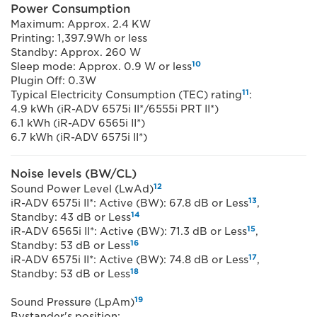
Power Consumption
Maximum: Approx. 2.4 KW
Printing: 1,397.9Wh or less
Standby: Approx. 260 W
10
Sleep mode: Approx. 0.9 W or less
Plugin Off: 0.3W
11
Typical Electricity Consumption (TEC) rating
:
4.9 kWh (iR-ADV 6575i II*/6555i PRT II*)
6.1 kWh (iR-ADV 6565i II*)
6.7 kWh (iR-ADV 6575i II*)
Noise levels (BW/CL)
12
Sound Power Level (LwAd)
13
iR-ADV 6575i II*: Active (BW): 67.8 dB or Less
,
14
Standby: 43 dB or Less
15
iR-ADV 6565i II*: Active (BW): 71.3 dB or Less
,
16
Standby: 53 dB or Less
17
iR-ADV 6575i II*: Active (BW): 74.8 dB or Less
,
18
Standby: 53 dB or Less
19
Sound Pressure (LpAm)
Bystander's position: