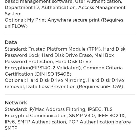
based management software, User Authentication,
Department ID, Authentication, Access Management
System
Optional: My Print Anywhere secure print (Requires
uniFLOW)
Data
Standard: Trusted Platform Module (TPM), Hard Disk
Password Lock, Hard Disk Drive Erase, Mail Box
Password Protection, Hard Disk Drive
Encryption(FIPS140-2 Validated), Common Criteria
Certification (DIN ISO 15408)
Optional: Hard Disk Drive Mirroring, Hard Disk Drive
removal, Data Loss Prevention (Requires uniFLOW)
Network
Standard: IP/Mac Address Filtering, IPSEC, TLS
Encrypted Communication, SNMP V3.0, IEEE 802.1X,
IPv6, SMTP Authentication, POP Authentication before
SMTP