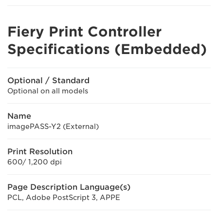
Fiery Print Controller
Specifications (Embedded)
Optional / Standard
Optional on all models
Name
imagePASS-Y2 (External)
Print Resolution
600/ 1,200 dpi
Page Description Language(s)
PCL, Adobe PostScript 3, APPE