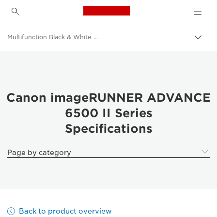
Canon Logo, back to h
Multifunction Black & White Printers
Canon
Solutions & Services
Business Products
Canon imageRUNNER ADVANCE
6500 II Series
Office Printers
Specifications
Multifunction Printers - All in One Printers
Page by category
Back to product overview