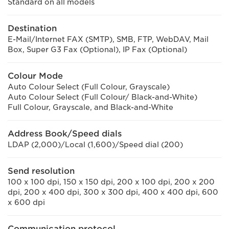
Standard on all models
Destination
E-Mail/Internet FAX (SMTP), SMB, FTP, WebDAV, Mail
Box, Super G3 Fax (Optional), IP Fax (Optional)
Colour Mode
Auto Colour Select (Full Colour, Grayscale)
Auto Colour Select (Full Colour/ Black-and-White)
Full Colour, Grayscale, and Black-and-White
Address Book/Speed dials
LDAP (2,000)/Local (1,600)/Speed dial (200)
Send resolution
100 x 100 dpi, 150 x 150 dpi, 200 x 100 dpi, 200 x 200
dpi, 200 x 400 dpi, 300 x 300 dpi, 400 x 400 dpi, 600
x 600 dpi
Communication protocol