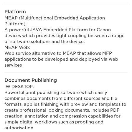
Platform
MEAP (Multifunctional Embedded Application
Platform):
A powerful JAVA Embedded Platform for Canon
devices which provides tight coupling between a range
of software solutions and the device.
MEAP Web:
Web service alternative to MEAP that allows MFP
applications to be developed and deployed via web
services
Document Publishing
IW DESKTOP:
Powerful print publishing software which easily
combines documents from different sources and file
formats, applies finishing with preview and templates to
create professional looking documents. Includes PDF
creation, annotation and compression capabilities for
simple digital workflows such as proofing and
authorisation