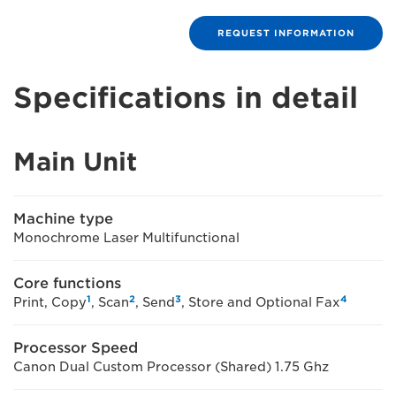
REQUEST INFORMATION
Specifications in detail
Main Unit
Machine type
Monochrome Laser Multifunctional
Core functions
1
2
3
4
Print, Copy
, Scan
, Send
, Store and Optional Fax
Processor Speed
Canon Dual Custom Processor (Shared) 1.75 Ghz