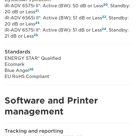
20
iR-ADV 6575i II*: Active (BW): 50 dB or Less
, Standby:
21
20 dB or Less
22
iR-ADV 6565i II*: Active (BW): 51 dB or Less
, Standby:
23
20 dB or Less
24
iR-ADV 6575i II*: Active (BW): 51 dB or Less
, Standby:
25
21 dB or Less
Standards
ENERGY STAR® Qualified
Ecomark
26
Blue Angel
EU RoHS Compliant
Software and Printer
management
Tracking and reporting