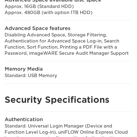
Approx. 16GB (Standard HDD)
Approx. 480GB (with option 1TB HDD)
Advanced Space features
Disabling Advanced Space, Storage Filtering,
Authentication for Advanced Space Log-in, Search
Function, Sort Function, Printing a PDF File with a
Password, imageWARE Secure Audit Manager Support
Memory Media
Standard: USB Memory
Security Specifications
Authentication
Standard: Universal Login Manager (Device and
Function Level Log-in), uniFLOW Online Express Cloud