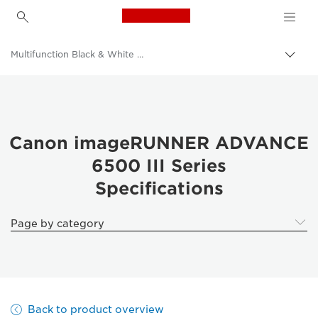
Canon Logo, back to h
Multifunction Black & White Printers
Canon
Solutions & Services
Business Products
Canon imageRUNNER ADVANCE
6500 III Series
Office Printers
Specifications
Multifunction Printers - All in One Printers
Page by category
Back to product overview