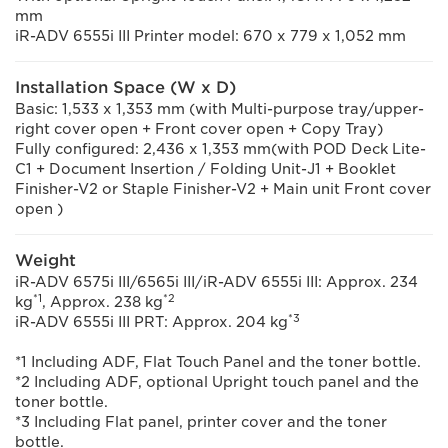
mm
iR-ADV 6555i III Printer model: 670 x 779 x 1,052 mm
Installation Space (W x D)
Basic: 1,533 x 1,353 mm (with Multi-purpose tray/upper-
right cover open + Front cover open + Copy Tray)
Fully configured: 2,436 x 1,353 mm(with POD Deck Lite-
C1 + Document Insertion / Folding Unit-J1 + Booklet
Finisher-V2 or Staple Finisher-V2 + Main unit Front cover
open )
Weight
iR-ADV 6575i III/6565i III/iR-ADV 6555i III: Approx. 234
*1
*2
kg
, Approx. 238 kg
*3
iR-ADV 6555i III PRT: Approx. 204 kg
*1 Including ADF, Flat Touch Panel and the toner bottle.
*2 Including ADF, optional Upright touch panel and the
toner bottle.
*3 Including Flat panel, printer cover and the toner
bottle.