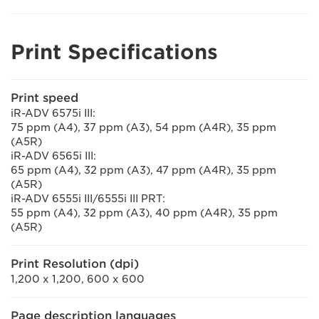
Print Specifications
Print speed
iR-ADV 6575i III:
75 ppm (A4), 37 ppm (A3), 54 ppm (A4R), 35 ppm
(A5R)
iR-ADV 6565i III:
65 ppm (A4), 32 ppm (A3), 47 ppm (A4R), 35 ppm
(A5R)
iR-ADV 6555i III/6555i III PRT:
55 ppm (A4), 32 ppm (A3), 40 ppm (A4R), 35 ppm
(A5R)
Print Resolution (dpi)
1,200 x 1,200, 600 x 600
Page description languages