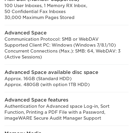
100 User Inboxes, 1 Memory RX Inbox,
50 Confidential Fax Inboxes
30,000 Maximum Pages Stored
Advanced Space
Communication Protocol: SMB or WebDAV
Supported Client PC: Windows (Windows 7/8.1/10)
Concurrent Connections (Max.): SMB: 64, WebDAV: 3
(Active Sessions)
Advanced Space available disc space
Approx. 16GB (Standard HDD)
Approx. 480GB (with option 1TB HDD)
Advanced Space features
Authentication for Advanced space Log-in, Sort
Function, Printing a PDF File with a Password,
imageWARE Secure Audit Manager Support