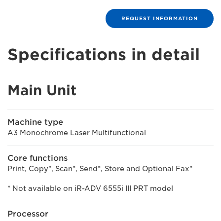
REQUEST INFORMATION
Specifications in detail
Main Unit
Machine type
A3 Monochrome Laser Multifunctional
Core functions
Print, Copy*, Scan*, Send*, Store and Optional Fax*
* Not available on iR-ADV 6555i III PRT model
Processor