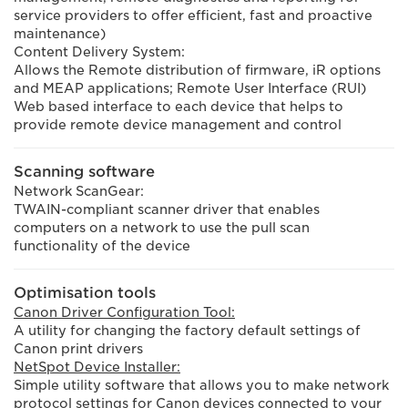
service providers to offer efficient, fast and proactive
maintenance)
Content Delivery System:
Allows the Remote distribution of firmware, iR options
and MEAP applications; Remote User Interface (RUI)
Web based interface to each device that helps to
provide remote device management and control
Scanning software
Network ScanGear:
TWAIN-compliant scanner driver that enables
computers on a network to use the pull scan
functionality of the device
Optimisation tools
Canon Driver Configuration Tool:
A utility for changing the factory default settings of
Canon print drivers
NetSpot Device Installer:
Simple utility software that allows you to make network
protocol settings for Canon devices connected to your