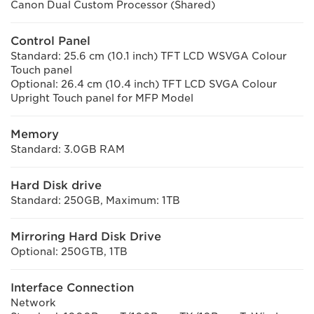
Canon Dual Custom Processor (Shared)
Control Panel
Standard: 25.6 cm (10.1 inch) TFT LCD WSVGA Colour
Touch panel
Optional: 26.4 cm (10.4 inch) TFT LCD SVGA Colour
Upright Touch panel for MFP Model
Memory
Standard: 3.0GB RAM
Hard Disk drive
Standard: 250GB, Maximum: 1TB
Mirroring Hard Disk Drive
Optional: 250GTB, 1TB
Interface Connection
Network