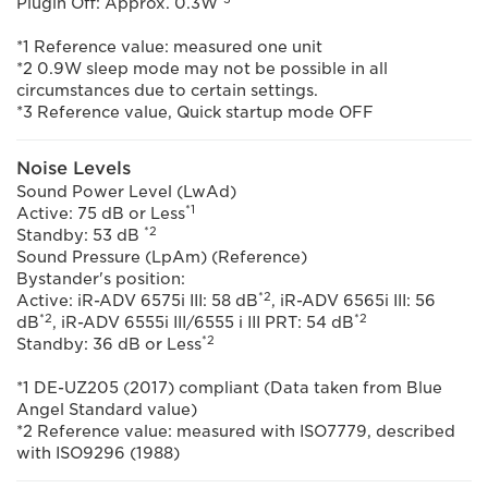
Plugin Off: Approx. 0.3W
*1 Reference value: measured one unit
*2 0.9W sleep mode may not be possible in all
circumstances due to certain settings.
*3 Reference value, Quick startup mode OFF
Noise Levels
Sound Power Level (LwAd)
*1
Active: 75 dB or Less
*2
Standby: 53 dB
Sound Pressure (LpAm) (Reference)
Bystander's position:
*2
Active: iR-ADV 6575i III: 58 dB
, iR-ADV 6565i III: 56
*2
*2
dB
, iR-ADV 6555i III/6555 i III PRT: 54 dB
*2
Standby: 36 dB or Less
*1 DE-UZ205 (2017) compliant (Data taken from Blue
Angel Standard value)
*2 Reference value: measured with ISO7779, described
with ISO9296 (1988)