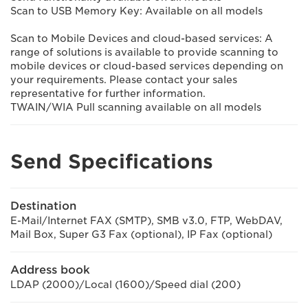
Scan to USB Memory Key: Available on all models
Scan to Mobile Devices and cloud-based services: A
range of solutions is available to provide scanning to
mobile devices or cloud-based services depending on
your requirements. Please contact your sales
representative for further information.
TWAIN/WIA Pull scanning available on all models
Send Specifications
Destination
E-Mail/Internet FAX (SMTP), SMB v3.0, FTP, WebDAV,
Mail Box, Super G3 Fax (optional), IP Fax (optional)
Address book
LDAP (2000)/Local (1600)/Speed dial (200)