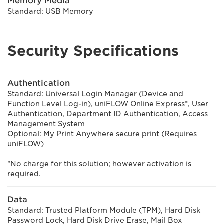
Memory Media
Standard: USB Memory
Security Specifications
Authentication
Standard: Universal Login Manager (Device and
Function Level Log-in), uniFLOW Online Express*, User
Authentication, Department ID Authentication, Access
Management System
Optional: My Print Anywhere secure print (Requires
uniFLOW)
*No charge for this solution; however activation is
required.
Data
Standard: Trusted Platform Module (TPM), Hard Disk
Password Lock, Hard Disk Drive Erase, Mail Box