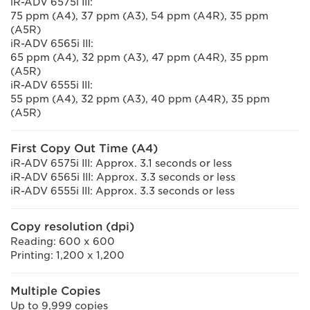
iR-ADV 6575i III:
75 ppm (A4), 37 ppm (A3), 54 ppm (A4R), 35 ppm
(A5R)
iR-ADV 6565i III:
65 ppm (A4), 32 ppm (A3), 47 ppm (A4R), 35 ppm
(A5R)
iR-ADV 6555i III:
55 ppm (A4), 32 ppm (A3), 40 ppm (A4R), 35 ppm
(A5R)
First Copy Out Time (A4)
iR-ADV 6575i III: Approx. 3.1 seconds or less
iR-ADV 6565i III: Approx. 3.3 seconds or less
iR-ADV 6555i III: Approx. 3.3 seconds or less
Copy resolution (dpi)
Reading: 600 x 600
Printing: 1,200 x 1,200
Multiple Copies
Up to 9,999 copies