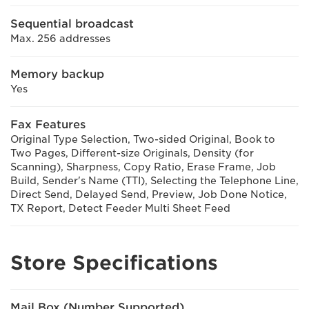
Sequential broadcast
Max. 256 addresses
Memory backup
Yes
Fax Features
Original Type Selection, Two-sided Original, Book to
Two Pages, Different-size Originals, Density (for
Scanning), Sharpness, Copy Ratio, Erase Frame, Job
Build, Sender's Name (TTI), Selecting the Telephone Line,
Direct Send, Delayed Send, Preview, Job Done Notice,
TX Report, Detect Feeder Multi Sheet Feed
Store Specifications
Mail Box (Number Supported)