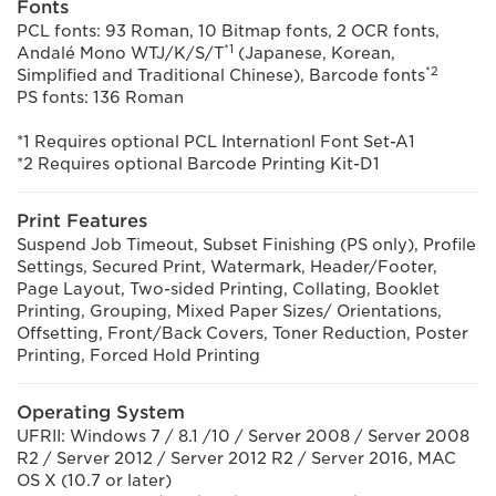
Fonts
PCL fonts: 93 Roman, 10 Bitmap fonts, 2 OCR fonts,
*1
Andalé Mono WTJ/K/S/T
(Japanese, Korean,
*2
Simplified and Traditional Chinese), Barcode fonts
PS fonts: 136 Roman
*1 Requires optional PCL Internationl Font Set-A1
*2 Requires optional Barcode Printing Kit-D1
Print Features
Suspend Job Timeout, Subset Finishing (PS only), Profile
Settings, Secured Print, Watermark, Header/Footer,
Page Layout, Two-sided Printing, Collating, Booklet
Printing, Grouping, Mixed Paper Sizes/ Orientations,
Offsetting, Front/Back Covers, Toner Reduction, Poster
Printing, Forced Hold Printing
Operating System
UFRII: Windows 7 / 8.1 /10 / Server 2008 / Server 2008
R2 / Server 2012 / Server 2012 R2 / Server 2016, MAC
OS X (10.7 or later)