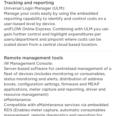
Tracking and reporting
Universal Login Manager (ULM):
Manage your costs easily by using the embedded
reporting capability to identify and control costs on a
user-based level by device.
uniFLOW Online Express: Combining with ULM you can
gain further control and highlight expenditures per
users/department and pinpoint where costs can be
scaled down from a central cloud based location.
Remote management tools
iW Management Console:
Server-based software for centralised management of a
fleet of devices (includes monitoring or consumables,
status monitoring and alerts, distribution of address
books, configuration settings, firmware and MEAP
applications, meter capture and reporting, driver and
resource management)
eMaintenance:
Compatible with eMaintenance services via embedded
RDS (Enables meter capture, automatic consumables
management, remote diagnostics and reporting for