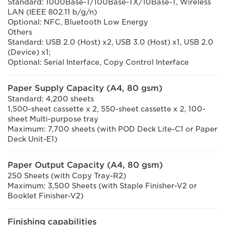
Standard: 1000Base-T/100Base-TX/10Base-T, Wireless
LAN (IEEE 802.11 b/g/n)
Optional: NFC, Bluetooth Low Energy
Others
Standard: USB 2.0 (Host) x2, USB 3.0 (Host) x1, USB 2.0
(Device) x1;
Optional: Serial Interface, Copy Control Interface
Paper Supply Capacity (A4, 80 gsm)
Standard: 4,200 sheets
1,500-sheet cassette x 2, 550-sheet cassette x 2, 100-
sheet Multi-purpose tray
Maximum: 7,700 sheets (with POD Deck Lite-C1 or Paper
Deck Unit-E1)
Paper Output Capacity (A4, 80 gsm)
250 Sheets (with Copy Tray-R2)
Maximum: 3,500 Sheets (with Staple Finisher-V2 or
Booklet Finisher-V2)
Finishing capabilities