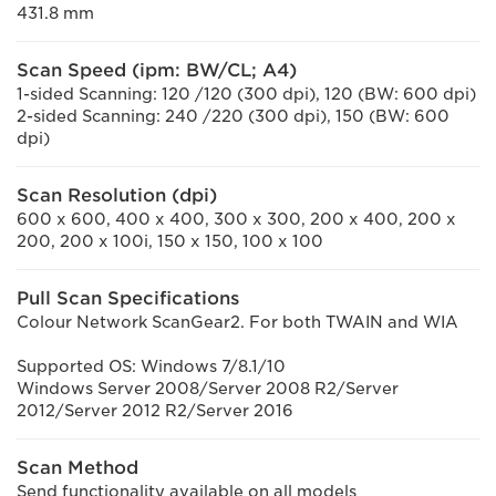
431.8 mm
Scan Speed (ipm: BW/CL; A4)
1-sided Scanning: 120 /120 (300 dpi), 120 (BW: 600 dpi)
2-sided Scanning: 240 /220 (300 dpi), 150 (BW: 600
dpi)
Scan Resolution (dpi)
600 x 600, 400 x 400, 300 x 300, 200 x 400, 200 x
200, 200 x 100i, 150 x 150, 100 x 100
Pull Scan Specifications
Colour Network ScanGear2. For both TWAIN and WIA
Supported OS: Windows 7/8.1/10
Windows Server 2008/Server 2008 R2/Server
2012/Server 2012 R2/Server 2016
Scan Method
Send functionality available on all models