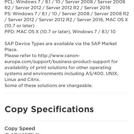
PCL: Windows 7 / 8.1 / 10 / Server 2008 / Server 2008
R2 / Server 2012 / Server 2012 R2 / Server 2016
PS: Windows 7 / 8.1 / 10 / Server 2008 / Server 2008 R2
/ Server 2012 / Server 2012 R2 / Server 2016, MAC OS X
(10.7 or later)
PPD: MAC OS X (10.7 or later), Windows 7 / 8.1/ 10
SAP Device Types are available via the SAP Market
Place.
Please refer to http://www.canon-
europe.com/support/business-product-support for
availability of print solutions for other operating
systems and environments including AS/400, UNIX,
Linux and Citrix.
Some of these solutions are chargeable.
Copy Specifications
Copy Speed