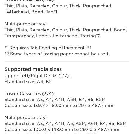
Lower Cassettes (3/4):
Thin, Plain, Recycled, Colour, Thick, Pre-punched,
Letterhead, Bond, Tab*1.
Multi-purpose tray:
Thin, Plain, Recycled, Colour, Thick, Pre-punched, Bond,
Transparency, Labels, Letterhead, Tracing*2
*1 Requires Tab Feeding Attachment-B1
*2 Some types of tracing paper cannot be used.
Supported media sizes
Upper Left/Right Decks (1/2):
Standard size: A4, B5
Lower Cassettes (3/4):
Standard size: A3, A4, A4R, A5R, B4, B5, B5R
Custom size: 139.7 x 182.0 mm to 297 x 487.7 mm
Multi-purpose tray:
Standard size: A3, A4, A4R, A5, A5R, A6R, B4, B5, B5R
Custom size: 100.0 x 148.0 mm to 297.0 x 487.7 mm