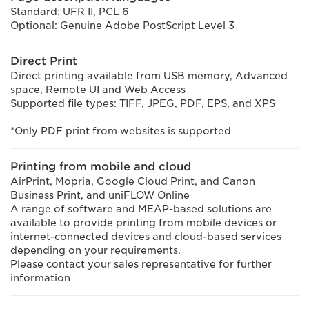
Standard: UFR II, PCL 6
Optional: Genuine Adobe PostScript Level 3
Direct Print
Direct printing available from USB memory, Advanced
space, Remote UI and Web Access
Supported file types: TIFF, JPEG, PDF, EPS, and XPS
*Only PDF print from websites is supported
Printing from mobile and cloud
AirPrint, Mopria, Google Cloud Print, and Canon
Business Print, and uniFLOW Online
A range of software and MEAP-based solutions are
available to provide printing from mobile devices or
internet-connected devices and cloud-based services
depending on your requirements.
Please contact your sales representative for further
information