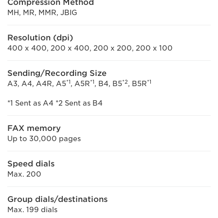
Compression Method
MH, MR, MMR, JBIG
Resolution (dpi)
400 x 400, 200 x 400, 200 x 200, 200 x 100
Sending/Recording Size
*1
*1
*2
*1
A3, A4, A4R, A5
, A5R
, B4, B5
, B5R
*1 Sent as A4 *2 Sent as B4
FAX memory
Up to 30,000 pages
Speed dials
Max. 200
Group dials/destinations
Max. 199 dials