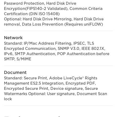
Password Protection, Hard Disk Drive
Encryption(FIPS140-2 Validated), Common Criteria
Certification (DIN ISO 15408)
Optional: Hard Disk Drive Mirroring, Hard Disk Drive
removal, Data Loss Prevention (Requires uniFLOW)
Network
Standard: IP/Mac Address Filtering, IPSEC, TLS
Encrypted Communication, SNMP V3.0, IEEE 802.1X,
IPv6, SMTP Authentication, POP Authentication before
SMTP, S/MIME
Document
Standard: Secure Print, Adobe LiveCycle® Rights
Management ES2.5 Integration, Encrypted PDF,
Encrypted Secure Print, Device signature, Secure
Watermarks Optional: User signature, Document Scan
lock