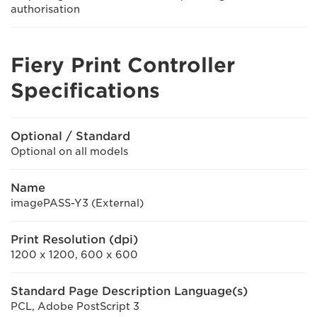
authorisation
Fiery Print Controller
Specifications
Optional / Standard
Optional on all models
Name
imagePASS-Y3 (External)
Print Resolution (dpi)
1200 x 1200, 600 x 600
Standard Page Description Language(s)
PCL, Adobe PostScript 3