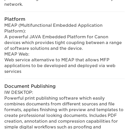
network.
Platform
MEAP (Multifunctional Embedded Application
Platform):
A powerful JAVA Embedded Platform for Canon
devices which provides tight coupling between a range
of software solutions and the device.
MEAP Web:
Web service alternative to MEAP that allows MFP
applications to be developed and deployed via web
services
Document Publishing
IW DESKTOP:
Powerful print publishing software which easily
combines documents from different sources and file
formats, applies finishing with preview and templates to
create professional looking documents. Includes PDF
creation, annotation and compression capabilities for
simple digital workflows such as proofing and