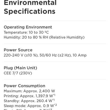
Environmental
Specifications
Operating Environment
Temperature: 10 to 30 ºC
Humidity: 20 to 80 % RH (Relative Humidity)
Power Source
220-240 V (±10 %), 50/60 Hz (±2 Hz), 10 Amp
Plug (Main Unit)
CEE 7/7 (230V)
Power Consumption
Maximum: Approx. 2,400 W
*1
Printing: Approx. 1,397.9 W
*1
Standby: Approx. 260.4 W
*2
Sleep mode: Approx. 0.9 W
*3