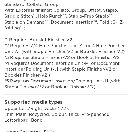
Standard: Collate, Group
With External finisher: Collate, Group, Offset, Staple,
*1
*2
*3
Saddle Stitch
, Hole Punch
, Staple-Free Staple
,
*3
*4
Staple on Demand
, Document Insertion
, Fold (C-, Z-
*5
folding
)
*1 Requires Booklet Finisher-V2
*2 Requires 2/4 Hole Puncher Unit-A1 or 4 Hole Puncher
Unit-A1 (with Staple Finisher-V2 or Booklet Finisher-V2)
*3 Requires Staple Finisher-V2 or Booklet Finisher-V2
*4 Requires Document Insertion Unit-P1 or Document
Insertion/Folding Unit-J1 (with Staple Finisher-V2 or
Booklet Finisher-V2 )
*5 Requires Document Insertion/Folding Unit-J1 (with
Staple Finisher-V2 or Booklet Finisher-V2)
Supported media types
Upper Left/Right Decks (1/2):
Thin, Plain, Recycled, Colour, Thick, Pre-punched,
Letterhead, Bond