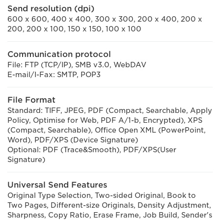
Send resolution (dpi)
600 x 600, 400 x 400, 300 x 300, 200 x 400, 200 x
200, 200 x 100, 150 x 150, 100 x 100
Communication protocol
File: FTP (TCP/IP), SMB v3.0, WebDAV
E-mail/I-Fax: SMTP, POP3
File Format
Standard: TIFF, JPEG, PDF (Compact, Searchable, Apply
Policy, Optimise for Web, PDF A/1-b, Encrypted), XPS
(Compact, Searchable), Office Open XML (PowerPoint,
Word), PDF/XPS (Device Signature)
Optional: PDF (Trace&Smooth), PDF/XPS(User
Signature)
Universal Send Features
Original Type Selection, Two-sided Original, Book to
Two Pages, Different-size Originals, Density Adjustment,
Sharpness, Copy Ratio, Erase Frame, Job Build, Sender's