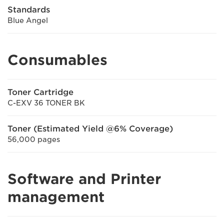
Standards
Blue Angel
Consumables
Toner Cartridge
C-EXV 36 TONER BK
Toner (Estimated Yield @6% Coverage)
56,000 pages
Software and Printer
management