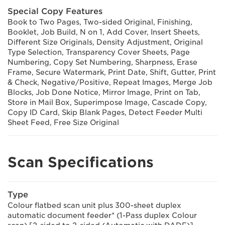
Special Copy Features
Book to Two Pages, Two-sided Original, Finishing,
Booklet, Job Build, N on 1, Add Cover, Insert Sheets,
Different Size Originals, Density Adjustment, Original
Type Selection, Transparency Cover Sheets, Page
Numbering, Copy Set Numbering, Sharpness, Erase
Frame, Secure Watermark, Print Date, Shift, Gutter, Print
& Check, Negative/Positive, Repeat Images, Merge Job
Blocks, Job Done Notice, Mirror Image, Print on Tab,
Store in Mail Box, Superimpose Image, Cascade Copy,
Copy ID Card, Skip Blank Pages, Detect Feeder Multi
Sheet Feed, Free Size Original
Scan Specifications
Type
Colour flatbed scan unit plus 300-sheet duplex
automatic document feeder* (1-Pass duplex Colour