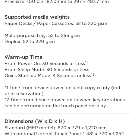
Free size: 100.0 x 182.0 mm to 297 x 487.7 mm
Supported media weights
Paper Decks / Paper Cassettes: 52 to 220 gsm
Multi-purpose tray: 52 to 256 gsm
Duplex: 52 to 220 gsm
Warm-up Time
*1
From Power On: 30 Seconds or Less
From Sleep Mode: 30 Seconds or Less
*2
Quick Start-up Mode: 4 Seconds or less
*1 Time from device power-on, until copy ready (not
print reservation)
*2 Time from device power-on to when key orerations
can be performed on the touch panel desplay.
Dimensions (W x D x H)
Standard (MFP model): 670 x 779 x 1,220 mm
With optional Upright Touch Panel: 1,481 x 770 x 1,252