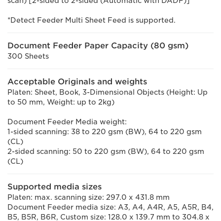
scan) [2-sided to 2-sided (Automatic with DADF)]
*Detect Feeder Multi Sheet Feed is supported.
Document Feeder Paper Capacity (80 gsm)
300 Sheets
Acceptable Originals and weights
Platen: Sheet, Book, 3-Dimensional Objects (Height: Up
to 50 mm, Weight: up to 2kg)
Document Feeder Media weight:
1-sided scanning: 38 to 220 gsm (BW), 64 to 220 gsm
(CL)
2-sided scanning: 50 to 220 gsm (BW), 64 to 220 gsm
(CL)
Supported media sizes
Platen: max. scanning size: 297.0 x 431.8 mm
Document Feeder media size: A3, A4, A4R, A5, A5R, B4,
B5, B5R, B6R, Custom size: 128.0 x 139.7 mm to 304.8 x