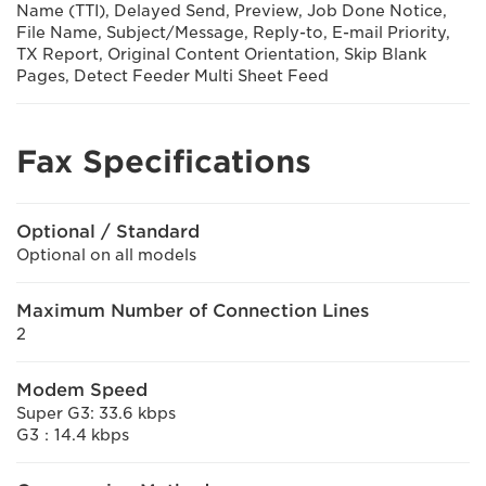
Name (TTI), Delayed Send, Preview, Job Done Notice,
File Name, Subject/Message, Reply-to, E-mail Priority,
TX Report, Original Content Orientation, Skip Blank
Pages, Detect Feeder Multi Sheet Feed
Fax Specifications
Optional / Standard
Optional on all models
Maximum Number of Connection Lines
2
Modem Speed
Super G3: 33.6 kbps
G3：14.4 kbps