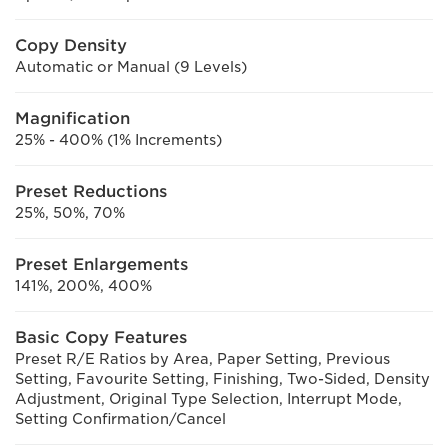
Copy Density
Automatic or Manual (9 Levels)
Magnification
25% - 400% (1% Increments)
Preset Reductions
25%, 50%, 70%
Preset Enlargements
141%, 200%, 400%
Basic Copy Features
Preset R/E Ratios by Area, Paper Setting, Previous
Setting, Favourite Setting, Finishing, Two-Sided, Density
Adjustment, Original Type Selection, Interrupt Mode,
Setting Confirmation/Cancel