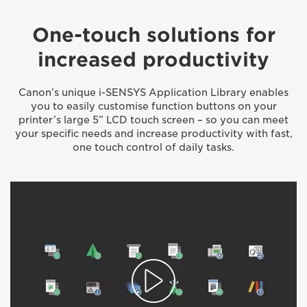
One-touch solutions for
increased productivity
Canon’s unique i-SENSYS Application Library enables
you to easily customise function buttons on your
printer’s large 5” LCD touch screen – so you can meet
your specific needs and increase productivity with fast,
one touch control of daily tasks.