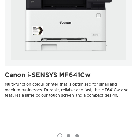
Canon i-SENSYS MF641Cw
Multi-function colour printer that is optimised for small and
medium businesses. Durable, reliable and fast, the MF641Cw also
features a large colour touch screen and a compact design.