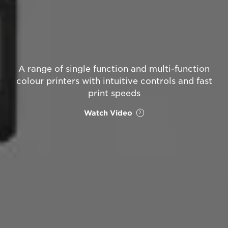
A range of single function and multi-function
colour printers with intuitive controls and fast
print speeds
Watch Video