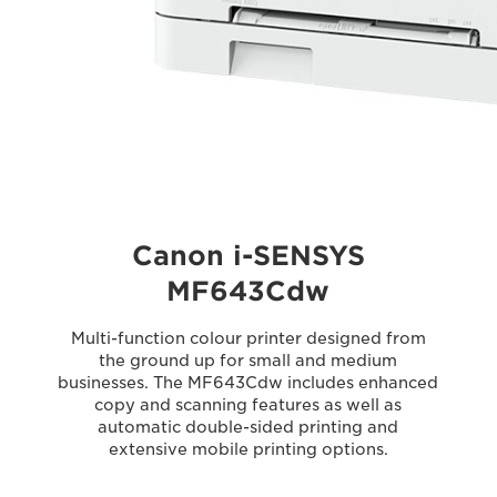
Canon i-SENSYS
MF643Cdw
Multi-function colour printer designed from
the ground up for small and medium
businesses. The MF643Cdw includes enhanced
copy and scanning features as well as
automatic double-sided printing and
extensive mobile printing options.