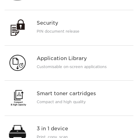
Security
PIN document release
Application Library
Customisable on-screen applications
Smart toner cartridges
Compact and high quality
3 in 1 device
Print, copy, scan