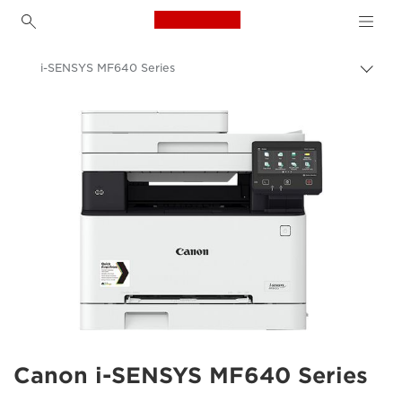
Canon Logo, back to h
i-SENSYS MF640 Series
Canon
Solutions & Services
Business Products
Office Printers
Multifunction Printers - All in One Printers
Multifunction Colour Printers
Canon i-SENSYS MF640 Series