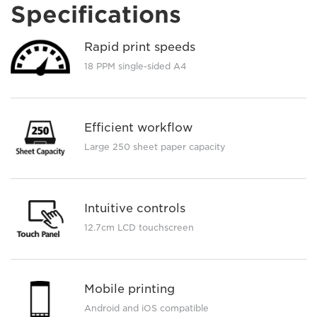
Specifications
Rapid print speeds
18 PPM single-sided A4
Efficient workflow
Large 250 sheet paper capacity
Intuitive controls
12.7cm LCD touchscreen
Mobile printing
Android and iOS compatible