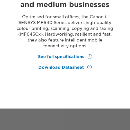
and medium businesses
Optimised for small offices, the Canon i-
SENSYS MF640 Series delivers high-quality
colour printing, scanning, copying and faxing
(MF645Cx). Hardworking, resilient and fast,
they also feature intelligent mobile
connectivity options.
See full specifications
Download Datasheet