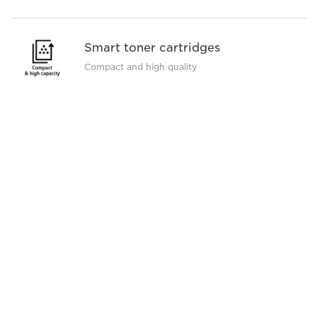
Smart toner cartridges
Compact and high quality
See full specification