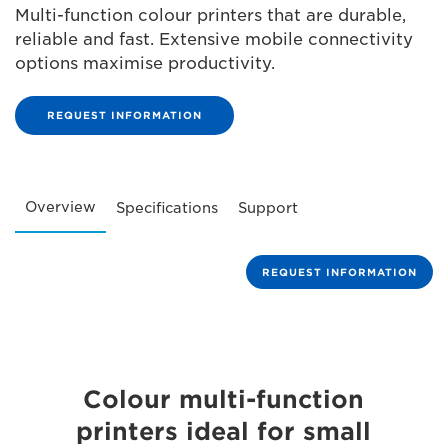
Multi-function colour printers that are durable,
reliable and fast. Extensive mobile connectivity
options maximise productivity.
REQUEST INFORMATION
Overview
Specifications
Support
REQUEST INFORMATION
Colour multi-function
printers ideal for small