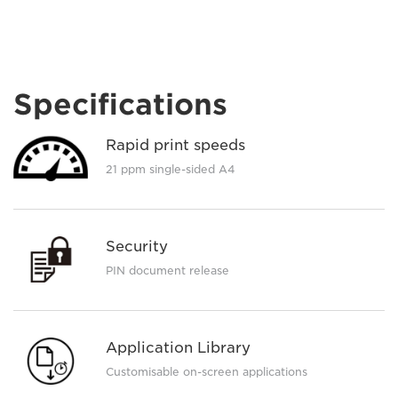
Specifications
Rapid print speeds
21 ppm single-sided A4
Security
PIN document release
Application Library
Customisable on-screen applications