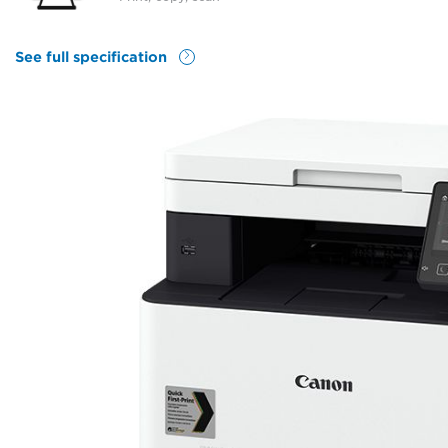
See full specification