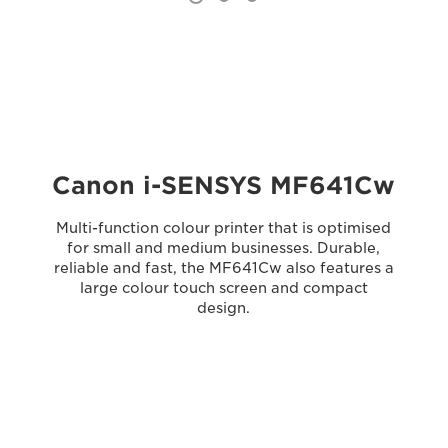
Canon i-SENSYS MF641Cw
Multi-function colour printer that is optimised
for small and medium businesses. Durable,
reliable and fast, the MF641Cw also features a
large colour touch screen and compact
design.