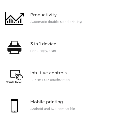
Productivity
Automatic double-sided printing
3 in 1 device
Print, copy, scan
Intuitive controls
12.7cm LCD touchscreen
Mobile printing
Android and iOS compatible