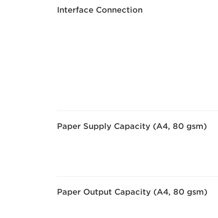
Interface Connection
Paper Supply Capacity (A4, 80 gsm)
Paper Output Capacity (A4, 80 gsm)