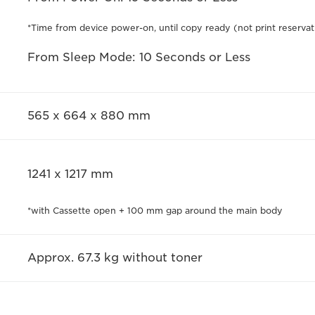
*Time from device power-on, until copy ready (not print reservat
From Sleep Mode: 10 Seconds or Less
565 x 664 x 880 mm
1241 x 1217 mm
*with Cassette open + 100 mm gap around the main body
Approx. 67.3 kg without toner