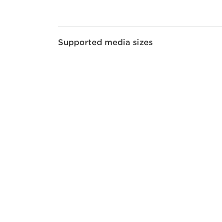
Supported media sizes