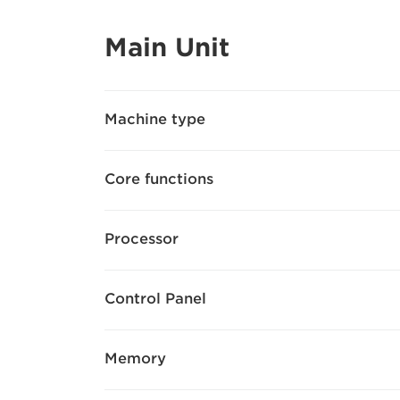
Main Unit
Machine type
Core functions
Processor
Control Panel
Memory