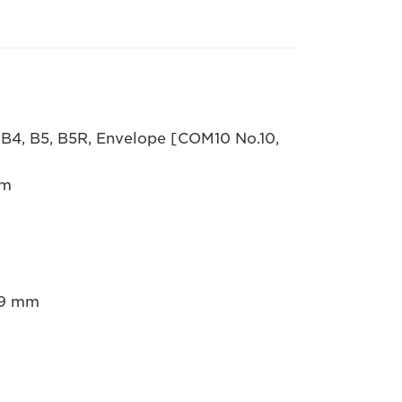
 B4, B5, B5R, Envelope [COM10 No.10,
mm
5.9 mm