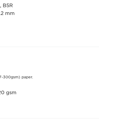
5, B5R
7.2 mm
7-300gsm) paper.
220 gsm