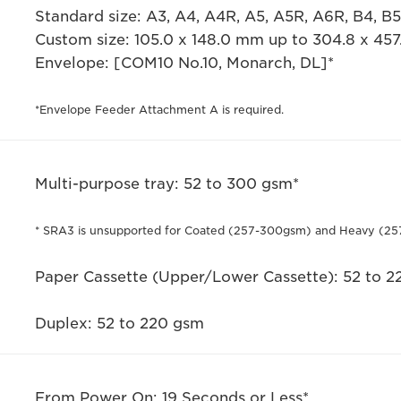
Standard size: A3, A4, A4R, A5, A5R, A6R, B4, B
Custom size: 105.0 x 148.0 mm up to 304.8 x 45
Envelope: [COM10 No.10, Monarch, DL]*
*Envelope Feeder Attachment A is required.
Multi-purpose tray: 52 to 300 gsm*
* SRA3 is unsupported for Coated (257-300gsm) and Heavy (25
Paper Cassette (Upper/Lower Cassette): 52 to 
Duplex: 52 to 220 gsm
From Power On: 19 Seconds or Less*