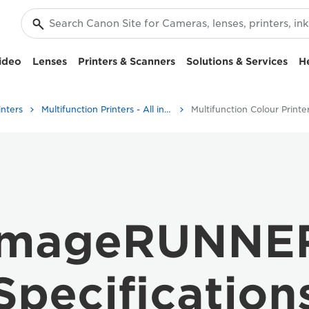
ideo
Lenses
Printers & Scanners
Solutions & Services
H
inters
Multifunction Printers - All in One Printers
Multifunction Colour Printe
imageRUNNER
Specification