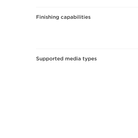
Finishing capabilities
Supported media types