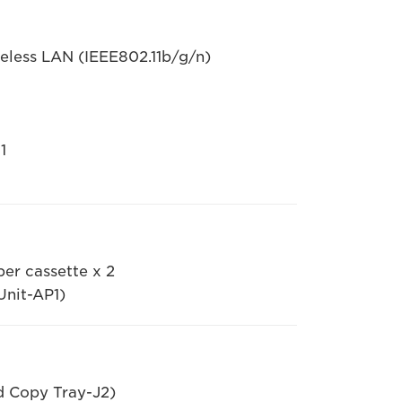
less LAN (IEEE802.11b/g/n)
1
per cassette x 2
Unit-AP1)
d Copy Tray-J2)