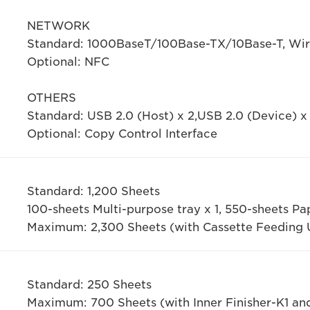
NETWORK
Standard: 1000BaseT/100Base-TX/10Base-T, Wire
Optional: NFC
OTHERS
Standard: USB 2.0 (Host) x 2,USB 2.0 (Device) x 
Optional: Copy Control Interface
Standard: 1,200 Sheets
100-sheets Multi-purpose tray x 1, 550-sheets Pa
Maximum: 2,300 Sheets (with Cassette Feeding 
Standard: 250 Sheets
Maximum: 700 Sheets (with Inner Finisher-K1 an