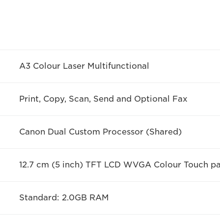
A3 Colour Laser Multifunctional
Print, Copy, Scan, Send and Optional Fax
Canon Dual Custom Processor (Shared)
12.7 cm (5 inch) TFT LCD WVGA Colour Touch pa
Standard: 2.0GB RAM