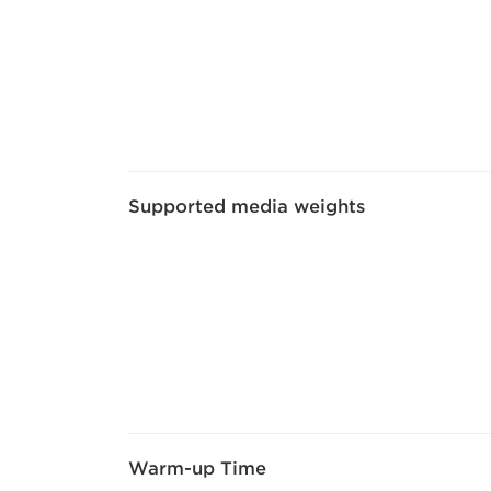
Supported media weights
Warm-up Time