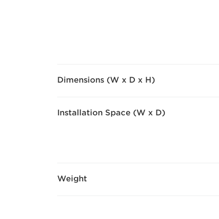
Dimensions (W x D x H)
Installation Space (W x D)
Weight