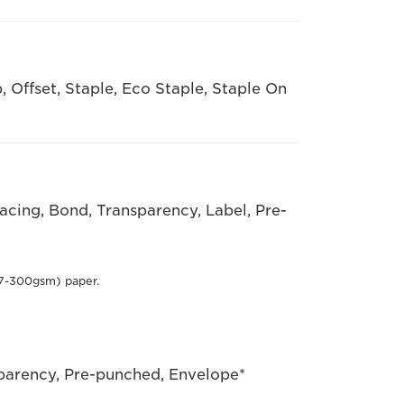
, Offset, Staple, Eco Staple, Staple On
racing, Bond, Transparency, Label, Pre-
7-300gsm) paper.
sparency, Pre-punched, Envelope*