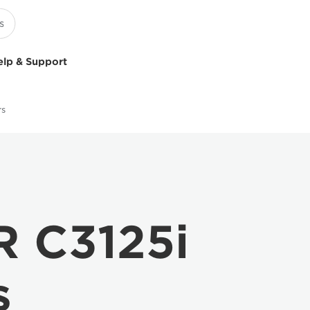
elp & Support
rs
 C3125i
s