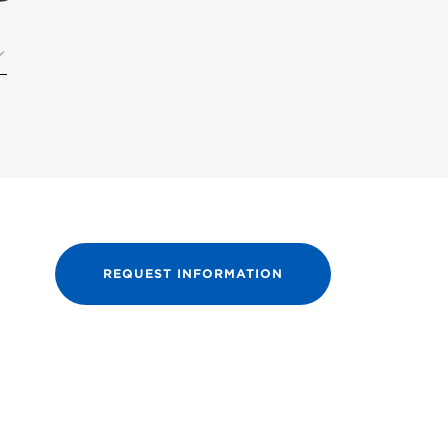
REQUEST INFORMATION