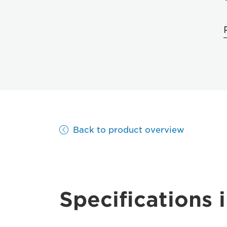
Back to product overview
Specifications i