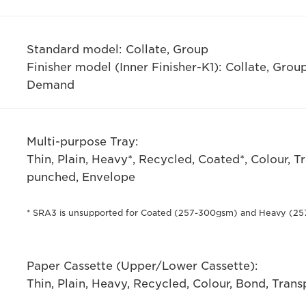
Standard model: Collate, Group
Finisher model (Inner Finisher-K1): Collate, Group
Demand
Multi-purpose Tray:
Thin, Plain, Heavy*, Recycled, Coated*, Colour, T
punched, Envelope
* SRA3 is unsupported for Coated (257-300gsm) and Heavy (25
Paper Cassette (Upper/Lower Cassette):
Thin, Plain, Heavy, Recycled, Colour, Bond, Tran