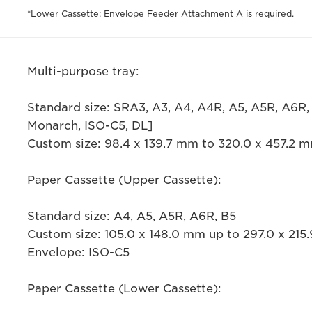
*Lower Cassette: Envelope Feeder Attachment A is required.
Multi-purpose tray:
Standard size: SRA3, A3, A4, A4R, A5, A5R, A6R,
Monarch, ISO-C5, DL]
Custom size: 98.4 x 139.7 mm to 320.0 x 457.2 
Paper Cassette (Upper Cassette):
Standard size: A4, A5, A5R, A6R, B5
Custom size: 105.0 x 148.0 mm up to 297.0 x 21
Envelope: ISO-C5
Paper Cassette (Lower Cassette):