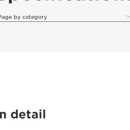
Page by category
n detail