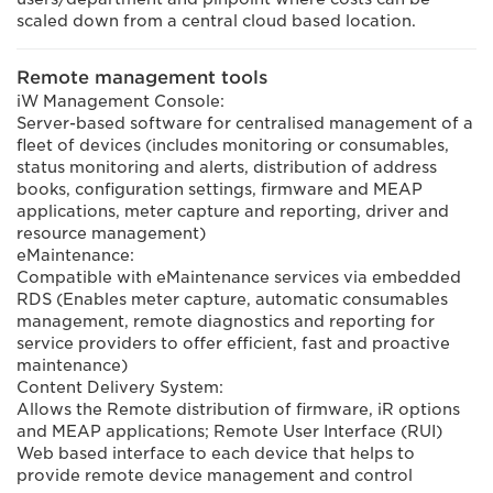
scaled down from a central cloud based location.
Remote management tools
iW Management Console:
Server-based software for centralised management of a
fleet of devices (includes monitoring or consumables,
status monitoring and alerts, distribution of address
books, configuration settings, firmware and MEAP
applications, meter capture and reporting, driver and
resource management)
eMaintenance:
Compatible with eMaintenance services via embedded
RDS (Enables meter capture, automatic consumables
management, remote diagnostics and reporting for
service providers to offer efficient, fast and proactive
maintenance)
Content Delivery System:
Allows the Remote distribution of firmware, iR options
and MEAP applications; Remote User Interface (RUI)
Web based interface to each device that helps to
provide remote device management and control