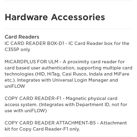
Hardware Accessories
Card Readers
IC CARD READER BOX-D1 - IC Card Reader box for the
C355P only
MiCARDPLUS FOR ULM - A proximity card reader for
card based user authentication, supporting multiple card
technologies (HID, HiTag, Casi Rusco, Indala and MiFare
etc.). Integrates with Universal Login Manager and
uniFLOW
COPY CARD READER-F1 - Magnetic physical card
access system. (Integrates with Department ID, not for
use with uniFLOW)
COPY CARD READER ATTACHMENT-B5 - Attachment
kit for Copy Card Reader-F1 only.