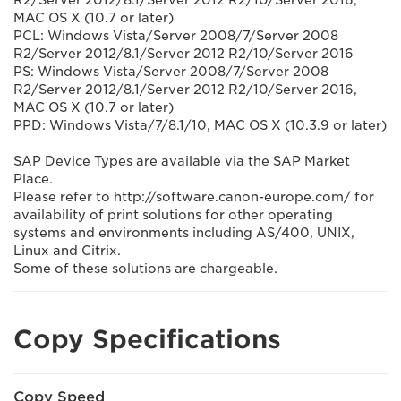
R2/Server 2012/8.1/Server 2012 R2/10/Server 2016,
MAC OS X (10.7 or later)
PCL: Windows Vista/Server 2008/7/Server 2008
R2/Server 2012/8.1/Server 2012 R2/10/Server 2016
PS: Windows Vista/Server 2008/7/Server 2008
R2/Server 2012/8.1/Server 2012 R2/10/Server 2016,
MAC OS X (10.7 or later)
PPD: Windows Vista/7/8.1/10, MAC OS X (10.3.9 or later)
SAP Device Types are available via the SAP Market
Place.
Please refer to http://software.canon-europe.com/ for
availability of print solutions for other operating
systems and environments including AS/400, UNIX,
Linux and Citrix.
Some of these solutions are chargeable.
Copy Specifications
Copy Speed