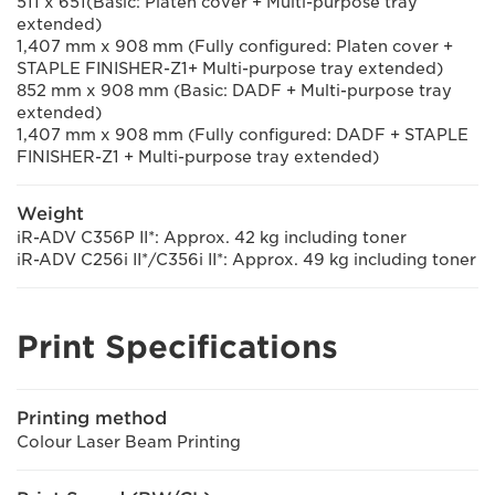
511 x 651(Basic: Platen cover + Multi-purpose tray
extended)
1,407 mm x 908 mm (Fully configured: Platen cover +
STAPLE FINISHER-Z1+ Multi-purpose tray extended)
852 mm x 908 mm (Basic: DADF + Multi-purpose tray
extended)
1,407 mm x 908 mm (Fully configured: DADF + STAPLE
FINISHER-Z1 + Multi-purpose tray extended)
Weight
iR-ADV C356P II*: Approx. 42 kg including toner
iR-ADV C256i II*/C356i II*: Approx. 49 kg including toner
Print Specifications
Printing method
Colour Laser Beam Printing