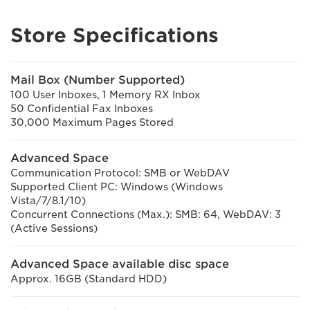
Store Specifications
Mail Box (Number Supported)
100 User Inboxes, 1 Memory RX Inbox
50 Confidential Fax Inboxes
30,000 Maximum Pages Stored
Advanced Space
Communication Protocol: SMB or WebDAV
Supported Client PC: Windows (Windows
Vista/7/8.1/10)
Concurrent Connections (Max.): SMB: 64, WebDAV: 3
(Active Sessions)
Advanced Space available disc space
Approx. 16GB (Standard HDD)