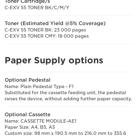
Toner Cartridge/s
C-EXV 55 TONER BK/C/M/Y
Toner (Estimated Yield @5% Coverage)
C-EXV 55 TONER BK: 23 000 pages
C-EXV 55 TONER CMY: 18 000 pages
Paper Supply options
Optional Pedestal
Name: Plain Pedestal Type - F1
Substituted for the cassette feeding unit, the pedestal
raises the device, without adding further paper capacity.
Optional Cassette
Name: CASSETTE MODULE-AE1
Paper Size: A4, B5, A5
Custom size: 98 mm x 190.5 mm to 216.0 mm to 355.6