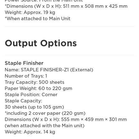
Power Source: From the Main Unit
*Dimensions (W x D x H): 511 mm x 508 mm x 425 mm
Weight: Approx. 19 kg
*When attached to Main Unit
Output Options
Staple Finisher
Name: STAPLE FINISHER-Z1 (External)
Number of Trays: 1
Tray Capacity: 500 sheets
Paper Weight: 60 to 220 gsm
Staple Position: Corner
Staple Capacity:
30 sheets (up to 105 gsm)
*including 2 cover paper (220 gsm)
Dimensions (W x D x H): 555 mm × 459 mm × 301 mm
(when attached with the Main unit)
Weight: Approx. 14 kg