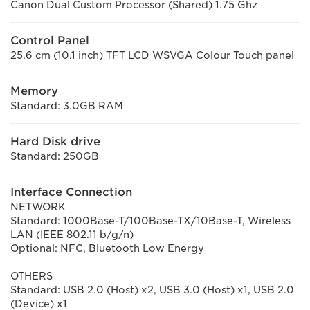
Canon Dual Custom Processor (Shared) 1.75 Ghz
Control Panel
25.6 cm (10.1 inch) TFT LCD WSVGA Colour Touch panel
Memory
Standard: 3.0GB RAM
Hard Disk drive
Standard: 250GB
Interface Connection
NETWORK
Standard: 1000Base-T/100Base-TX/10Base-T, Wireless
LAN (IEEE 802.11 b/g/n)
Optional: NFC, Bluetooth Low Energy
OTHERS
Standard: USB 2.0 (Host) x2, USB 3.0 (Host) x1, USB 2.0
(Device) x1