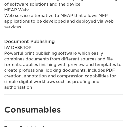
of software solutions and the device.
MEAP Web:
Web service alternative to MEAP that allows MFP
applications to be developed and deployed via web
services
Document Publishing
IW DESKTOP:
Powerful print publishing software which easily
combines documents from different sources and file
formats, applies finishing with preview and templates to
create professional looking documents. Includes PDF
creation, annotation and compression capabilities for
simple digital workflows such as proofing and
authorisation
Consumables