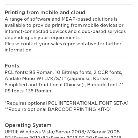
Printing from mobile and cloud
A range of software and MEAP-based solutions is
available to provide printing from mobile devices or
internet-connected devices and cloud-based services
depending on your requirements.
Please contact your sales representative for further
information
Fonts
PCL fonts: 93 Roman, 10 Bitmap fonts, 2 OCR fonts,
Andalé Mono WT J/K/S/T* (Japanese, Korean,
Simplified and Traditional Chinese) , Barcode fonts**
PS fonts: 136 Roman
*Requires optional PCL INTERNATIONAL FONT SET-A1
**Require optional BARCODE PRINTING KIT-D1
Operating System
UFRII: Windows Vista/Server 2008/7/Server 2008