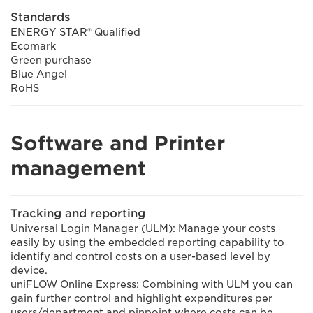
Standards
ENERGY STAR® Qualified
Ecomark
Green purchase
Blue Angel
RoHS
Software and Printer
management
Tracking and reporting
Universal Login Manager (ULM): Manage your costs
easily by using the embedded reporting capability to
identify and control costs on a user-based level by
device.
uniFLOW Online Express: Combining with ULM you can
gain further control and highlight expenditures per
users/department and pinpoint where costs can be