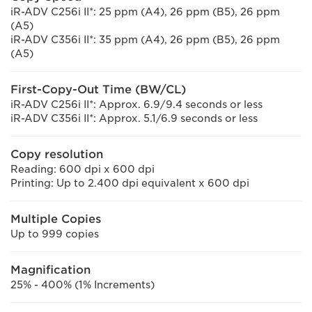
iR-ADV C256i II*: 25 ppm (A4), 26 ppm (B5), 26 ppm
(A5)
iR-ADV C356i II*: 35 ppm (A4), 26 ppm (B5), 26 ppm
(A5)
First-Copy-Out Time (BW/CL)
iR-ADV C256i II*: Approx. 6.9/9.4 seconds or less
iR-ADV C356i II*: Approx. 5.1/6.9 seconds or less
Copy resolution
Reading: 600 dpi x 600 dpi
Printing: Up to 2.400 dpi equivalent x 600 dpi
Multiple Copies
Up to 999 copies
Magnification
25% - 400% (1% Increments)