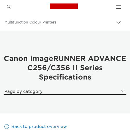
Canon Logo, back to h
Multifunction Colour Printers
Canon
Solutions & Services
Business Products
Canon imageRUNNER ADVANCE
C256/C356 II Series
Office Printers
Specifications
Multifunction Printers - All in One Printers
Page by category
Back to product overview