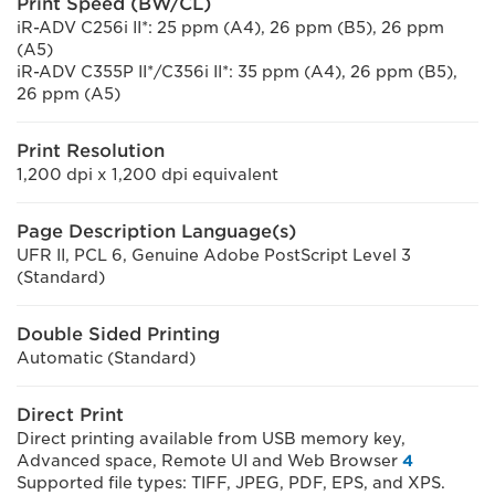
Print Speed (BW/CL)
iR-ADV C256i II*: 25 ppm (A4), 26 ppm (B5), 26 ppm
(A5)
iR-ADV C355P II*/C356i II*: 35 ppm (A4), 26 ppm (B5),
26 ppm (A5)
Print Resolution
1,200 dpi x 1,200 dpi equivalent
Page Description Language(s)
UFR II, PCL 6, Genuine Adobe PostScript Level 3
(Standard)
Double Sided Printing
Automatic (Standard)
Direct Print
Direct printing available from USB memory key,
Advanced space, Remote UI and Web Browser
4
Supported file types: TIFF, JPEG, PDF, EPS, and XPS.