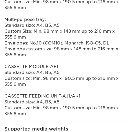
Custom size: Min. 98 mm x 190.5 mm up to 216 mm x
355.6 mm
Multi-purpose tray:
Standard size: A4, B5, A5
Custom Size: Min. 98 mm x 148 mm up to 216 mm x
355.6 mm
Envelopes: No.10 (COM10), Monarch, ISO-C5, DL
Envelope custom size: 98 mm x 148 mm to 216 mm x
355.6 mm
CASSETTE MODULE-AE1:
Standard size: A4, B5, A5
Custom size: Min. 98 mm x 190.5 mm up to 216 mm x
355.6 mm
CASSETTE FEEDING UNIT-AJ1/AK1:
Standard size: A4, B5, A5
Custom size: Min. 98 mm x 190.5 mm up to 216 mm x
355.6 mm
Supported media weights