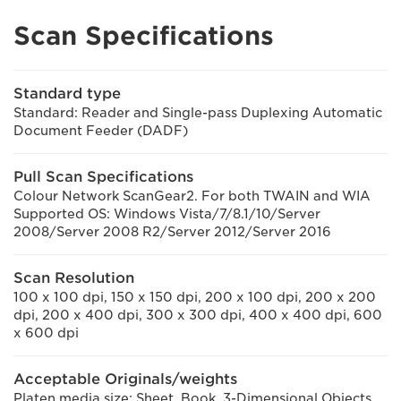
Scan Specifications
Standard type
Standard: Reader and Single-pass Duplexing Automatic
Document Feeder (DADF)
Pull Scan Specifications
Colour Network ScanGear2. For both TWAIN and WIA
Supported OS: Windows Vista/7/8.1/10/Server
2008/Server 2008 R2/Server 2012/Server 2016
Scan Resolution
100 x 100 dpi, 150 x 150 dpi, 200 x 100 dpi, 200 x 200
dpi, 200 x 400 dpi, 300 x 300 dpi, 400 x 400 dpi, 600
x 600 dpi
Acceptable Originals/weights
Platen media size: Sheet, Book, 3-Dimensional Objects