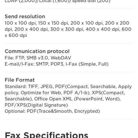
LDAP (2,000)/Local (1,600)/Speed dial (200)
Send resolution
100 x 100 dpi, 150 x 150 dpi, 200 x 100 dpi, 200 x 200
dpi, 200 x 400 dpi, 300 x 300 dpi, 400 x 400 dpi, 600
x 600 dpi
Communication protocol
File: FTP, SMB v3.0, WebDAV
E-mail/I-Fax: SMTP, POP3, I-Fax (Simple, Full)
File Format
Standard: TIFF, JPEG, PDF(Compact, Searchable, Apply
policy, Optimize for Web, PDF A/1-b), XPS(Compact,
Searchable), Office Open XML (PowerPoint, Word),
PDF/XPS(Digital Signature)
Optional: PDF(Trace&Smooth, Encrypted)
Fax Specifications