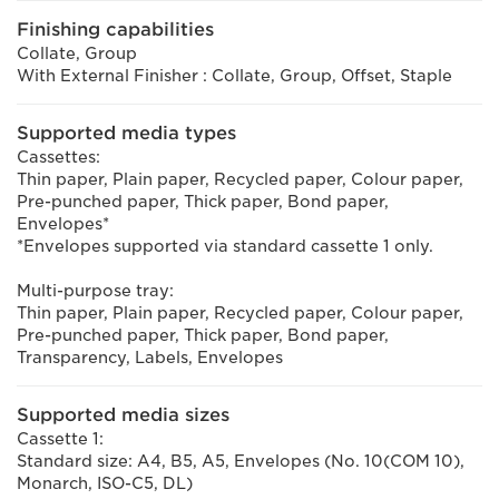
Finishing capabilities
Collate, Group
With External Finisher : Collate, Group, Offset, Staple
Supported media types
Cassettes:
Thin paper, Plain paper, Recycled paper, Colour paper,
Pre-punched paper, Thick paper, Bond paper,
Envelopes*
*Envelopes supported via standard cassette 1 only.
Multi-purpose tray:
Thin paper, Plain paper, Recycled paper, Colour paper,
Pre-punched paper, Thick paper, Bond paper,
Transparency, Labels, Envelopes
Supported media sizes
Cassette 1:
Standard size: A4, B5, A5, Envelopes (No. 10(COM 10),
Monarch, ISO-C5, DL)