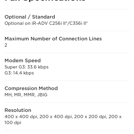
Optional / Standard
Optional on iR-ADV C256i II*/C356i II*
Maximum Number of Connection Lines
2
Modem Speed
Super G3: 33.6 kbps
G3: 14.4 kbps
Compression Method
MH, MR, MMR, JBIG
Resolution
400 x 400 dpi, 200 x 400 dpi, 200 x 200 dpi, 200 x
100 dpi