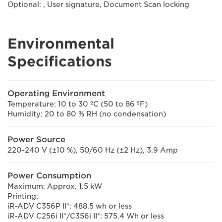
Optional: , User signature, Document Scan locking
Environmental
Specifications
Operating Environment
Temperature: 10 to 30 ºC (50 to 86 ºF)
Humidity: 20 to 80 % RH (no condensation)
Power Source
220-240 V (±10 %), 50/60 Hz (±2 Hz), 3.9 Amp
Power Consumption
Maximum: Approx. 1.5 kW
Printing:
iR-ADV C356P II*: 488.5 wh or less
iR-ADV C256i II*/C356i II*: 575.4 Wh or less