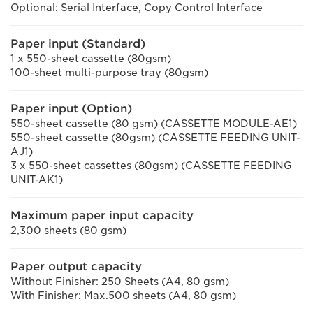
Optional: Serial Interface, Copy Control Interface
Paper input (Standard)
1 x 550-sheet cassette (80gsm)
100-sheet multi-purpose tray (80gsm)
Paper input (Option)
550-sheet cassette (80 gsm) (CASSETTE MODULE-AE1)
550-sheet cassette (80gsm) (CASSETTE FEEDING UNIT-
AJ1)
3 x 550-sheet cassettes (80gsm) (CASSETTE FEEDING
UNIT-AK1)
Maximum paper input capacity
2,300 sheets (80 gsm)
Paper output capacity
Without Finisher: 250 Sheets (A4, 80 gsm)
With Finisher: Max.500 sheets (A4, 80 gsm)