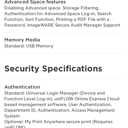
Advanced Space features
Disabling Advanced space, Storage Filtering,
Authentication for Advanced Space Log-in, Search
Function, Sort Function, Printing a PDF File with a
Password, imageWARE Secure Audit Manager Support
Memory Media
Standard: USB Memory
Security Specifications
Authentication
Standard: Universal Login Manager (Device and
Function Level Log-in), uniFLOW Online Express Cloud
based management software, User Authentication,
Department ID, Authentication, Access Management
System
Optional: My Print Anywhere secure print (Requires
uniFLOW)