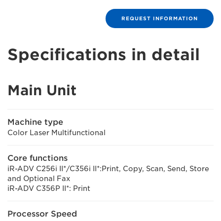
REQUEST INFORMATION
Specifications in detail
Main Unit
Machine type
Color Laser Multifunctional
Core functions
iR-ADV C256i II*/C356i II*:Print, Copy, Scan, Send, Store
and Optional Fax
iR-ADV C356P II*: Print
Processor Speed