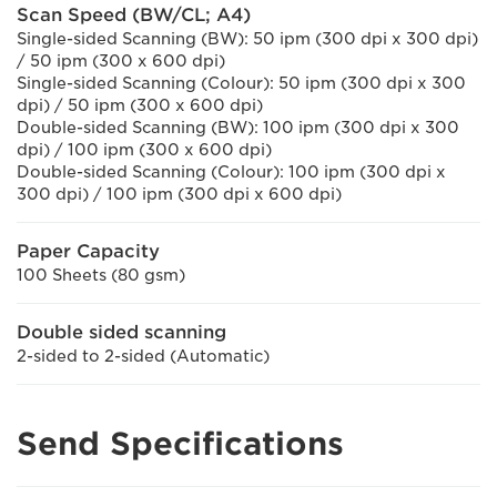
Scan Speed (BW/CL; A4)
Single-sided Scanning (BW): 50 ipm (300 dpi x 300 dpi)
/ 50 ipm (300 x 600 dpi)
Single-sided Scanning (Colour): 50 ipm (300 dpi x 300
dpi) / 50 ipm (300 x 600 dpi)
Double-sided Scanning (BW): 100 ipm (300 dpi x 300
dpi) / 100 ipm (300 x 600 dpi)
Double-sided Scanning (Colour): 100 ipm (300 dpi x
300 dpi) / 100 ipm (300 dpi x 600 dpi)
Paper Capacity
100 Sheets (80 gsm)
Double sided scanning
2-sided to 2-sided (Automatic)
Send Specifications