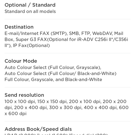
Optional / Standard
Standard on all models
Destination
E-mail/Internet FAX (SMTP), SMB, FTP, WebDAV, Mail
Box, Super G3 FAX(Optional for iR-ADV C256i II*/C356i
II*), IP Fax(Optional)
Colour Mode
Auto Colour Select (Full Colour, Grayscale),
Auto Colour Select (Full Colour/ Black-and-White)
Full Colour, Grayscale, and Black-and-White
Send resolution
100 x 100 dpi, 150 x 150 dpi, 200 x 100 dpi, 200 x 200
dpi, 200 x 400 dpi, 300 x 300 dpi, 400 x 400 dpi, 600
x 600 dpi
Address Book/Speed dials