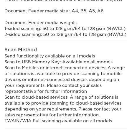
Document Feeder media size : A4, B5, A5, A6
Document Feeder media weight :
1-sided scanning: 50 to 128 gsm/64 to 128 gsm (BW/CL)
2-sided scanning: 50 to 128 gsm/64 to 128 gsm (BW/CL)
Scan Method
Send functionality available on all models
Scan to USB Memory Key: Available on all models
Scan to Mobiles or internet-connected devices: A range
of solutions is available to provide scanning to mobile
devices or internet-connected devices depending on
your requirements. Please contact your sales
representative for further information
Scan to cloud-based services: A range of solutions is
available to provide scanning to cloud-based services
depending on your requirements. Please contact your
sales representative for further information.
TWAIN/WIA Pull scanning available on all models