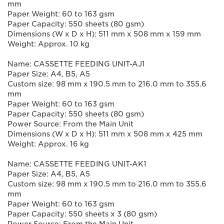
mm
Paper Weight: 60 to 163 gsm
Paper Capacity: 550 sheets (80 gsm)
Dimensions (W x D x H): 511 mm x 508 mm x 159 mm
Weight: Approx. 10 kg
Name: CASSETTE FEEDING UNIT-AJ1
Paper Size: A4, B5, A5
Custom size: 98 mm x 190.5 mm to 216.0 mm to 355.6
mm
Paper Weight: 60 to 163 gsm
Paper Capacity: 550 sheets (80 gsm)
Power Source: From the Main Unit
Dimensions (W x D x H): 511 mm x 508 mm x 425 mm
Weight: Approx. 16 kg
Name: CASSETTE FEEDING UNIT-AK1
Paper Size: A4, B5, A5
Custom size: 98 mm x 190.5 mm to 216.0 mm to 355.6
mm
Paper Weight: 60 to 163 gsm
Paper Capacity: 550 sheets x 3 (80 gsm)