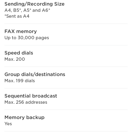
Sending/Recording Size
A4, B5*, A5* and A6*
*Sent as A4
FAX memory
Up to 30,000 pages
Speed dials
Max. 200
Group dials/destinations
Max. 199 dials
Sequential broadcast
Max. 256 addresses
Memory backup
Yes