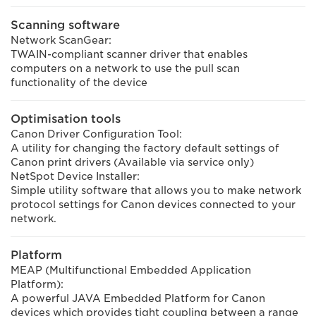
Scanning software
Network ScanGear:
TWAIN-compliant scanner driver that enables
computers on a network to use the pull scan
functionality of the device
Optimisation tools
Canon Driver Configuration Tool:
A utility for changing the factory default settings of
Canon print drivers (Available via service only)
NetSpot Device Installer:
Simple utility software that allows you to make network
protocol settings for Canon devices connected to your
network.
Platform
MEAP (Multifunctional Embedded Application
Platform):
A powerful JAVA Embedded Platform for Canon
devices which provides tight coupling between a range