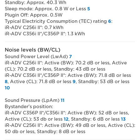
Standby: Approx. 40.3 Wh
Sleep mode: Approx. 0.8 W or Less
5
Plugin Off: Approx. 0.5W
Typical Electricity Consumption (TEC) rating
6
:
iR-ADV C256i II*: 0.7 kWh
iR-ADV C356i II*/C356P II*: 1.3 kWh
Noise levels (BW/CL)
Sound Power Level (LwAd)
7
iR-ADV C256i II*: Active (BW): 70.2 dB or less, Active
(CL): 70.2 dB or less, Standby: 43 dB or less
iR-ADV C356i II*/C356P II*: Active (BW): 71.8 dB or less
8
, Active (CL): 71.8 dB or less
9
, Standby: 53 dB or less
10
Sound Pressure (LpAm)
11
Bystander's position:
iR-ADV C356P II*/C356i II*: Active (BW): 52 dB or less,
Active (CL): 53 db or less
12
, Standby: 6 dB or less
13
iR-ADV C256i II*: Active (BW): 49 dB or less, Active (CL):
50 db or less, Standby: 8 dB or less