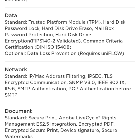
Data
Standard: Trusted Platform Module (TPM), Hard Disk
Password Lock, Hard Disk Drive Erase, Mail Box
Password Protection, Hard Disk Drive
Encryption(FIPS140-2 Validated), Common Criteria
Certification (DIN ISO 15408)
Optional: Data Loss Prevention (Requires uniFLOW)
Network
Standard: IP/Mac Address Filtering, IPSEC, TLS
Encrypted Communication, SNMP V3.0, IEEE 802.1X,
IPv6, SMTP Authentication, POP Authentication before
SMTP
Document
Standard: Secure Print, Adobe LiveCycle® Rights
Management ES2.5 Integration, Encrypted PDF,
Encrypted Secure Print, Device signature, Secure
Watermarks