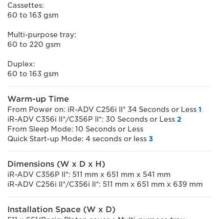
Cassettes:
60 to 163 gsm
Multi-purpose tray:
60 to 220 gsm
Duplex:
60 to 163 gsm
Warm-up Time
From Power on: iR-ADV C256i II* 34 Seconds or Less
1
iR-ADV C356i II*/C356P II*: 30 Seconds or Less
2
From Sleep Mode: 10 Seconds or Less
Quick Start-up Mode: 4 seconds or less
3
Dimensions (W x D x H)
iR-ADV C356P II*: 511 mm x 651 mm x 541 mm
iR-ADV C256i II*/C356i II*: 511 mm x 651 mm x 639 mm
Installation Space (W x D)