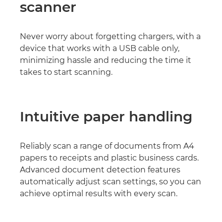
scanner
Never worry about forgetting chargers, with a
device that works with a USB cable only,
minimizing hassle and reducing the time it
takes to start scanning.
Intuitive paper handling
Reliably scan a range of documents from A4
papers to receipts and plastic business cards.
Advanced document detection features
automatically adjust scan settings, so you can
achieve optimal results with every scan.