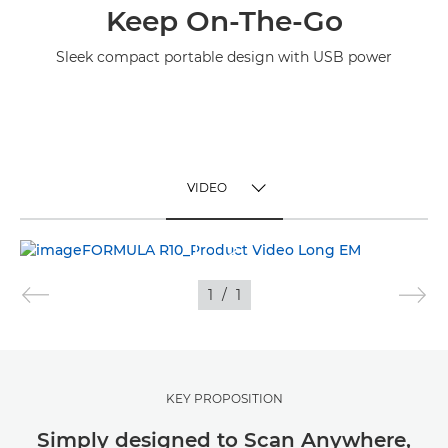
Keep On-The-Go
Sleek compact portable design with USB power
VIDEO
TOGGLE MENU
VIDEO
1
/
1
KEY PROPOSITION
Simply designed to Scan Anywhere,