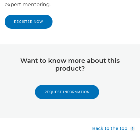
expert mentoring.
REGISTER NOW
Want to know more about this
product?
REQUEST INFORMATION
Back to the top