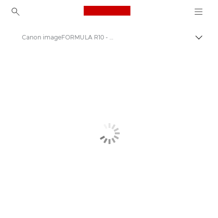
Canon Logo, back to ho
Canon imageFORMULA R10 - Document Scanners
Canon
Solutions & Services
Business Products
Scanners for Home & Office
Document Scanners