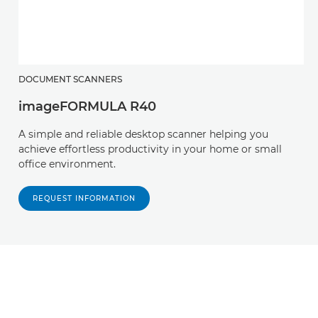
DOCUMENT SCANNERS
imageFORMULA R40
A simple and reliable desktop scanner helping you
achieve effortless productivity in your home or small
office environment.
REQUEST INFORMATION