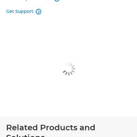
Get Support

Related Products and