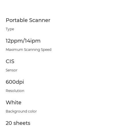
Portable Scanner
Type
12ppm/14ipm
Maximum Scanning Speed
CIS
Sensor
600dpi
Resolution
White
Background color
20 sheets