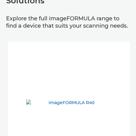
Solutions
Explore the full imageFORMULA range to
find a device that suits your scanning needs.