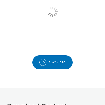
PLAY VIDEO