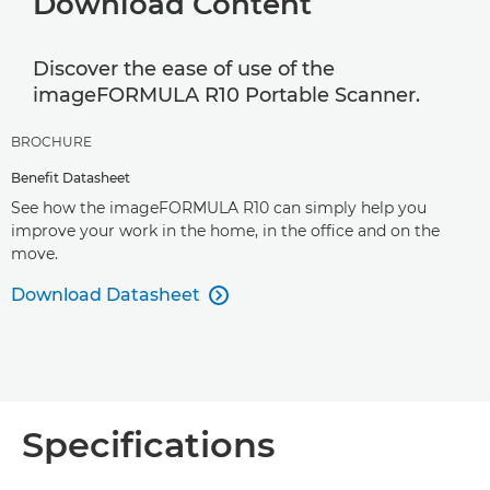
Download Content
Discover the ease of use of the
imageFORMULA R10 Portable Scanner.
BROCHURE
Benefit Datasheet
See how the imageFORMULA R10 can simply help you
improve your work in the home, in the office and on the
move.
Download Datasheet

Specifications