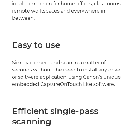
ideal companion for home offices, classrooms,
remote workspaces and everywhere in
between.
Easy to use
Simply connect and scan in a matter of
seconds without the need to install any driver
or software application, using Canon’s unique
embedded CaptureOnTouch Lite software.
Efficient single-pass
scanning