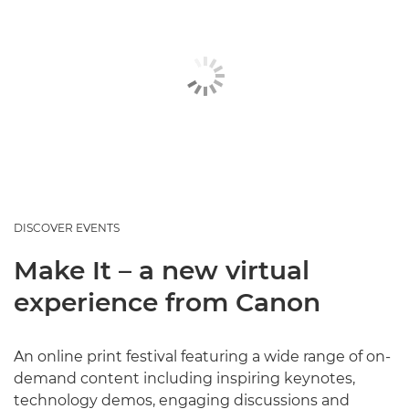
DISCOVER EVENTS
Make It – a new virtual
experience from Canon
An online print festival featuring a wide range of on-
demand content including inspiring keynotes,
technology demos, engaging discussions and