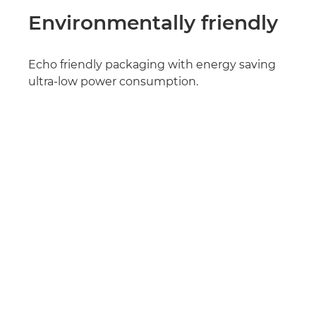
Environmentally friendly
Echo friendly packaging with energy saving
ultra-low power consumption.