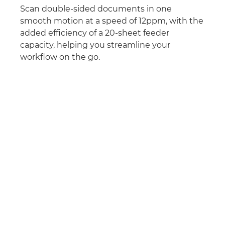
Scan double-sided documents in one
smooth motion at a speed of 12ppm, with the
added efficiency of a 20-sheet feeder
capacity, helping you streamline your
workflow on the go.