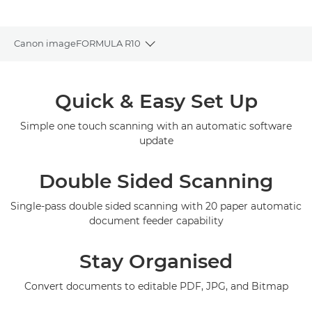
Canon imageFORMULA R10
Toggle breadcrumbs
Overview
Quick & Easy Set Up
Specifications
Simple one touch scanning with an automatic software
update
Gallery
Double Sided Scanning
Support
Single-pass double sided scanning with 20 paper automatic
document feeder capability
Stay Organised
Convert documents to editable PDF, JPG, and Bitmap