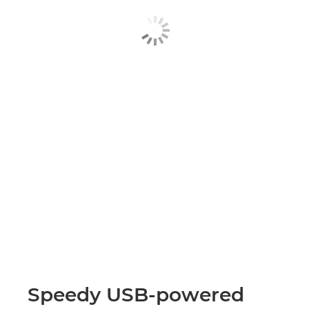
Speedy USB-powered