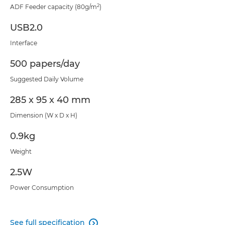
2
ADF Feeder capacity (80g/m
)
USB2.0
Interface
500 papers/day
Suggested Daily Volume
285 x 95 x 40 mm
Dimension (W x D x H)
0.9kg
Weight
2.5W
Power Consumption
See full specification
