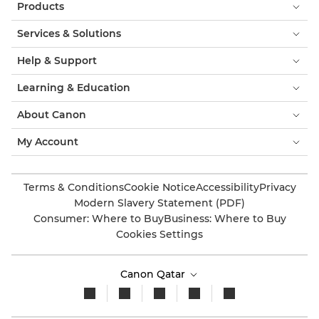
Products
Services & Solutions
Help & Support
Learning & Education
About Canon
My Account
Terms & Conditions
Cookie Notice
Accessibility
Privacy
Modern Slavery Statement (PDF)
Consumer: Where to Buy
Business: Where to Buy
Cookies Settings
Canon Qatar