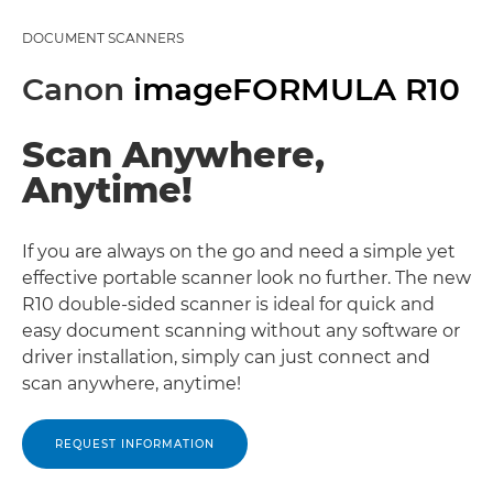
DOCUMENT SCANNERS
Canon
imageFORMULA R10
Scan Anywhere,
Anytime!
If you are always on the go and need a simple yet
effective portable scanner look no further. The new
R10 double-sided scanner is ideal for quick and
easy document scanning without any software or
driver installation, simply can just connect and
scan anywhere, anytime!
REQUEST INFORMATION