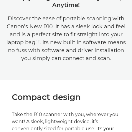
Anytime!
Discover the ease of portable scanning with
Canon’s New R10. It has a sleek look and feel
and is a perfect size to fit straight into your
laptop bag! !. Its new built in software means
no fuss with software and driver installation
you simply can connect and scan.
Compact design
Take the R10 scanner with you, wherever you
want! A sleek, lightweight device, it’s
conveniently sized for portable use. Its your