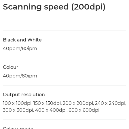
Scanning speed (200dpi)
Black and White
40ppm/80ipm
Colour
40ppm/80ipm
Output resolution
100 x 100dpi, 150 x 150dpi, 200 x 200dpi, 240 x 240dpi,
300 x 300dpi, 400 x 400dpi, 600 x 600dpi
Colour mode