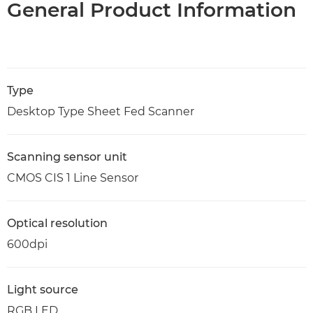
General Product Information
Type
Desktop Type Sheet Fed Scanner
Scanning sensor unit
CMOS CIS 1 Line Sensor
Optical resolution
600dpi
Light source
RGB LED