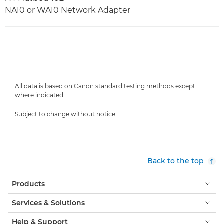
NA10 or WA10 Network Adapter
All data is based on Canon standard testing methods except
where indicated.
Subject to change without notice.
Back to the top
Products
Services & Solutions
Help & Support