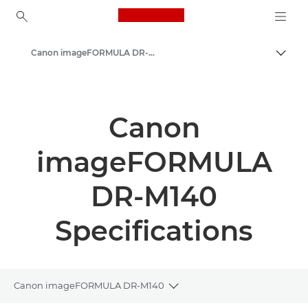
Canon Logo, back to ho
Canon imageFORMULA DR-M140 - Document Scanners
Canon
Solutions & Services
Canon
Business Products
imageFORMULA
Scanners for Home & Office
Document Scanners
DR-M140
Specifications
Canon imageFORMULA DR-M140
Toggle breadcrumbs