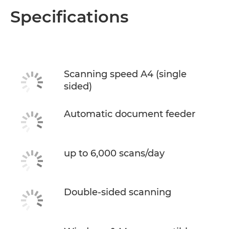
Overview
Specifications
Specifications
Scanning speed A4 (single
sided)
Automatic document feeder
up to 6,000 scans/day
Double-sided scanning