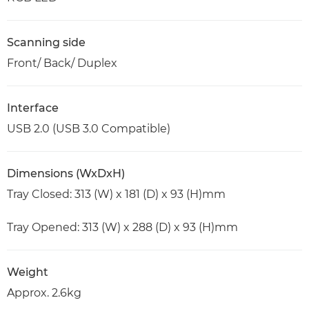
Scanning side
Front/ Back/ Duplex
Interface
USB 2.0 (USB 3.0 Compatible)
Dimensions (WxDxH)
Tray Closed: 313 (W) x 181 (D) x 93 (H)mm
Tray Opened: 313 (W) x 288 (D) x 93 (H)mm
Weight
Approx. 2.6kg