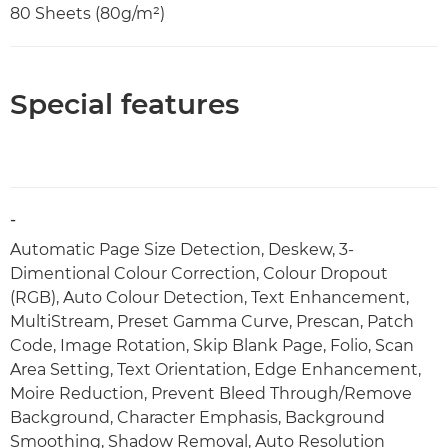
80 Sheets (80g/m²)
Special features
-
Automatic Page Size Detection, Deskew, 3-
Dimentional Colour Correction, Colour Dropout
(RGB), Auto Colour Detection, Text Enhancement,
MultiStream, Preset Gamma Curve, Prescan, Patch
Code, Image Rotation, Skip Blank Page, Folio, Scan
Area Setting, Text Orientation, Edge Enhancement,
Moire Reduction, Prevent Bleed Through/Remove
Background, Character Emphasis, Background
Smoothing, Shadow Removal, Auto Resolution