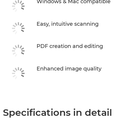
Windows & Mac compatible
Easy, intuitive scanning
PDF creation and editing
Enhanced image quality
Specifications in detail