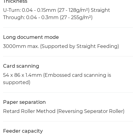
Thickness
U-Turn: 0.04 - 0.15mm (27 - 128g/m²) Straight
Through: 0.04 - 0.3mm (27 - 255g/m²)
Long document mode
3000mm max. (Supported by Straight Feeding)
Card scanning
54 x 86 x 1.4mm (Embossed card scanning is
supported)
Paper separation
Retard Roller Method (Reversing Seperator Roller)
Feeder capacity