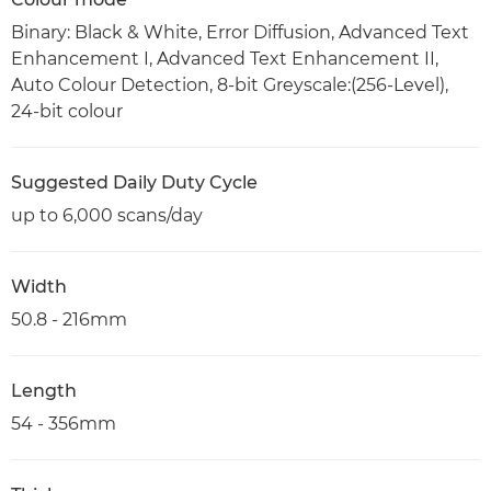
Binary: Black & White, Error Diffusion, Advanced Text
Enhancement I, Advanced Text Enhancement II,
Auto Colour Detection, 8-bit Greyscale:(256-Level),
24-bit colour
Suggested Daily Duty Cycle
up to 6,000 scans/day
Width
50.8 - 216mm
Length
54 - 356mm