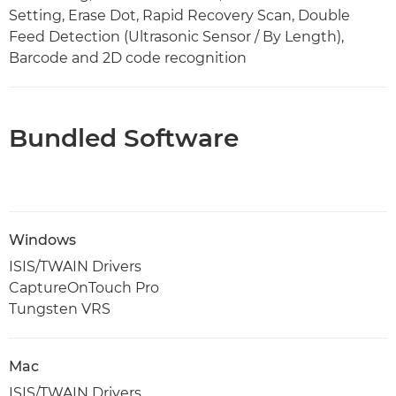
Setting, Erase Dot, Rapid Recovery Scan, Double
Feed Detection (Ultrasonic Sensor / By Length),
Barcode and 2D code recognition
Bundled Software
Windows
ISIS/TWAIN Drivers
CaptureOnTouch Pro
Tungsten VRS
Mac
ISIS/TWAIN Drivers