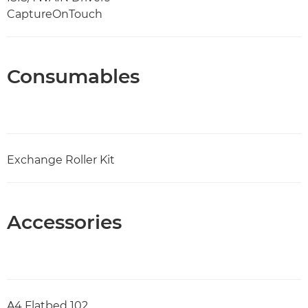
CaptureOnTouch
Consumables
Exchange Roller Kit
Accessories
A4 Flatbed 102