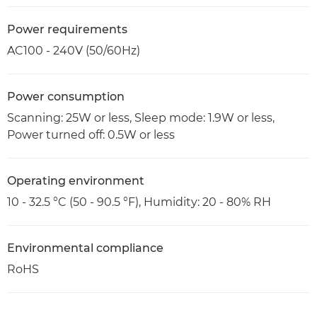
Power requirements
AC100 - 240V (50/60Hz)
Power consumption
Scanning: 25W or less, Sleep mode: 1.9W or less,
Power turned off: 0.5W or less
Operating environment
10 - 32.5 °C (50 - 90.5 °F), Humidity: 20 - 80% RH
Environmental compliance
RoHS