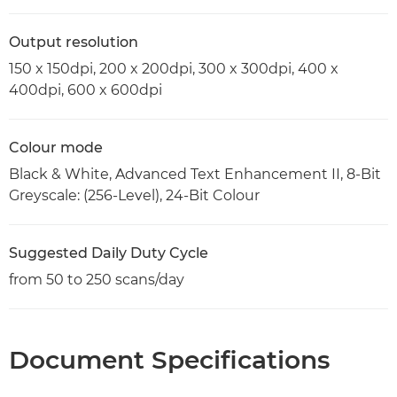
Output resolution
150 x 150dpi, 200 x 200dpi, 300 x 300dpi, 400 x
400dpi, 600 x 600dpi
Colour mode
Black & White, Advanced Text Enhancement II, 8-Bit
Greyscale: (256-Level), 24-Bit Colour
Suggested Daily Duty Cycle
from 50 to 250 scans/day
Document Specifications