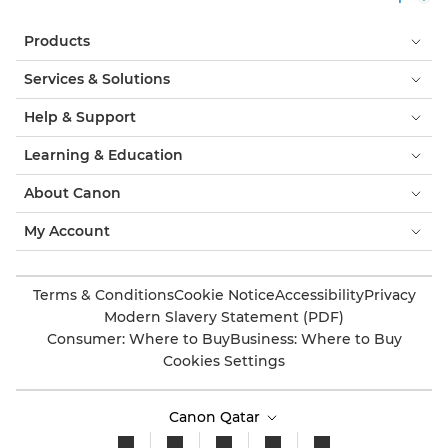
Products
Services & Solutions
Help & Support
Learning & Education
About Canon
My Account
Terms & Conditions
Cookie Notice
Accessibility
Privacy
Modern Slavery Statement (PDF)
Consumer: Where to Buy
Business: Where to Buy
Cookies Settings
Canon Qatar