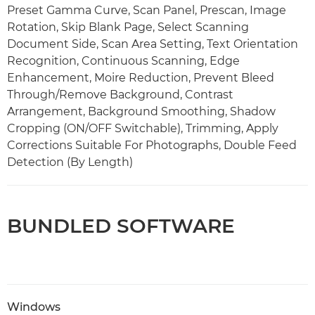
Preset Gamma Curve, Scan Panel, Prescan, Image
Rotation, Skip Blank Page, Select Scanning
Document Side, Scan Area Setting, Text Orientation
Recognition, Continuous Scanning, Edge
Enhancement, Moire Reduction, Prevent Bleed
Through/Remove Background, Contrast
Arrangement, Background Smoothing, Shadow
Cropping (ON/OFF Switchable), Trimming, Apply
Corrections Suitable For Photographs, Double Feed
Detection (By Length)
BUNDLED SOFTWARE
Windows