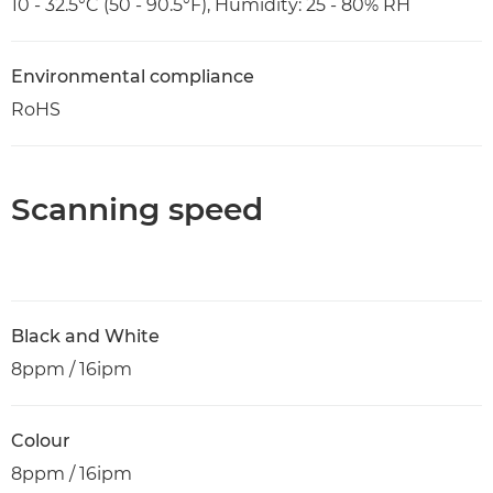
10 - 32.5°C (50 - 90.5°F), Humidity: 25 - 80% RH
Environmental compliance
RoHS
Scanning speed
Black and White
8ppm / 16ipm
Colour
8ppm / 16ipm