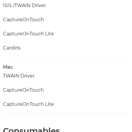
ISIS /TWAIN Driver
CaptureOnTouch
CaptureOnTouch Lite
Cardiris
Mac
TWAIN Driver
CaptureOnTouch
CaptureOnTouch Lite
Consumables