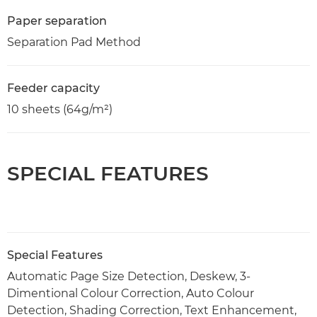
Paper separation
Separation Pad Method
Feeder capacity
10 sheets (64g/m²)
SPECIAL FEATURES
Special Features
Automatic Page Size Detection, Deskew, 3-
Dimentional Colour Correction, Auto Colour
Detection, Shading Correction, Text Enhancement,