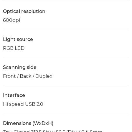
Optical resolution
600dpi
Light source
RGB LED
Scanning side
Front / Back / Duplex
Interface
Hi speed USB 2.0
Dimensions (WxDxH)