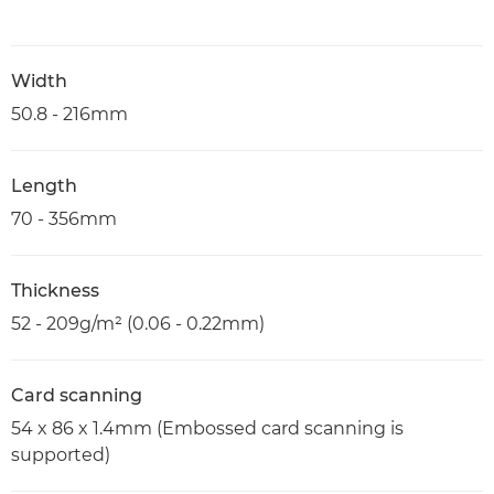
Width
50.8 - 216mm
Length
70 - 356mm
Thickness
52 - 209g/m² (0.06 - 0.22mm)
Card scanning
54 x 86 x 1.4mm (Embossed card scanning is
supported)