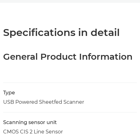
Overview
Specifications
Specifications in detail
General Product Information
Type
USB Powered Sheetfed Scanner
Scanning sensor unit
CMOS CIS 2 Line Sensor