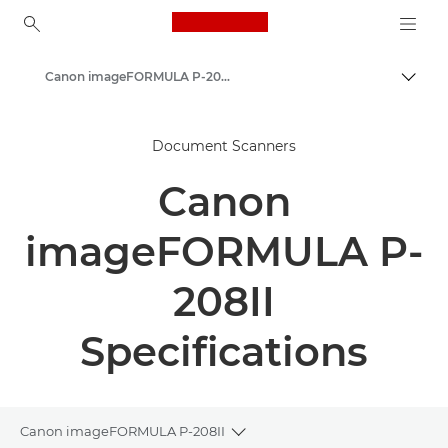
Canon Logo, back to ho
Canon imageFORMULA P-208II - Document Scanners
Canon
Document Scanners
Solutions & Services
Canon
Business Products
Scanners for Home & Office
imageFORMULA P-
Document Scanners
208II
Specifications
Canon imageFORMULA P-208II
Toggle breadcrumbs