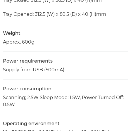
Tray Closed 312.5 (W) x 56.5 (D) x 40 (H)mm
Tray Opened: 312.5 (W) x 89.5 (D) x 40 (H)mm
Weight
Approx. 600g
Power requirements
Supply from USB (500mA)
Power consumption
Scanning; 2.5W Sleep Mode: 1.5W, Power Turned Off:
0.5W
Operating environment