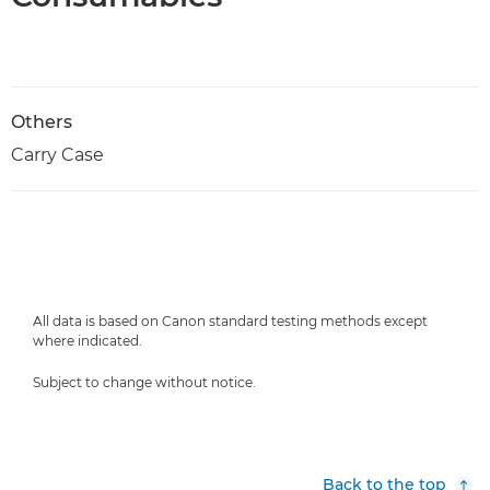
Others
Carry Case
All data is based on Canon standard testing methods except
where indicated.
Subject to change without notice.
Back to the top