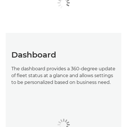
Dashboard
The dashboard provides a 360-degree update
of fleet status at a glance and allows settings
to be personalized based on business need.