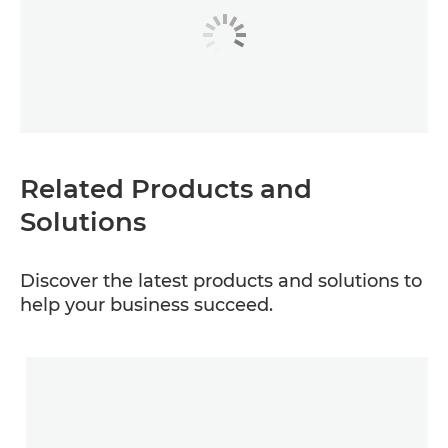
Related Products and
Solutions
Discover the latest products and solutions to
help your business succeed.