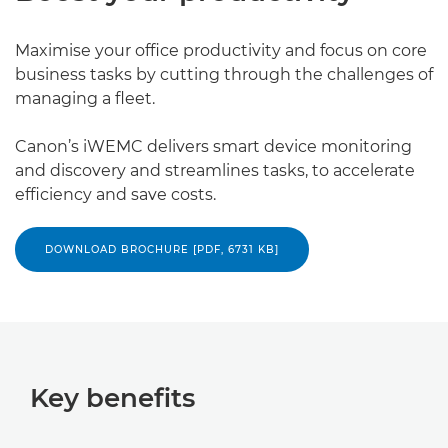
Maximise your office productivity and focus on core
business tasks by cutting through the challenges of
managing a fleet.
Canon’s iWEMC delivers smart device monitoring
and discovery and streamlines tasks, to accelerate
efficiency and save costs.
DOWNLOAD BROCHURE [PDF, 6731 KB]
Key benefits