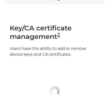
Key/CA certificate
2
management
Users have the ability to add or remove
device keys and CA certificates.