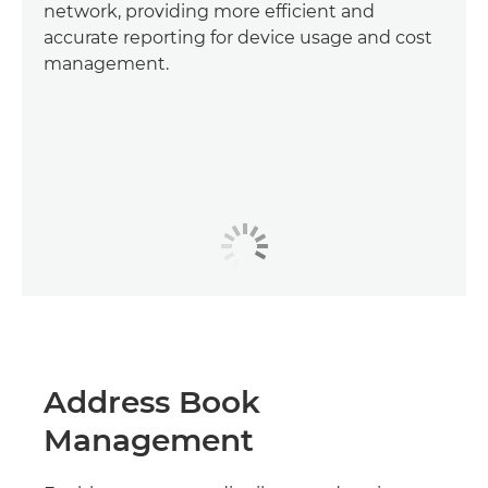
network, providing more efficient and
accurate reporting for device usage and cost
management.
Address Book
Management