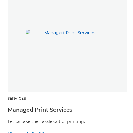
SERVICES
Managed Print Services
Let us take the hassle out of printing.