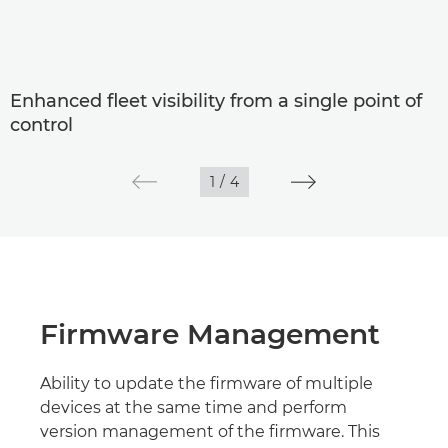
Enhanced fleet visibility from a single point of
control
1
/
4
Firmware Management
Ability to update the firmware of multiple
devices at the same time and perform
version management of the firmware. This