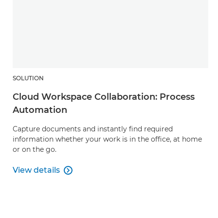
SOLUTION
Cloud Workspace Collaboration: Process
Automation
Capture documents and instantly find required
information whether your work is in the office, at home
or on the go.
View details

Cloud Workspace Collaboration: Process Automati