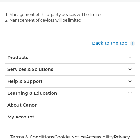
Management of third-party devices will be limited
Management of devices will be limited
Back to the top
Products
Services & Solutions
Help & Support
Learning & Education
About Canon
My Account
Terms & Conditions
Cookie Notice
Accessibility
Privacy