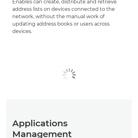
Enables can create, distribute and retrieve
address lists on devices connected to the
network, without the manual work of
updating address books or users across
devices.
Applications
Management