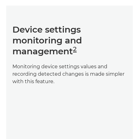
Device settings
monitoring and
2
management
Monitoring device settings values and
recording detected changes is made simpler
with this feature.