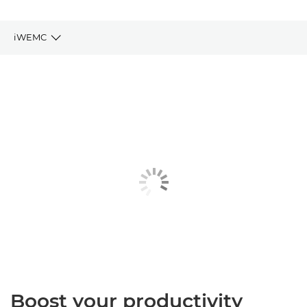
iWEMC
Key Benefits
Key Features
Related Products
Explore Further
Boost your productivity