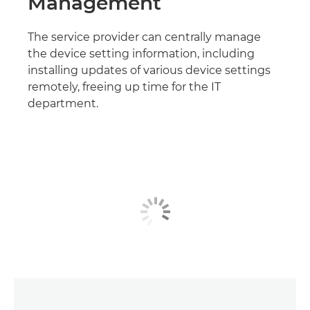
Management
The service provider can centrally manage
the device setting information, including
installing updates of various device settings
remotely, freeing up time for the IT
department.