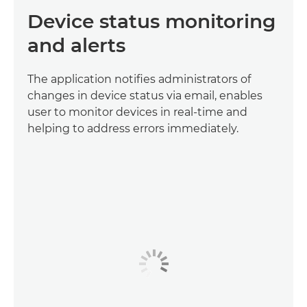
Device status monitoring
and alerts
The application notifies administrators of
changes in device status via email, enables
user to monitor devices in real-time and
helping to address errors immediately.