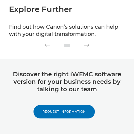
Explore Further
Find out how Canon’s solutions can help
with your digital transformation.
Discover the right iWEMC software
version for your business needs by
talking to our team
REQUEST INFORMATION