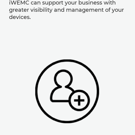
iWEMC can support your business with
greater visibility and management of your
devices.