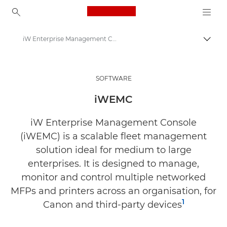
Canon Logo, back to ho
iW Enterprise Management Console (iWEMC)
Canon
Solutions & Services
SOFTWARE
Business Products
iWEMC
Business Software
iW Enterprise Management Console
(iWEMC) is a scalable fleet management
solution ideal for medium to large
enterprises. It is designed to manage,
monitor and control multiple networked
MFPs and printers across an organisation, for
1
Canon and third-party devices