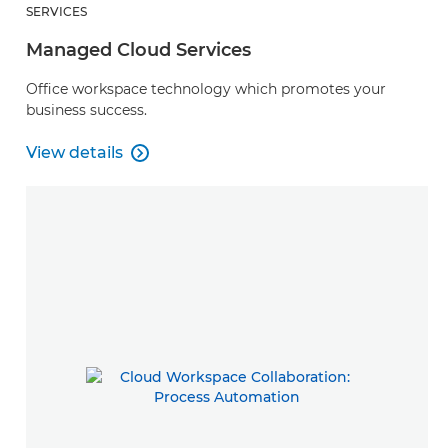
SERVICES
Managed Cloud Services
Office workspace technology which promotes your
business success.
View details

Managed Cloud Services