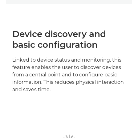
Device discovery and
basic configuration
Linked to device status and monitoring, this
feature enables the user to discover devices
from a central point and to configure basic
information. This reduces physical interaction
and saves time.