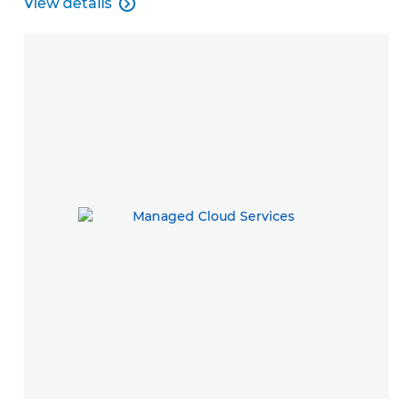
View details

Managed Print Services