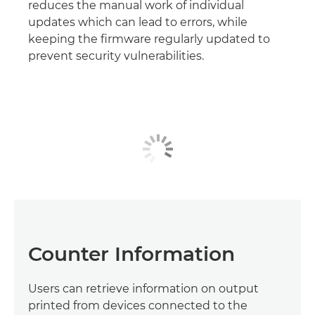
reduces the manual work of individual
updates which can lead to errors, while
keeping the firmware regularly updated to
prevent security vulnerabilities.
Counter Information
Users can retrieve information on output
printed from devices connected to the