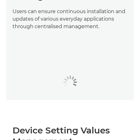
Users can ensure continuous installation and
updates of various everyday applications
through centralised management.
Device Setting Values