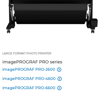
LARGE FORMAT PHOTO PRINTER
imagePROGRAF PRO series
imagePROGRAF PRO-2600

imagePROGRAF PRO-4600

imagePROGRAF PRO-6600
