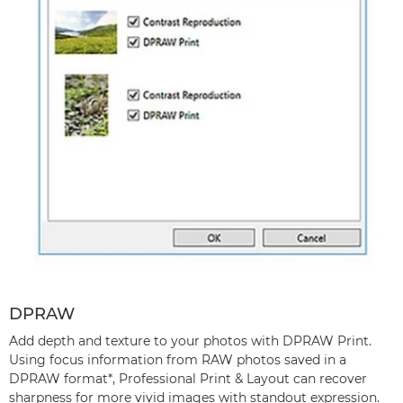
DPRAW
Add depth and texture to your photos with DPRAW Print.
Using focus information from RAW photos saved in a
DPRAW format*, Professional Print & Layout can recover
sharpness for more vivid images with standout expression.