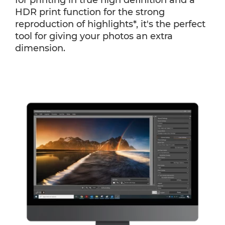
for printing in true high definition and a
HDR print function for the strong
reproduction of highlights*, it's the perfect
tool for giving your photos an extra
dimension.