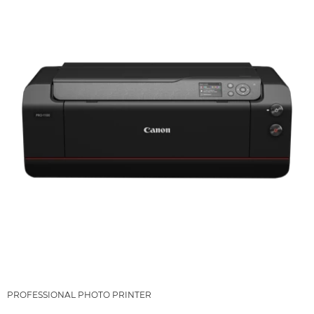
PROFESSIONAL PHOTO PRINTER