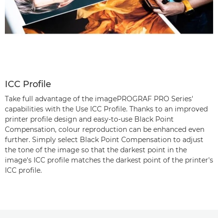
ICC Profile
Take full advantage of the imagePROGRAF PRO Series'
capabilities with the Use ICC Profile. Thanks to an improved
printer profile design and easy-to-use Black Point
Compensation, colour reproduction can be enhanced even
further. Simply select Black Point Compensation to adjust
the tone of the image so that the darkest point in the
image's ICC profile matches the darkest point of the printer's
ICC profile.