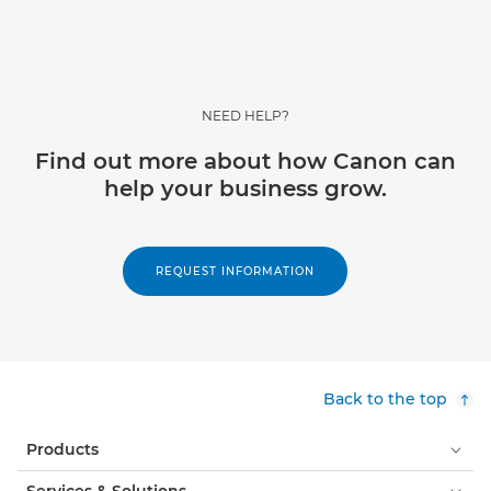
NEED HELP?
Find out more about how Canon can
help your business grow.
REQUEST INFORMATION
Back to the top
Products