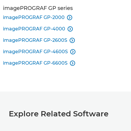
imagePROGRAF GP series
imagePROGRAF GP-2000

imagePROGRAF GP-4000

imagePROGRAF GP-2600S

imagePROGRAF GP-4600S

imagePROGRAF GP-6600S

Explore Related Software