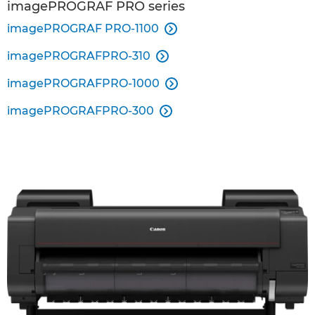
imagePROGRAF PRO series
imagePROGRAF PRO-1100

imagePROGRAFPRO-310

imagePROGRAFPRO-1000

imagePROGRAFPRO-300
