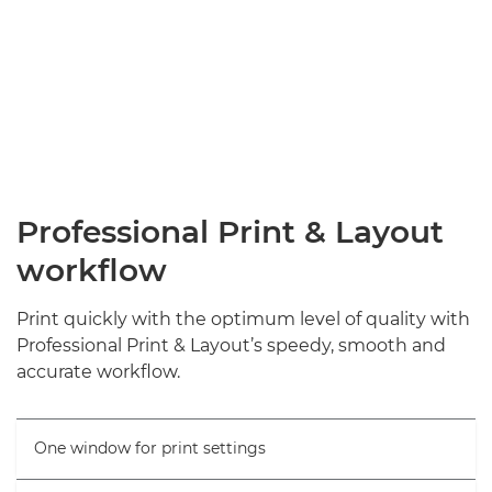
Professional Print & Layout
workflow
Print quickly with the optimum level of quality with
Professional Print & Layout’s speedy, smooth and
accurate workflow.
One window for print settings