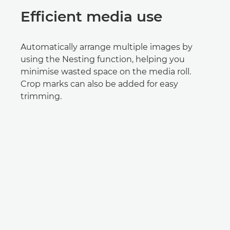
Efficient media use
Automatically arrange multiple images by
using the Nesting function, helping you
minimise wasted space on the media roll.
Crop marks can also be added for easy
trimming.