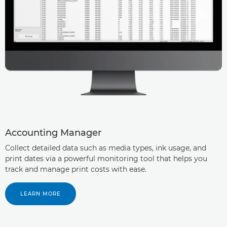
Accounting Manager
Collect detailed data such as media types, ink usage, and
print dates via a powerful monitoring tool that helps you
track and manage print costs with ease.
LEARN MORE