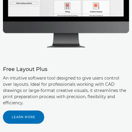
Free Layout Plus
An intuitive software tool designed to give users control
over layouts. Ideal for professionals working with CAD
drawings or large-format creative visuals, it streamlines the
print preparation process with precision, flexibility and
efficiency.
LEARN MORE