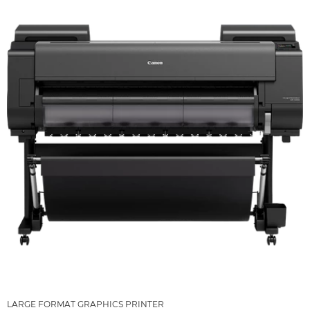
LARGE FORMAT GRAPHICS PRINTER