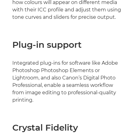
how colours will appear on different media
with their ICC profile and adjust them using
tone curves and sliders for precise output.
Plug-in support
Integrated plug-ins for software like Adobe
Photoshop Photoshop Elements or
Lightroom, and also Canon’s Digital Photo
Professional, enable a seamless workflow
from image editing to professional-quality
printing.
Crystal Fidelity