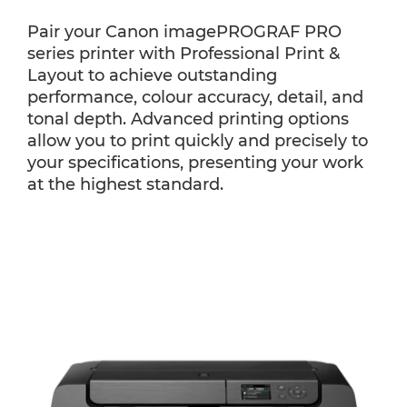
Pair your Canon imagePROGRAF PRO
series printer with Professional Print &
Layout to achieve outstanding
performance, colour accuracy, detail, and
tonal depth. Advanced printing options
allow you to print quickly and precisely to
your specifications, presenting your work
at the highest standard.