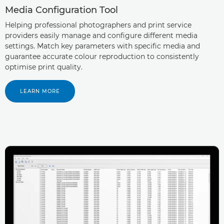
Media Configuration Tool
Helping professional photographers and print service
providers easily manage and configure different media
settings. Match key parameters with specific media and
guarantee accurate colour reproduction to consistently
optimise print quality.
LEARN MORE