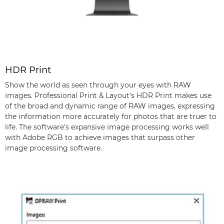
HDR Print
Show the world as seen through your eyes with RAW
images. Professional Print & Layout's HDR Print makes use
of the broad and dynamic range of RAW images, expressing
the information more accurately for photos that are truer to
life. The software's expansive image processing works well
with Adobe RGB to achieve images that surpass other
image processing software.