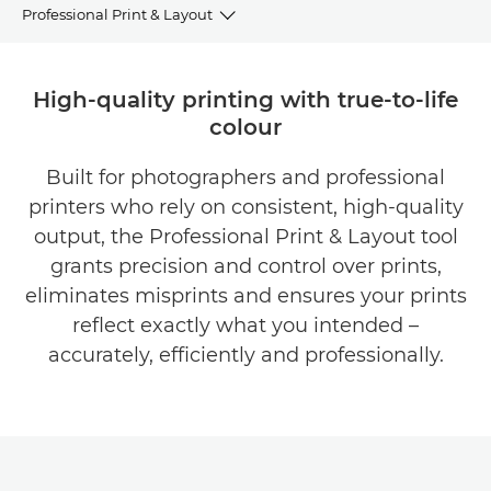
Professional Print & Layout
OVERVIEW
High-quality printing with true-to-life
colour
BENEFITS
Built for photographers and professional
DOWNLOAD BROCHURES
printers who rely on consistent, high-quality
DOWNLOAD SOFTWARE
output, the Professional Print & Layout tool
grants precision and control over prints,
eliminates misprints and ensures your prints
reflect exactly what you intended –
accurately, efficiently and professionally.