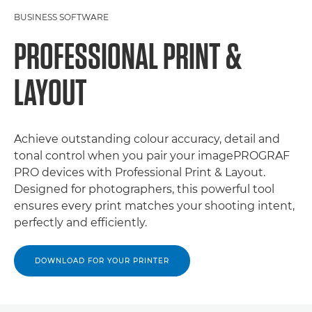
BUSINESS SOFTWARE
PROFESSIONAL PRINT &
LAYOUT
Achieve outstanding colour accuracy, detail and
tonal control when you pair your imagePROGRAF
PRO devices with Professional Print & Layout.
Designed for photographers, this powerful tool
ensures every print matches your shooting intent,
perfectly and efficiently.
DOWNLOAD FOR YOUR PRINTER