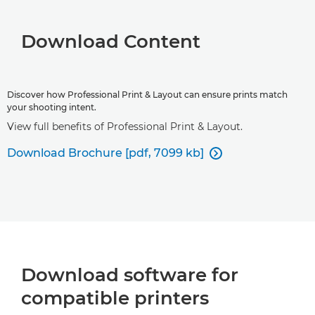
Download Content
Discover how Professional Print & Layout can ensure prints match
your shooting intent.
View full benefits of Professional Print & Layout.
Download Brochure [pdf, 7099 kb]

Download software for
compatible printers