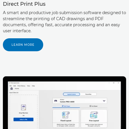
Direct Print Plus
A smart and productive job submission software designed to
streamline the printing of CAD drawings and PDF
documents, offering fast, accurate processing and an easy
user interface.
LEARN MORE