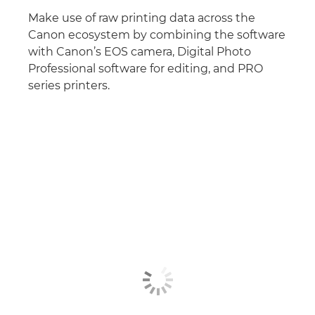
Make use of raw printing data across the
Canon ecosystem by combining the software
with Canon’s EOS camera, Digital Photo
Professional software for editing, and PRO
series printers.