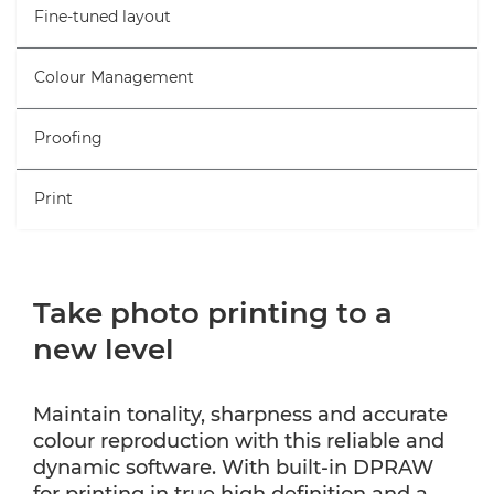
Fine-tuned layout
Colour Management
Proofing
Print
Take photo printing to a
new level
Maintain tonality, sharpness and accurate
colour reproduction with this reliable and
dynamic software. With built-in DPRAW