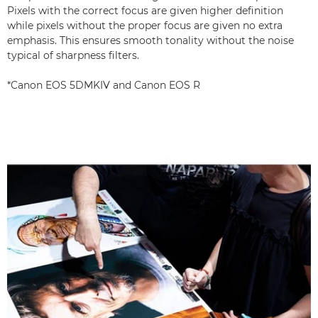
Pixels with the correct focus are given higher definition
while pixels without the proper focus are given no extra
emphasis. This ensures smooth tonality without the noise
typical of sharpness filters.
*Canon EOS 5DMKIV and Canon EOS R