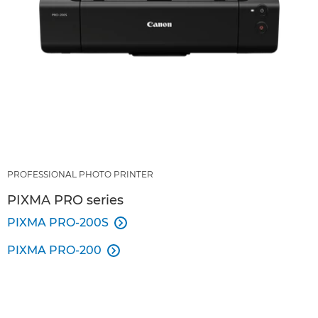
PROFESSIONAL PHOTO PRINTER
PIXMA PRO series
PIXMA PRO-200S

PIXMA PRO-200
