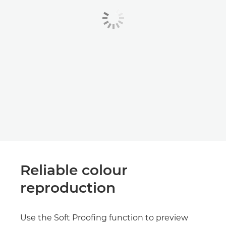
Reliable colour
reproduction
Use the Soft Proofing function to preview