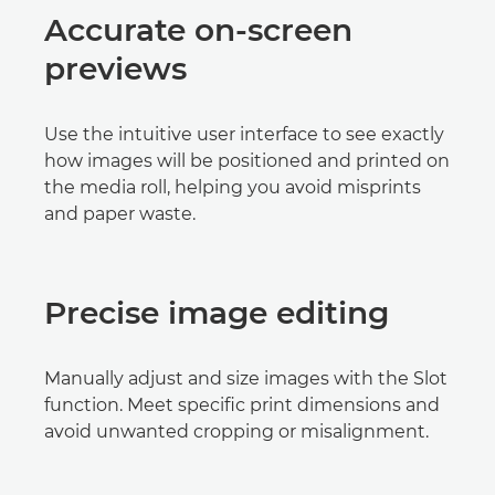
Accurate on-screen
previews
Use the intuitive user interface to see exactly
how images will be positioned and printed on
the media roll, helping you avoid misprints
and paper waste.
Precise image editing
Manually adjust and size images with the Slot
function. Meet specific print dimensions and
avoid unwanted cropping or misalignment.