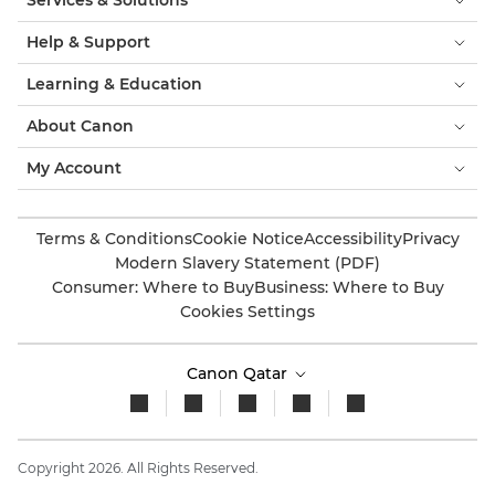
Services & Solutions
Help & Support
Learning & Education
About Canon
My Account
Terms & Conditions
Cookie Notice
Accessibility
Privacy
Modern Slavery Statement (PDF)
Consumer: Where to Buy
Business: Where to Buy
Cookies Settings
Canon Qatar
Copyright 2026. All Rights Reserved.