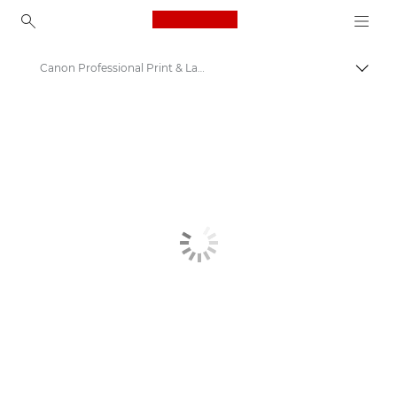
Canon Logo, back to ho
Canon Professional Print & Layout
Canon
Solutions & Services
Business Products
Business Software