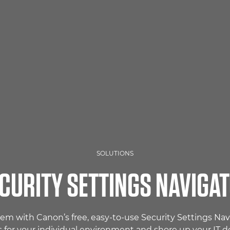
SOLUTIONS
CURITY SETTINGS NAVIGA
tem with Canon’s free, easy-to-use Security Settings N
s for your individual environment and shore up your IT d