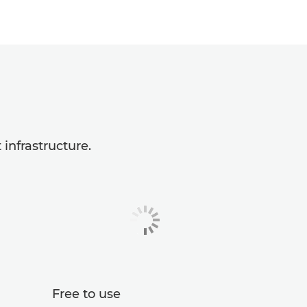
infrastructure.
Free to use