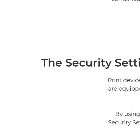
The Security Sett
Print devic
are equippe
By using
Security Se