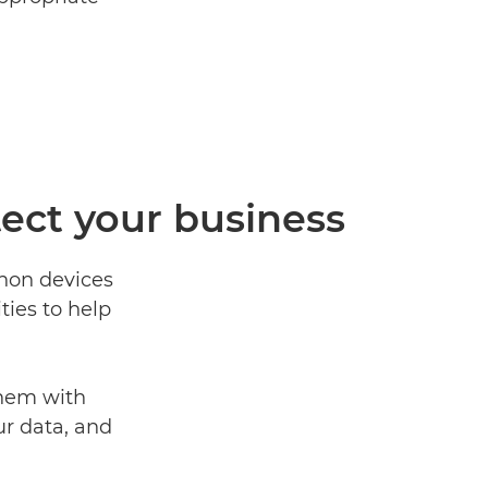
tect your business
anon devices
ties to help
them with
ur data, and