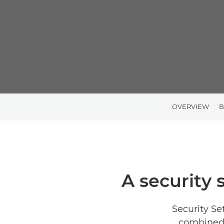
OVERVIEW
B
A security 
Security Se
combined 