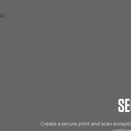
SE
Create a secure print and scan ecosys
setting