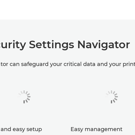
urity Settings Navigator
or can safeguard your critical data and your print 
 and easy setup
Easy management