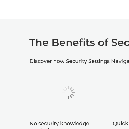
The Benefits of Sec
Discover how Security Settings Navigat
No security knowledge
Quick