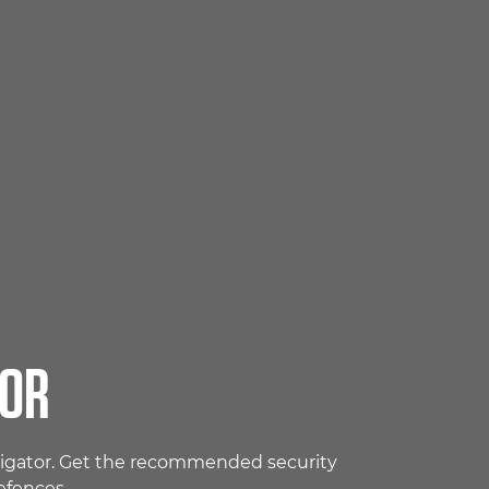
TOR
avigator. Get the recommended security
efences.