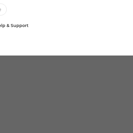
lp & Support