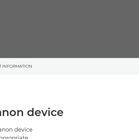
T INFORMATION
Canon device
Canon device
ppropriate