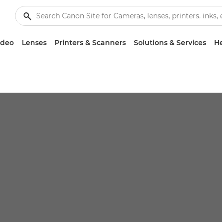
ideo
Lenses
Printers & Scanners
Solutions & Services
He