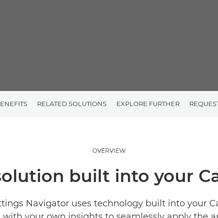
ENEFITS
RELATED SOLUTIONS
EXPLORE FURTHER
REQUES
OVERVIEW
solution built into your 
ttings Navigator uses technology built into your 
with your own insights to seamlessly apply the a