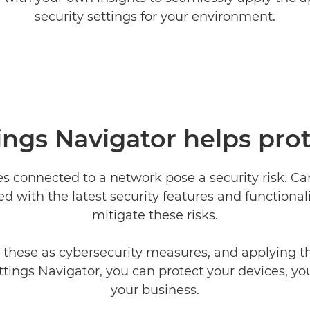
security settings for your environment.
ings Navigator helps pro
es connected to a network pose a security risk. C
d with the latest security features and functionali
mitigate these risks.
 these as cybersecurity measures, and applying 
ttings Navigator, you can protect your devices, yo
your business.