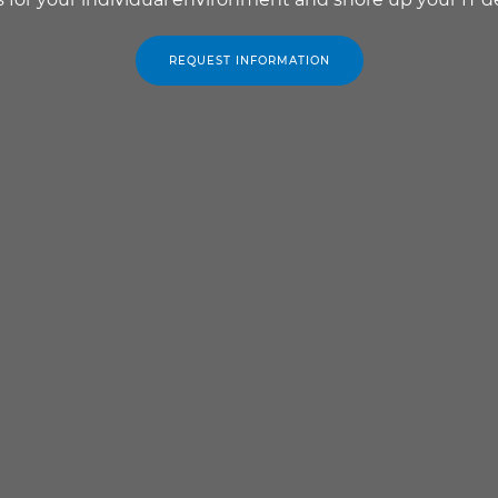
REQUEST INFORMATION