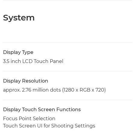
System
Display Type
3.5 inch LCD Touch Panel
Display Resolution
approx. 2.76 million dots (1280 x RGB x 720)
Display Touch Screen Functions
Focus Point Selection
Touch Screen UI for Shooting Settings