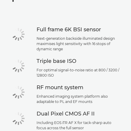
Specifications
Support
Full frame 6K BSI sensor
Next-generation backside illuminated design
maximises light sensitivity with 16 stops of
dynamic range
Triple base ISO
For optimal signal-to-noise ratio at 800 / 3200 /
12800 ISO
RF mount system
Enhanced imaging system platform also
adaptable to PL and EF mounts
Dual Pixel CMOS AF II
Including EOS iTR AF X for tack-sharp auto
focus across the full sensor