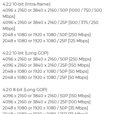
4:2:2 10-bit (Intra-frame):
4096 x 2160 or 3840 x 2160 / 50P [1000 / 750 / 500
Mbps]
4096 x 2160 or 3840 x 2160 / 25P [500 / 375 / 250
Mbps]
2048 x 1080 or 1920 x 1080 / 50P [250 Mbps]
2048 x 1080 or 1920 x 1080 / 25P [125 Mbps]
4:2:2 10-bit (Long GOP):
4096 x 2160 or 3840 x 2160 / 50P [250 Mbps]
4096 x 2160 or 3840 x 2160 / 25P [150 Mbps]
2048 x 1080 or 1920 x 1080 / 50P [50 Mbps]
2048 x 1080 or 1920 x 1080 / 25P [50 Mbps]
4:2:0 8-bit (Long GOP):
4096 x 2160 or 3840 x 2160 / 50P [150 Mbps]
4096 x 2160 or 3840 x 2160 / 25P [100 Mbps]
2048 x 1080 or 1920 x 1080 / 50P [35 Mbps]