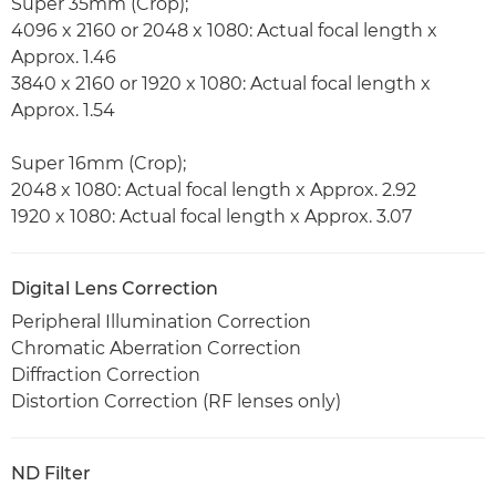
Super 35mm (Crop);
4096 x 2160 or 2048 x 1080: Actual focal length x
Approx. 1.46
3840 x 2160 or 1920 x 1080: Actual focal length x
Approx. 1.54
Super 16mm (Crop);
2048 x 1080: Actual focal length x Approx. 2.92
1920 x 1080: Actual focal length x Approx. 3.07
Digital Lens Correction
Peripheral Illumination Correction
Chromatic Aberration Correction
Diffraction Correction
Distortion Correction (RF lenses only)
ND Filter