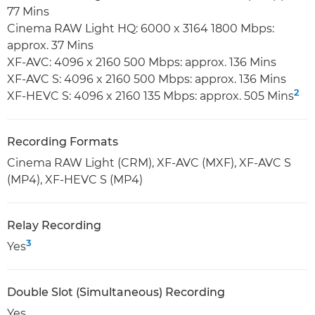
77 Mins
Cinema RAW Light HQ: 6000 x 3164 1800 Mbps:
approx. 37 Mins
XF-AVC: 4096 x 2160 500 Mbps: approx. 136 Mins
XF-AVC S: 4096 x 2160 500 Mbps: approx. 136 Mins
2
XF-HEVC S: 4096 x 2160 135 Mbps: approx. 505 Mins
Recording Formats
Cinema RAW Light (CRM), XF-AVC (MXF), XF-AVC S
(MP4), XF-HEVC S (MP4)
Relay Recording
3
Yes
Double Slot (Simultaneous) Recording
Yes