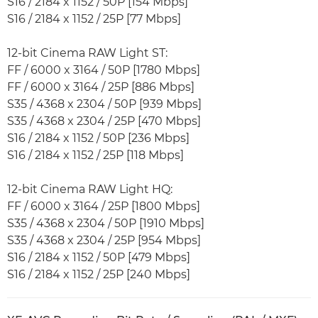
S16 / 2184 x 1152 / 50P [154 Mbps]
S16 / 2184 x 1152 / 25P [77 Mbps]
12-bit Cinema RAW Light ST:
FF / 6000 x 3164 / 50P [1780 Mbps]
FF / 6000 x 3164 / 25P [886 Mbps]
S35 / 4368 x 2304 / 50P [939 Mbps]
S35 / 4368 x 2304 / 25P [470 Mbps]
S16 / 2184 x 1152 / 50P [236 Mbps]
S16 / 2184 x 1152 / 25P [118 Mbps]
12-bit Cinema RAW Light HQ:
FF / 6000 x 3164 / 25P [1800 Mbps]
S35 / 4368 x 2304 / 50P [1910 Mbps]
S35 / 4368 x 2304 / 25P [954 Mbps]
S16 / 2184 x 1152 / 50P [479 Mbps]
S16 / 2184 x 1152 / 25P [240 Mbps]