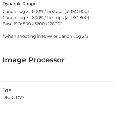
Dynamic Range
Canon Log 2: 1600% / 16 stops (at ISO 800)
Canon Log 3: 1600% / 14 stops (at ISO 800)
Base ISO: 800 / 3200 / 12800*
*when shooting in RAW or Canon Log 2/3
Image Processor
Type
DIGIC DV7