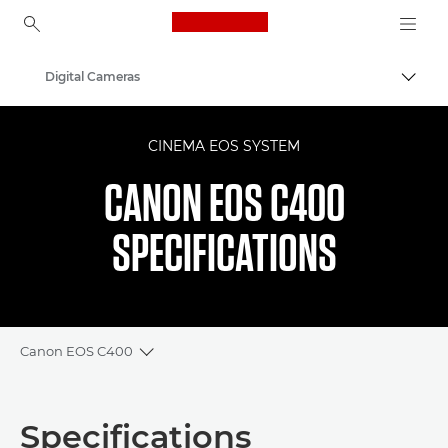
Canon Logo, back to ho
Digital Cameras
Canon
CINEMA EOS SYSTEM
CANON EOS C400
SPECIFICATIONS
Canon EOS C400
Toggle breadcrumbs
Overview
Specifications