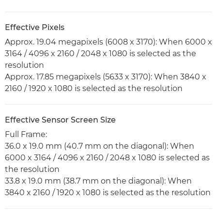
Effective Pixels
Approx. 19.04 megapixels (6008 x 3170): When 6000 x
3164 / 4096 x 2160 / 2048 x 1080 is selected as the
resolution
Approx. 17.85 megapixels (5633 x 3170): When 3840 x
2160 / 1920 x 1080 is selected as the resolution
Effective Sensor Screen Size
Full Frame:
36.0 x 19.0 mm (40.7 mm on the diagonal): When
6000 x 3164 / 4096 x 2160 / 2048 x 1080 is selected as
the resolution
33.8 x 19.0 mm (38.7 mm on the diagonal): When
3840 x 2160 / 1920 x 1080 is selected as the resolution