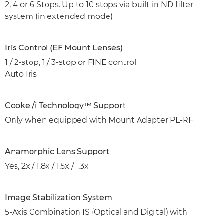
2, 4 or 6 Stops. Up to 10 stops via built in ND filter
system (in extended mode)
Iris Control (EF Mount Lenses)
1 / 2-stop, 1 / 3-stop or FINE control
Auto Iris
Cooke /i Technology™ Support
Only when equipped with Mount Adapter PL-RF
Anamorphic Lens Support
Yes, 2x / 1.8x / 1.5x / 1.3x
Image Stabilization System
5-Axis Combination IS (Optical and Digital) with