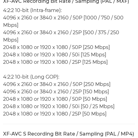
XF-AVC Recording Bit Rate / Sampling (PAL / MXF)
4:2:2 10-bit (Intra-frame):
4096 x 2160 or 3840 x 2160 / 50P [1000 / 750 / 500
Mbps]
4096 x 2160 or 3840 x 2160 / 25P [500 / 375 / 250
Mbps]
2048 x 1080 or 1920 x 1080 / 50P [250 Mbps]
2048 x 1080 or 1920 x 1080 / 50i [125 Mbps]
2048 x 1080 or 1920 x 1080 / 25P [125 Mbps]
4:2:2 10-bit (Long GOP):
4096 x 2160 or 3840 x 2160 / 50P [250 Mbps]
4096 x 2160 or 3840 x 2160 / 25P [150 Mbps]
2048 x 1080 or 1920 x 1080 / 50P [50 Mbps]
2048 x 1080 or 1920 x 1080 / 50i [50 / 25 Mbps]
2048 x 1080 or 1920 x 1080 / 25P [50 Mbps]
XF-AVC S Recording Bit Rate / Sampling (PAL / MP4)