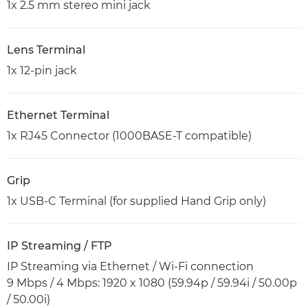
1x 2.5 mm stereo mini jack
Lens Terminal
1x 12-pin jack
Ethernet Terminal
1x RJ45 Connector (1000BASE-T compatible)
Grip
1x USB-C Terminal (for supplied Hand Grip only)
IP Streaming / FTP
IP Streaming via Ethernet / Wi-Fi connection
9 Mbps / 4 Mbps: 1920 x 1080 (59.94p / 59.94i / 50.00p
/ 50.00i)