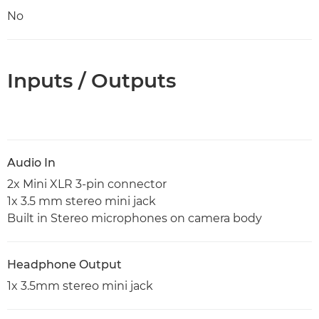
No
Inputs / Outputs
Audio In
2x Mini XLR 3-pin connector
1x 3.5 mm stereo mini jack
Built in Stereo microphones on camera body
Headphone Output
1x 3.5mm stereo mini jack