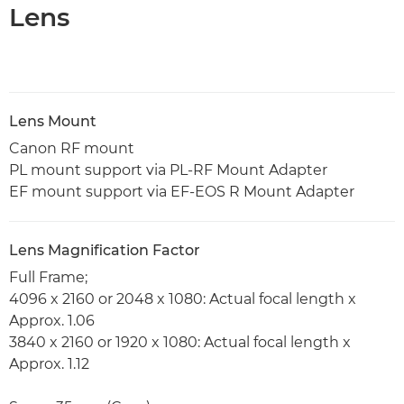
Lens
Lens Mount
Canon RF mount
PL mount support via PL-RF Mount Adapter
EF mount support via EF-EOS R Mount Adapter
Lens Magnification Factor
Full Frame;
4096 x 2160 or 2048 x 1080: Actual focal length x
Approx. 1.06
3840 x 2160 or 1920 x 1080: Actual focal length x
Approx. 1.12