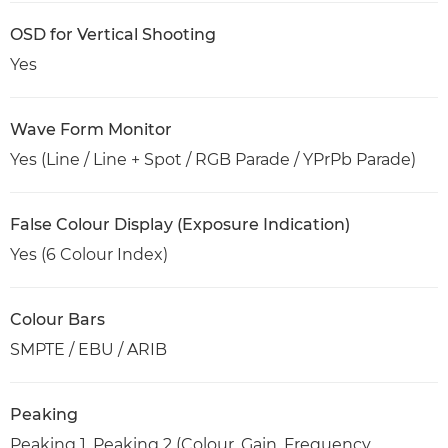
OSD for Vertical Shooting
Yes
Wave Form Monitor
Yes (Line / Line + Spot / RGB Parade / YPrPb Parade)
False Colour Display (Exposure Indication)
Yes (6 Colour Index)
Colour Bars
SMPTE / EBU / ARIB
Peaking
Peaking 1, Peaking 2 (Colour, Gain, Frequency