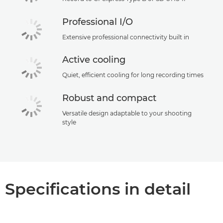
Professional I/O
Extensive professional connectivity built in
Active cooling
Quiet, efficient cooling for long recording times
Robust and compact
Versatile design adaptable to your shooting
style
Specifications in detail