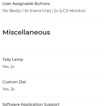
User Assignable Buttons
13x (Body) / 3x (Hand Grip) / 2x (LCD Monitor)
Miscellaneous
Tally Lamp
Yes, 2x
Custom Dial
Yes, 3x
Software Application Support