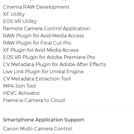
Cinema RAW Development
XF Utility
EOS VR Utility
Remote Camera Control Application
RAW Plugin for Avid Media Access
RAW Plugin for Final Cut Pro
XF Plugin for Avid Media Access
EOS VR Plugin for Adobe Premiere Pro
CV Metadata Plugin for Adobe After Effects
Live Link Plugin for Unreal Engine
CV Metadata Extraction Tool
MP4 Join Tool
HEVC Activator
Frame.io Camera to Cloud
Smartphone Application Support
Canon Multi-Camera Control