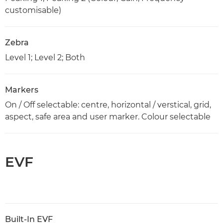
customisable)
Zebra
Level 1; Level 2; Both
Markers
On / Off selectable: centre, horizontal / verstical, grid,
aspect, safe area and user marker. Colour selectable
EVF
Built-In EVF