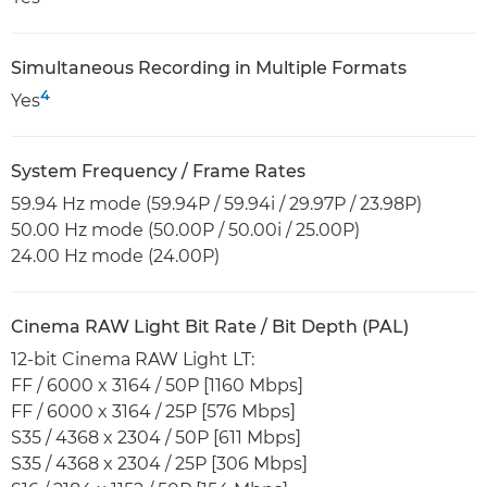
Simultaneous Recording in Multiple Formats
4
Yes
System Frequency / Frame Rates
59.94 Hz mode (59.94P / 59.94i / 29.97P / 23.98P)
50.00 Hz mode (50.00P / 50.00i / 25.00P)
24.00 Hz mode (24.00P)
Cinema RAW Light Bit Rate / Bit Depth (PAL)
12-bit Cinema RAW Light LT:
FF / 6000 x 3164 / 50P [1160 Mbps]
FF / 6000 x 3164 / 25P [576 Mbps]
S35 / 4368 x 2304 / 50P [611 Mbps]
S35 / 4368 x 2304 / 25P [306 Mbps]