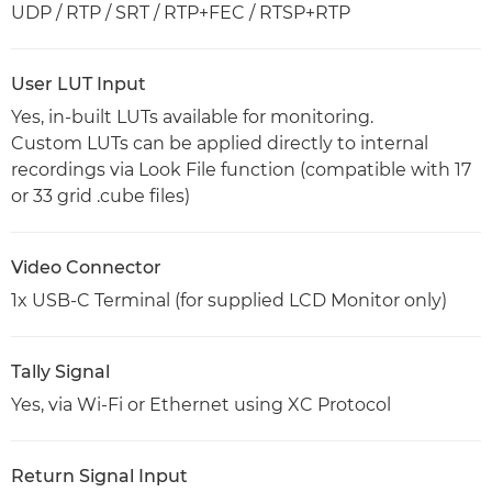
UDP / RTP / SRT / RTP+FEC / RTSP+RTP
User LUT Input
Yes, in-built LUTs available for monitoring.
Custom LUTs can be applied directly to internal
recordings via Look File function (compatible with 17
or 33 grid .cube files)
Video Connector
1x USB-C Terminal (for supplied LCD Monitor only)
Tally Signal
Yes, via Wi-Fi or Ethernet using XC Protocol
Return Signal Input