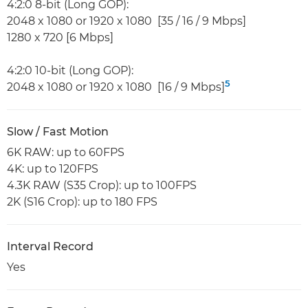
4:2:0 8-bit (Long GOP):
2048 x 1080 or 1920 x 1080 [35 / 16 / 9 Mbps]
1280 x 720 [6 Mbps]
4:2:0 10-bit (Long GOP):
5
2048 x 1080 or 1920 x 1080 [16 / 9 Mbps]
Slow / Fast Motion
6K RAW: up to 60FPS
4K: up to 120FPS
4.3K RAW (S35 Crop): up to 100FPS
2K (S16 Crop): up to 180 FPS
Interval Record
Yes