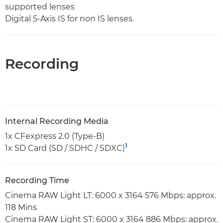
supported lenses
Digital 5-Axis IS for non IS lenses.
Recording
Internal Recording Media
1x CFexpress 2.0 (Type-B)
1
1x SD Card (SD / SDHC / SDXC)
Recording Time
Cinema RAW Light LT: 6000 x 3164 576 Mbps: approx.
118 Mins
Cinema RAW Light ST: 6000 x 3164 886 Mbps: approx.