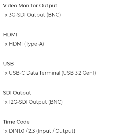
Video Monitor Output
1x 3G-SDI Output (BNC)
HDMI
1x HDMI (Type-A)
USB
1x USB-C Data Terminal (USB 3.2 Gen1)
SDI Output
1x 12G-SDI Output (BNC)
Time Code
1x DIN1.0 / 2.3 (Input / Output)