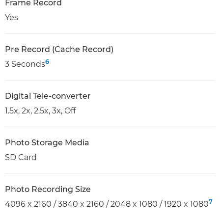
Frame Record
Yes
Pre Record (Cache Record)
6
3 Seconds
Digital Tele-converter
1.5x, 2x, 2.5x, 3x, Off
Photo Storage Media
SD Card
Photo Recording Size
7
4096 x 2160 / 3840 x 2160 / 2048 x 1080 / 1920 x 1080