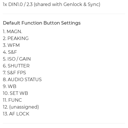
1x DIN1.0 / 2.3 (shared with Genlock & Sync)
Default Function Button Settings
1. MAGN.
2. PEAKING
3. WFM
4. S&F
5. ISO / GAIN
6. SHUTTER
7. S&F FPS
8. AUDIO STATUS
9. WB
10. SET WB
11. FUNC
12. (unassigned)
13. AF LOCK