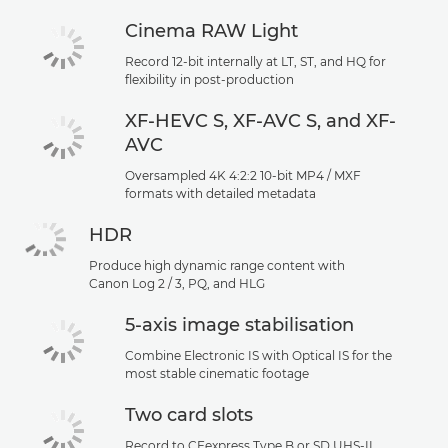
Cinema RAW Light
Record 12-bit internally at LT, ST, and HQ for
flexibility in post-production
XF-HEVC S, XF-AVC S, and XF-
AVC
Oversampled 4K 4:2:2 10-bit MP4 / MXF
formats with detailed metadata
HDR
Produce high dynamic range content with
Canon Log 2 / 3, PQ, and HLG
5-axis image stabilisation
Combine Electronic IS with Optical IS for the
most stable cinematic footage
Two card slots
Record to CFexpress Type B or SD UHS-II