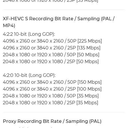
2048 x 1080 or 1920 x 1080 / 25P [35 Mbps]
XF-HEVC S Recording Bit Rate / Sampling (PAL /
MP4)
4:2:2 10-bit (Long GOP):
4096 x 2160 or 3840 x 2160 / 50P [225 Mbps]
4096 x 2160 or 3840 x 2160 / 25P [135 Mbps]
2048 x 1080 or 1920 x 1080 / 50P [50 Mbps]
2048 x 1080 or 1920 x 1080 / 25P [50 Mbps]
4:2:0 10-bit (Long GOP):
4096 x 2160 or 3840 x 2160 / 50P [150 Mbps]
4096 x 2160 or 3840 x 2160 / 25P [100 Mbps]
2048 x 1080 or 1920 x 1080 / 50P [35 Mbps]
2048 x 1080 or 1920 x 1080 / 25P [35 Mbps]
Proxy Recording Bit Rate / Sampling (PAL)