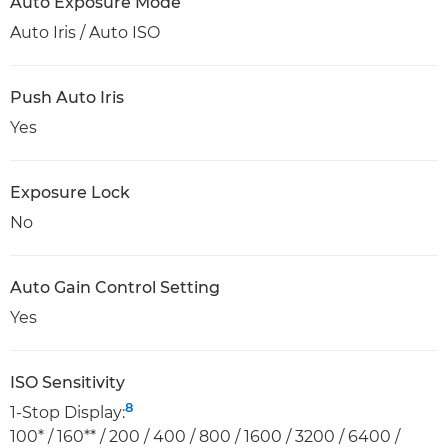
Auto Exposure Mode
Auto Iris / Auto ISO
Push Auto Iris
Yes
Exposure Lock
No
Auto Gain Control Setting
Yes
ISO Sensitivity
8
1-Stop Display:
100* / 160** / 200 / 400 / 800 / 1600 / 3200 / 6400 /