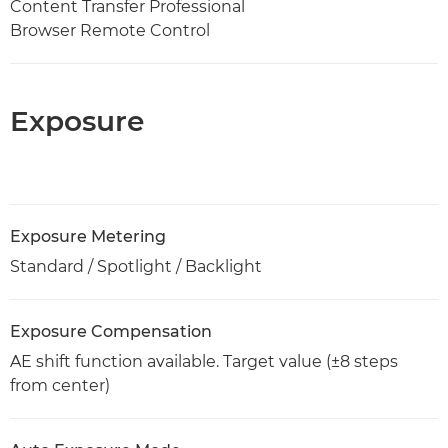
Content Transfer Professional
Browser Remote Control
Exposure
Exposure Metering
Standard / Spotlight / Backlight
Exposure Compensation
AE shift function available. Target value (±8 steps
from center)