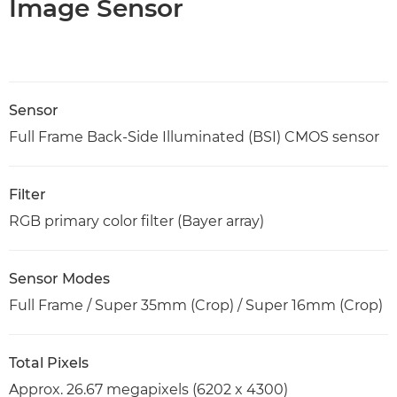
Image Sensor
Sensor
Full Frame Back-Side Illuminated (BSI) CMOS sensor
Filter
RGB primary color filter (Bayer array)
Sensor Modes
Full Frame / Super 35mm (Crop) / Super 16mm (Crop)
Total Pixels
Approx. 26.67 megapixels (6202 x 4300)