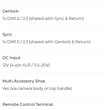
Genlock
1x DIN1.0 / 2.3 (shared with Sync & Return)
Sync
1x DIN1.0 / 2.3 (shared with Genlock & Return)
DC Input
12V (4-pin XLR / 11.5-20V)
Multi-Accessory Shoe
Yes (via camera body or top handle)
Remote Control Terminal