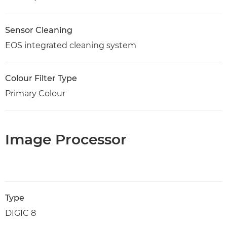
Sensor Cleaning
EOS integrated cleaning system
Colour Filter Type
Primary Colour
Image Processor
Type
DIGIC 8