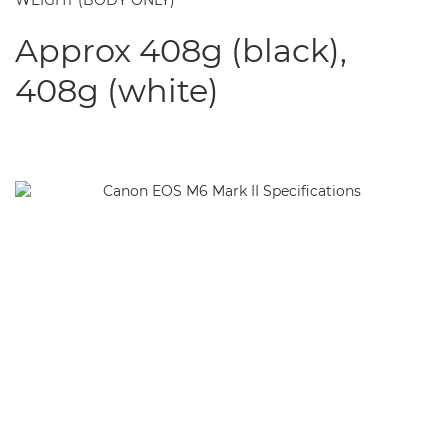
WEIGHT (BODY ONLY)
Approx 408g (black),
408g (white)