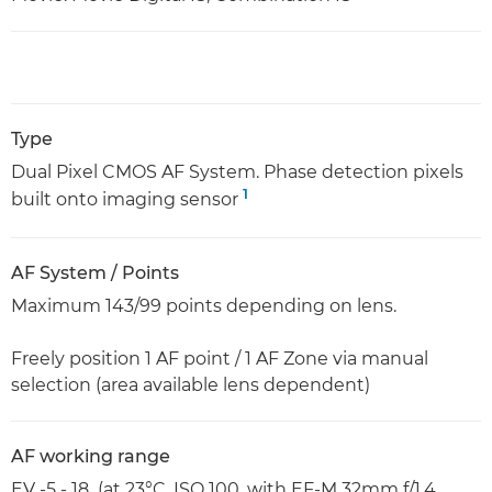
Type
Dual Pixel CMOS AF System. Phase detection pixels
1
built onto imaging sensor
AF System / Points
Maximum 143/99 points depending on lens.
Freely position 1 AF point / 1 AF Zone via manual
selection (area available lens dependent)
AF working range
EV -5 - 18 (at 23°C, ISO 100, with EF-M 32mm f/1.4