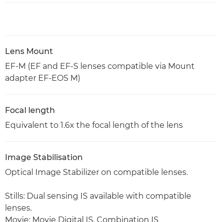
Lens Mount
EF-M (EF and EF-S lenses compatible via Mount
adapter EF-EOS M)
Focal length
Equivalent to 1.6x the focal length of the lens
Image Stabilisation
Optical Image Stabilizer on compatible lenses.
Stills: Dual sensing IS available with compatible
lenses.
Movie: Movie Digital IS, Combination IS