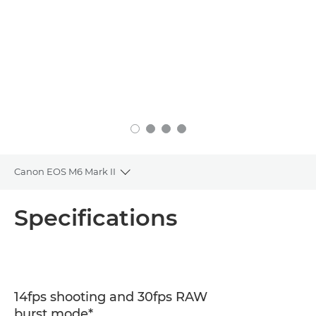
Canon EOS M6 Mark II
Toggle breadcrumbs
Overview
Specifications
Specifications
14fps shooting and 30fps RAW
burst mode*