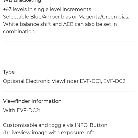
WB Bracketing
+/-3 levels in single level increments
Selectable Blue/Amber bias or Magenta/Green bias.
White balance shift and AEB can also be set in
combination
Type
Optional Electronic Viewfinder EVF-DC1, EVF-DC2
Viewfinder Information
With EVF-DC2:
Customisable and toggle via INFO. Button
(1) Liveview image with exposure info