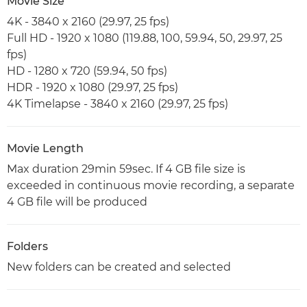
Movie Size
4K - 3840 x 2160 (29.97, 25 fps)
Full HD - 1920 x 1080 (119.88, 100, 59.94, 50, 29.97, 25
fps)
HD - 1280 x 720 (59.94, 50 fps)
HDR - 1920 x 1080 (29.97, 25 fps)
4K Timelapse - 3840 x 2160 (29.97, 25 fps)
Movie Length
Max duration 29min 59sec. If 4 GB file size is
exceeded in continuous movie recording, a separate
4 GB file will be produced
Folders
New folders can be created and selected