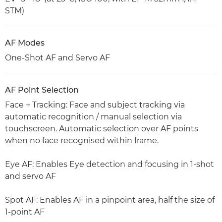
STM)
AF Modes
One-Shot AF and Servo AF
AF Point Selection
Face + Tracking: Face and subject tracking via
automatic recognition / manual selection via
touchscreen. Automatic selection over AF points
when no face recognised within frame.
Eye AF: Enables Eye detection and focusing in 1-shot
and servo AF
Spot AF: Enables AF in a pinpoint area, half the size of
1-point AF