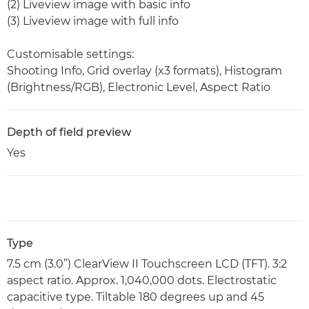
(2) Liveview image with basic info
(3) Liveview image with full info
Customisable settings:
Shooting Info, Grid overlay (x3 formats), Histogram
(Brightness/RGB), Electronic Level, Aspect Ratio
Depth of field preview
Yes
Type
7.5 cm (3.0”) ClearView II Touchscreen LCD (TFT). 3:2
aspect ratio. Approx. 1,040,000 dots. Electrostatic
capacitive type. Tiltable 180 degrees up and 45