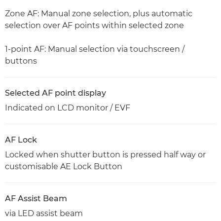
Zone AF: Manual zone selection, plus automatic
selection over AF points within selected zone
1-point AF: Manual selection via touchscreen /
buttons
Selected AF point display
Indicated on LCD monitor / EVF
AF Lock
Locked when shutter button is pressed half way or
customisable AE Lock Button
AF Assist Beam
via LED assist beam