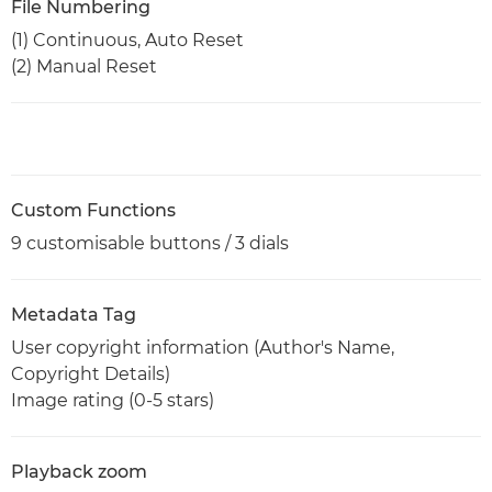
File Numbering
(1) Continuous, Auto Reset
(2) Manual Reset
Custom Functions
9 customisable buttons / 3 dials
Metadata Tag
User copyright information (Author's Name,
Copyright Details)
Image rating (0-5 stars)
Playback zoom