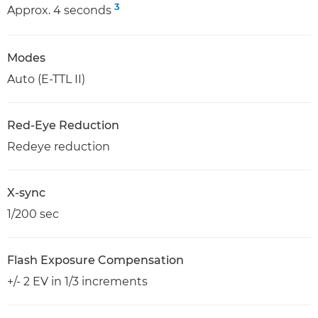
3
Approx. 4 seconds
Modes
Auto (E-TTL II)
Red-Eye Reduction
Redeye reduction
X-sync
1/200 sec
Flash Exposure Compensation
+/- 2 EV in 1/3 increments