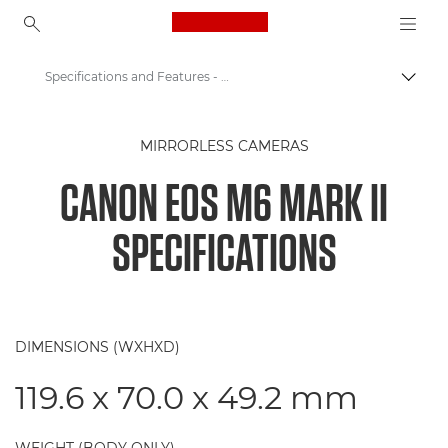
Canon Logo, back to ho
Specifications and Features - Canon EOS M6 Mark II
Canon
MIRRORLESS CAMERAS
Digital Cameras
CANON EOS M6 MARK II
Canon EOS M6 Mark II Camera
SPECIFICATIONS
DIMENSIONS (WXHXD)
119.6 x 70.0 x 49.2 mm