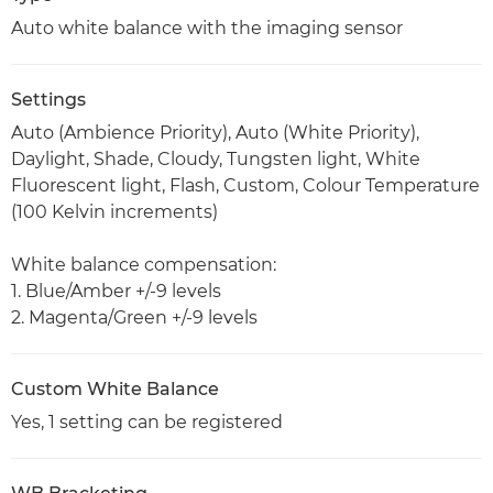
Auto white balance with the imaging sensor
Settings
Auto (Ambience Priority), Auto (White Priority),
Daylight, Shade, Cloudy, Tungsten light, White
Fluorescent light, Flash, Custom, Colour Temperature
(100 Kelvin increments)
White balance compensation:
1. Blue/Amber +/-9 levels
2. Magenta/Green +/-9 levels
Custom White Balance
Yes, 1 setting can be registered