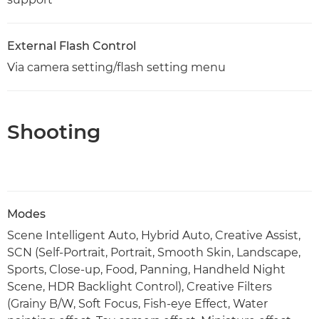
External Flash Control
Via camera setting/flash setting menu
Shooting
Modes
Scene Intelligent Auto, Hybrid Auto, Creative Assist,
SCN (Self-Portrait, Portrait, Smooth Skin, Landscape,
Sports, Close-up, Food, Panning, Handheld Night
Scene, HDR Backlight Control), Creative Filters
(Grainy B/W, Soft Focus, Fish-eye Effect, Water