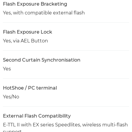
Flash Exposure Bracketing
Yes, with compatible external flash
Flash Exposure Lock
Yes, via AEL Button
Second Curtain Synchronisation
Yes
HotShoe / PC terminal
Yes/No
External Flash Compatibility
E-TTL II with EX series Speedlites, wireless multi-flash
support