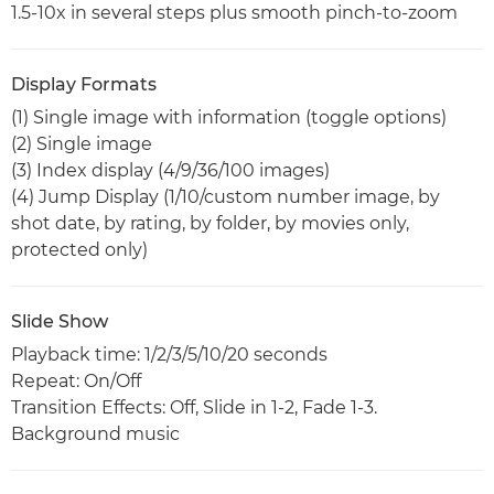
1.5-10x in several steps plus smooth pinch-to-zoom
Display Formats
(1) Single image with information (toggle options)
(2) Single image
(3) Index display (4/9/36/100 images)
(4) Jump Display (1/10/custom number image, by
shot date, by rating, by folder, by movies only,
protected only)
Slide Show
Playback time: 1/2/3/5/10/20 seconds
Repeat: On/Off
Transition Effects: Off, Slide in 1-2, Fade 1-3.
Background music