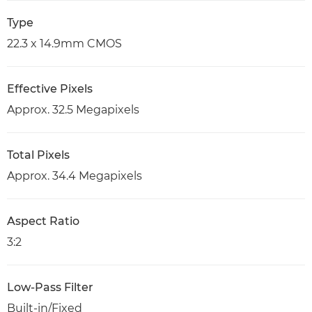
Type
22.3 x 14.9mm CMOS
Effective Pixels
Approx. 32.5 Megapixels
Total Pixels
Approx. 34.4 Megapixels
Aspect Ratio
3:2
Low-Pass Filter
Built-in/Fixed