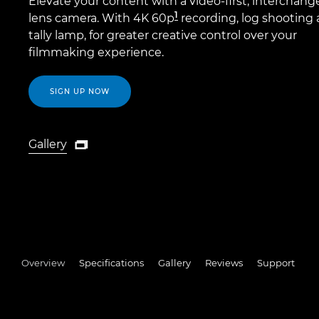
Elevate your content with a video-first, interchang
1
lens camera. With 4K 60p
recording, log shooting 
tally lamp, for greater creative control over your
filmmaking experience.
SIGN UP NOW
Gallery

Gallery
Overview
Specifications
Gallery
Reviews
Support