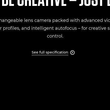
changeable lens camera packed with advanced vid
 profiles, and intelligent autofocus – for creative
control.
See full specification
