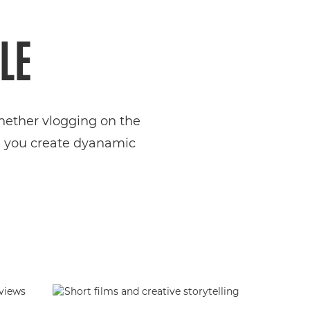
LE
Whether vlogging on the
ng you create dyanamic