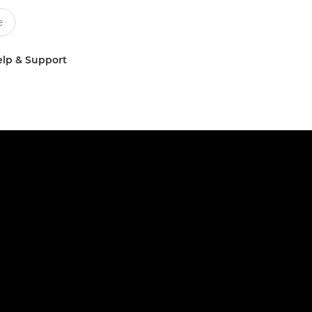
lp & Support