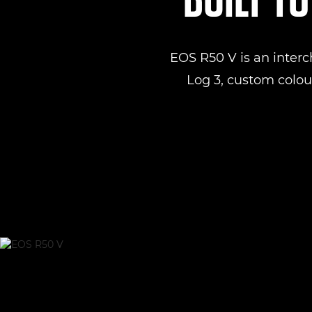
EOS R50 V is an inter
Log 3, custom colour