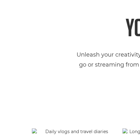
Y
Unleash your creativit
go or streaming from 