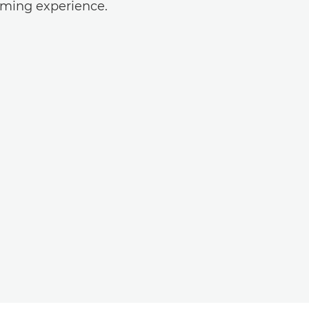
ilming experience.