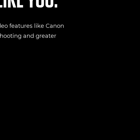
eo features like Canon
 shooting and greater