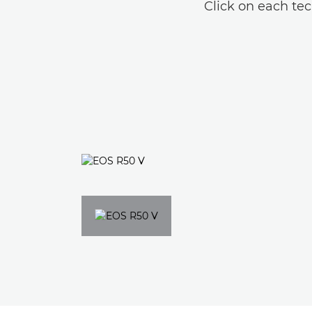
Click on each tec