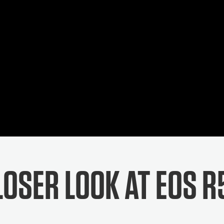
LOSER LOOK AT EOS R