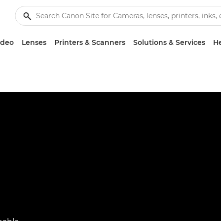
ideo
Lenses
Printers & Scanners
Solutions & Services
He