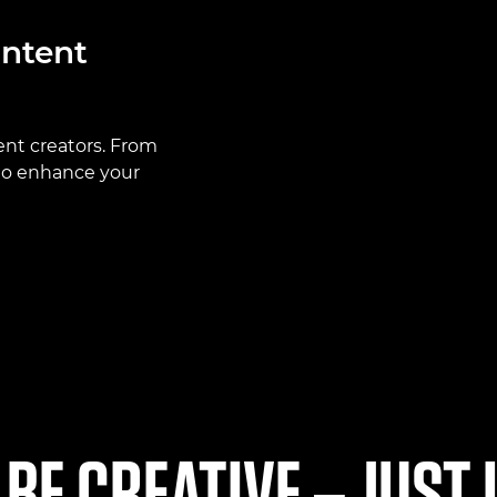
ontent
ent creators. From
 to enhance your
 BE CREATIVE – JUST 