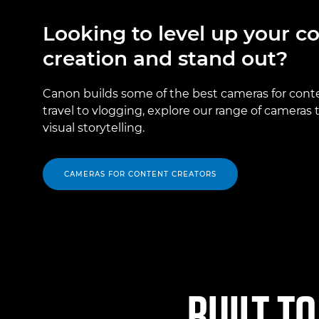
Looking to level up your c
creation and stand out?
Canon builds some of the best cameras for cont
travel to vlogging, explore our range of cameras
visual storytelling.
CAMERAS FOR CONTENT CREATORS
BUILT TO