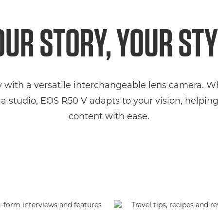
OUR STORY, YOUR STY
y with a versatile interchangeable lens camera. 
a studio, EOS R50 V adapts to your vision, helpi
content with ease.