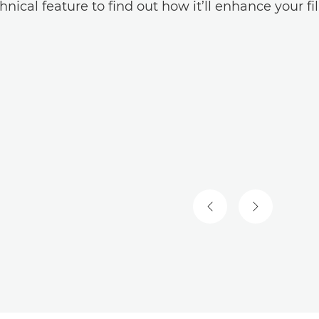
hnical feature to find out how it’ll enhance your f