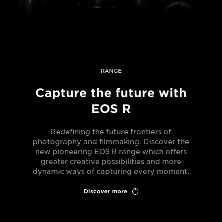
RANGE
Capture the future with
EOS R
Redefining the future frontiers of
photography and filmmaking. Discover the
new pioneering EOS R range which offers
greater creative possibilities and more
dynamic ways of capturing every moment.
Discover more