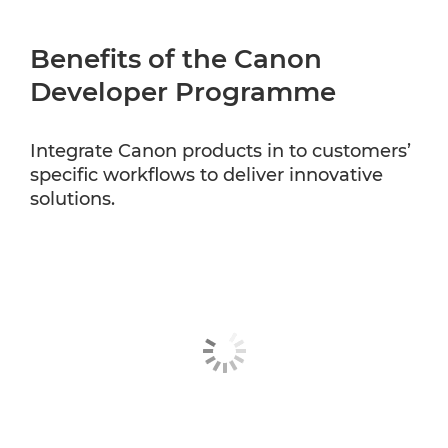
Benefits of the Canon
Developer Programme
Integrate Canon products in to customers’
specific workflows to deliver innovative
solutions.