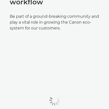
workflow
Be part of a ground-breaking community and
play a vital role in growing the Canon eco-
system for our customers.