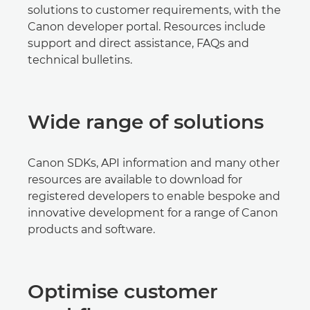
solutions to customer requirements, with the
Canon developer portal. Resources include
support and direct assistance, FAQs and
technical bulletins.
Wide range of solutions
Canon SDKs, API information and many other
resources are available to download for
registered developers to enable bespoke and
innovative development for a range of Canon
products and software.
Optimise customer