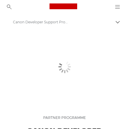
Canon Logo, back to ho
Canon Developer Support Programme | Canon Partner Program
Canon
PARTNER PROGRAMME