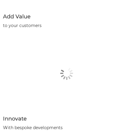
Add Value
to your customers
Innovate
With bespoke developments