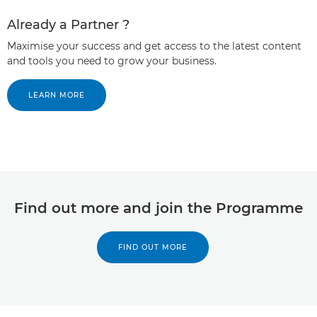
Already a Partner ?
Maximise your success and get access to the latest content
and tools you need to grow your business.
LEARN MORE
Find out more and join the Programme
FIND OUT MORE