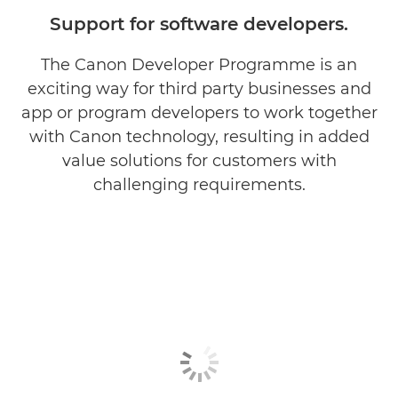
Partner with Us
Support for software developers.
Work with our Partners
The Canon Developer Programme is an
exciting way for third party businesses and
Already a Partner?
app or program developers to work together
with Canon technology, resulting in added
Develop with Canon
value solutions for customers with
challenging requirements.