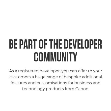
BE PART OF THE DEVELOPER
COMMUNITY
As a registered developer, you can offer to your
customers a huge range of bespoke additional
features and customisations for business and
technology products from Canon.