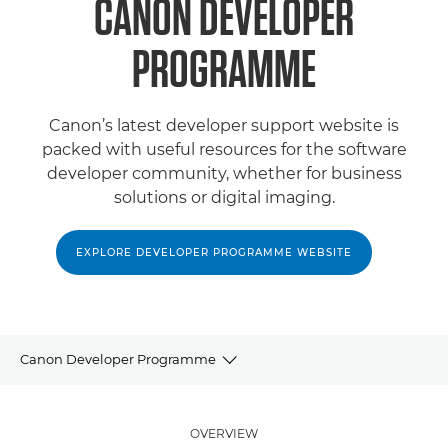
CANON DEVELOPER
PROGRAMME
Canon’s latest developer support website is
packed with useful resources for the software
developer community, whether for business
solutions or digital imaging.
EXPLORE DEVELOPER PROGRAMME WEBSITE
Canon Developer Programme
Partner Programme
OVERVIEW