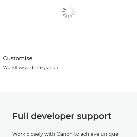
Customise
Workflow and integration
Full developer support
Work closely with Canon to achieve unique