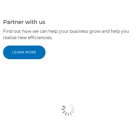
Partner with us
Find out how we can help your business grow and help you
realise new efficiencies.
LEARN MORE