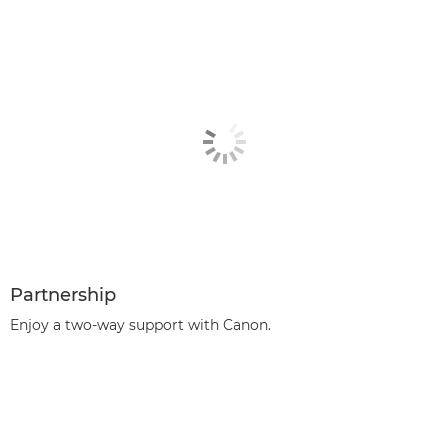
Partnership
Enjoy a two-way support with Canon.