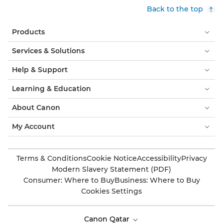
Back to the top
Products
Services & Solutions
Help & Support
Learning & Education
About Canon
My Account
Terms & Conditions
Cookie Notice
Accessibility
Privacy
Modern Slavery Statement (PDF)
Consumer: Where to Buy
Business: Where to Buy
Cookies Settings
Canon Qatar