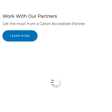
Work With Our Partners
Get the most from a Canon Accredited Partner.
LEARN MORE