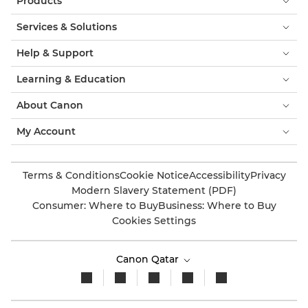
Products
Services & Solutions
Help & Support
Learning & Education
About Canon
My Account
Terms & Conditions
Cookie Notice
Accessibility
Privacy
Modern Slavery Statement (PDF)
Consumer: Where to Buy
Business: Where to Buy
Cookies Settings
Canon Qatar