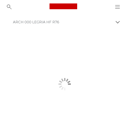
Canon Logo, back to ho
ARCH 000 LEGRIA HF R76
Canon