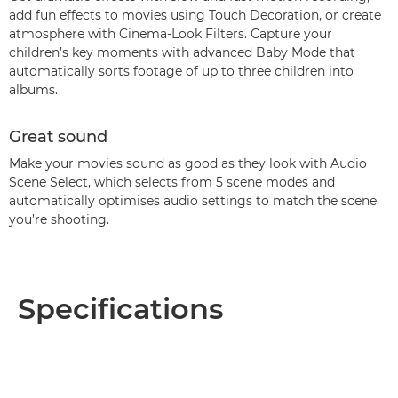
add fun effects to movies using Touch Decoration, or create
atmosphere with Cinema-Look Filters. Capture your
children’s key moments with advanced Baby Mode that
automatically sorts footage of up to three children into
albums.
Great sound
Make your movies sound as good as they look with Audio
Scene Select, which selects from 5 scene modes and
automatically optimises audio settings to match the scene
you’re shooting.
Specifications