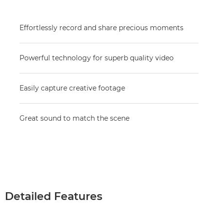
Effortlessly record and share precious moments
Powerful technology for superb quality video
Easily capture creative footage
Great sound to match the scene
Detailed Features