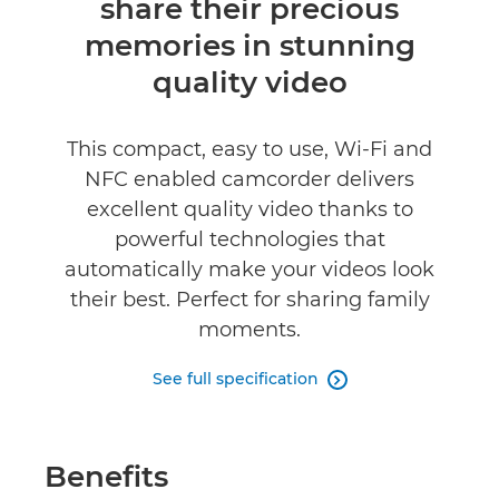
share their precious
Reviews
memories in stunning
quality video
This compact, easy to use, Wi-Fi and
NFC enabled camcorder delivers
excellent quality video thanks to
powerful technologies that
automatically make your videos look
their best. Perfect for sharing family
moments.
See full specification

Benefits