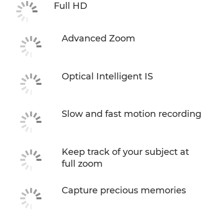
Full HD
Advanced Zoom
Optical Intelligent IS
Slow and fast motion recording
Keep track of your subject at
full zoom
Capture precious memories