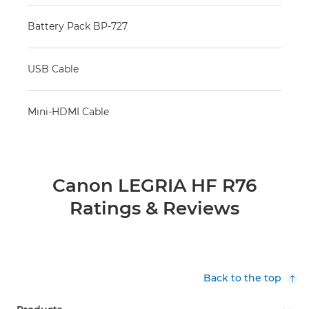
Battery Pack BP-727
USB Cable
Mini-HDMI Cable
Canon LEGRIA HF R76
Ratings & Reviews
Back to the top