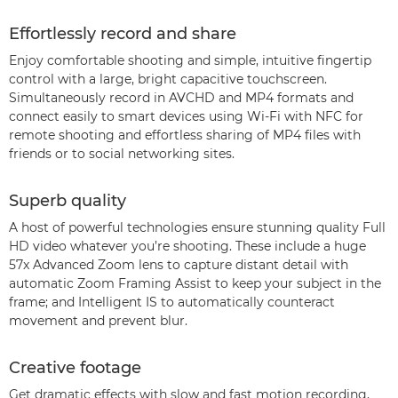
Effortlessly record and share
Enjoy comfortable shooting and simple, intuitive fingertip
control with a large, bright capacitive touchscreen.
Simultaneously record in AVCHD and MP4 formats and
connect easily to smart devices using Wi-Fi with NFC for
remote shooting and effortless sharing of MP4 files with
friends or to social networking sites.
Superb quality
A host of powerful technologies ensure stunning quality Full
HD video whatever you’re shooting. These include a huge
57x Advanced Zoom lens to capture distant detail with
automatic Zoom Framing Assist to keep your subject in the
frame; and Intelligent IS to automatically counteract
movement and prevent blur.
Creative footage
Get dramatic effects with slow and fast motion recording,