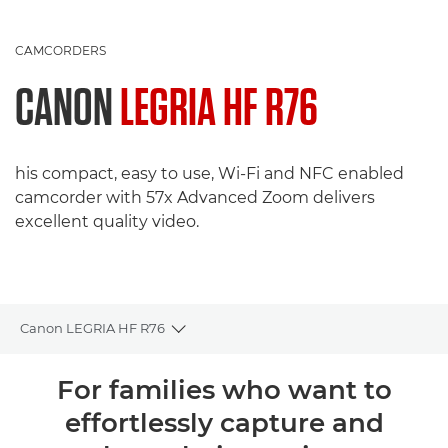
CAMCORDERS
CANON
LEGRIA HF R76
his compact, easy to use, Wi-Fi and NFC enabled
camcorder with 57x Advanced Zoom delivers
excellent quality video.
Canon LEGRIA HF R76
Toggle breadcrumbs
Overview
For families who want to
effortlessly capture and
Specifications