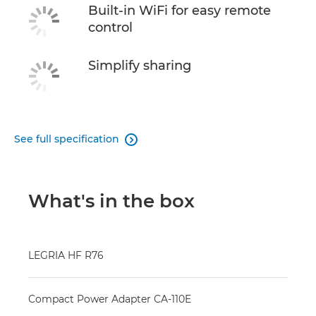
Built-in WiFi for easy remote
control
Simplify sharing
See full specification

What's in the box
LEGRIA HF R76
Compact Power Adapter CA-110E