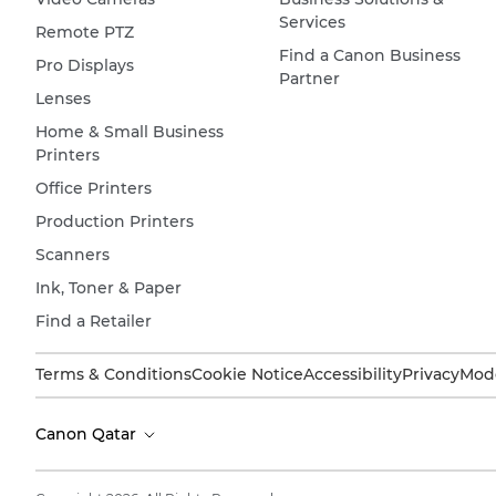
Services
Remote PTZ
Find a Canon Business
Pro Displays
Partner
Lenses
Home & Small Business
Printers
Office Printers
Production Printers
Scanners
Ink, Toner & Paper
Find a Retailer
Terms & Conditions
Cookie Notice
Accessibility
Privacy
Mode
Canon Qatar