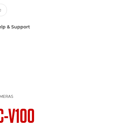
lp & Support
AMERAS
C-V100