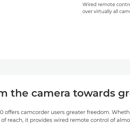
Wired remote contro
over virtually all ca
m the camera towards g
offers camcorder users greater freedom. Whether i
f reach, it provides wired remote control of alm