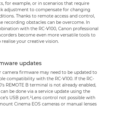
s, for example, or in scenarios that require
ck adjustment to compensate for changing
ditions. Thanks to remote access and control,
se recording obstacles can be overcome. In
bination with the RC-V100, Canon professional
corders become even more versatile tools to
 realise your creative vision.
rmware updates
r camera firmware may need to be updated to
le compatibility with the RC-V100. If the RC-
0’s REMOTE B terminal is not already enabled,
 can be done via a service update using the
ce’s USB port.¹Lens control not possible with
mount Cinema EOS cameras or manual lenses