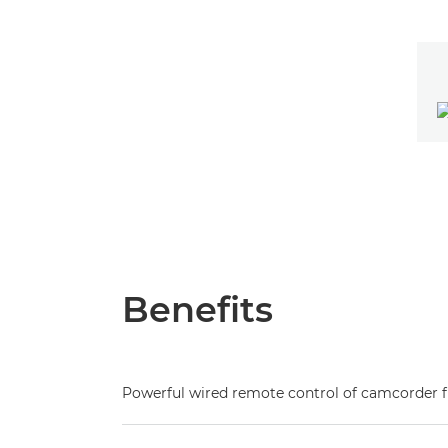
Benefits
Powerful wired remote control of camcorder 