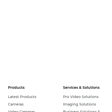
Products
Services & Solutions
Latest Products
Pro Video Solutions
Cameras
Imaging Solutions
Video Cameras
Business Solutions &