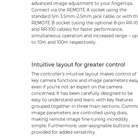
advanced image adjustment to your fingertips.
Connect via the REMOTE A socket using the
standard 5m 3.5mm-2.5mm jack cable, or with th
REMOTE B socket (using the optional 8-pin RR-10
and RR-100 cables) for faster performance,
simultaneous operation and increased range – up
to 10m and 100m respectively.
Intuitive layout for greater control
The controller’s intuitive layout makes control of
key camera functions and image parameters easy
even if you're not an expert on the camera
concerned. It has been carefully designed to be
easy to understand and learn, with key features
grouped together in three main sections. Comm
image parameters are controlled using dials,
making remote image fine-tuning incredibly
simple. Furthermore, user-assignable buttons are
provided for added versatility.