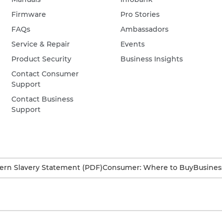
Firmware
Pro Stories
FAQs
Ambassadors
Service & Repair
Events
Product Security
Business Insights
Contact Consumer
Support
Contact Business
Support
rn Slavery Statement (PDF)
Consumer: Where to Buy
Busines