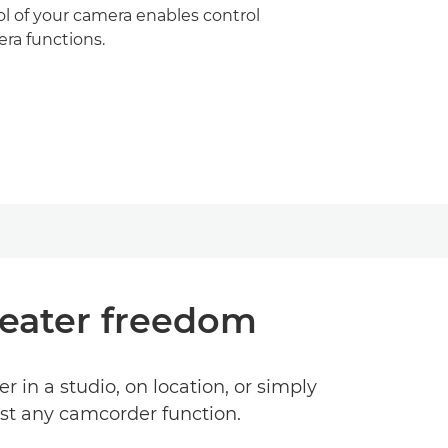
l of your camera enables control
mera functions.
reater freedom
n a studio, on location, or simply
ost any camcorder function.