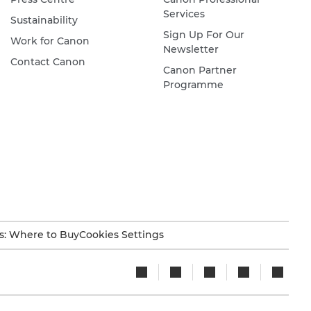
Services
Sustainability
Sign Up For Our
Work for Canon
Newsletter
Contact Canon
Canon Partner
Programme
s: Where to Buy
Cookies Settings