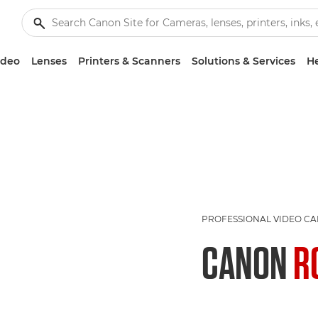
ideo
Lenses
Printers & Scanners
Solutions & Services
He
PROFESSIONAL VIDEO C
CANON
R