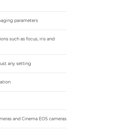
imaging parameters
ons such as focus, iris and
ust any setting
ration
ameras and Cinema EOS cameras