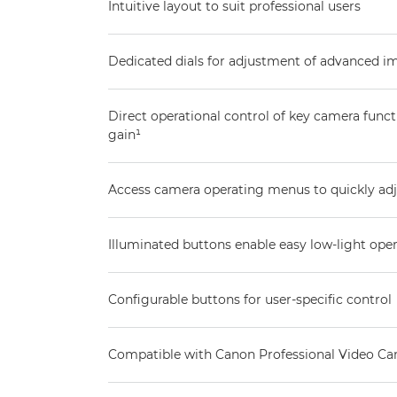
Intuitive layout to suit professional users
Dedicated dials for adjustment of advanced 
Direct operational control of key camera functi
gain¹
Access camera operating menus to quickly adj
Illuminated buttons enable easy low-light ope
Configurable buttons for user-specific control
Compatible with Canon Professional Video C