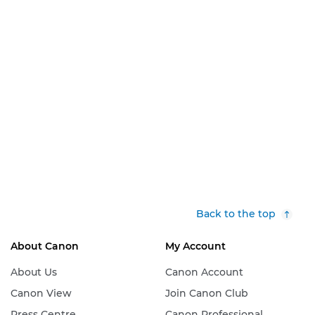
Back to the top
About Canon
My Account
About Us
Canon Account
Canon View
Join Canon Club
Press Centre
Canon Professional