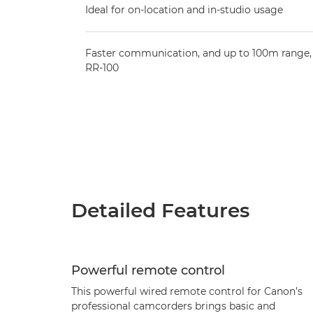
Ideal for on-location and in-studio usage
Faster communication, and up to 100m range, 
RR-100
Detailed Features
Powerful remote control
This powerful wired remote control for Canon’s
professional camcorders brings basic and