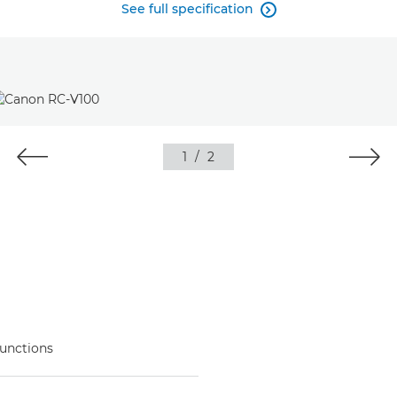
See full specification

1
/
2
functions