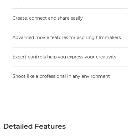
Create, connect and share easily
Advanced movie features for aspiring filmmakers
Expert controls help you express your creativity
Shoot like a professional in any environment
Detailed Features