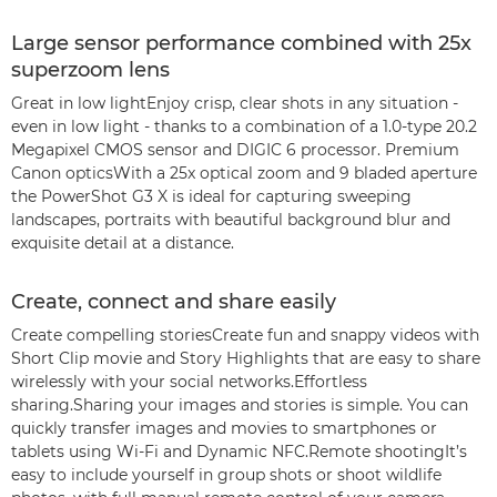
Large sensor performance combined with 25x
superzoom lens
Great in low lightEnjoy crisp, clear shots in any situation -
even in low light - thanks to a combination of a 1.0-type 20.2
Megapixel CMOS sensor and DIGIC 6 processor. Premium
Canon opticsWith a 25x optical zoom and 9 bladed aperture
the PowerShot G3 X is ideal for capturing sweeping
landscapes, portraits with beautiful background blur and
exquisite detail at a distance.
Create, connect and share easily
Create compelling storiesCreate fun and snappy videos with
Short Clip movie and Story Highlights that are easy to share
wirelessly with your social networks.Effortless
sharing.Sharing your images and stories is simple. You can
quickly transfer images and movies to smartphones or
tablets using Wi-Fi and Dynamic NFC.Remote shootingIt’s
easy to include yourself in group shots or shoot wildlife