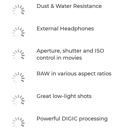
Dust & Water Resistance
External Headphones
Aperture, shutter and ISO
control in movies
RAW in various aspect ratios
Great low-light shots
Powerful DIGIC processing