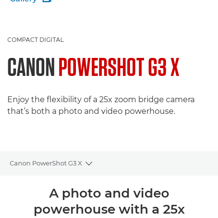
COMPACT DIGITAL
CANON
POWERSHOT G3 X
Enjoy the flexibility of a 25x zoom bridge camera
that’s both a photo and video powerhouse.
Canon PowerShot G3 X
Toggle breadcrumbs
Overview
A photo and video
powerhouse with a 25x
Specifications