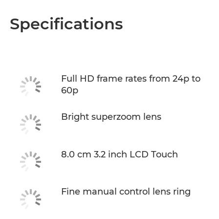
Specifications
Full HD frame rates from 24p to
60p
Bright superzoom lens
8.0 cm 3.2 inch LCD Touch
Fine manual control lens ring