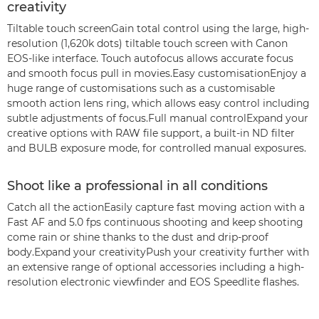
creativity
Tiltable touch screenGain total control using the large, high-
resolution (1,620k dots) tiltable touch screen with Canon
EOS-like interface. Touch autofocus allows accurate focus
and smooth focus pull in movies.Easy customisationEnjoy a
huge range of customisations such as a customisable
smooth action lens ring, which allows easy control including
subtle adjustments of focus.Full manual controlExpand your
creative options with RAW file support, a built-in ND filter
and BULB exposure mode, for controlled manual exposures.
Shoot like a professional in all conditions
Catch all the actionEasily capture fast moving action with a
Fast AF and 5.0 fps continuous shooting and keep shooting
come rain or shine thanks to the dust and drip-proof
body.Expand your creativityPush your creativity further with
an extensive range of optional accessories including a high-
resolution electronic viewfinder and EOS Speedlite flashes.