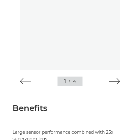
1
/
4
Benefits
Large sensor performance combined with 25x
superzoom lens