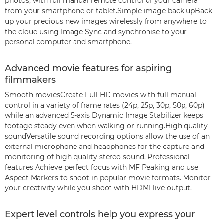
photos, with full manual remote control of your camera
from your smartphone or tablet.Simple image back upBack
up your precious new images wirelessly from anywhere to
the cloud using Image Sync and synchronise to your
personal computer and smartphone.
Advanced movie features for aspiring
filmmakers
Smooth moviesCreate Full HD movies with full manual
control in a variety of frame rates (24p, 25p, 30p, 50p, 60p)
while an advanced 5-axis Dynamic Image Stabilizer keeps
footage steady even when walking or running.High quality
soundVersatile sound recording options allow the use of an
external microphone and headphones for the capture and
monitoring of high quality stereo sound. Professional
features Achieve perfect focus with MF Peaking and use
Aspect Markers to shoot in popular movie formats. Monitor
your creativity while you shoot with HDMI live output.
Expert level controls help you express your