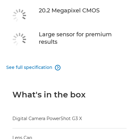
20.2 Megapixel CMOS
Large sensor for premium
results
See full specification

What's in the box
Digital Camera PowerShot G3 X
Lens Cap