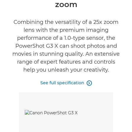
zoom
Reviews
Combining the versatility of a 25x zoom
lens with the premium imaging
performance of a 1.0-type sensor, the
PowerShot G3 X can shoot photos and
movies in stunning quality. An extensive
range of expert features and controls
help you unleash your creativity.
See full specification
