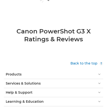
Canon PowerShot G3 X
Ratings & Reviews
Back to the top
Products
Services & Solutions
Help & Support
Learning & Education