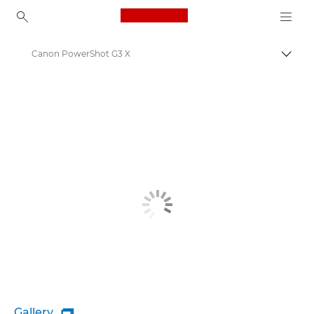
Canon Logo, back to ho
Canon PowerShot G3 X
Canon
Gallery
