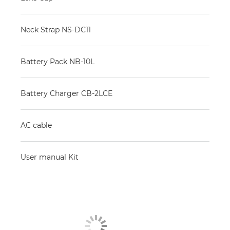
Neck Strap NS-DC11
Battery Pack NB-10L
Battery Charger CB-2LCE
AC cable
User manual Kit