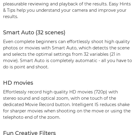
pleasurable reviewing and playback of the results. Easy Hints
& Tips help you understand your camera and improve your
results.
Smart Auto (32 scenes)
Even complete beginners can effortlessly shoot high quality
photos or movies with Smart Auto, which detects the scene
and selects the optimal settings from 32 variables (21 in
movie). Smart Auto is completely automatic - all you have to
do is point and shoot.
HD movies
Effortlessly record high quality HD movies (720p) with
stereo sound and optical zoom, with one touch of the
dedicated Movie Record button. Intelligent IS reduces shake
for sharper movies when shooting on the move or using the
telephoto end of the zoom.
Fun Creative Filters