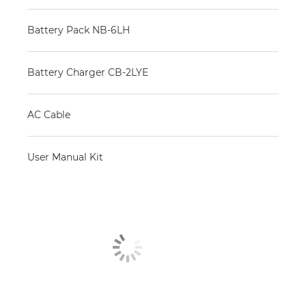
Battery Pack NB-6LH
Battery Charger CB-2LYE
AC Cable
User Manual Kit