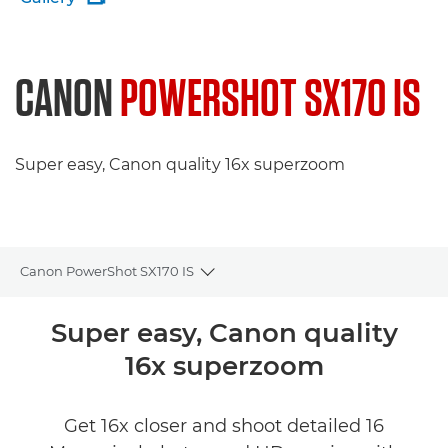
CANON
POWERSHOT SX170 IS
Super easy, Canon quality 16x superzoom
Canon PowerShot SX170 IS
Toggle breadcrumbs
Overview
Super easy, Canon quality
16x superzoom
Specifications
Reviews
Get 16x closer and shoot detailed 16