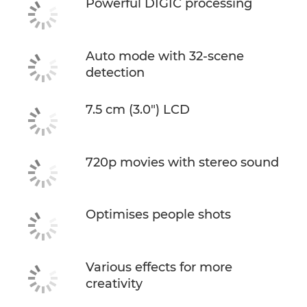
Powerful DIGIC processing
Auto mode with 32-scene
detection
7.5 cm (3.0") LCD
720p movies with stereo sound
Optimises people shots
Various effects for more
creativity