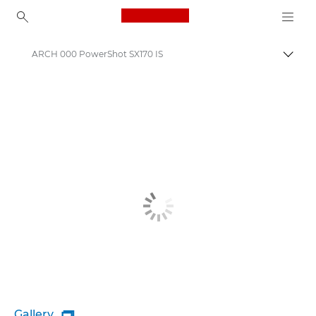
Canon Logo, back to ho
ARCH 000 PowerShot SX170 IS
Canon
Gallery
