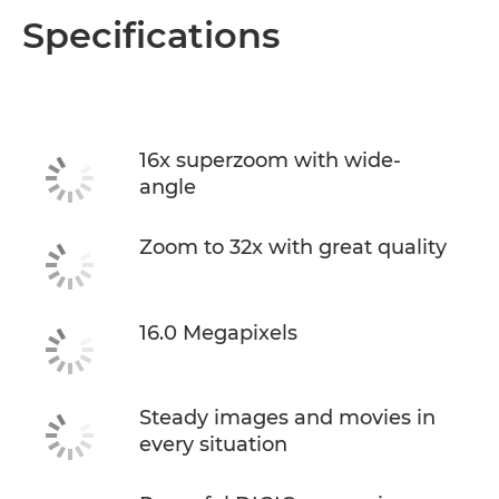
Specifications
16x superzoom with wide-
angle
Zoom to 32x with great quality
16.0 Megapixels
Steady images and movies in
every situation