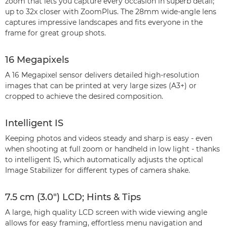
zoom that lets you capture every occasion in superb detail;
up to 32x closer with ZoomPlus. The 28mm wide-angle lens
captures impressive landscapes and fits everyone in the
frame for great group shots.
16 Megapixels
A 16 Megapixel sensor delivers detailed high-resolution
images that can be printed at very large sizes (A3+) or
cropped to achieve the desired composition.
Intelligent IS
Keeping photos and videos steady and sharp is easy - even
when shooting at full zoom or handheld in low light - thanks
to intelligent IS, which automatically adjusts the optical
Image Stabilizer for different types of camera shake.
7.5 cm (3.0") LCD; Hints & Tips
A large, high quality LCD screen with wide viewing angle
allows for easy framing, effortless menu navigation and