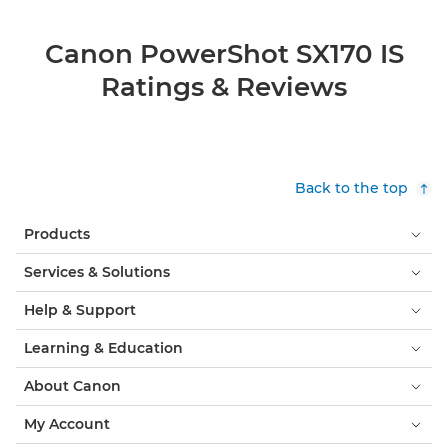
Canon PowerShot SX170 IS
Ratings & Reviews
Back to the top
Products
Services & Solutions
Help & Support
Learning & Education
About Canon
My Account