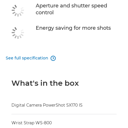
Aperture and shutter speed
control
Energy saving for more shots
See full specification

What's in the box
Digital Camera PowerShot SX170 IS
Wrist Strap WS-800