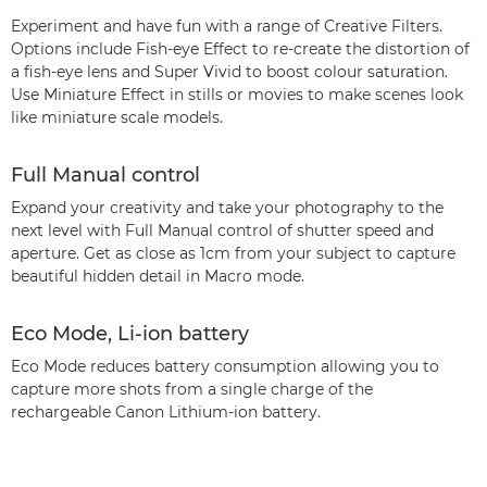
Experiment and have fun with a range of Creative Filters.
Options include Fish-eye Effect to re-create the distortion of
a fish-eye lens and Super Vivid to boost colour saturation.
Use Miniature Effect in stills or movies to make scenes look
like miniature scale models.
Full Manual control
Expand your creativity and take your photography to the
next level with Full Manual control of shutter speed and
aperture. Get as close as 1cm from your subject to capture
beautiful hidden detail in Macro mode.
Eco Mode, Li-ion battery
Eco Mode reduces battery consumption allowing you to
capture more shots from a single charge of the
rechargeable Canon Lithium-ion battery.