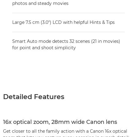
photos and steady movies
Large 7.5 cm (3.0") LCD with helpful Hints & Tips
Smart Auto mode detects 32 scenes (21 in movies)
for point and shoot simplicity
Detailed Features
16x optical zoom, 28mm wide Canon lens
Get closer to all the family action with a Canon 16x optical