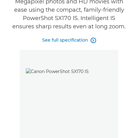
Megapixel photos and HD movies with
ease using the compact, family-friendly
PowerShot SX170 IS. Intelligent IS
ensures sharp results even at long zoom.
See full specification
