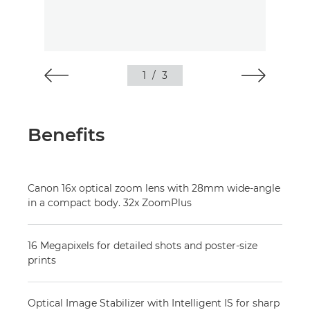
1
/
3
Benefits
Canon 16x optical zoom lens with 28mm wide-angle
in a compact body. 32x ZoomPlus
16 Megapixels for detailed shots and poster-size
prints
Optical Image Stabilizer with Intelligent IS for sharp