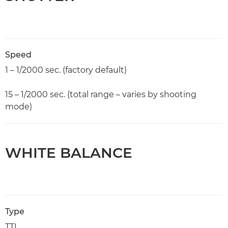
Speed
1 – 1/2000 sec. (factory default)
15 – 1/2000 sec. (total range – varies by shooting
mode)
WHITE BALANCE
Type
TTL