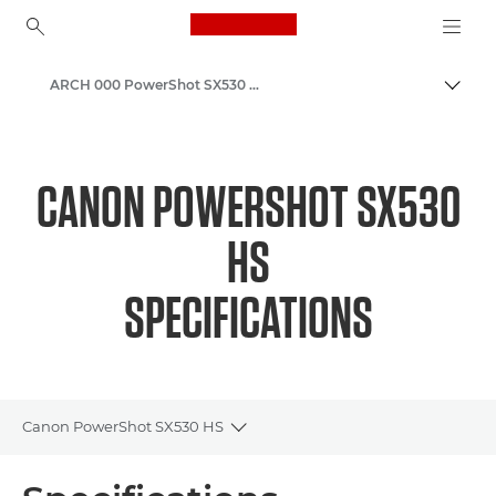
Canon Logo, back to ho
ARCH 000 PowerShot SX530 HS
Canon
CANON POWERSHOT SX530
HS
SPECIFICATIONS
Canon PowerShot SX530 HS
Toggle breadcrumbs
Overview