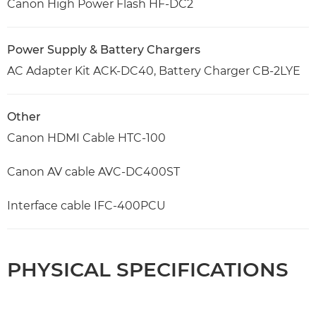
Canon High Power Flash HF-DC2
Power Supply & Battery Chargers
AC Adapter Kit ACK-DC40, Battery Charger CB-2LYE
Other
Canon HDMI Cable HTC-100
Canon AV cable AVC-DC400ST
Interface cable IFC-400PCU
PHYSICAL SPECIFICATIONS