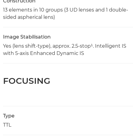
Construction
13 elements in 10 groups (3 UD lenses and 1 double-
sided aspherical lens)
Image Stabilisation
Yes (lens shift-type), approx. 2.5-stop¹. Intelligent IS
with 5-axis Enhanced Dynamic IS
FOCUSING
Type
TTL