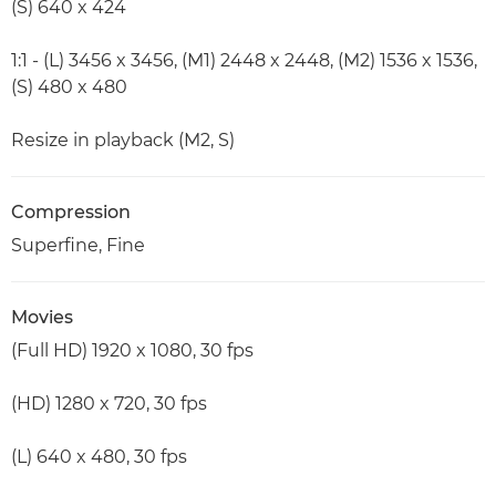
(S) 640 x 424
1:1 - (L) 3456 x 3456, (M1) 2448 x 2448, (M2) 1536 x 1536,
(S) 480 x 480
Resize in playback (M2, S)
Compression
Superfine, Fine
Movies
(Full HD) 1920 x 1080, 30 fps
(HD) 1280 x 720, 30 fps
(L) 640 x 480, 30 fps