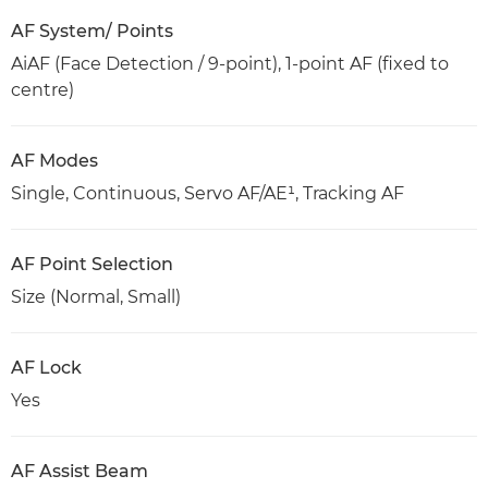
AF System/ Points
AiAF (Face Detection / 9-point), 1-point AF (fixed to
centre)
AF Modes
Single, Continuous, Servo AF/AE¹, Tracking AF
AF Point Selection
Size (Normal, Small)
AF Lock
Yes
AF Assist Beam