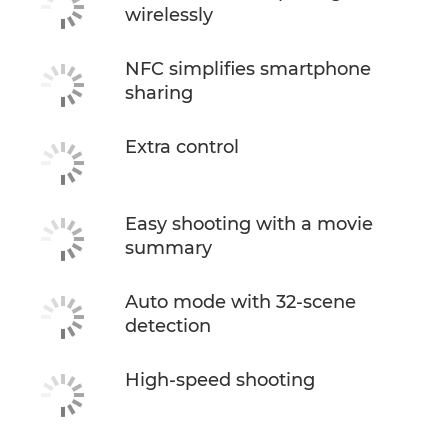
wirelessly
NFC simplifies smartphone
sharing
Extra control
Easy shooting with a movie
summary
Auto mode with 32-scene
detection
High-speed shooting