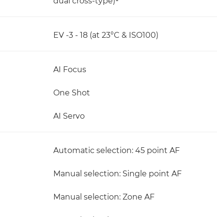
dual cross-type)¹
EV -3 - 18 (at 23°C & ISO100)
AI Focus
One Shot
AI Servo
Automatic selection: 45 point AF
Manual selection: Single point AF
Manual selection: Zone AF