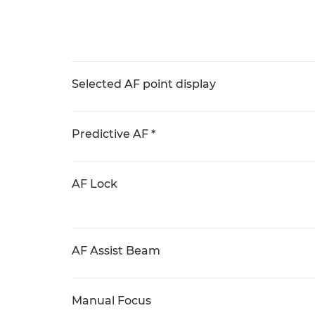
Selected AF point display
Predictive AF *
AF Lock
AF Assist Beam
Manual Focus