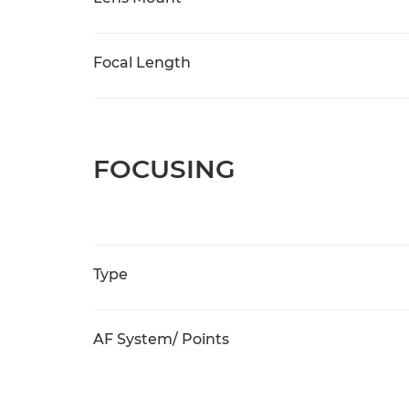
Focal Length
FOCUSING
Type
AF System/ Points