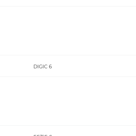
DIGIC 6