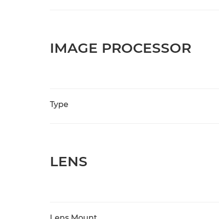
IMAGE PROCESSOR
Type
LENS
Lens Mount