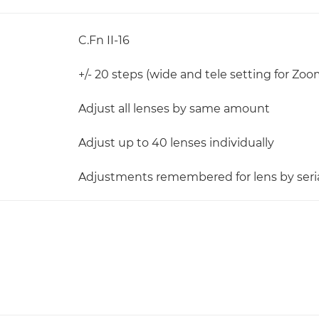
C.Fn II-16
+/- 20 steps (wide and tele setting for Zoo
Adjust all lenses by same amount
Adjust up to 40 lenses individually
Adjustments remembered for lens by ser