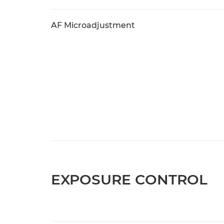
AF Microadjustment
EXPOSURE CONTROL