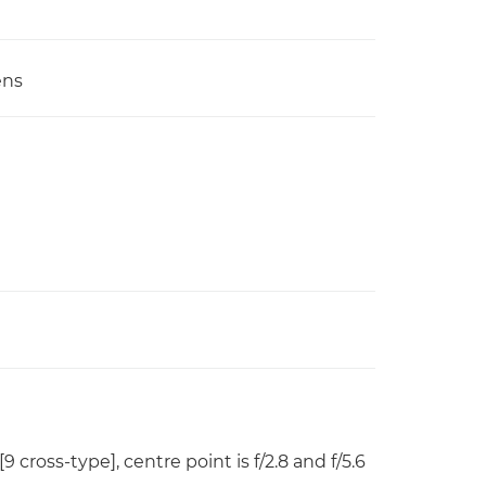
ens
[9 cross-type], centre point is f/2.8 and f/5.6