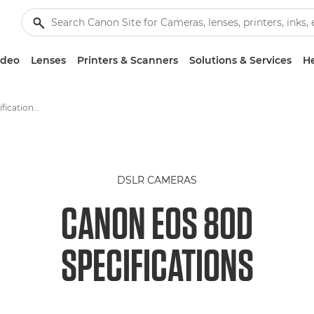
ideo
Lenses
Printers & Scanners
Solutions & Services
He
Canon EOS 80D -Specification - EOS Digital SLR and Compact System Cameras
DSLR CAMERAS
CANON EOS 80D
SPECIFICATIONS