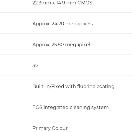
22.3mm x 14.9 mm CMOS
Approx. 24.20 megapixels
Approx. 25.80 megapixel
3:2
Built-in/Fixed with fluorine coating
EOS integrated cleaning system
Primary Colour