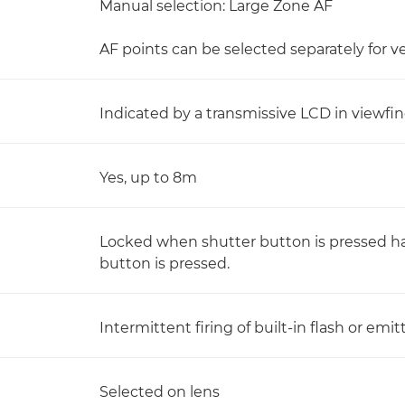
Manual selection: Large Zone AF
AF points can be selected separately for v
Indicated by a transmissive LCD in viewfi
Yes, up to 8m
Locked when shutter button is pressed h
button is pressed.
Intermittent firing of built-in flash or em
Selected on lens