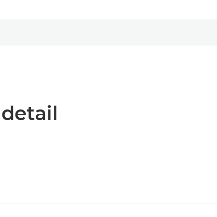
 detail