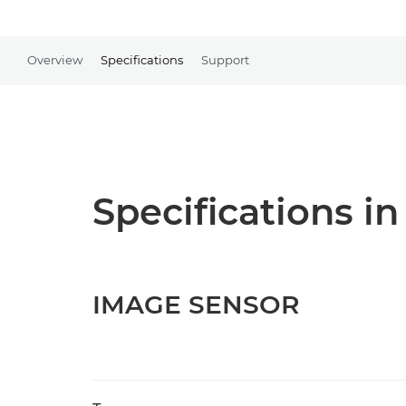
Overview
Specifications
Support
Specifications in
IMAGE SENSOR