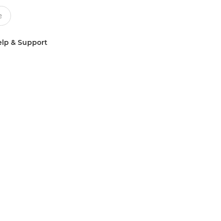
lp & Support