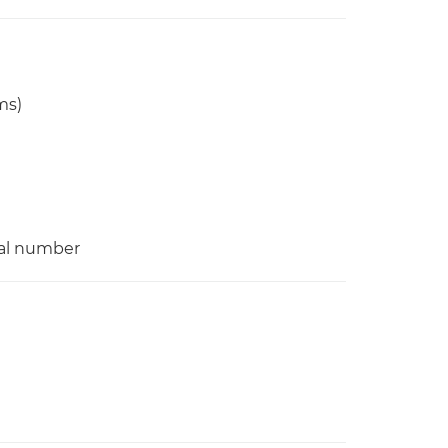
ms)
ial number