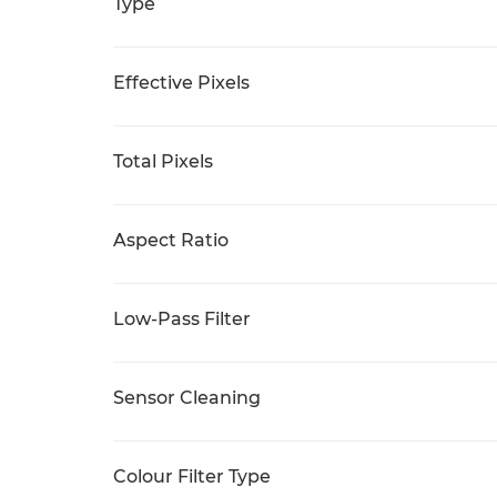
Type
Effective Pixels
Total Pixels
Aspect Ratio
Low-Pass Filter
Sensor Cleaning
Colour Filter Type