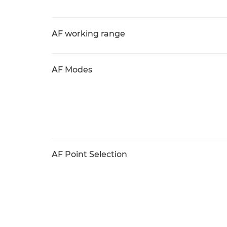
AF working range
AF Modes
AF Point Selection