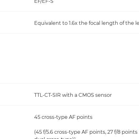
EF/EF-S
Equivalent to 1.6x the focal length of the l
TTL-CT-SIR with a CMOS sensor
45 cross-type AF points
(45 f/5.6 cross-type AF points, 27 f/8 points 