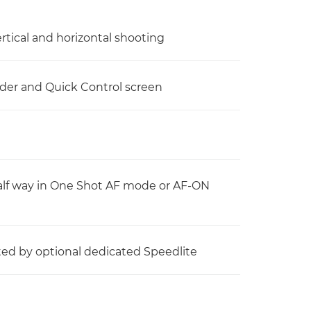
ertical and horizontal shooting
nder and Quick Control screen
alf way in One Shot AF mode or AF-ON
itted by optional dedicated Speedlite