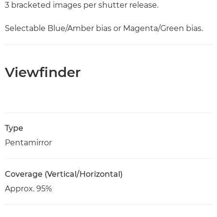
3 bracketed images per shutter release.
Selectable Blue/Amber bias or Magenta/Green bias.
Viewfinder
Type
Pentamirror
Coverage (Vertical/Horizontal)
Approx. 95%