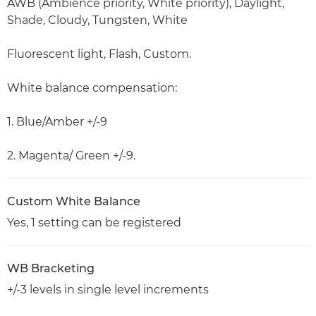
AWB (Ambience priority, White priority), Daylight,
Shade, Cloudy, Tungsten, White
Fluorescent light, Flash, Custom.
White balance compensation:
1. Blue/Amber +/-9
2. Magenta/ Green +/-9.
Custom White Balance
Yes, 1 setting can be registered
WB Bracketing
+/-3 levels in single level increments