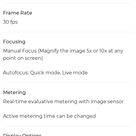
Frame Rate
30 fps
Focusing
Manual Focus (Magnify the image 5x or 10x at any
point on screen)
Autofocus: Quick mode, Live mode
Metering
Real-time evaluative metering with image sensor
Active metering time can be changed
Display Options