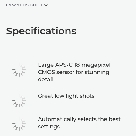
Canon EOS 1300D
Toggle breadcrumbs
Overview
Specifications
Specifications
Large APS-C 18 megapixel
CMOS sensor for stunning
detail
Great low light shots
Automatically selects the best
settings