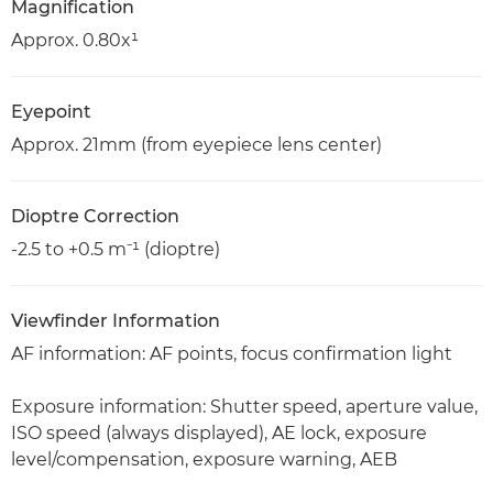
Magnification
Approx. 0.80x¹
Eyepoint
Approx. 21mm (from eyepiece lens center)
Dioptre Correction
-2.5 to +0.5 m⁻¹ (dioptre)
Viewfinder Information
AF information: AF points, focus confirmation light
Exposure information: Shutter speed, aperture value,
ISO speed (always displayed), AE lock, exposure
level/compensation, exposure warning, AEB