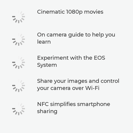
Cinematic 1080p movies
On camera guide to help you
learn
Experiment with the EOS
System
Share your images and control
your camera over Wi-Fi
NFC simplifies smartphone
sharing