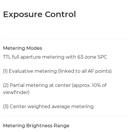
Exposure Control
Metering Modes
TTL full aperture metering with 63-zone SPC
(1) Evaluative metering (linked to all AF points)
(2) Partial metering at center (approx. 10% of
viewfinder)
(3) Center weighted average metering
Metering Brightness Range