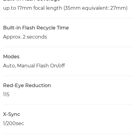
up to 17mm focal length (35mm equivalent: 27mm)
Built-in Flash Recycle Time
Approx. 2 seconds
Modes
Auto, Manual Flash On/off
Red-Eye Reduction
115
X-Sync
1/200sec