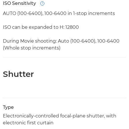
ISO Sensitivity
Open
AUTO (100-6400), 100-6400 in 1-stop increments
ISO can be expanded to H: 12800
During Movie shooting: Auto (100-6400), 100-6400
(Whole stop increments)
Shutter
Type
Electronically-controlled focal-plane shutter, with
electronic first curtain