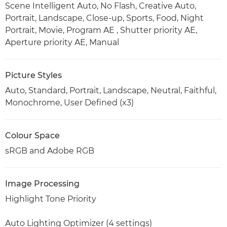
Scene Intelligent Auto, No Flash, Creative Auto,
Portrait, Landscape, Close-up, Sports, Food, Night
Portrait, Movie, Program AE , Shutter priority AE,
Aperture priority AE, Manual
Picture Styles
Auto, Standard, Portrait, Landscape, Neutral, Faithful,
Monochrome, User Defined (x3)
Colour Space
sRGB and Adobe RGB
Image Processing
Highlight Tone Priority
Auto Lighting Optimizer (4 settings)