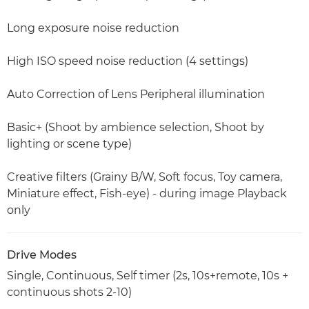
Long exposure noise reduction
High ISO speed noise reduction (4 settings)
Auto Correction of Lens Peripheral illumination
Basic+ (Shoot by ambience selection, Shoot by
lighting or scene type)
Creative filters (Grainy B/W, Soft focus, Toy camera,
Miniature effect, Fish-eye) - during image Playback
only
Drive Modes
Single, Continuous, Self timer (2s, 10s+remote, 10s +
continuous shots 2-10)