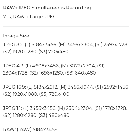
RAW+JPEG Simultaneous Recording
Yes, RAW + Large JPEG
Image Size
JPEG 3:2: (L) 5184x3456, (M) 3456x2304, (S1) 2592x1728,
(S2) 1920x1280, (S3) 720x480
JPEG 4:3: (L) 4608x3456, (M) 3072x2304, (S1)
2304x1728, (S2) 1696x1280, (S3) 640x480
JPEG 16:9: (L) 5184x2912, (M) 3456x1944, (S1) 2592x1456
(S2) 1920x1080, (S3) 720x400
JPEG 1:1: (L) 3456x3456, (M) 2304x2304, (S1) 1728x1728,
(S2) 1280x1280, (S3) 480x480
RAW: (RAW) 5184x3456