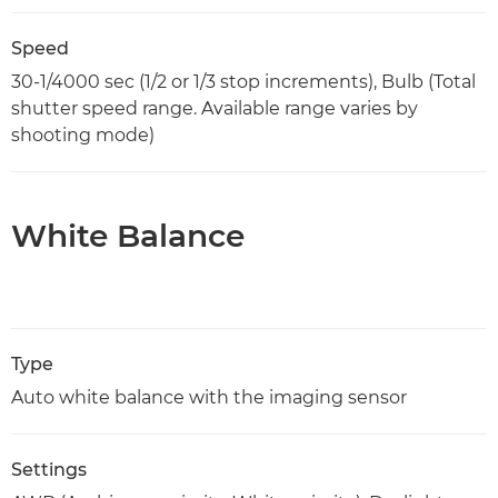
Speed
30-1/4000 sec (1/2 or 1/3 stop increments), Bulb (Total
shutter speed range. Available range varies by
shooting mode)
White Balance
Type
Auto white balance with the imaging sensor
Settings