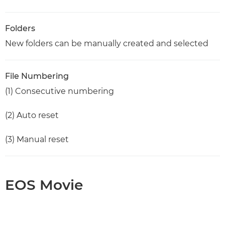
Folders
New folders can be manually created and selected
File Numbering
(1) Consecutive numbering
(2) Auto reset
(3) Manual reset
EOS Movie