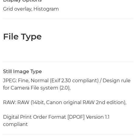
Grid overlay, Histogram
File Type
Still Image Type
JPEG: Fine, Normal (Exif 2.30 compliant) / Design rule
for Camera File system (2.0),
RAW: RAW (14bit, Canon original RAW 2nd edition),
Digital Print Order Format [DPOF] Version 1.1
compliant