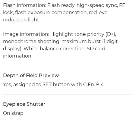
Flash information: Flash ready, high-speed sync, FE
lock, flash exposure compensation, red-eye
reduction light
Image information: Highlight tone priority (D+),
monochrome shooting, maximum burst (1 digit
display), White balance correction, SD card
information
Depth of Field Preview
Yes, assigned to SET button with C.Fn-9-4
Eyepiece Shutter
On strap