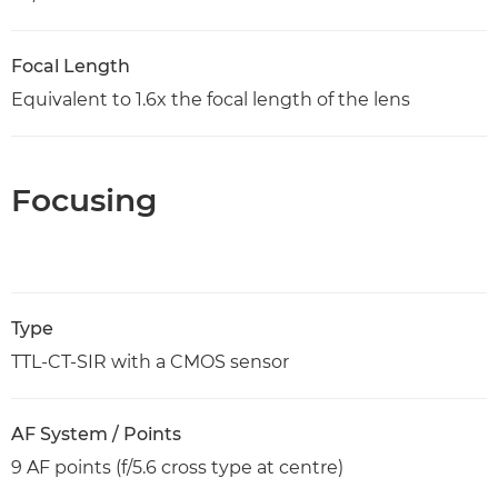
Focal Length
Equivalent to 1.6x the focal length of the lens
Focusing
Type
TTL-CT-SIR with a CMOS sensor
AF System / Points
9 AF points (f/5.6 cross type at centre)