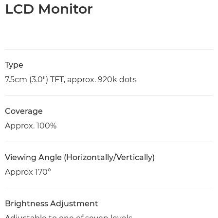
LCD Monitor
Type
7.5cm (3.0") TFT, approx. 920k dots
Coverage
Approx. 100%
Viewing Angle (Horizontally/Vertically)
Approx 170°
Brightness Adjustment