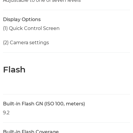
Adjustable to one of seven levels
Display Options
(1) Quick Control Screen
(2) Camera settings
Flash
Built-in Flash GN (ISO 100, meters)
9.2
Built-in Flash Coverage