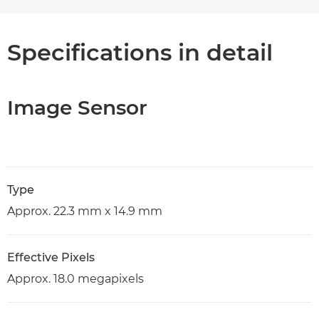
Specifications in detail
Image Sensor
Type
Approx. 22.3 mm x 14.9 mm
Effective Pixels
Approx. 18.0 megapixels