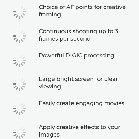
Choice of AF points for creative
framing
Continuous shooting up to 3
frames per second
Powerful DIGIC processing
Large bright screen for clear
viewing
Easily create engaging movies
Apply creative effects to your
images