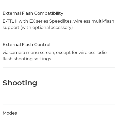
External Flash Compatibility
E-TTL II with EX series Speedlites, wireless multi-flash
support (with optional accessory)
External Flash Control
via camera menu screen, except for wireless radio
flash shooting settings
Shooting
Modes