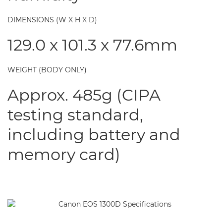
DIMENSIONS (W X H X D)
129.0 x 101.3 x 77.6mm
WEIGHT (BODY ONLY)
Approx. 485g (CIPA
testing standard,
including battery and
memory card)