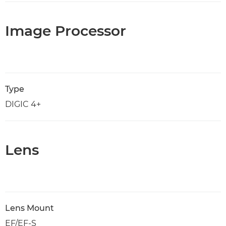
Image Processor
Type
DIGIC 4+
Lens
Lens Mount
EF/EF-S