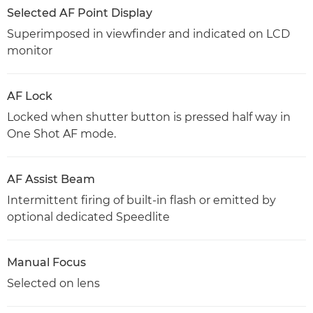
Selected AF Point Display
Superimposed in viewfinder and indicated on LCD
monitor
AF Lock
Locked when shutter button is pressed half way in
One Shot AF mode.
AF Assist Beam
Intermittent firing of built-in flash or emitted by
optional dedicated Speedlite
Manual Focus
Selected on lens