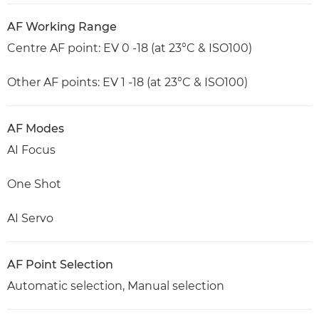
AF Working Range
Centre AF point: EV 0 -18 (at 23°C & ISO100)
Other AF points: EV 1 -18 (at 23°C & ISO100)
AF Modes
AI Focus
One Shot
AI Servo
AF Point Selection
Automatic selection, Manual selection