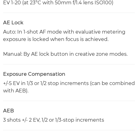
EV 1-20 (at 23°C with 50mm f/1.4 lens ISO100)
AE Lock
Auto: In 1-shot AF mode with evaluative metering
exposure is locked when focus is achieved.
Manual: By AE lock button in creative zone modes.
Exposure Compensation
+/-5 EV in 1/3 or 1/2 stop increments (can be combined
with AEB).
AEB
3 shots +/- 2 EV, 1/2 or 1/3-stop increments