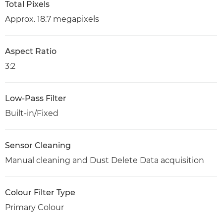
Total Pixels
Approx. 18.7 megapixels
Aspect Ratio
3:2
Low-Pass Filter
Built-in/Fixed
Sensor Cleaning
Manual cleaning and Dust Delete Data acquisition
Colour Filter Type
Primary Colour