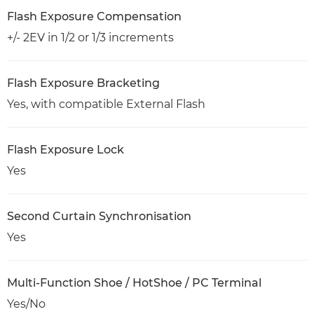
Flash Exposure Compensation
+/- 2EV in 1/2 or 1/3 increments
Flash Exposure Bracketing
Yes, with compatible External Flash
Flash Exposure Lock
Yes
Second Curtain Synchronisation
Yes
Multi-Function Shoe / HotShoe / PC Terminal
Yes/No