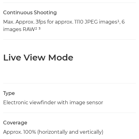
Continuous Shooting
Max. Approx. 3fps for approx. 1110 JPEG images¹, 6
images RAW² ³
Live View Mode
Type
Electronic viewfinder with image sensor
Coverage
Approx. 100% (horizontally and vertically)