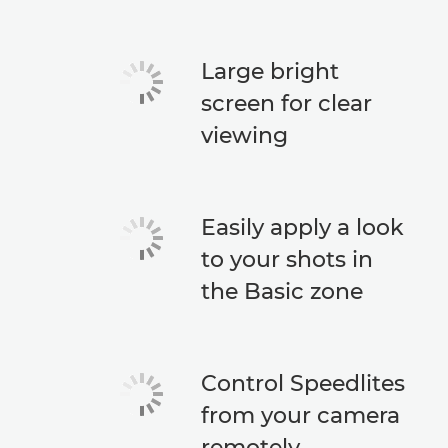
Large bright
screen for clear
viewing
Easily apply a look
to your shots in
the Basic zone
Control Speedlites
from your camera
remotely