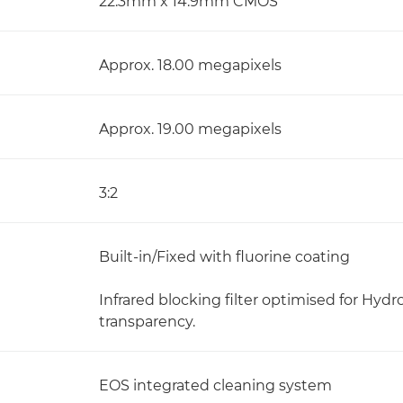
22.3mm x 14.9mm CMOS
Approx. 18.00 megapixels
Approx. 19.00 megapixels
3:2
Built-in/Fixed with fluorine coating
Infrared blocking filter optimised for Hyd
transparency.
EOS integrated cleaning system