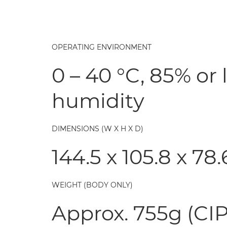
OPERATING ENVIRONMENT
0 – 40 °C, 85% or 
humidity
DIMENSIONS (W X H X D)
144.5 x 105.8 x 7
WEIGHT (BODY ONLY)
Approx. 755g (CIP