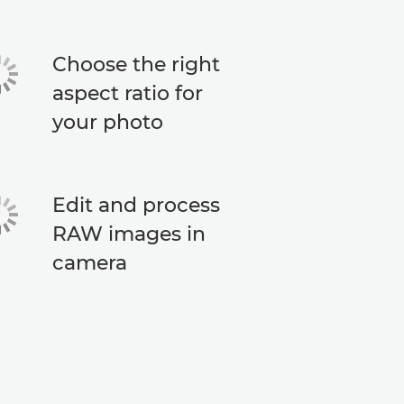
Choose the right
aspect ratio for
your photo
Edit and process
RAW images in
camera