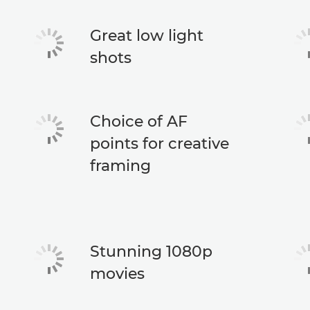
Great low light
shots
Choice of AF
points for creative
framing
Stunning 1080p
movies