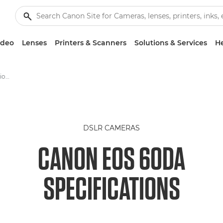
ideo
Lenses
Printers & Scanners
Solutions & Services
He
Canon EOS 60Da -Specification - EOS Digital SLR and Compact System Cameras
DSLR CAMERAS
CANON EOS 60DA
SPECIFICATIONS