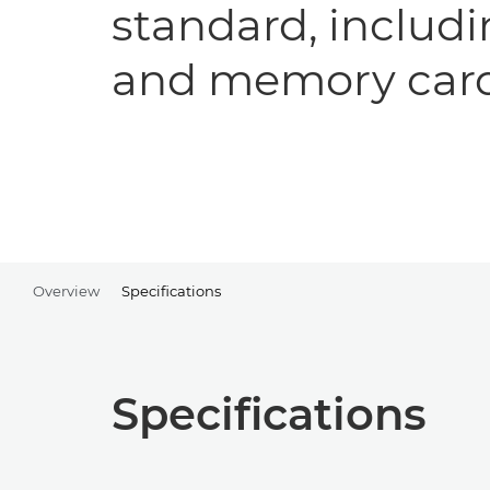
standard, includi
and memory car
Overview
Specifications
Specifications