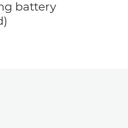
ng battery
d)