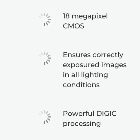
18 megapixel
CMOS
Ensures correctly
exposured images
in all lighting
conditions
Powerful DIGIC
processing