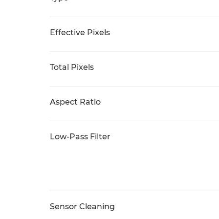
Effective Pixels
Total Pixels
Aspect Ratio
Low-Pass Filter
Sensor Cleaning