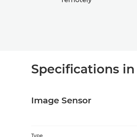
Specifications in
Image Sensor
Type