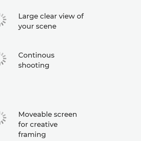
Large clear view of
your scene
Continous
shooting
Moveable screen
for creative
framing