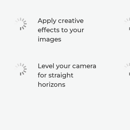
Apply creative
effects to your
images
Level your camera
for straight
horizons