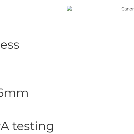
less
8.6mm
A testing