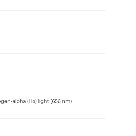
rogen-alpha (Hα) light (656 nm)