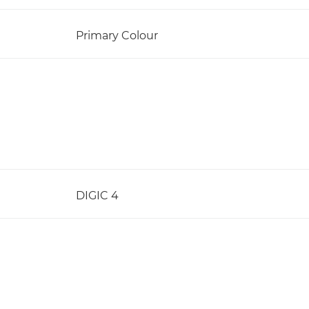
Primary Colour
DIGIC 4