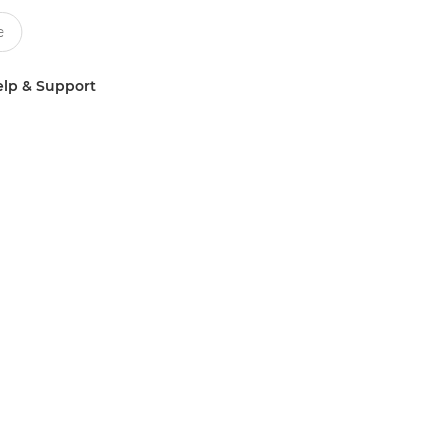
lp & Support