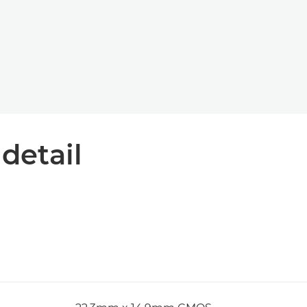
 detail