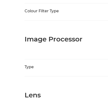
Colour Filter Type
Image Processor
Type
Lens