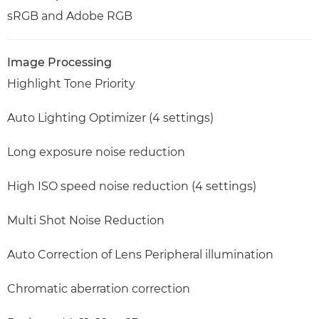
sRGB and Adobe RGB
Image Processing
Highlight Tone Priority
Auto Lighting Optimizer (4 settings)
Long exposure noise reduction
High ISO speed noise reduction (4 settings)
Multi Shot Noise Reduction
Auto Correction of Lens Peripheral illumination
Chromatic aberration correction