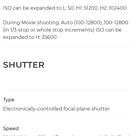
ISO can be expanded to L: 50, H1: 51200, H2: 102400
During Movie shooting: Auto (100-12800), 100-12800
(in 1/3-stop or whole stop increments) ISO can be
expanded to H: 25600
SHUTTER
Type
Electronically-controlled focal-plane shutter
Speed