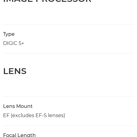
Type
DIGIC 5+
LENS
Lens Mount
EF (excludes EF-S lenses)
Focal Length