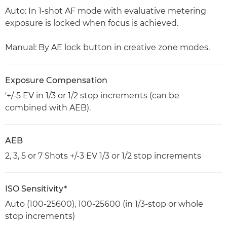
Auto: In 1-shot AF mode with evaluative metering
exposure is locked when focus is achieved.
Manual: By AE lock button in creative zone modes.
Exposure Compensation
'+/-5 EV in 1/3 or 1/2 stop increments (can be
combined with AEB).
AEB
2, 3, 5 or 7 Shots +/-3 EV 1/3 or 1/2 stop increments
ISO Sensitivity*
Auto (100-25600), 100-25600 (in 1/3-stop or whole
stop increments)