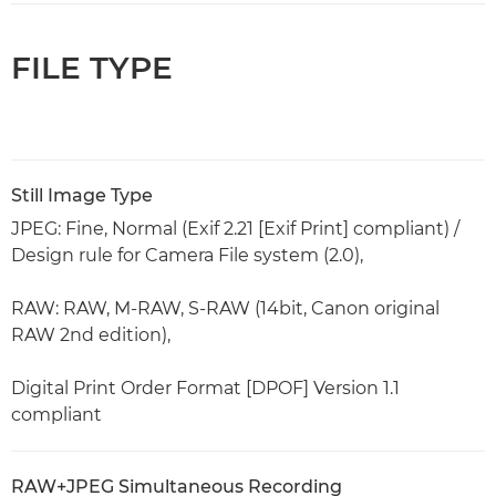
FILE TYPE
Still Image Type
JPEG: Fine, Normal (Exif 2.21 [Exif Print] compliant) /
Design rule for Camera File system (2.0),
RAW: RAW, M-RAW, S-RAW (14bit, Canon original
RAW 2nd edition),
Digital Print Order Format [DPOF] Version 1.1
compliant
RAW+JPEG Simultaneous Recording