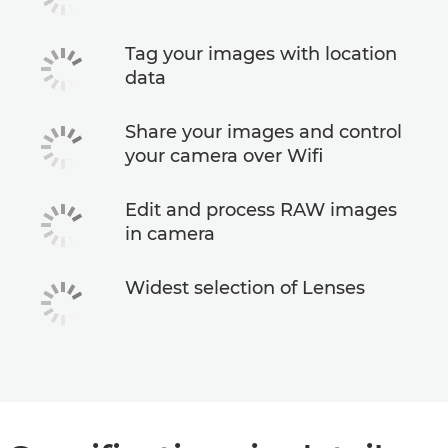
Tag your images with location
data
Share your images and control
your camera over Wifi
Edit and process RAW images
in camera
Widest selection of Lenses