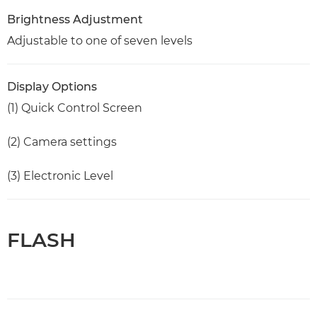
Brightness Adjustment
Adjustable to one of seven levels
Display Options
(1) Quick Control Screen
(2) Camera settings
(3) Electronic Level
FLASH