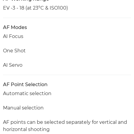
EV -3 - 18 (at 23°C & ISO100)
AF Modes
AI Focus
One Shot
AI Servo
AF Point Selection
Automatic selection
Manual selection
AF points can be selected separately for vertical and
horizontal shooting