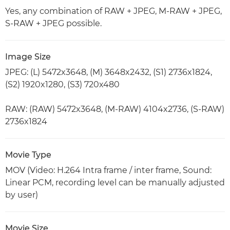
Yes, any combination of RAW + JPEG, M-RAW + JPEG,
S-RAW + JPEG possible.
Image Size
JPEG: (L) 5472x3648, (M) 3648x2432, (S1) 2736x1824,
(S2) 1920x1280, (S3) 720x480
RAW: (RAW) 5472x3648, (M-RAW) 4104x2736, (S-RAW)
2736x1824
Movie Type
MOV (Video: H.264 Intra frame / inter frame, Sound:
Linear PCM, recording level can be manually adjusted
by user)
Movie Size