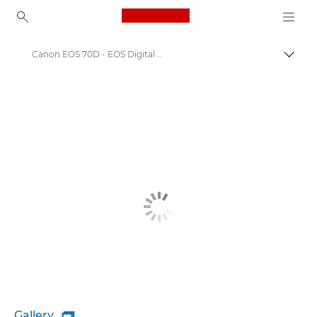
Canon Logo, back to ho
Canon EOS 70D - EOS Digital SLR and Compact System Cameras
Canon
Gallery
