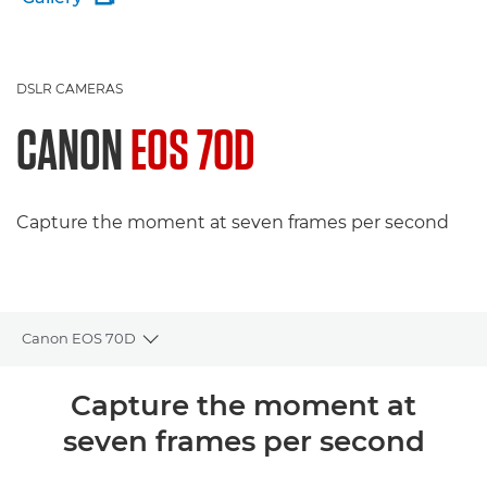
DSLR CAMERAS
CANON
EOS 70D
Capture the moment at seven frames per second
Canon EOS 70D
Toggle breadcrumbs
Overview
Capture the moment at
seven frames per second
Specifications