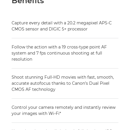
Benefits
Capture every detail with a 20.2 megapixel APS-C
CMOS sensor and DIGIC 5+ processor
Follow the action with a 19 cross-type point AF
system and 7 fps continuous shooting at full
resolution
Shoot stunning Full-HD movies with fast, smooth,
accurate autofocus thanks to Canon’s Dual Pixel
CMOS AF technology
Control your camera remotely and instantly review
your images with Wi-Fi*