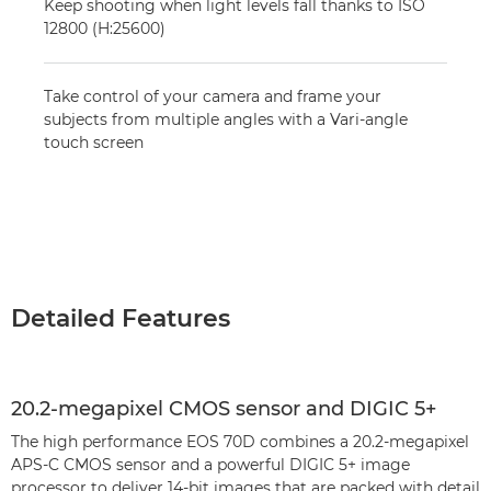
Keep shooting when light levels fall thanks to ISO
12800 (H:25600)
Take control of your camera and frame your
subjects from multiple angles with a Vari-angle
touch screen
Detailed Features
20.2-megapixel CMOS sensor and DIGIC 5+
The high performance EOS 70D combines a 20.2-megapixel
APS-C CMOS sensor and a powerful DIGIC 5+ image
processor to deliver 14-bit images that are packed with detail