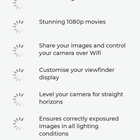
Stunning 1080p movies
Share your images and control
your camera over Wifi
Customise your viewfinder
display
Level your camera for straight
horizons
Ensures correctly exposured
images in all lighting
conditions