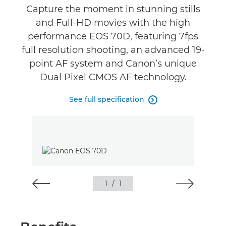
Reviews
Capture the moment in stunning stills
and Full-HD movies with the high
performance EOS 70D, featuring 7fps
full resolution shooting, an advanced 19-
point AF system and Canon’s unique
Dual Pixel CMOS AF technology.
See full specification

1
/
1