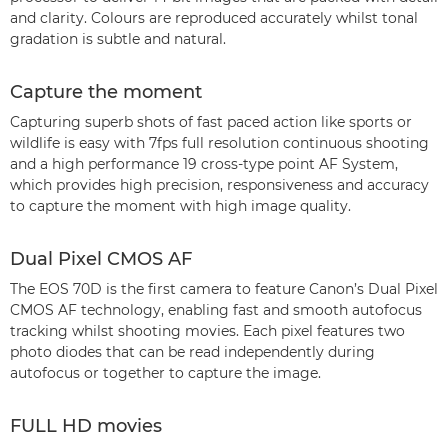
and clarity. Colours are reproduced accurately whilst tonal
gradation is subtle and natural.
Capture the moment
Capturing superb shots of fast paced action like sports or
wildlife is easy with 7fps full resolution continuous shooting
and a high performance 19 cross-type point AF System,
which provides high precision, responsiveness and accuracy
to capture the moment with high image quality.
Dual Pixel CMOS AF
The EOS 70D is the first camera to feature Canon’s Dual Pixel
CMOS AF technology, enabling fast and smooth autofocus
tracking whilst shooting movies. Each pixel features two
photo diodes that can be read independently during
autofocus or together to capture the image.
FULL HD movies