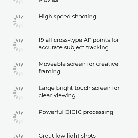
High speed shooting
19 all cross-type AF points for
accurate subject tracking
Moveable screen for creative
framing
Large bright touch screen for
clear viewing
Powerful DIGIC processing
Great low light shots