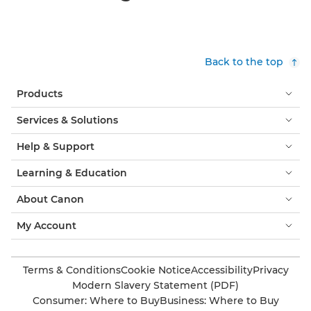
Back to the top
Products
Services & Solutions
Help & Support
Learning & Education
About Canon
My Account
Terms & Conditions
Cookie Notice
Accessibility
Privacy
Modern Slavery Statement (PDF)
Consumer: Where to Buy
Business: Where to Buy