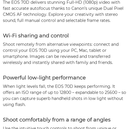
The EOS 70D delivers stunning Full-HD (1080p) video with
fast accurate autofocus thanks to Canon’s unique Dual Pixel
CMOS AF technology. Explore your creativity with stereo
sound, full manual control and selectable frame rates.
Wi-Fi sharing and control
Shoot remotely from alternative viewpoints: connect and
control your EOS 70D using your PC, Mac, tablet or
smartphone. Images can be reviewed and transferred
wirelessly and instantly shared with family and friends.
Powerful low-light performance
When light levels fall, the EOS 70D keeps performing. It
offers an ISO range of up to 12800 – expandable to 25600 – so
you can capture superb handheld shots in low light without
using flash.
Shoot comfortably from a range of angles
Use the intuitive touch controls to shoot from unique or