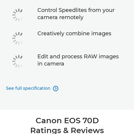
Control Speedlites from your
camera remotely
Creatively combine images
Edit and process RAW images
in camera
See full specification

Canon EOS 70D
Ratings & Reviews