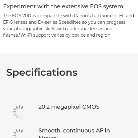
Experiment with the extensive EOS system
The EOS 70D is compatible with Canon’s full range of EF and
EF-S lenses and EX-series Speedlites so you can progress
your photographic skills with additional lenses and
flashes.*Wi-Fi support varies by device and region
Specifications
20.2 megapixel CMOS
Smooth, continuous AF in
Movies