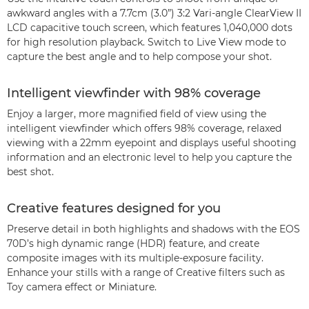
awkward angles with a 7.7cm (3.0”) 3:2 Vari-angle ClearView II
LCD capacitive touch screen, which features 1,040,000 dots
for high resolution playback. Switch to Live View mode to
capture the best angle and to help compose your shot.
Intelligent viewfinder with 98% coverage
Enjoy a larger, more magnified field of view using the
intelligent viewfinder which offers 98% coverage, relaxed
viewing with a 22mm eyepoint and displays useful shooting
information and an electronic level to help you capture the
best shot.
Creative features designed for you
Preserve detail in both highlights and shadows with the EOS
70D’s high dynamic range (HDR) feature, and create
composite images with its multiple-exposure facility.
Enhance your stills with a range of Creative filters such as
Toy camera effect or Miniature.