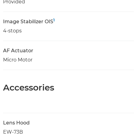
Provided
1
Image Stabilizer OIS
4-stops
AF Actuator
Micro Motor
Accessories
Lens Hood
EW-73B