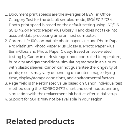
Document print speeds are the averages of ESAT in Office
Category Test for the default simplex mode, ISO/IEC 24734.
Photo print speed is based on the default setting using ISO/JIS-
SCID N2 on Photo Paper Plus Glossy II and does not take into
account data processing time on host computer.
ChromaLife 100 compatible photo papers include Photo Paper
Pro Platinum, Photo Paper Plus Glossy II, Photo Paper Plus
Semi-Gloss and Photo Paper Glossy. Based on accelerated
testing by Canon in dark storage under controlled temperature,
humidity and gas conditions, simulating storage in an album
with plastic sleeves. Canon cannot guarantee the longevity of
prints; results may vary depending on printed image, drying
time, display/storage conditions, and environmental factors.
Page Yield is the estimated value based on Canon individual test
method using the ISO/IEC 24712 chart and continuous printing
simulation with the replacement ink bottles after initial setup.
Support for 5GHz may not be available in your region.
Related products