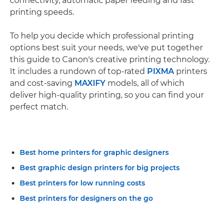
connectivity, automatic paper feeding and fast
printing speeds.
To help you decide which professional printing
options best suit your needs, we've put together
this guide to Canon's creative printing technology.
It includes a rundown of top-rated
PIXMA
printers
and cost-saving
MAXIFY
models, all of which
deliver high-quality printing, so you can find your
perfect match.
Best home printers for graphic designers
Best graphic design printers for big projects
Best printers for low running costs
Best printers for designers on the go