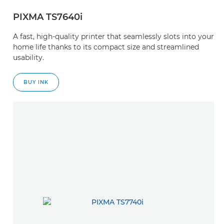
PIXMA TS7640i
A fast, high-quality printer that seamlessly slots into your
home life thanks to its compact size and streamlined
usability.
BUY INK