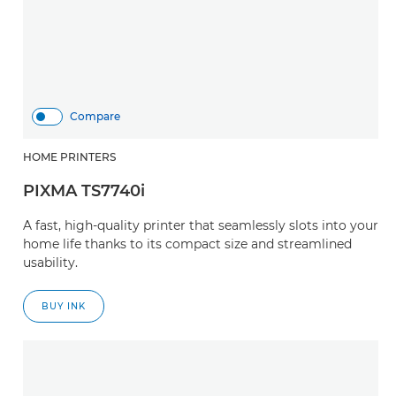
Compare
HOME PRINTERS
PIXMA TS7740i
A fast, high-quality printer that seamlessly slots into your
home life thanks to its compact size and streamlined
usability.
BUY INK