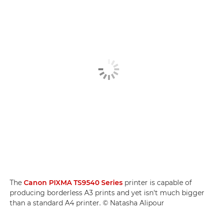
The
Canon PIXMA TS9540 Series
printer is capable of
producing borderless A3 prints and yet isn't much bigger
than a standard A4 printer. © Natasha Alipour