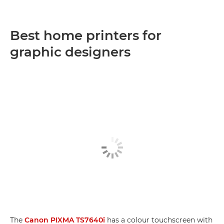
Best home printers for
graphic designers
The
Canon PIXMA TS7640i
has a colour touchscreen with