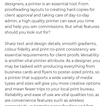
designers, a printer is an essential tool. From
proofreading layouts to creating hard copies for
client approval and taking care of day-to-day
admin, a high-quality printer can save you time
and help you win commissions. But what features
should you look out for?
Sharp text and design details, smooth gradients,
colour fidelity and print-to-print consistency are
essential requirements for client proofs. Versatility
is another vital printer attribute. As a designer, you
may be tasked with producing everything from
business cards and flyers to poster-sized prints, so
a printer that supports a wide variety of media
types and sizes will give you more creative options
and mean fewer trips to your local print bureau.
Reliability and ease of use are vital qualities too, as
are convenience features such as wireless