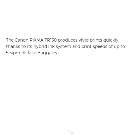
The Canon PIXMA TR150 produces vivid prints quickly
thanks to its hybrid ink system and print speeds of up to
5.5ipm. © Jake Baggaley