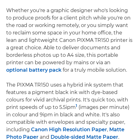
Whether you're a graphic designer who's looking
to produce proofs for a client pitch while you're on
the road or working remotely, or you simply want
to reclaim some space in your home office, the
lean and lightweight Canon PIXMA TR150 printer is
a great choice. Able to deliver documents and
borderless photos up to A4 size, this portable
printer can be powered by mains or via an
optional battery pack
for a truly mobile solution.
The PIXMA TR150 uses a hybrid ink system that
features a pigment black ink with dye-based
colours for vivid archival prints. It's quick too, with
1
print speeds of up to 5.5ipm
(images per minute)
in colour and 9ipm in black and white. It's also
compatible with envelopes and specialty paper,
including
Canon High Resolution Paper
,
Matte
Photo Paper
and
Double-sided Matte Paper
.