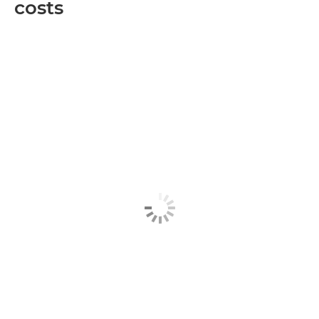
costs