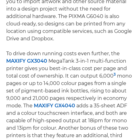
you to import artwork and other source material
into a design project without the need for
additional hardware. The PIXMA G6040 is also
cloud-ready, so designs can be printed from any
location using compatible services, such as Google
Drive and Dropbox.
To drive down running costs even further, the
MAXIFY GX3040
MegaTank 3-in-1 multi-function
printer gives you best-in-class cost per page and
3
total cost of ownership. It can output 6,000
mono
pages or up to 14,000 colour pages from a single
set of pigment-based ink bottles, rising to about
9,000 and 21,000 pages respectively in economy
mode. The
MAXIFY GX4040
adds a 35-sheet ADF
and a colour touchscreen interface, and both are
capable of high-speed output at 18ipm for mono
and 13ipm for colour. Another bonus of these two
printers is that they feature an additional, third