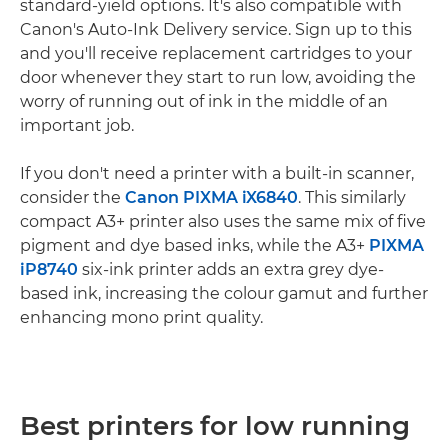
standard-yield options. It's also compatible with
Canon's Auto-Ink Delivery service. Sign up to this
and you'll receive replacement cartridges to your
door whenever they start to run low, avoiding the
worry of running out of ink in the middle of an
important job.
If you don't need a printer with a built-in scanner,
consider the
Canon PIXMA iX6840
. This similarly
compact A3+ printer also uses the same mix of five
pigment and dye based inks, while the A3+
PIXMA
iP8740
six-ink printer adds an extra grey dye-
based ink, increasing the colour gamut and further
enhancing mono print quality.
Best printers for low running