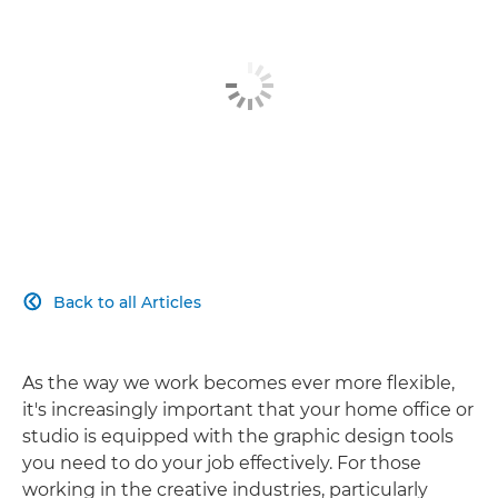
Back to all Articles

As the way we work becomes ever more flexible,
it's increasingly important that your home office or
studio is equipped with the graphic design tools
you need to do your job effectively. For those
working in the creative industries, particularly