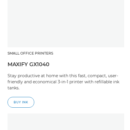
SMALL OFFICE PRINTERS
MAXIFY GX1040
Stay productive at home with this fast, compact, user-
friendly and economical 3-in-1 printer with refillable ink
tanks.
BUY INK