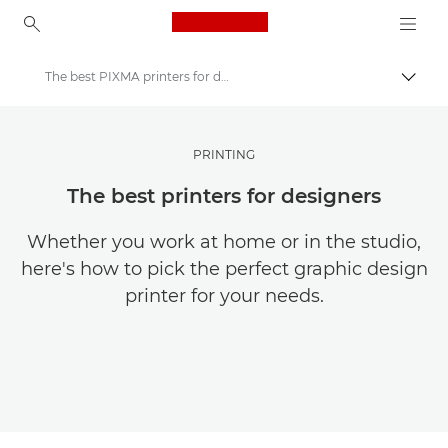
Canon Logo, back to ho
The best PIXMA printers for designers
Canon
Get Inspired | Photography and Print Tips & Buyer Guides
PRINTING
Photography and print Tips and Techniques
The best printers for designers
Whether you work at home or in the studio,
here's how to pick the perfect graphic design
printer for your needs.