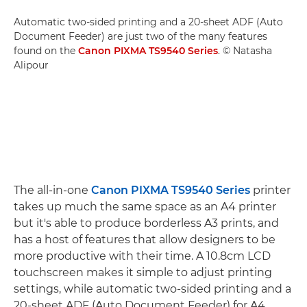
Automatic two-sided printing and a 20-sheet ADF (Auto
Document Feeder) are just two of the many features
found on the
Canon PIXMA TS9540 Series
. © Natasha
Alipour
The all-in-one
Canon PIXMA TS9540 Series
printer
takes up much the same space as an A4 printer
but it's able to produce borderless A3 prints, and
has a host of features that allow designers to be
more productive with their time. A 10.8cm LCD
touchscreen makes it simple to adjust printing
settings, while automatic two-sided printing and a
20-sheet ADF (Auto Document Feeder) for A4