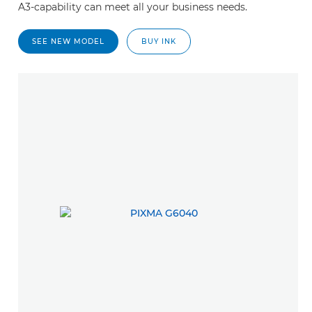
A3-capability can meet all your business needs.
SEE NEW MODEL
BUY INK