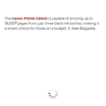
The
Canon PIXMA G6040
is capable of printing up to
3
18,000
pages from just three black ink bottles, making it
a smart choice for those on a budget. © Jake Baggaley