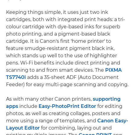
Keeping things simple, it uses just two ink
cartridges, both with integrated print heads: a tri-
colour cartridge with dye-based inks for superb
photo printing, and a pigment-based black
cartridge. It is Canon's first 'home printer' to
feature smudge-resistant pigment black ink,
which stands up well to the use of highlighter
pens. Wi-Fi benefits include direct printing and
scanning to and from smart devices. The
PIXMA
TS7740i
adds a 35-sheet ADF (Auto Document
Feeder) for easy multi-page scanning and copying.
As with many other Canon printers,
supporting
apps
include
Easy-PhotoPrint Editor
for editing
photos, as well as creating collages, posters and
more using a range of templates, and
Canon Easy-
Layout Editor
for combining, laying out and