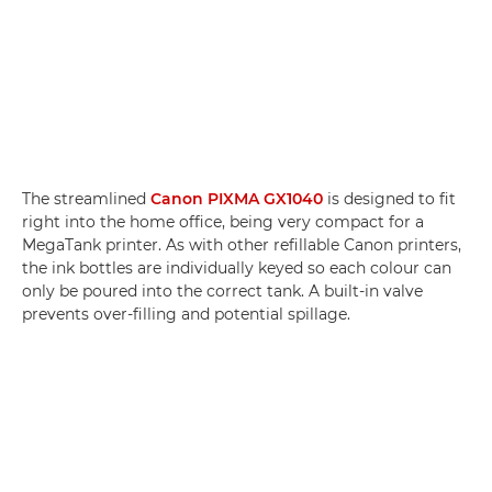
The streamlined
Canon PIXMA GX1040
is designed to fit
right into the home office, being very compact for a
MegaTank printer. As with other refillable Canon printers,
the ink bottles are individually keyed so each colour can
only be poured into the correct tank. A built-in valve
prevents over-filling and potential spillage.