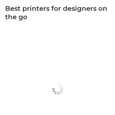
Best printers for designers on
the go