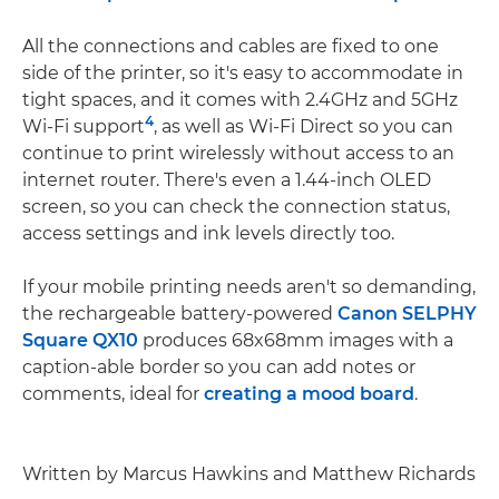
All the connections and cables are fixed to one
side of the printer, so it's easy to accommodate in
tight spaces, and it comes with 2.4GHz and 5GHz
4
Wi-Fi support
, as well as Wi-Fi Direct so you can
continue to print wirelessly without access to an
internet router. There's even a 1.44-inch OLED
screen, so you can check the connection status,
access settings and ink levels directly too.
If your mobile printing needs aren't so demanding,
the rechargeable battery-powered
Canon SELPHY
Square QX10
produces 68x68mm images with a
caption-able border so you can add notes or
comments, ideal for
creating a mood board
.
Written by Marcus Hawkins and Matthew Richards