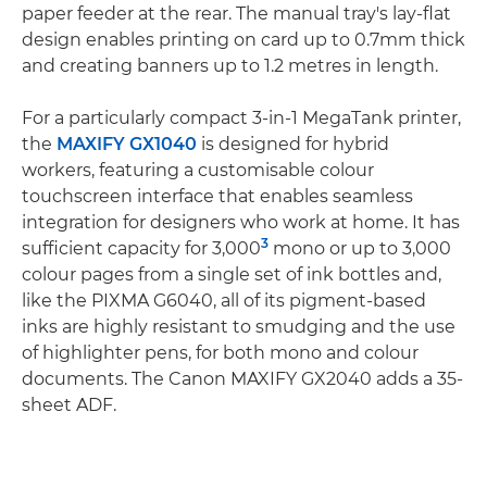
paper feeder at the rear. The manual tray's lay-flat
design enables printing on card up to 0.7mm thick
and creating banners up to 1.2 metres in length.
For a particularly compact 3-in-1 MegaTank printer,
the
MAXIFY GX1040
is designed for hybrid
workers, featuring a customisable colour
touchscreen interface that enables seamless
integration for designers who work at home. It has
3
sufficient capacity for 3,000
mono or up to 3,000
colour pages from a single set of ink bottles and,
like the PIXMA G6040, all of its pigment-based
inks are highly resistant to smudging and the use
of highlighter pens, for both mono and colour
documents. The Canon MAXIFY GX2040 adds a 35-
sheet ADF.