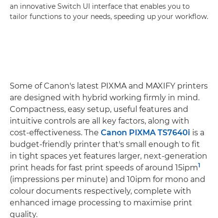
an innovative Switch UI interface that enables you to
tailor functions to your needs, speeding up your workflow.
Some of Canon's latest PIXMA and MAXIFY printers
are designed with hybrid working firmly in mind.
Compactness, easy setup, useful features and
intuitive controls are all key factors, along with
cost-effectiveness. The
Canon PIXMA TS7640i
is a
budget-friendly printer that's small enough to fit
in tight spaces yet features larger, next-generation
1
print heads for fast print speeds of around 15ipm
(impressions per minute) and 10ipm for mono and
colour documents respectively, complete with
enhanced image processing to maximise print
quality.