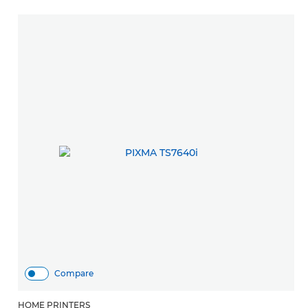
Compare
HOME PRINTERS