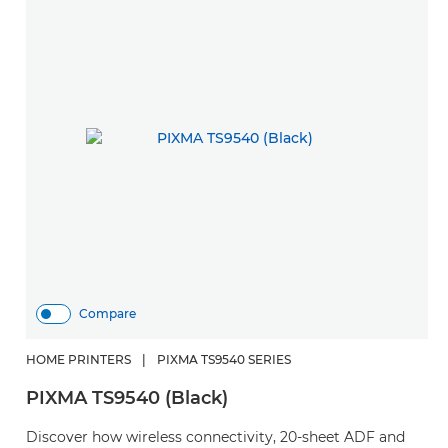
Compare
HOME PRINTERS
|
PIXMA TS9540 SERIES
PIXMA TS9540 (Black)
Discover how wireless connectivity, 20-sheet ADF and