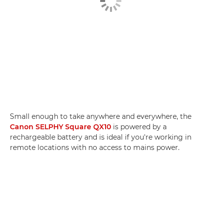
Small enough to take anywhere and everywhere, the
Canon SELPHY Square QX10
is powered by a
rechargeable battery and is ideal if you're working in
remote locations with no access to mains power.