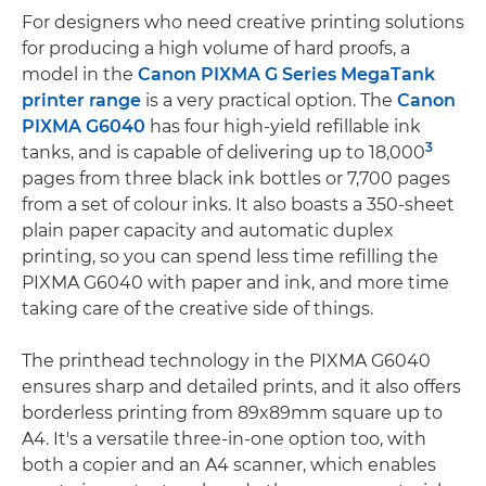
For designers who need creative printing solutions
for producing a high volume of hard proofs, a
model in the
Canon PIXMA G Series MegaTank
printer range
is a very practical option. The
Canon
PIXMA G6040
has four high-yield refillable ink
3
tanks, and is capable of delivering up to 18,000
pages from three black ink bottles or 7,700 pages
from a set of colour inks. It also boasts a 350-sheet
plain paper capacity and automatic duplex
printing, so you can spend less time refilling the
PIXMA G6040 with paper and ink, and more time
taking care of the creative side of things.
The printhead technology in the PIXMA G6040
ensures sharp and detailed prints, and it also offers
borderless printing from 89x89mm square up to
A4. It's a versatile three-in-one option too, with
both a copier and an A4 scanner, which enables