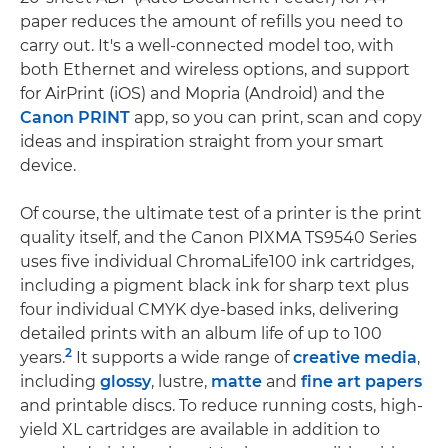
paper reduces the amount of refills you need to
carry out. It's a well-connected model too, with
both Ethernet and wireless options, and support
for AirPrint (iOS) and Mopria (Android) and the
Canon PRINT
app, so you can print, scan and copy
ideas and inspiration straight from your smart
device.
Of course, the ultimate test of a printer is the print
quality itself, and the Canon PIXMA TS9540 Series
uses five individual ChromaLife100 ink cartridges,
including a pigment black ink for sharp text plus
four individual CMYK dye-based inks, delivering
detailed prints with an album life of up to 100
2
years.
It supports a wide range of
creative media
,
including
glossy
, lustre,
matte
and
fine art papers
and printable discs. To reduce running costs, high-
yield XL cartridges are available in addition to