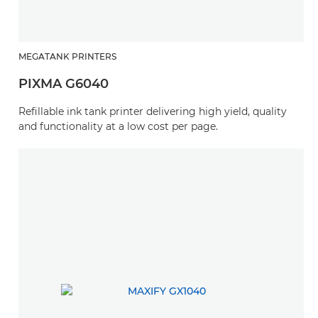
MEGATANK PRINTERS
PIXMA G6040
Refillable ink tank printer delivering high yield, quality
and functionality at a low cost per page.