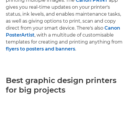
printing multiple images. The
Canon PRINT
app
gives you real-time updates on your printer's
status, ink levels, and enables maintenance tasks,
as well as giving options to print, scan and copy
direct from your smart device. There's also
Canon
PosterArtist
, with a multitude of customisable
templates for creating and printing anything from
flyers to posters and banners
.
Best graphic design printers
for big projects