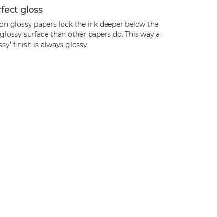
fect gloss
on glossy papers lock the ink deeper below the
glossy surface than other papers do. This way a
ssy’ finish is always glossy.