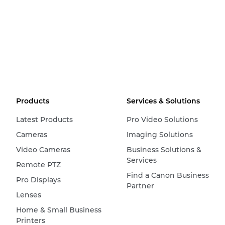
Products
Services & Solutions
Latest Products
Pro Video Solutions
Cameras
Imaging Solutions
Video Cameras
Business Solutions &
Services
Remote PTZ
Find a Canon Business
Pro Displays
Partner
Lenses
Home & Small Business
Printers