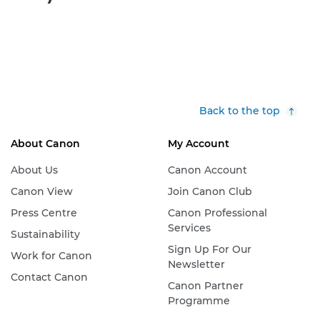
Back to the top
About Canon
My Account
About Us
Canon Account
Canon View
Join Canon Club
Press Centre
Canon Professional
Services
Sustainability
Sign Up For Our
Work for Canon
Newsletter
Contact Canon
Canon Partner
Programme