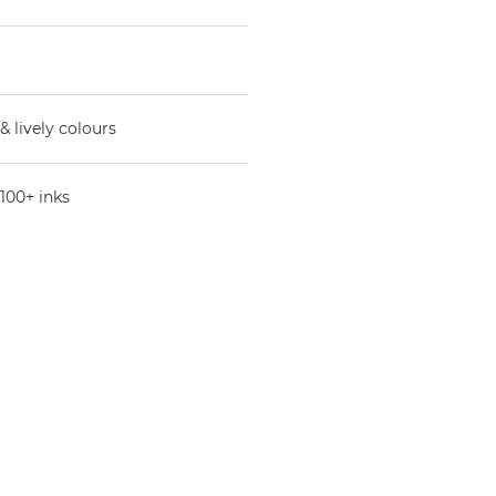
& lively colours
100+ inks