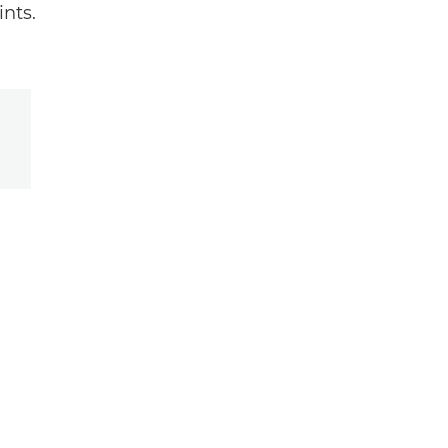
ints.