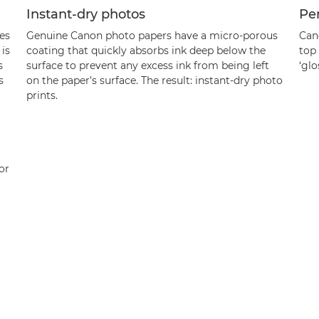
Instant-dry photos
Per
es
Genuine Canon photo papers have a micro-porous
Can
is
coating that quickly absorbs ink deep below the
top 
s
surface to prevent any excess ink from being left
‘glo
s
on the paper’s surface. The result: instant-dry photo
prints.
or