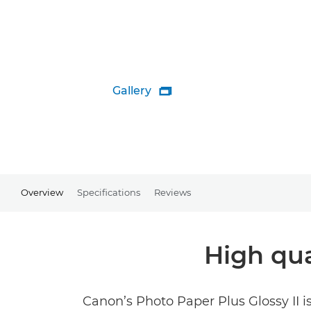
Gallery

Overview
Specifications
Reviews
High qua
Canon’s Photo Paper Plus Glossy II is