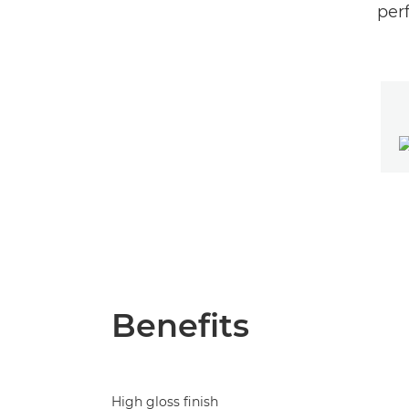
perf
Benefits
High gloss finish