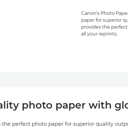
Canon's Photo Paper 
paper for superior qu
provides the perfect
all your reprints.
lity photo paper with glo
 the perfect photo paper for superior quality output