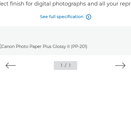
ect finish for digital photographs and all your repr
See full specification

1
/
1