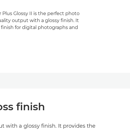
Plus Glossy II is the perfect photo
ality output with a glossy finish. It
 finish for digital photographs and
ss finish
 with a glossy finish. It provides the