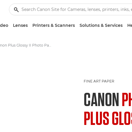
ideo
Lenses
Printers & Scanners
Solutions & Services
He
Canon Plus Glossy II Photo Paper PP-201 - A4, 4x6", 5x5", 5x7"
FINE ART PAPER
CANON
P
PLUS GLOS