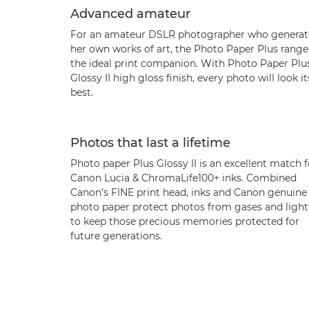
Advanced amateur
For an amateur DSLR photographer who generat
her own works of art, the Photo Paper Plus range 
the ideal print companion. With Photo Paper Plu
Glossy II high gloss finish, every photo will look it
best.
Photos that last a lifetime
Photo paper Plus Glossy II is an excellent match f
Canon Lucia & ChromaLife100+ inks. Combined
Canon’s FINE print head, inks and Canon genuine
photo paper protect photos from gases and light
to keep those precious memories protected for
future generations.