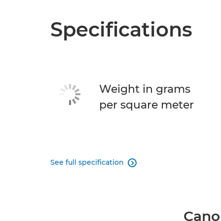
Specifications
Weight in grams
per square meter
See full specification

Canon