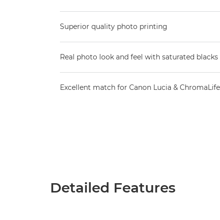
Superior quality photo printing
Real photo look and feel with saturated blacks 
Excellent match for Canon Lucia & ChromaLife
Detailed Features