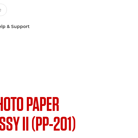
lp & Support
HOTO PAPER
SY II (PP-201)