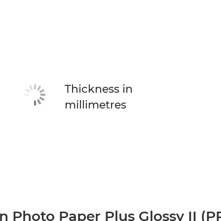
Thickness in
millimetres
 Photo Paper Plus Glossy II (P