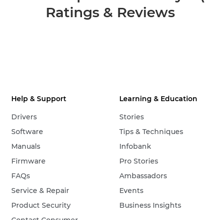
Ratings & Reviews
Help & Support
Learning & Education
Drivers
Stories
Software
Tips & Techniques
Manuals
Infobank
Firmware
Pro Stories
FAQs
Ambassadors
Service & Repair
Events
Product Security
Business Insights