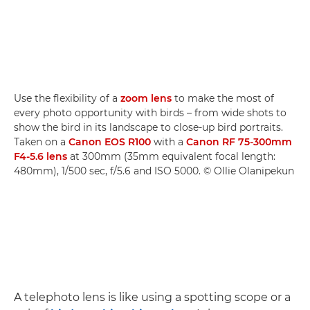
Use the flexibility of a
zoom lens
to make the most of
every photo opportunity with birds – from wide shots to
show the bird in its landscape to close-up bird portraits.
Taken on a
Canon EOS R100
with a
Canon RF 75-300mm
F4-5.6 lens
at 300mm (35mm equivalent focal length:
480mm), 1/500 sec, f/5.6 and ISO 5000. © Ollie Olanipekun
A telephoto lens is like using a spotting scope or a