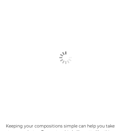
Keeping your compositions simple can help you take