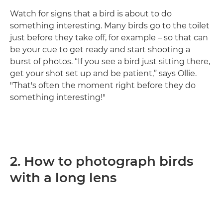
Watch for signs that a bird is about to do
something interesting. Many birds go to the toilet
just before they take off, for example – so that can
be your cue to get ready and start shooting a
burst of photos. “If you see a bird just sitting there,
get your shot set up and be patient,” says Ollie.
"That's often the moment right before they do
something interesting!"
2. How to photograph birds
with a long lens