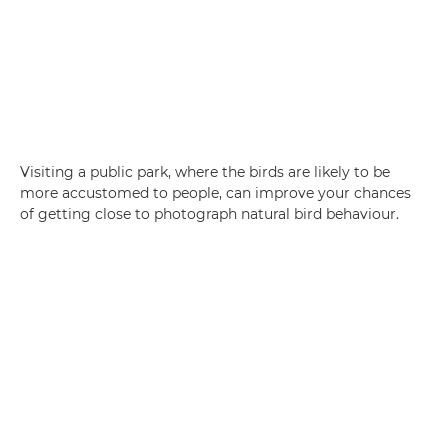
Visiting a public park, where the birds are likely to be
more accustomed to people, can improve your chances
of getting close to photograph natural bird behaviour.