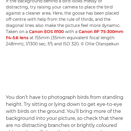
If the background behind a bird looks messy or
distracting, try raising your camera to place the bird
against a cleaner area. Here, the goose has been placed
off-centre with help from the rule of thirds, and the
diagonal lines also make the picture feel more dynamic.
Taken on a
Canon EOS R100
with a
Canon RF 75-300mm
F4-5.6 lens
at 155mm (35mm equivalent focal length:
248mm), 1/1300 sec, f/5 and ISO 320. © Ollie Olanipekun
You don’t have to photograph birds from standing
height. Try sitting or lying down to get eye-to-eye
with birds on the ground. You’ll bring more of the
background into your picture, so check that there
are no distracting branches or brightly coloured