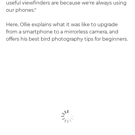
useful viewfinders are because we're always using
our phones."
Here, Ollie explains what it was like to upgrade
from a smartphone to a mirrorless camera, and
offers his best bird photography tips for beginners.