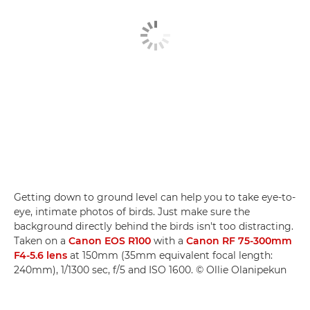
Getting down to ground level can help you to take eye-to-
eye, intimate photos of birds. Just make sure the
background directly behind the birds isn't too distracting.
Taken on a
Canon EOS R100
with a
Canon RF 75-300mm
F4-5.6 lens
at 150mm (35mm equivalent focal length:
240mm), 1/1300 sec, f/5 and ISO 1600. © Ollie Olanipekun