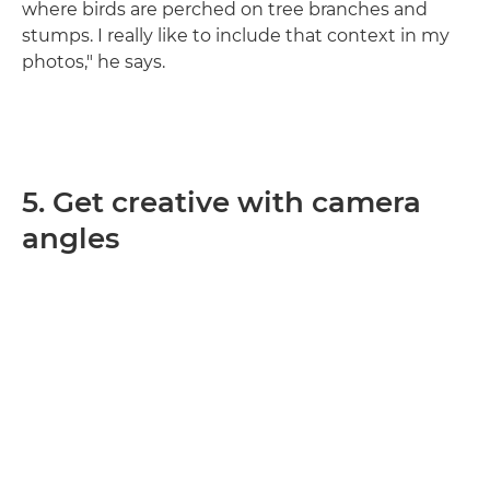
where birds are perched on tree branches and
stumps. I really like to include that context in my
photos," he says.
5. Get creative with camera
angles