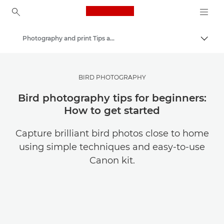
Canon Logo, back to ho
Photography and print Tips and Techniques
Canon
Get Inspired | Photography and Print Tips & Buyer Guides
BIRD PHOTOGRAPHY
Bird photography tips for beginners:
How to get started
Capture brilliant bird photos close to home
using simple techniques and easy-to-use
Canon kit.