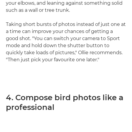
your elbows, and leaning against something solid
such as a wall or tree trunk.
Taking short bursts of photos instead of just one at
a time can improve your chances of getting a
good shot. "You can switch your camera to Sport
mode and hold down the shutter button to
quickly take loads of pictures," Ollie recommends.
"Then just pick your favourite one later."
4. Compose bird photos like a
professional