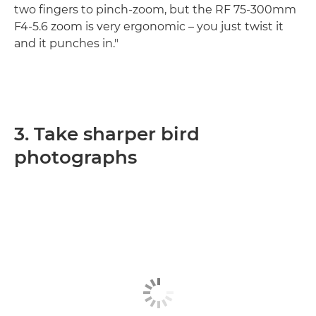
two fingers to pinch-zoom, but the RF 75-300mm
F4-5.6 zoom is very ergonomic – you just twist it
and it punches in."
3. Take sharper bird
photographs