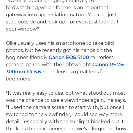
"We're all about bringing creativity to
birdwatching, which for me is an important
gateway into appreciating nature. You can just
step outside and look up – or even just look out
your window."
Ollie usually uses his smartphone to take bird
photos, but he recently got his hands on the
beginner-friendly
Canon EOS R100
mirrorless
camera, paired with the lightweight
Canon RF 75-
300mm F4-5.6
zoom lens – a great lens for
beginners.
"It was really easy to use, but what stood out most
was the chance to use a viewfinder again," he says.
"I used the camera screen to start with, but once I
switched to the viewfinder, I could see way more
detail – especially with the sunlight blocked out. I
think, as the next generation, we've forgotten how