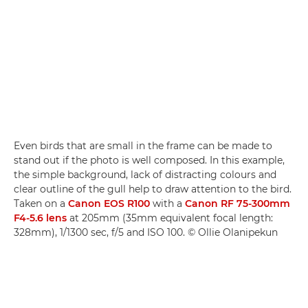
Even birds that are small in the frame can be made to
stand out if the photo is well composed. In this example,
the simple background, lack of distracting colours and
clear outline of the gull help to draw attention to the bird.
Taken on a
Canon EOS R100
with a
Canon RF 75-300mm
F4-5.6 lens
at 205mm (35mm equivalent focal length:
328mm), 1/1300 sec, f/5 and ISO 100. © Ollie Olanipekun