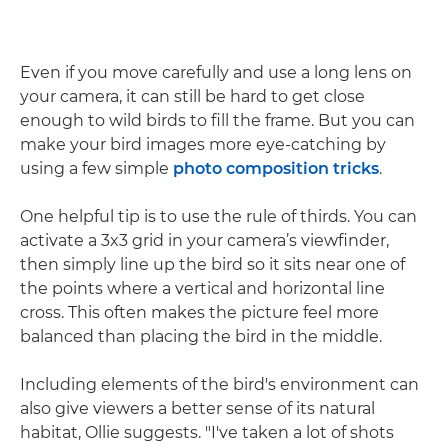
Even if you move carefully and use a long lens on
your camera, it can still be hard to get close
enough to wild birds to fill the frame. But you can
make your bird images more eye-catching by
using a few simple
photo composition tricks
.
One helpful tip is to use the rule of thirds. You can
activate a 3x3 grid in your camera’s viewfinder,
then simply line up the bird so it sits near one of
the points where a vertical and horizontal line
cross. This often makes the picture feel more
balanced than placing the bird in the middle.
Including elements of the bird's environment can
also give viewers a better sense of its natural
habitat, Ollie suggests. "I've taken a lot of shots