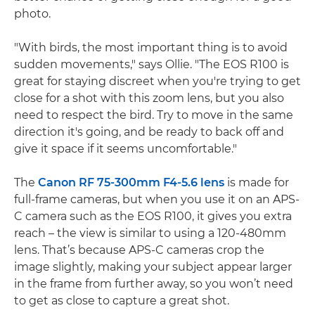
photo.
"With birds, the most important thing is to avoid
sudden movements," says Ollie. "The EOS R100 is
great for staying discreet when you're trying to get
close for a shot with this zoom lens, but you also
need to respect the bird. Try to move in the same
direction it's going, and be ready to back off and
give it space if it seems uncomfortable."
The
Canon RF 75-300mm F4-5.6 lens
is made for
full-frame cameras, but when you use it on an APS-
C camera such as the EOS R100, it gives you extra
reach – the view is similar to using a 120-480mm
lens. That’s because APS-C cameras crop the
image slightly, making your subject appear larger
in the frame from further away, so you won’t need
to get as close to capture a great shot.