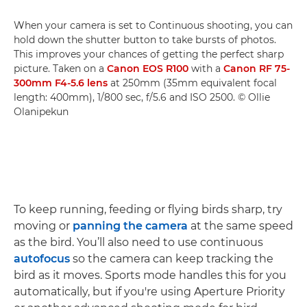
When your camera is set to Continuous shooting, you can
hold down the shutter button to take bursts of photos.
This improves your chances of getting the perfect sharp
picture. Taken on a
Canon EOS R100
with a
Canon RF 75-
300mm F4-5.6 lens
at 250mm (35mm equivalent focal
length: 400mm), 1/800 sec, f/5.6 and ISO 2500. © Ollie
Olanipekun
To keep running, feeding or flying birds sharp, try
moving or
panning the camera
at the same speed
as the bird. You’ll also need to use continuous
autofocus
so the camera can keep tracking the
bird as it moves. Sports mode handles this for you
automatically, but if you're using Aperture Priority