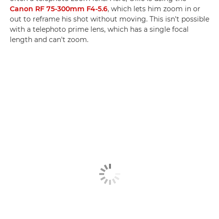
Canon RF 75-300mm F4-5.6
, which lets him zoom in or
out to reframe his shot without moving. This isn't possible
with a telephoto prime lens, which has a single focal
length and can't zoom.