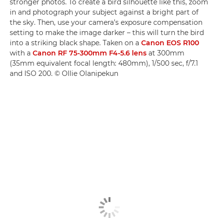
stronger photos. To create a bird silhouette like this, zoom
in and photograph your subject against a bright part of
the sky. Then, use your camera’s exposure compensation
setting to make the image darker – this will turn the bird
into a striking black shape. Taken on a
Canon EOS R100
with a
Canon RF 75-300mm F4-5.6 lens
at 300mm
(35mm equivalent focal length: 480mm), 1/500 sec, f/7.1
and ISO 200. © Ollie Olanipekun