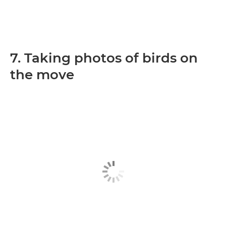
7. Taking photos of birds on
the move