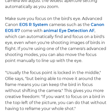
camera will adjust the widest aperture setting
automatically as you zoom.
Make sure you focus on the bird's eye. Advanced
Canon
EOS R System
cameras such as the
Canon
EOS R7
come with
animal Eye Detection AF
,
which can automatically find and focus on a bird's
eye, even when you're shooting images of birds in
flight. If you're using one of the camera's advanced
shooting modes, you can also move the focus
point manually to line up with the eye.
"Usually the focus point is locked in the middle,"
Ollie says, "but being able to move it around the
frame means you can keep the bird in focus
without shifting the camera." This gives you more
creative freedom: "If you want to focus on a bird in
the top-left of the picture, you can do that without
having to reframe your whole shot."