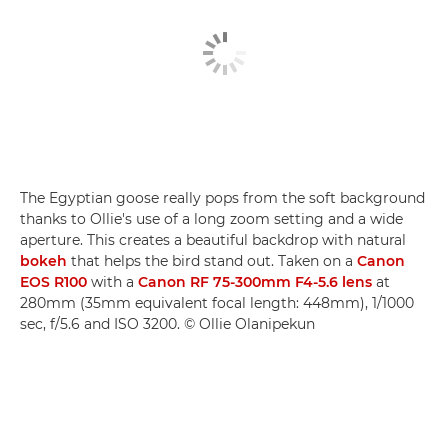
The Egyptian goose really pops from the soft background
thanks to Ollie's use of a long zoom setting and a wide
aperture. This creates a beautiful backdrop with natural
bokeh
that helps the bird stand out. Taken on a
Canon
EOS R100
with a
Canon RF 75-300mm F4-5.6 lens
at
280mm (35mm equivalent focal length: 448mm), 1/1000
sec, f/5.6 and ISO 3200. © Ollie Olanipekun