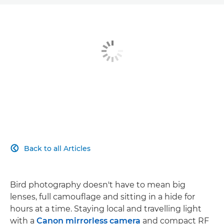
Back to all Articles

Bird photography doesn't have to mean big
lenses, full camouflage and sitting in a hide for
hours at a time. Staying local and travelling light
with a
Canon mirrorless camera
and compact RF