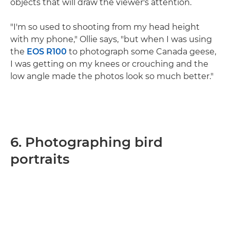
objects that will draw the viewer's attention.
"I'm so used to shooting from my head height
with my phone," Ollie says, "but when I was using
the
EOS R100
to photograph some Canada geese,
I was getting on my knees or crouching and the
low angle made the photos look so much better."
6. Photographing bird
portraits