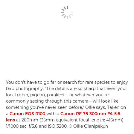
You don’t have to go far or search for rare species to enjoy
bird photography. "The details are so sharp that even your
local robin, pigeon, parakeet – or whatever you're
commonly seeing through this camera – will look like
something you've never seen before," Ollie says. Taken on
a
Canon EOS R100
with a
Canon RF 75-300mm F4-5.6
lens
at 260mm (35mm equivalent focal length: 416mm),
1/1000 sec, f/5.6 and ISO 3200. © Ollie Olanipekun