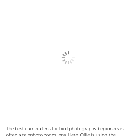
The best camera lens for bird photography beginners is
often a telephoto zoom lens. Here, Ollie is using the