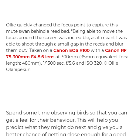
Ollie quickly changed the focus point to capture this
mute swan behind a reed bed. "Being able to move the
focus around the screen was incredible, as it meant I was
able to shoot through a small gap in the reeds and blur
them out." Taken on a
Canon EOS R100
with a
Canon RF
75-300mm F4-5.6 lens
at 300mm (35mm equivalent focal
length: 480mm), 1/1300 sec, f/5.6 and ISO 320. © Ollie
Olanipekun
Spend some time observing birds so that you can
get a feel for their behaviour. This will help you
predict what they might do next and give you a
better chance of getting close enough for a good