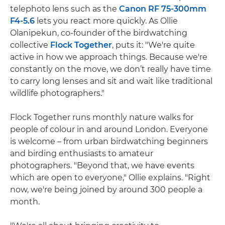
telephoto lens such as the
Canon RF 75-300mm
F4-5.6
lets you react more quickly. As Ollie
Olanipekun, co-founder of the birdwatching
collective
Flock Together
, puts it: "We're quite
active in how we approach things. Because we're
constantly on the move, we don’t really have time
to carry long lenses and sit and wait like traditional
wildlife photographers."
Flock Together runs monthly nature walks for
people of colour in and around London. Everyone
is welcome – from urban birdwatching beginners
and birding enthusiasts to amateur
photographers. "Beyond that, we have events
which are open to everyone," Ollie explains. "Right
now, we're being joined by around 300 people a
month.