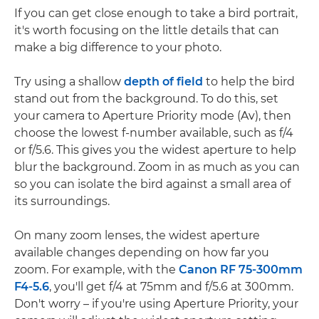
If you can get close enough to take a bird portrait,
it's worth focusing on the little details that can
make a big difference to your photo.
Try using a shallow
depth of field
to help the bird
stand out from the background. To do this, set
your camera to Aperture Priority mode (Av), then
choose the lowest f-number available, such as f/4
or f/5.6. This gives you the widest aperture to help
blur the background. Zoom in as much as you can
so you can isolate the bird against a small area of
its surroundings.
On many zoom lenses, the widest aperture
available changes depending on how far you
zoom. For example, with the
Canon RF 75-300mm
F4-5.6
, you'll get f/4 at 75mm and f/5.6 at 300mm.
Don't worry – if you're using Aperture Priority, your