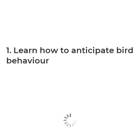
1. Learn how to anticipate bird
behaviour