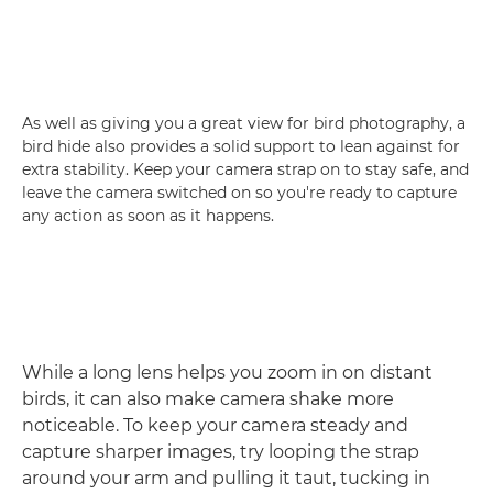
As well as giving you a great view for bird photography, a
bird hide also provides a solid support to lean against for
extra stability. Keep your camera strap on to stay safe, and
leave the camera switched on so you're ready to capture
any action as soon as it happens.
While a long lens helps you zoom in on distant
birds, it can also make camera shake more
noticeable. To keep your camera steady and
capture sharper images, try looping the strap
around your arm and pulling it taut, tucking in