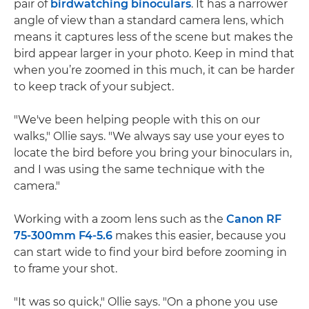
pair of
birdwatching binoculars
. It has a narrower
angle of view than a standard camera lens, which
means it captures less of the scene but makes the
bird appear larger in your photo. Keep in mind that
when you’re zoomed in this much, it can be harder
to keep track of your subject.
"We've been helping people with this on our
walks," Ollie says. "We always say use your eyes to
locate the bird before you bring your binoculars in,
and I was using the same technique with the
camera."
Working with a zoom lens such as the
Canon RF
75-300mm F4-5.6
makes this easier, because you
can start wide to find your bird before zooming in
to frame your shot.
"It was so quick," Ollie says. "On a phone you use