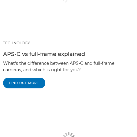
TECHNOLOGY
APS-C vs full-frame explained
What's the difference between APS-C and full-frame
cameras, and which is right for you?
FIND OUT MORE