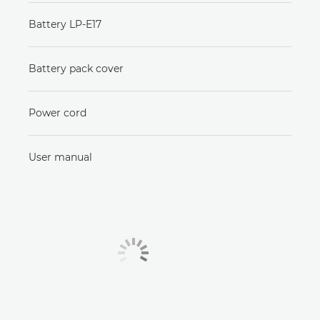
Battery LP-E17
Battery pack cover
Power cord
User manual