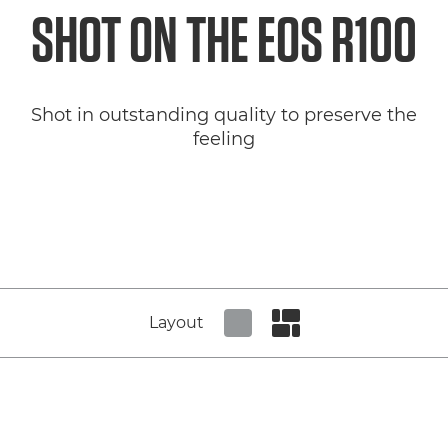
SHOT ON THE
EOS R100
Shot in outstanding quality to preserve the
feeling
Layout
Set tiled view
Set masonry view