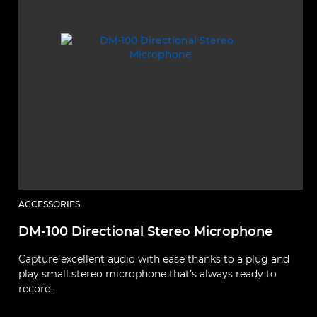
ACCESSORIES
A
DM-100 Directional Stereo Microphone
L
Capture excellent audio with ease thanks to a plug and
A
play small stereo microphone that’s always ready to
c
record.