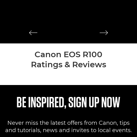
M
mi
st
Canon EOS R100
Ratings & Reviews
BE INSPIRED, SIGN UP NOW
Never miss the latest offers from Canon, tips
and tutorials, news and invites to local events.