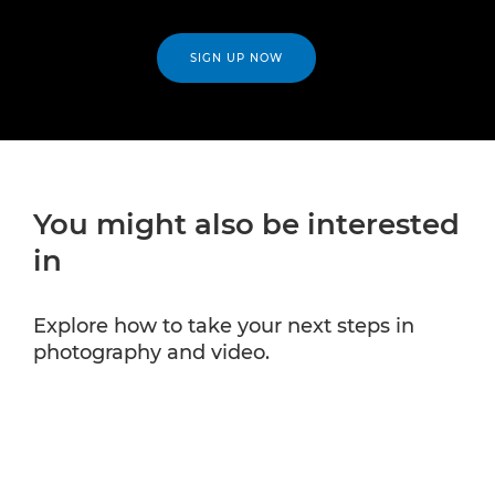
SIGN UP NOW
You might also be interested
in
Explore how to take your next steps in
photography and video.