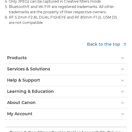
Only JPEGs can be captured in Creative filters mode
Bluetooth® and Wi-Fi® are registered trademarks. All other
trademarks are the property of their respective owners.
RF 5.2mm F2.8L DUAL FISHEYE and RF 85mm F1.2L USM DS
are not compatible
Back to the top
Products
Services & Solutions
Help & Support
Learning & Education
About Canon
My Account