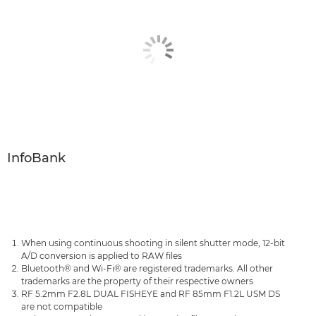
InfoBank
When using continuous shooting in silent shutter mode, 12-bit
A/D conversion is applied to RAW files
Bluetooth® and Wi-Fi® are registered trademarks. All other
trademarks are the property of their respective owners
RF 5.2mm F2.8L DUAL FISHEYE and RF 85mm F1.2L USM DS
are not compatible