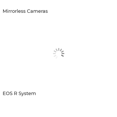
Mirrorless Cameras
EOS R System