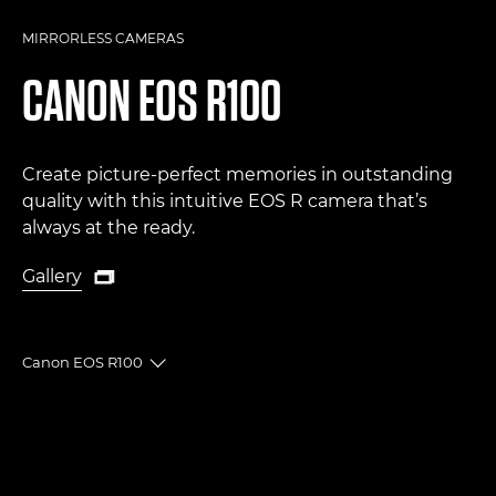
MIRRORLESS CAMERAS
CANON
EOS R100
Create picture-perfect memories in outstanding
quality with this intuitive EOS R camera that’s
always at the ready.
Gallery

Gallery
Canon EOS R100
Toggle breadcrumbs
Overview
Specifications