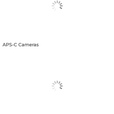
APS-C Cameras