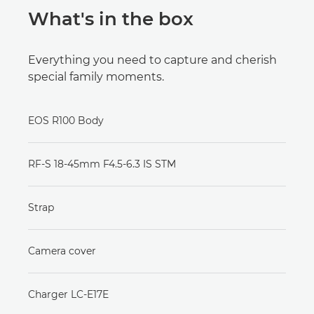
What's in the box
Everything you need to capture and cherish
special family moments.
EOS R100 Body
RF-S 18-45mm F4.5-6.3 IS STM
Strap
Camera cover
Charger LC-E17E