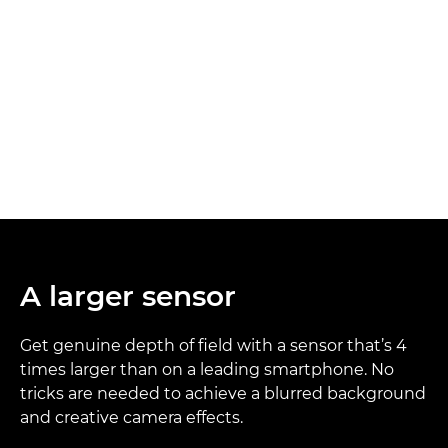
A larger sensor
Get genuine depth of field with a sensor that’s 4
times larger than on a leading smartphone. No
tricks are needed to achieve a blurred background
and creative camera effects.