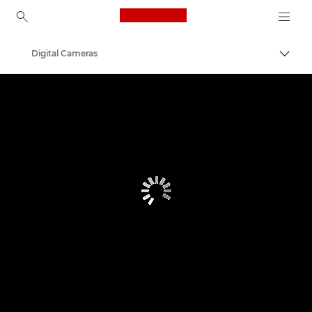
Canon Logo, back to ho
Digital Cameras
Canon