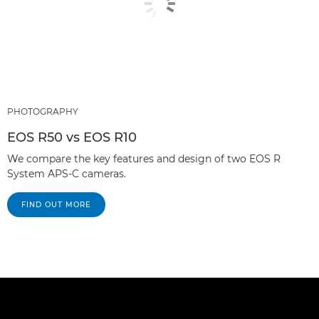
PHOTOGRAPHY
EOS R50 vs EOS R10
We compare the key features and design of two EOS R
System APS-C cameras.
FIND OUT MORE