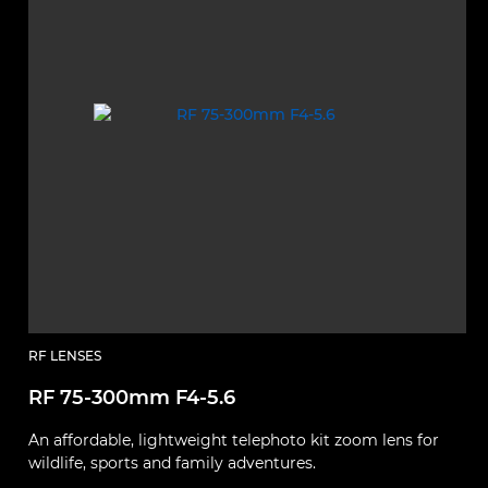
RF LENSES
RF 75-300mm F4-5.6
M
An affordable, lightweight telephoto kit zoom lens for
E
wildlife, sports and family adventures.