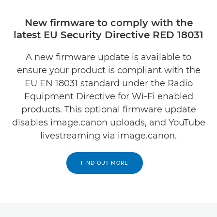
New firmware to comply with the
latest EU Security Directive RED 18031
A new firmware update is available to
ensure your product is compliant with the
EU EN 18031 standard under the Radio
Equipment Directive for Wi-Fi enabled
products. This optional firmware update
disables image.canon uploads, and YouTube
livestreaming via image.canon.
FIND OUT MORE