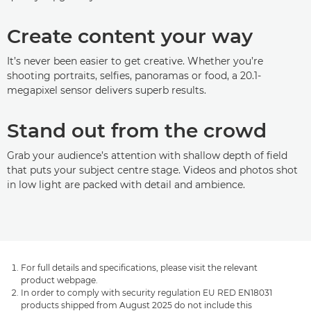
Create content your way
It’s never been easier to get creative. Whether you’re
shooting portraits, selfies, panoramas or food, a 20.1-
megapixel sensor delivers superb results.
Stand out from the crowd
Grab your audience’s attention with shallow depth of field
that puts your subject centre stage. Videos and photos shot
in low light are packed with detail and ambience.
For full details and specifications, please visit the relevant
product webpage.
In order to comply with security regulation EU RED EN18031
products shipped from August 2025 do not include this