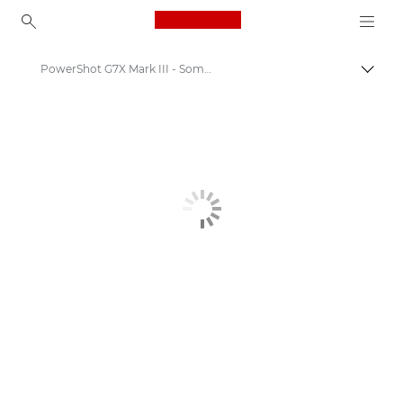
Canon Logo, back to ho
PowerShot G7X Mark III - Some moments deserve a Canon
Canon
Get Involved: Campaigns & Programmes
Some moments deserve a Canon