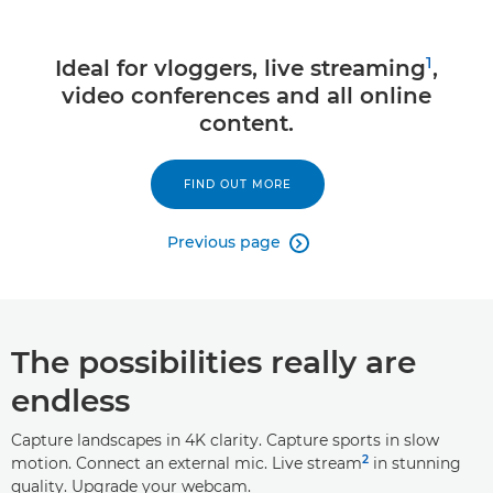
1
Ideal for vloggers, live streaming
,
video conferences and all online
content.
FIND OUT MORE
Previous page

The possibilities really are
endless
Capture landscapes in 4K clarity. Capture sports in slow
2
motion. Connect an external mic. Live stream
in stunning
quality. Upgrade your webcam.