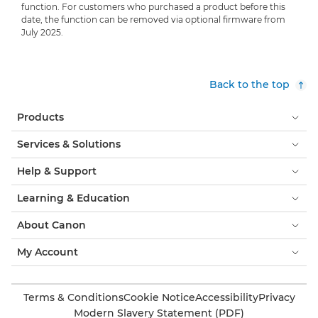
function. For customers who purchased a product before this
date, the function can be removed via optional firmware from
July 2025.
Back to the top
Products
Services & Solutions
Help & Support
Learning & Education
About Canon
My Account
Terms & Conditions
Cookie Notice
Accessibility
Privacy
Modern Slavery Statement (PDF)