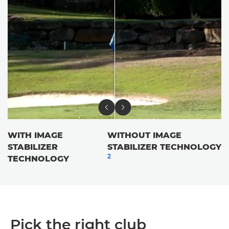
WITH IMAGE
WITHOUT IMAGE
STABILIZER
STABILIZER TECHNOLOGY
2
TECHNOLOGY
Pick the right club