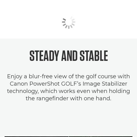
STEADY AND STABLE
Enjoy a blur-free view of the golf course with
Canon PowerShot GOLF’s Image Stabilizer
technology, which works even when holding
the rangefinder with one hand.