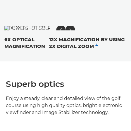
6X OPTICAL
12X MAGNIFICATION BY USING
4
MAGNIFICATION
2X DIGITAL ZOOM
Superb optics
Enjoy a steady, clear and detailed view of the golf
course using high quality optics, bright electronic
viewfinder and Image Stabilizer technology.