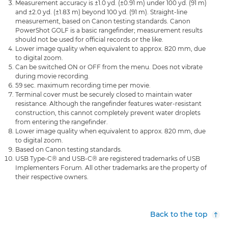
Measurement accuracy is ±1.0 yd. (±0.91 m) under 100 yd. (91 m)
and ±2.0 yd. (±1.83 m) beyond 100 yd. (91 m). Straight-line
measurement, based on Canon testing standards. Canon
PowerShot GOLF is a basic rangefinder; measurement results
should not be used for official records or the like.
Lower image quality when equivalent to approx. 820 mm, due
to digital zoom.
Can be switched ON or OFF from the menu. Does not vibrate
during movie recording.
59 sec. maximum recording time per movie.
Terminal cover must be securely closed to maintain water
resistance. Although the rangefinder features water-resistant
construction, this cannot completely prevent water droplets
from entering the rangefinder.
Lower image quality when equivalent to approx. 820 mm, due
to digital zoom.
Based on Canon testing standards.
USB Type-C® and USB-C® are registered trademarks of USB
Implementers Forum. All other trademarks are the property of
their respective owners.
Back to the top