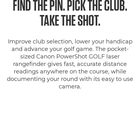
FIND THE PIN. PICK THE CLUB.
Specifications
TAKE THE SHOT.
Reviews
Improve club selection, lower your handicap
Support
and advance your golf game. The pocket-
sized Canon PowerShot GOLF laser
rangefinder gives fast, accurate distance
readings anywhere on the course, while
documenting your round with its easy to use
camera.