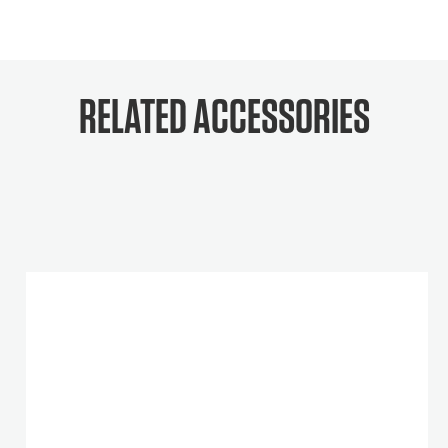
RELATED ACCESSORIES