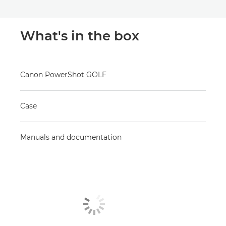
What's in the box
Canon PowerShot GOLF
Case
Manuals and documentation