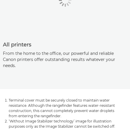
All printers
From the home to the office, our powerful and reliable
Canon printers offer outstanding results whatever your
needs.
Terminal cover must be securely closed to maintain water
resistance. Although the rangefinder features water-resistant
construction, this cannot completely prevent water droplets
from entering the rangefinder.
‘Without Image Stabilizer technology’ image for illustration
purposes only as the Image Stabilizer cannot be switched off.