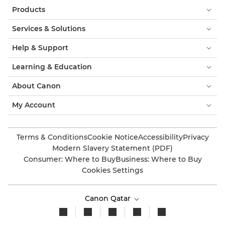
Products
Services & Solutions
Help & Support
Learning & Education
About Canon
My Account
Terms & Conditions
Cookie Notice
Accessibility
Privacy
Modern Slavery Statement (PDF)
Consumer: Where to Buy
Business: Where to Buy
Cookies Settings
Canon Qatar