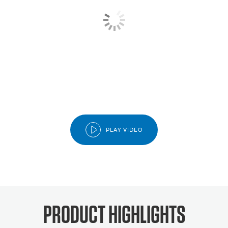
PLAY VIDEO
PRODUCT HIGHLIGHTS