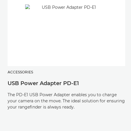
ACCESSORIES
USB Power Adapter PD-E1
The PD-E1 USB Power Adapter enables you to charge
your camera on the move. The ideal solution for ensuring
your rangefinder is always ready.