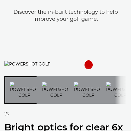
Discover the in-built technology to help
improve your golf game.
1/3
Bright optics for clear 6x