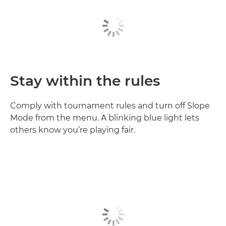
Stay within the rules
Comply with tournament rules and turn off Slope
Mode from the menu. A blinking blue light lets
others know you’re playing fair.