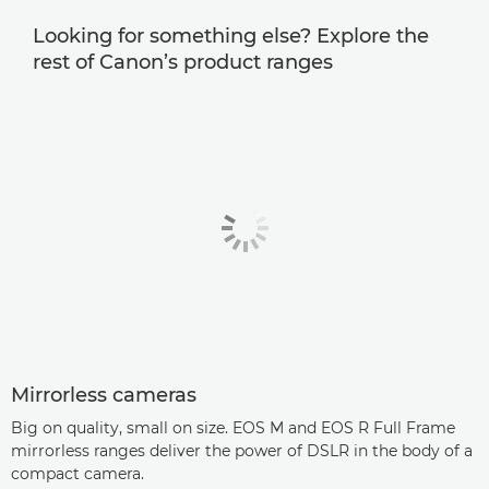
Looking for something else? Explore the
rest of Canon’s product ranges
Mirrorless cameras
Big on quality, small on size. EOS M and EOS R Full Frame
mirrorless ranges deliver the power of DSLR in the body of a
compact camera.