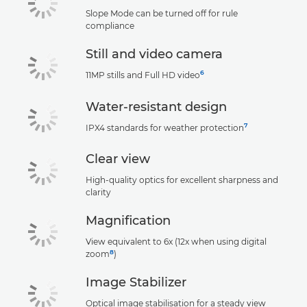
Slope Mode can be turned off for rule
compliance
Still and video camera
6
11MP stills and Full HD video
Water-resistant design
7
IPX4 standards for weather protection
Clear view
High-quality optics for excellent sharpness and
clarity
Magnification
View equivalent to 6x (12x when using digital
8
zoom
)
Image Stabilizer
Optical image stabilisation for a steady view