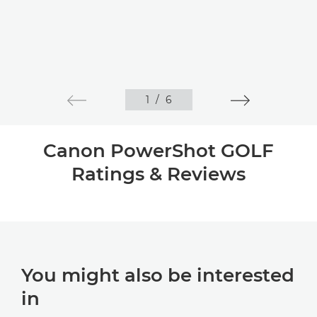
1
/
6
Canon PowerShot GOLF
Ratings & Reviews
You might also be interested
in