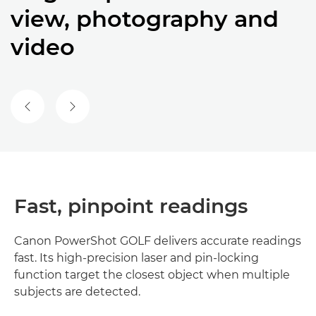
view, photography and
video
Fast, pinpoint readings
Canon PowerShot GOLF delivers accurate readings
fast. Its high-precision laser and pin-locking
function target the closest object when multiple
subjects are detected.