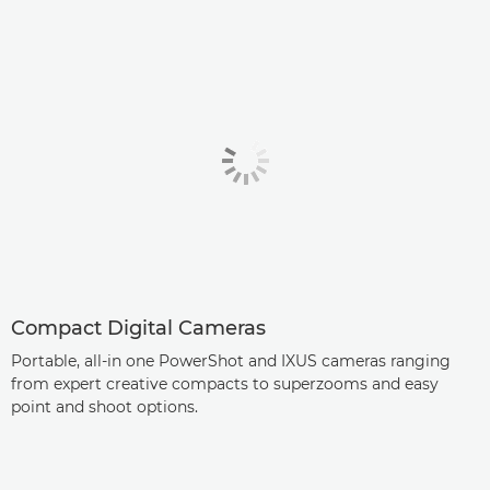
Compact Digital Cameras
Portable, all-in one PowerShot and IXUS cameras ranging
from expert creative compacts to superzooms and easy
point and shoot options.