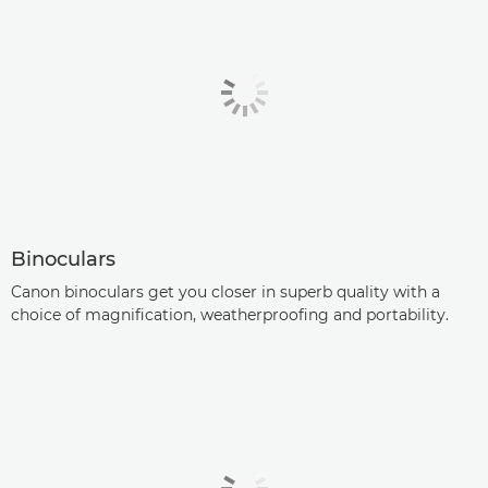
Binoculars
Canon binoculars get you closer in superb quality with a
choice of magnification, weatherproofing and portability.