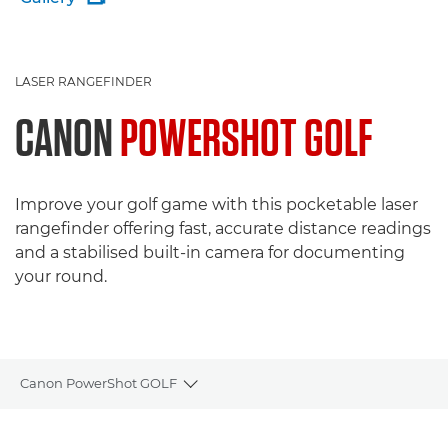
LASER RANGEFINDER
CANON
POWERSHOT GOLF
Improve your golf game with this pocketable laser
rangefinder offering fast, accurate distance readings
and a stabilised built-in camera for documenting
your round.
Canon PowerShot GOLF
Toggle breadcrumbs
Overview