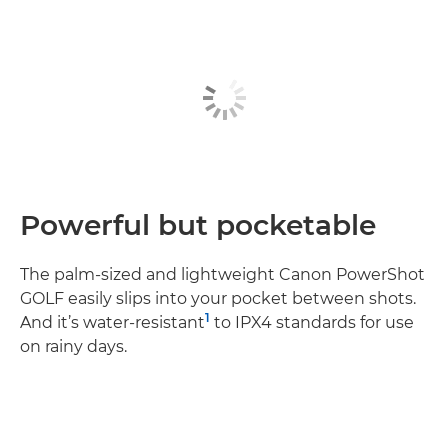
Powerful but pocketable
The palm-sized and lightweight Canon PowerShot
GOLF easily slips into your pocket between shots.
1
And it’s water-resistant
to IPX4 standards for use
on rainy days.