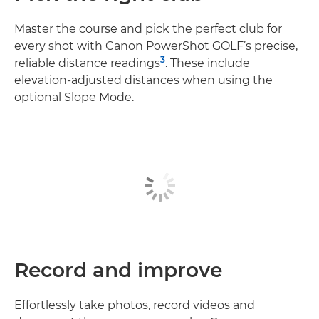
Master the course and pick the perfect club for
every shot with Canon PowerShot GOLF’s precise,
3
reliable distance readings
. These include
elevation-adjusted distances when using the
optional Slope Mode.
Record and improve
Effortlessly take photos, record videos and