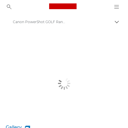
Canon Logo, back to ho
Canon PowerShot GOLF Rangefinder
Canon
Gallery
