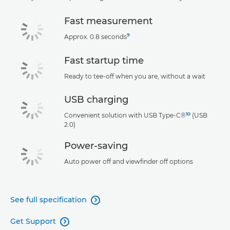
Fast measurement
9
Approx. 0.8 seconds
Fast startup time
Ready to tee-off when you are, without a wait
USB charging
10
Convenient solution with USB Type-C®
(USB
2.0)
Power-saving
Auto power off and viewfinder off options
See full specification

Get Support
