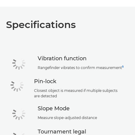
Specifications
Vibration function
5
Rangefinder vibrates to confirm measurement
Pin-lock
Closest object is measured if multiple subjects
are detected
Slope Mode
Measure slope-adjusted distance
Tournament legal