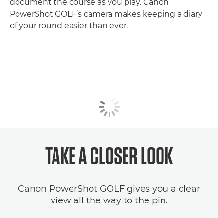
document the course as you play. Canon
PowerShot GOLF’s camera makes keeping a diary
of your round easier than ever.
TAKE A CLOSER LOOK
Canon PowerShot GOLF gives you a clear
view all the way to the pin.