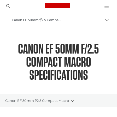
Canon Logo, back to ho
Canon EF 50mm f/2.5 Compact Macro - Lenses - Camera & Photo lenses
Canon
Canon Camera Lenses
CANON EF 50MM F/2.5
COMPACT MACRO
SPECIFICATIONS
Canon EF 50mm f/2.5 Compact Macro
Toggle breadcrumbs
Overview