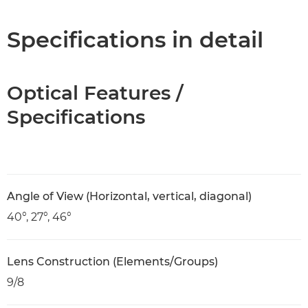
Specifications
Specifications in detail
Optical Features /
Specifications
Angle of View (Horizontal, vertical, diagonal)
40°, 27°, 46°
Lens Construction (Elements/Groups)
9/8