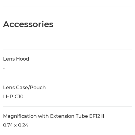
Accessories
Lens Hood
-
Lens Case/Pouch
LHP-C10
Magnification with Extension Tube EF12 II
0.74 x 0.24