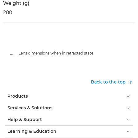
Weight (g)
280
Lens dimensions when in retracted state
Back to the top
Products
Services & Solutions
Help & Support
Learning & Education