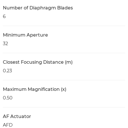
Number of Diaphragm Blades
6
Minimum Aperture
32
Closest Focusing Distance (m)
0.23
Maximum Magnification (x)
0.50
AF Actuator
AFD