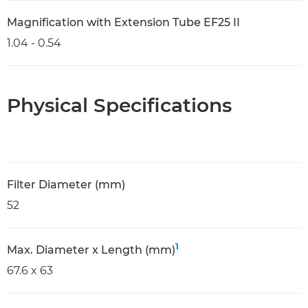
Magnification with Extension Tube EF25 II
1.04 - 0.54
Physical Specifications
Filter Diameter (mm)
52
1
Max. Diameter x Length (mm)
67.6 x 63