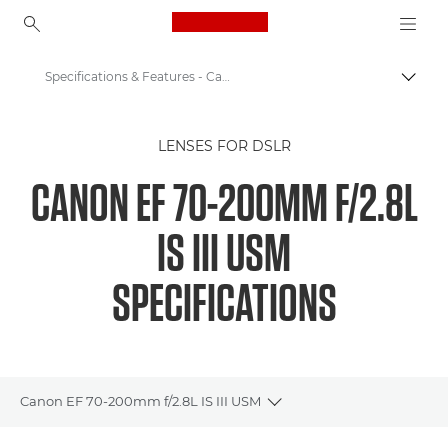
Canon Logo, back to ho
Specifications & Features - Canon EF 70-200mm F2.8L IS III USM
Canon
LENSES FOR DSLR
Canon Camera Lenses
CANON EF 70-200MM F/2.8L
EF 70-200mm f/2.8L IS III USM - Lenses - Camera & Photo lenses
IS III USM
SPECIFICATIONS
Canon EF 70-200mm f/2.8L IS III USM
Toggle breadcrumbs