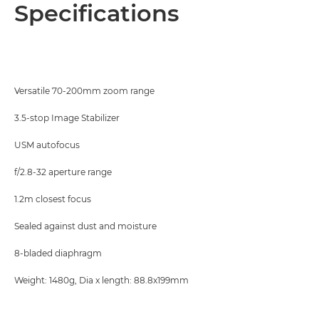
Overview
Specifications
Specifications
Versatile 70-200mm zoom range
3.5-stop Image Stabilizer
USM autofocus
f/2.8-32 aperture range
1.2m closest focus
Sealed against dust and moisture
8-bladed diaphragm
Weight: 1480g, Dia x length: 88.8x199mm