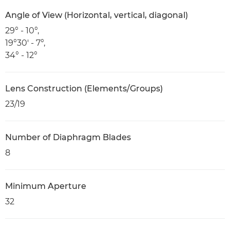
Angle of View (Horizontal, vertical, diagonal)
29° - 10°,
19°30' - 7°,
34° - 12°
Lens Construction (Elements/Groups)
23/19
Number of Diaphragm Blades
8
Minimum Aperture
32