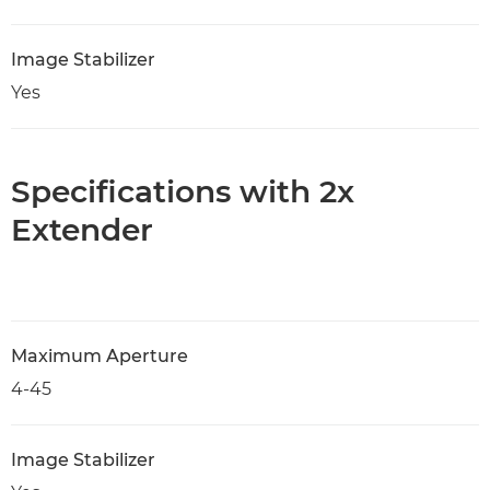
Image Stabilizer
Yes
Specifications with 2x
Extender
Maximum Aperture
4-45
Image Stabilizer