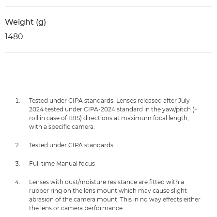
Weight (g)
1480
Tested under CIPA standards. Lenses released after July
2024 tested under CIPA-2024 standard in the yaw/pitch (+
roll in case of IBIS) directions at maximum focal length,
with a specific camera.
Tested under CIPA standards
Full time Manual focus
Lenses with dust/moisture resistance are fitted with a
rubber ring on the lens mount which may cause slight
abrasion of the camera mount. This in no way effects either
the lens or camera performance.