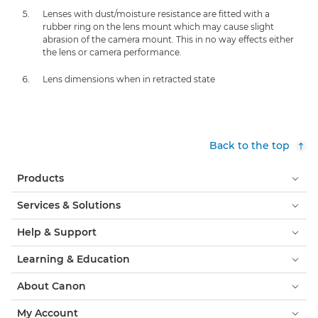
Lenses with dust/moisture resistance are fitted with a
rubber ring on the lens mount which may cause slight
abrasion of the camera mount. This in no way effects either
the lens or camera performance.
Lens dimensions when in retracted state
Back to the top
Products
Services & Solutions
Help & Support
Learning & Education
About Canon
My Account