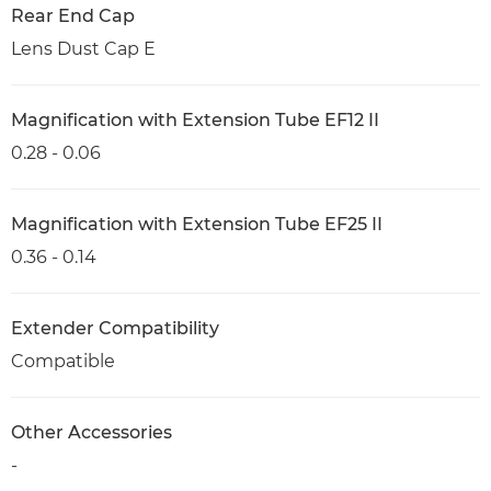
Rear End Cap
Lens Dust Cap E
Magnification with Extension Tube EF12 II
0.28 - 0.06
Magnification with Extension Tube EF25 II
0.36 - 0.14
Extender Compatibility
Compatible
Other Accessories
-