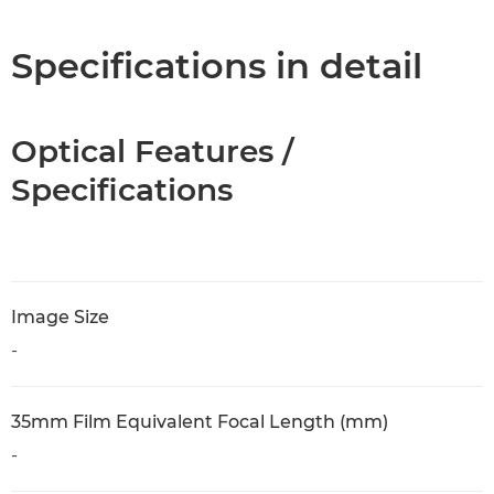
Specifications in detail
Optical Features /
Specifications
Image Size
-
35mm Film Equivalent Focal Length (mm)
-