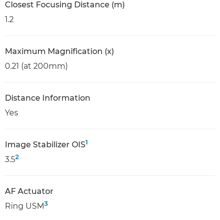
Closest Focusing Distance (m)
1.2
Maximum Magnification (x)
0.21 (at 200mm)
Distance Information
Yes
1
Image Stabilizer OIS
2
3.5
AF Actuator
3
Ring USM