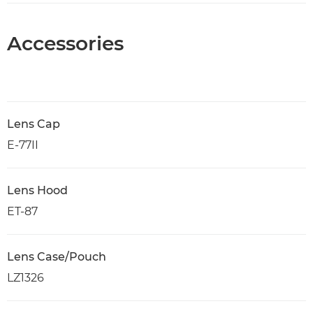
Accessories
Lens Cap
E-77II
Lens Hood
ET-87
Lens Case/Pouch
LZ1326