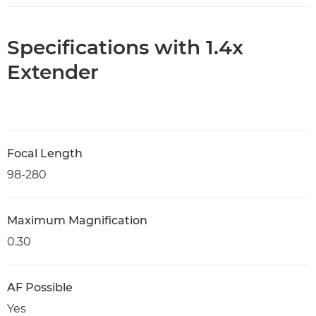
Specifications with 1.4x
Extender
Focal Length
98-280
Maximum Magnification
0.30
AF Possible
Yes