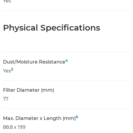
Yes
Physical Specifications
4
Dust/Moisture Resistance
5
Yes
Filter Diameter (mm)
77
6
Max. Diameter x Length (mm)
88.8 x 199