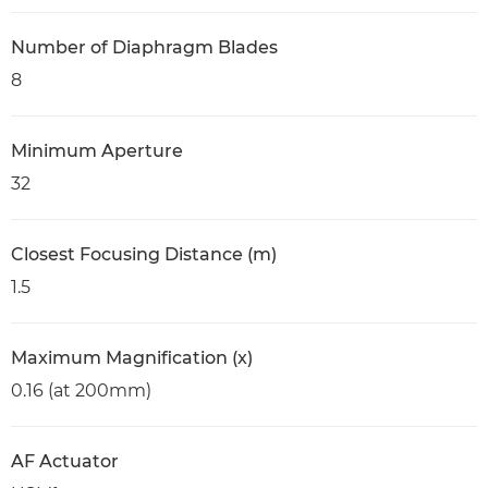
Number of Diaphragm Blades
8
Minimum Aperture
32
Closest Focusing Distance (m)
1.5
Maximum Magnification (x)
0.16 (at 200mm)
AF Actuator