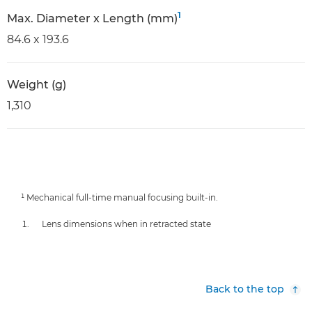
1
Max. Diameter x Length (mm)
84.6 x 193.6
Weight (g)
1,310
¹ Mechanical full-time manual focusing built-in.
Lens dimensions when in retracted state
Back to the top