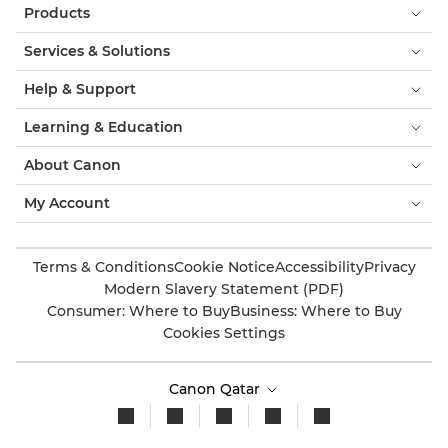
Products
Services & Solutions
Help & Support
Learning & Education
About Canon
My Account
Terms & Conditions
Cookie Notice
Accessibility
Privacy
Modern Slavery Statement (PDF)
Consumer: Where to Buy
Business: Where to Buy
Cookies Settings
Canon Qatar