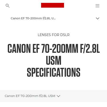
Canon Logo, back to ho
Canon EF 70-200mm f/2.8L USM - Lenses - Camera & Photo lenses
Canon
LENSES FOR DSLR
Canon Camera Lenses
CANON EF 70-200MM F/2.8L
USM
SPECIFICATIONS
Canon EF 70-200mm f/2.8L USM
Toggle breadcrumbs