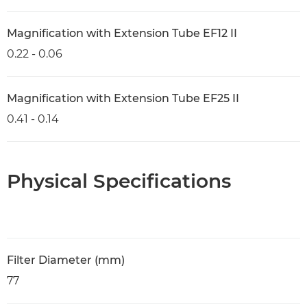
Magnification with Extension Tube EF12 II
0.22 - 0.06
Magnification with Extension Tube EF25 II
0.41 - 0.14
Physical Specifications
Filter Diameter (mm)
77