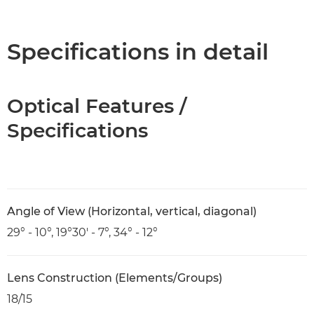
Overview
Specifications
Specifications in detail
Optical Features /
Specifications
Angle of View (Horizontal, vertical, diagonal)
29° - 10°, 19°30' - 7°, 34° - 12°
Lens Construction (Elements/Groups)
18/15