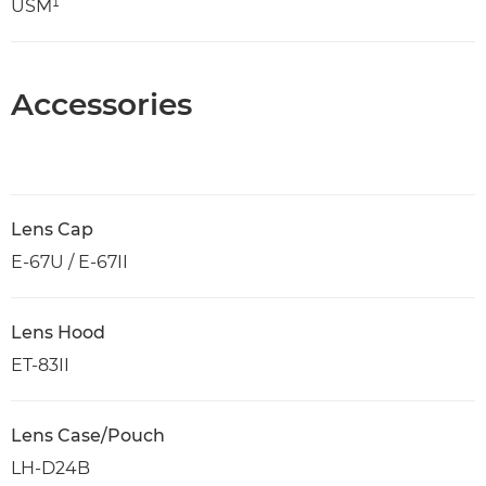
USM¹
Accessories
Lens Cap
E-67U / E-67II
Lens Hood
ET-83II
Lens Case/Pouch
LH-D24B