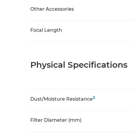
Other Accessories
Focal Length
Physical Specifications
2
Dust/Moisture Resistance
Filter Diameter (mm)