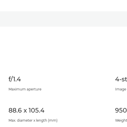
f/1.4
4-s
Maximum aperture
Image 
88.6 x 105.4
95
Max. diameter x length (mm)
Weight