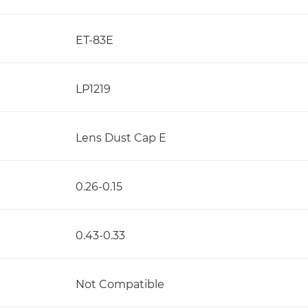
ET-83E
LP1219
Lens Dust Cap E
0.26-0.15
0.43-0.33
Not Compatible