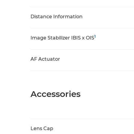
Distance Information
1
Image Stabilizer IBIS x OIS
AF Actuator
Accessories
Lens Cap