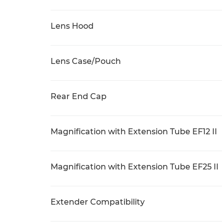
Lens Hood
Lens Case/Pouch
Rear End Cap
Magnification with Extension Tube EF12 II
Magnification with Extension Tube EF25 II
Extender Compatibility