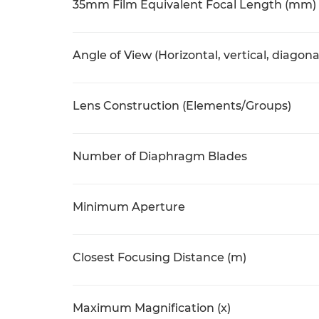
35mm Film Equivalent Focal Length (mm)
Angle of View (Horizontal, vertical, diagona
Lens Construction (Elements/Groups)
Number of Diaphragm Blades
Minimum Aperture
Closest Focusing Distance (m)
Maximum Magnification (x)