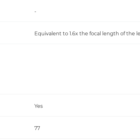
-
Equivalent to 1.6x the focal length of the l
Yes
77