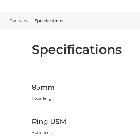
Overview
Specifications
Specifications
85mm
Focal length
Ring USM
Autofocus