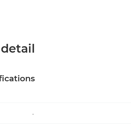
 detail
fications
-