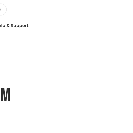
lp & Support
SM