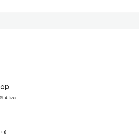
top
Stabilizer
0
 (g)