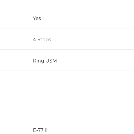
Yes
4 Stops
Ring USM
E-77 II