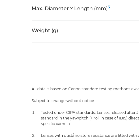
3
Max. Diameter x Length (mm)
Weight (g)
All data is based on Canon standard testing methods exc
Subject to change without notice.
Tested under CIPA standards. Lenses released after 
standard in the yaw/pitch (+ roll in case of IBIS) dir
specific camera.
Lenses with dust/moisture resistance are fitted with