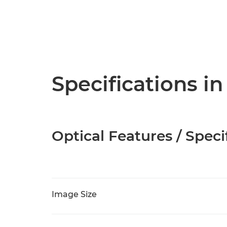
Specifications in
Optical Features / Speci
Image Size