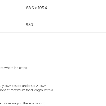
88.6 x 105.4
950
ept where indicated.
July 2024 tested under CIPA-2024
ections at maximum focal length, with a
 a rubber ring on the lens mount