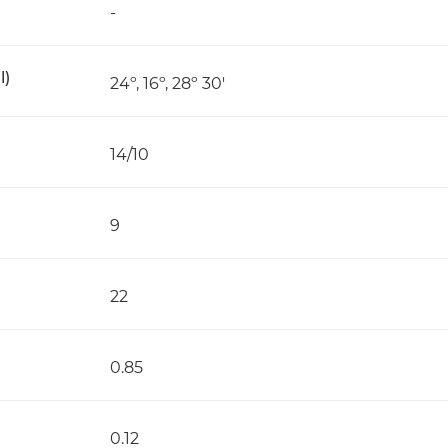
-
l)
24º, 16º, 28º 30'
14/10
9
22
0.85
0.12