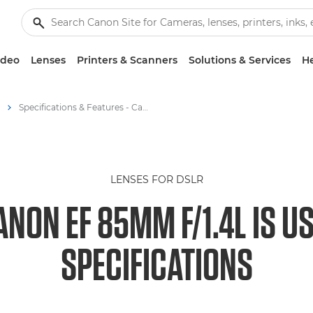
ideo
Lenses
Printers & Scanners
Solutions & Services
He
Specifications & Features - Canon EF 85mm f/1.4L IS USM Lens
LENSES FOR DSLR
ANON EF 85MM F/1.4L IS U
SPECIFICATIONS