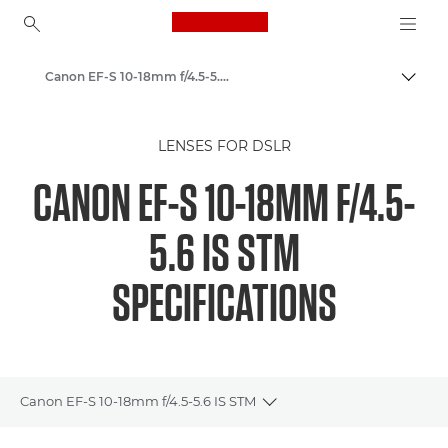
Canon Logo, back to ho
Canon EF-S 10-18mm f/4.5-5.6 IS STM - Lenses - Camera & Photo lenses
Canon
LENSES FOR DSLR
Canon Camera Lenses
CANON EF-S 10-18MM F/4.5-
5.6 IS STM
SPECIFICATIONS
Canon EF-S 10-18mm f/4.5-5.6 IS STM
Toggle breadcrumbs