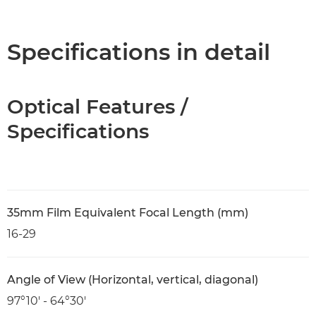
Overview
Specifications
Specifications in detail
Optical Features /
Specifications
35mm Film Equivalent Focal Length (mm)
16-29
Angle of View (Horizontal, vertical, diagonal)
97°10′ - 64°30′