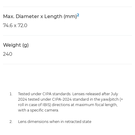
2
Max. Diameter x Length (mm)
74.6 x 72.0
Weight (g)
240
Tested under CIPA standards. Lenses released after July
2024 tested under CIPA-2024 standard in the yaw/pitch (+
roll in case of IBIS) directions at maximum focal length,
with a specific camera.
Lens dimensions when in retracted state