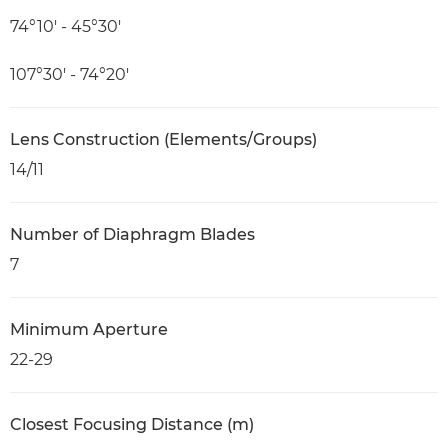
74°10′ - 45°30′
107°30′ - 74°20′
Lens Construction (Elements/Groups)
14/11
Number of Diaphragm Blades
7
Minimum Aperture
22-29
Closest Focusing Distance (m)