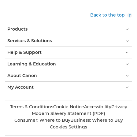
Back to the top
Products
Services & Solutions
Help & Support
Learning & Education
About Canon
My Account
Terms & Conditions
Cookie Notice
Accessibility
Privacy
Modern Slavery Statement (PDF)
Consumer: Where to Buy
Business: Where to Buy
Cookies Settings