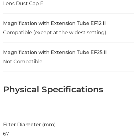
Lens Dust Cap E
Magnification with Extension Tube EF12 II
Compatible (except at the widest setting)
Magnification with Extension Tube EF25 II
Not Compatible
Physical Specifications
Filter Diameter (mm)
67