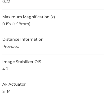
0.22
Maximum Magnification (x)
0.15x (at18mm)
Distance Information
Provided
1
Image Stabilizer OIS
4.0
AF Actuator
STM