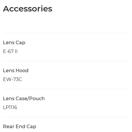
Accessories
Lens Cap
E-67 II
Lens Hood
EW-73C
Lens Case/Pouch
LP1116
Rear End Cap