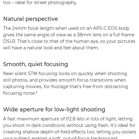
too – ideal for street photography.
Natural perspective
The 24mm focal length when used on an APS-C EOS body
gives the same angle of view as a 38mm lens on a full-frame
DSLR. That’s close to that of the human eye, so your pictures
will have a natural look and feel about them.
Smooth, quiet focusing
Near-silent STM focusing locks on quickly when shooting
still photos, and provides smooth focus transitions when
capturing movies, for footage that’s free from distracting
focusing noise.*
Wide aperture for low-light shooting
A fast maximum aperture of f/2.8 lets in lots of light, letting
you shoot in dark conditions without using flash. It’s ideal for
creating shallow depth-of-field effects too, letting you isolate
your subject against a soft, out-of-focus background.