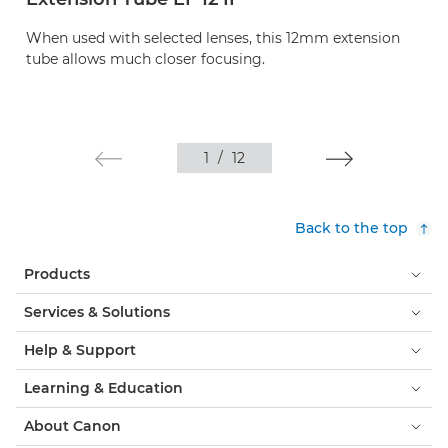
When used with selected lenses, this 12mm extension
tube allows much closer focusing.
1
/
12
Back to the top
Products
Services & Solutions
Help & Support
Learning & Education
About Canon