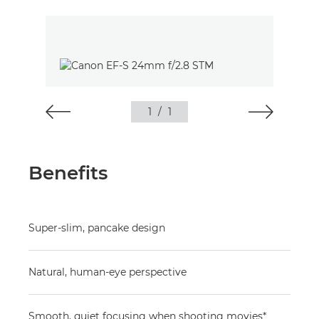
1
/
1
Benefits
Super-slim, pancake design
Natural, human-eye perspective
Smooth, quiet focusing when shooting movies*