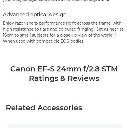
Advanced optical design
Enjoy razor-sharp performance right across the frame, with
high resistance to flare and coloured fringing. Get as near as
16cm to small subjects for a close-up view of the world. *
When used with compatible EOS bodies.
Canon EF-S 24mm f/2.8 STM
Ratings & Reviews
Related Accessories