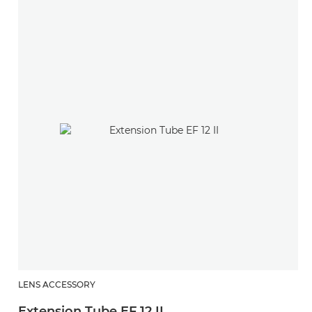
LENS ACCESSORY
Extension Tube EF 12 II