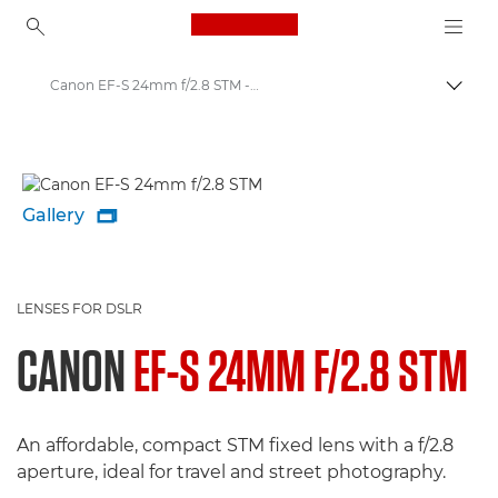
Canon Logo, back to ho
Canon EF-S 24mm f/2.8 STM - Lenses - Camera & Photo lenses
Canon
Canon Camera Lenses
Gallery

LENSES FOR DSLR
CANON
EF-S 24MM F/2.8 STM
An affordable, compact STM fixed lens with a f/2.8
aperture, ideal for travel and street photography.