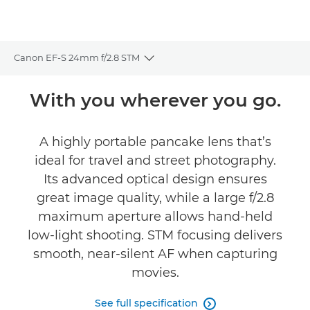
Canon EF-S 24mm f/2.8 STM
Toggle breadcrumbs
Overview
With you wherever you go.
Specifications
A highly portable pancake lens that’s
ideal for travel and street photography.
Reviews
Its advanced optical design ensures
great image quality, while a large f/2.8
maximum aperture allows hand-held
low-light shooting. STM focusing delivers
smooth, near-silent AF when capturing
movies.
See full specification
