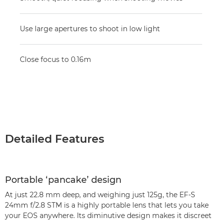
Use large apertures to shoot in low light
Close focus to 0.16m
Detailed Features
Portable ‘pancake’ design
At just 22.8 mm deep, and weighing just 125g, the EF-S
24mm f/2.8 STM is a highly portable lens that lets you take
your EOS anywhere. Its diminutive design makes it discreet