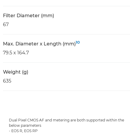
Filter Diameter (mm)
67
10
Max. Diameter x Length (mm)
79.5 x 164.7
Weight (g)
635
Dual Pixel CMOS AF and metering are both supported within the
below parameters
- EOS R, EOS RP