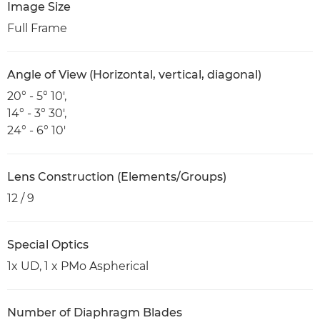
Image Size
Full Frame
Angle of View (Horizontal, vertical, diagonal)
20° - 5° 10',
14° - 3° 30',
24° - 6° 10'
Lens Construction (Elements/Groups)
12 / 9
Special Optics
1x UD, 1 x PMo Aspherical
Number of Diaphragm Blades