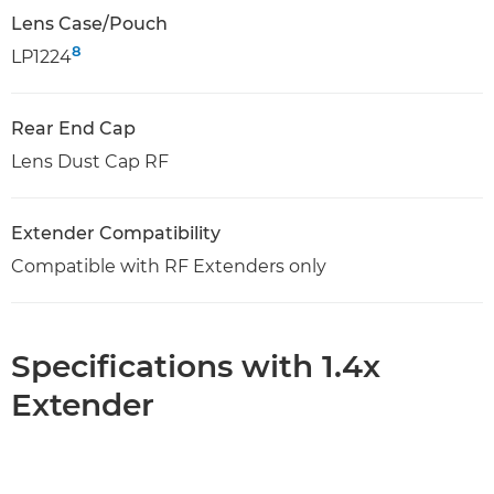
Lens Case/Pouch
8
LP1224
Rear End Cap
Lens Dust Cap RF
Extender Compatibility
Compatible with RF Extenders only
Specifications with 1.4x
Extender