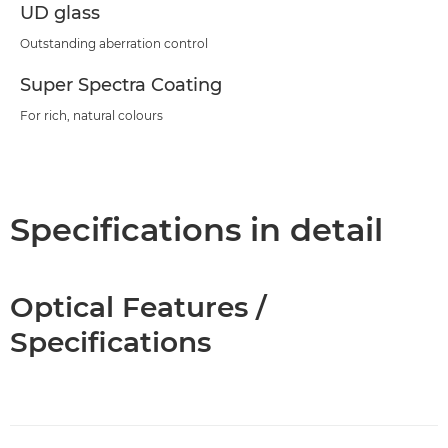
UD glass
Outstanding aberration control
Super Spectra Coating
For rich, natural colours
Specifications in detail
Optical Features /
Specifications