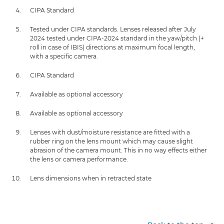
CIPA Standard
Tested under CIPA standards. Lenses released after July
2024 tested under CIPA-2024 standard in the yaw/pitch (+
roll in case of IBIS) directions at maximum focal length,
with a specific camera.
CIPA Standard
Available as optional accessory
Available as optional accessory
Lenses with dust/moisture resistance are fitted with a
rubber ring on the lens mount which may cause slight
abrasion of the camera mount. This in no way effects either
the lens or camera performance.
Lens dimensions when in retracted state