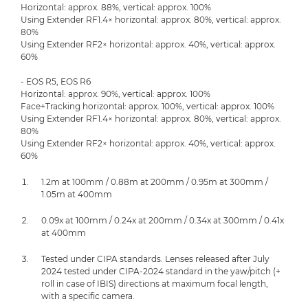
Horizontal: approx. 88%, vertical: approx. 100%
Using Extender RF1.4× horizontal: approx. 80%, vertical: approx.
80%
Using Extender RF2× horizontal: approx. 40%, vertical: approx.
60%
- EOS R5, EOS R6
Horizontal: approx. 90%, vertical: approx. 100%
Face+Tracking horizontal: approx. 100%, vertical: approx. 100%
Using Extender RF1.4× horizontal: approx. 80%, vertical: approx.
80%
Using Extender RF2× horizontal: approx. 40%, vertical: approx.
60%
1.2m at 100mm / 0.88m at 200mm / 0.95m at 300mm /
1.05m at 400mm
0.09x at 100mm / 0.24x at 200mm / 0.34x at 300mm / 0.41x
at 400mm
Tested under CIPA standards. Lenses released after July
2024 tested under CIPA-2024 standard in the yaw/pitch (+
roll in case of IBIS) directions at maximum focal length,
with a specific camera.