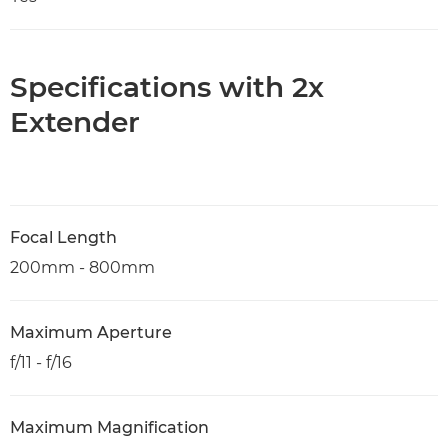
Specifications with 2x
Extender
Focal Length
200mm - 800mm
Maximum Aperture
f/11 - f/16
Maximum Magnification