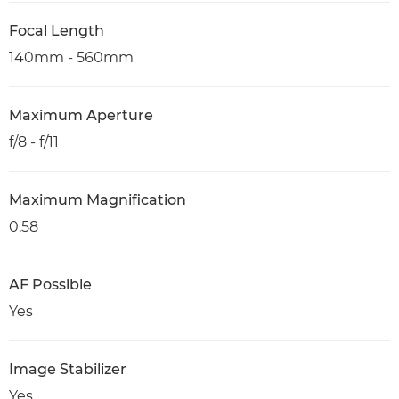
Focal Length
140mm - 560mm
Maximum Aperture
f/8 - f/11
Maximum Magnification
0.58
AF Possible
Yes
Image Stabilizer
Yes