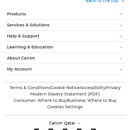
Back to the top
Products
Services & Solutions
Help & Support
Learning & Education
About Canon
My Account
Terms & Conditions
Cookie Notice
Accessibility
Privacy
Modern Slavery Statement (PDF)
Consumer: Where to Buy
Business: Where to Buy
Cookies Settings
Canon Qatar