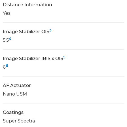
Distance Information
Yes
3
Image Stabilizer OIS
4
5.5
5
Image Stabilizer IBIS x OIS
6
6
AF Actuator
Nano USM
Coatings
Super Spectra