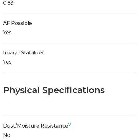
0.83
AF Possible
Yes
Image Stabilizer
Yes
Physical Specifications
9
Dust/Moisture Resistance
No