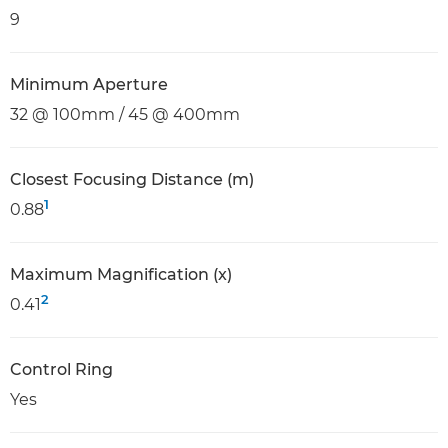
9
Minimum Aperture
32 @ 100mm / 45 @ 400mm
Closest Focusing Distance (m)
1
0.88
Maximum Magnification (x)
2
0.41
Control Ring
Yes