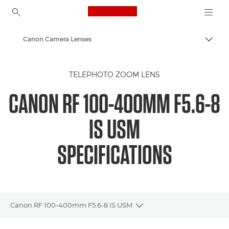
Canon Logo, back to ho
Canon Camera Lenses
Canon
TELEPHOTO ZOOM LENS
CANON RF 100-400MM F5.6-8
IS USM
SPECIFICATIONS
Canon RF 100-400mm F5.6-8 IS USM
Toggle breadcrumbs