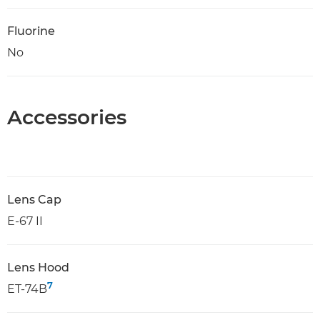
Fluorine
No
Accessories
Lens Cap
E-67 II
Lens Hood
7
ET-74B