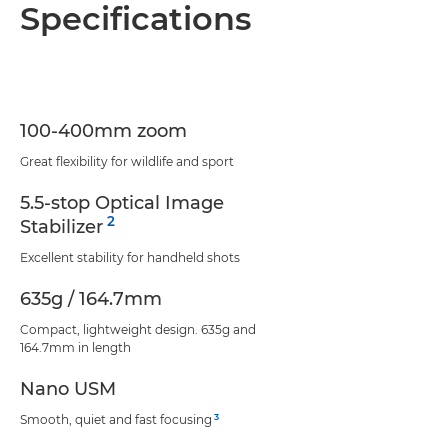
Overview
Specifications
Specifications
Support
100-400mm zoom
Great flexibility for wildlife and sport
5.5-stop Optical Image
2
Stabilizer
Excellent stability for handheld shots
635g / 164.7mm
Compact, lightweight design. 635g and
164.7mm in length
Nano USM
3
Smooth, quiet and fast focusing