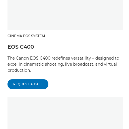
CINEMA EOS SYSTEM
EOS C400
The Canon EOS C400 redefines versatility – designed to
excel in cinematic shooting, live broadcast, and virtual
production.
REQUEST A CALL