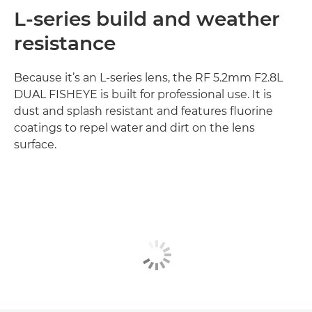
L-series build and weather
resistance
Because it’s an L-series lens, the RF 5.2mm F2.8L
DUAL FISHEYE is built for professional use. It is
dust and splash resistant and features fluorine
coatings to repel water and dirt on the lens
surface.