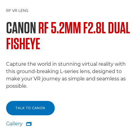
RF VR LENS
CANON
RF 5.2MM F2.8L DUAL
FISHEYE
Capture the world in stunning virtual reality with
this ground-breaking L-series lens, designed to
make your VR journey as simple and seamless as
possible.
TALK TO CANON
Gallery

Gallery