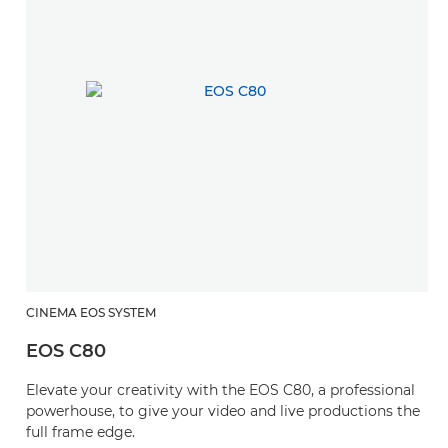
CINEMA EOS SYSTEM
EOS C80
Elevate your creativity with the EOS C80, a professional
powerhouse, to give your video and live productions the
full frame edge.