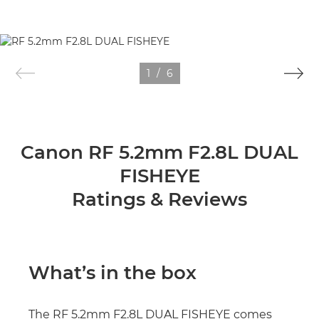
1
/
6
Canon RF 5.2mm F2.8L DUAL
FISHEYE
Ratings & Reviews
What’s in the box
The RF 5.2mm F2.8L DUAL FISHEYE comes