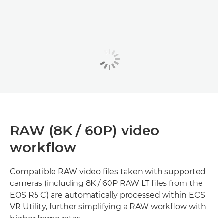
RAW (8K / 60P) video
workflow
Compatible RAW video files taken with supported
cameras (including 8K / 60P RAW LT files from the
EOS R5 C) are automatically processed within EOS
VR Utility, further simplifying a RAW workflow with