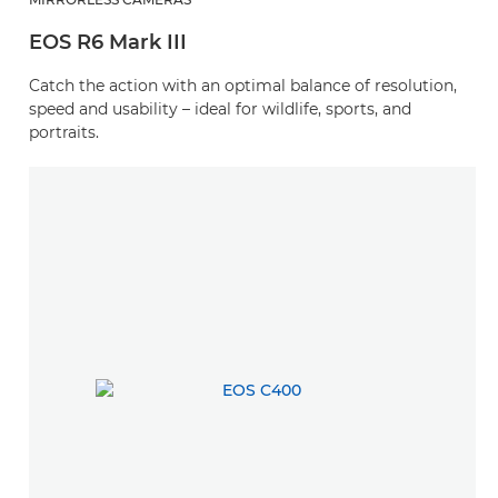
EOS R6 Mark III
Catch the action with an optimal balance of resolution,
speed and usability – ideal for wildlife, sports, and
portraits.