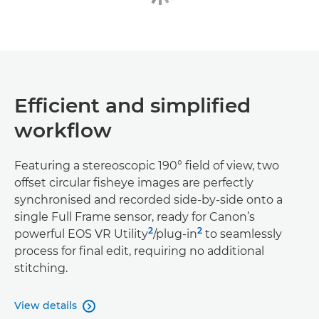
Efficient and simplified
workflow
Featuring a stereoscopic 190° field of view, two
offset circular fisheye images are perfectly
synchronised and recorded side-by-side onto a
single Full Frame sensor, ready for Canon’s
2
2
powerful EOS VR Utility
/plug-in
to seamlessly
process for final edit, requiring no additional
stitching.
View details
