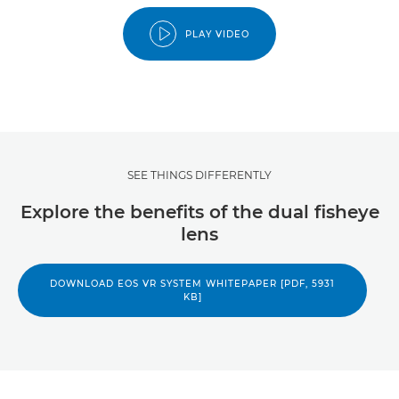
PLAY VIDEO
SEE THINGS DIFFERENTLY
Explore the benefits of the dual fisheye
lens
DOWNLOAD EOS VR SYSTEM WHITEPAPER [PDF, 5931
KB]