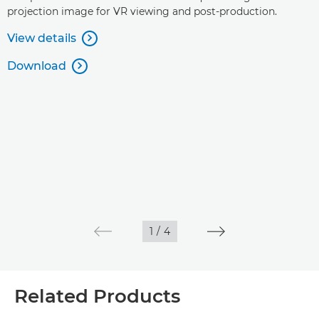
projection image for VR viewing and post-production.
View details

Download

1
/
4
Related Products