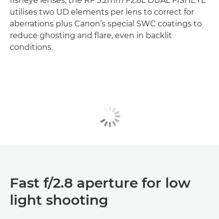
fisheye lenses, the RF 5.2mm F2.8L DUAL FISHEYE
utilises two UD elements per lens to correct for
aberrations plus Canon’s special SWC coatings to
reduce ghosting and flare, even in backlit
conditions.
Fast f/2.8 aperture for low
light shooting