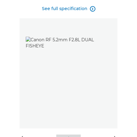
See full specification
