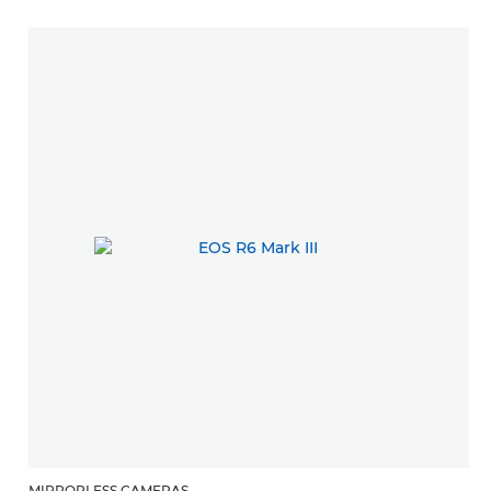
MIRRORLESS CAMERAS