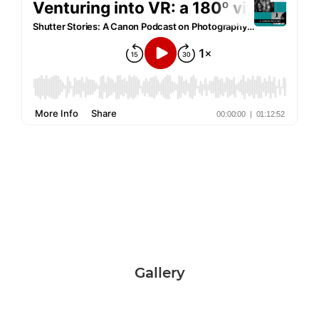
Gallery