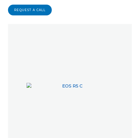
REQUEST A CALL