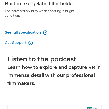
Built-in rear gelatin filter holder
For increased flexibility when shooting in bright
conditions
See full specification

Get Support

Listen to the podcast
Learn how to explore and capture VR in
immense detail with our professional
filmmakers.