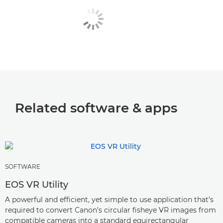
Related software & apps
SOFTWARE
EOS VR Utility
A powerful and efficient, yet simple to use application that’s
required to convert Canon’s circular fisheye VR images from
compatible cameras into a standard equirectangular