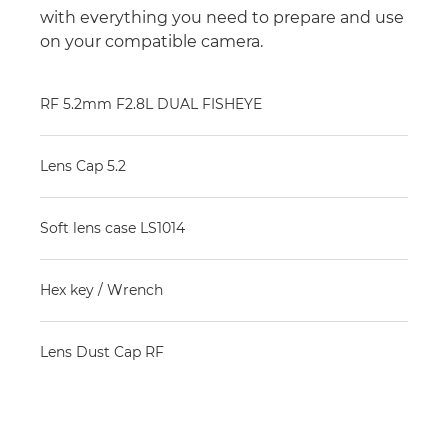
with everything you need to prepare and use
on your compatible camera.
RF 5.2mm F2.8L DUAL FISHEYE
Lens Cap 5.2
Soft lens case LS1014
Hex key / Wrench
Lens Dust Cap RF