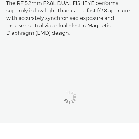
The RF 5.2mm F2.8L DUAL FISHEYE performs
superbly in low light thanks to a fast f/2.8 aperture
with accurately synchronised exposure and
precise control via a dual Electro Magnetic
Diaphragm (EMD) design.