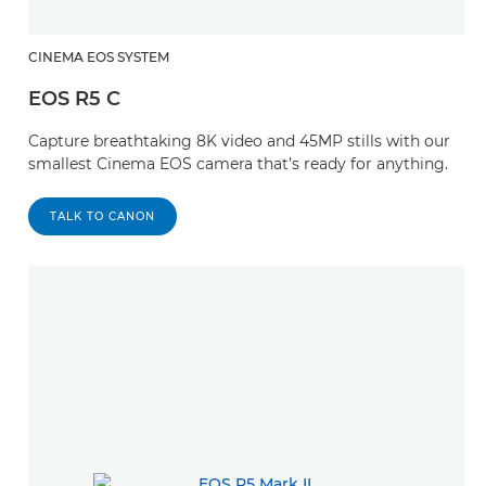
CINEMA EOS SYSTEM
EOS R5 C
Capture breathtaking 8K video and 45MP stills with our
smallest Cinema EOS camera that’s ready for anything.
TALK TO CANON