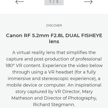
1
/
5
DISCOVER
Canon RF 5.2mm F2.8L DUAL FISHEYE
lens
A virtual reality lens that simplifies the
capture and post-production of professional
180° VR content. Experience the video below
through using a VR headset (for a fully
immersive and stereoscopic experience), a
mobile device or computer. An inspirational
story captured by VR Director, Mary
Matheson and Director of Photography,
Richard Stegmann.