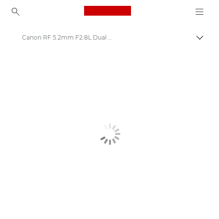
Canon Logo, back to ho
Canon RF 5.2mm F2.8L Dual Fisheye Lens
Canon
Canon Camera Lenses