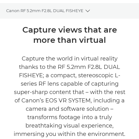
Canon RF 5.2mm F2.8L DUAL FISHEYE
Toggle breadcrumbs
Overview
Capture views that are
more than virtual
Specifications
Gallery
Capture the world in virtual reality
thanks to the RF 5.2mm F2.8L DUAL
Reviews
FISHEYE; a compact, stereoscopic L-
series RF lens capable of capturing
Support
super-sharp content that – with the rest
of Canon’s EOS VR SYSTEM, including a
camera and software solution –
transforms footage into a truly
breathtaking visual experience,
immersing you within the environment.