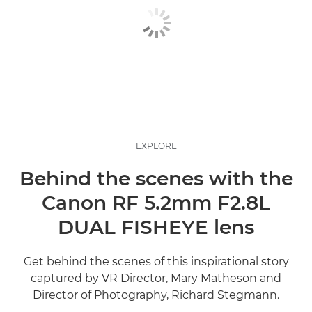
EXPLORE
Behind the scenes with the
Canon RF 5.2mm F2.8L
DUAL FISHEYE lens
Get behind the scenes of this inspirational story
captured by VR Director, Mary Matheson and
Director of Photography, Richard Stegmann.