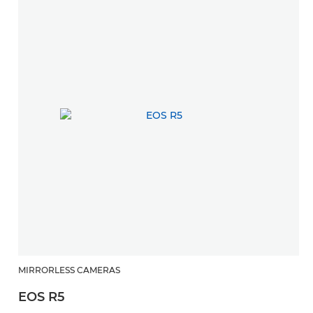
MIRRORLESS CAMERAS
EOS R5