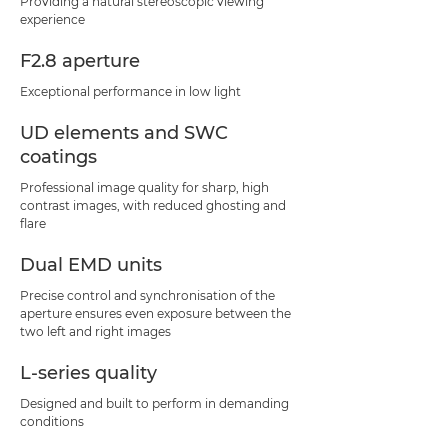
Providing a natural stereoscopic viewing
experience
F2.8 aperture
Exceptional performance in low light
UD elements and SWC
coatings
Professional image quality for sharp, high
contrast images, with reduced ghosting and
flare
Dual EMD units
Precise control and synchronisation of the
aperture ensures even exposure between the
two left and right images
L-series quality
Designed and built to perform in demanding
conditions