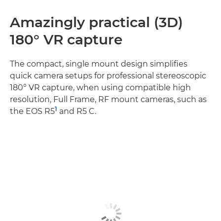
Amazingly practical (3D)
180° VR capture
The compact, single mount design simplifies
quick camera setups for professional stereoscopic
180° VR capture, when using compatible high
resolution, Full Frame, RF mount cameras, such as
1
the EOS R5
and R5 C.