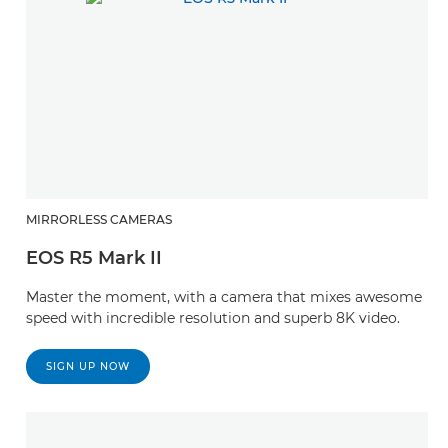
MIRRORLESS CAMERAS
EOS R5 Mark II
Master the moment, with a camera that mixes awesome
speed with incredible resolution and superb 8K video.
SIGN UP NOW