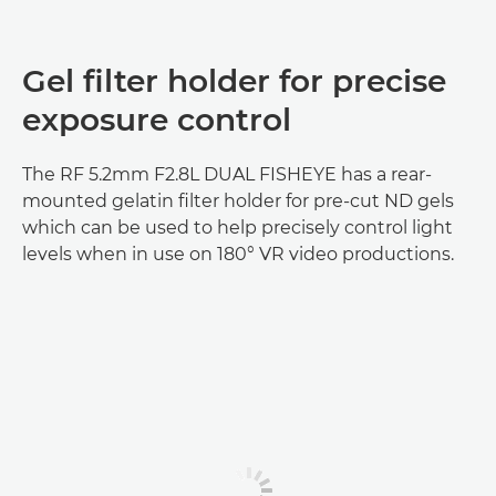
Gel filter holder for precise
exposure control
The RF 5.2mm F2.8L DUAL FISHEYE has a rear-
mounted gelatin filter holder for pre-cut ND gels
which can be used to help precisely control light
levels when in use on 180° VR video productions.