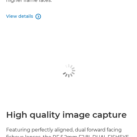
higher frame rates.
View details

High quality image capture
Featuring perfectly aligned, dual forward facing