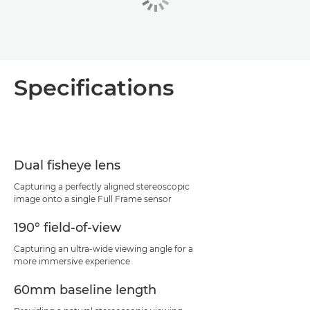
Specifications
Dual fisheye lens
Capturing a perfectly aligned stereoscopic
image onto a single Full Frame sensor
190° field-of-view
Capturing an ultra-wide viewing angle for a
more immersive experience
60mm baseline length