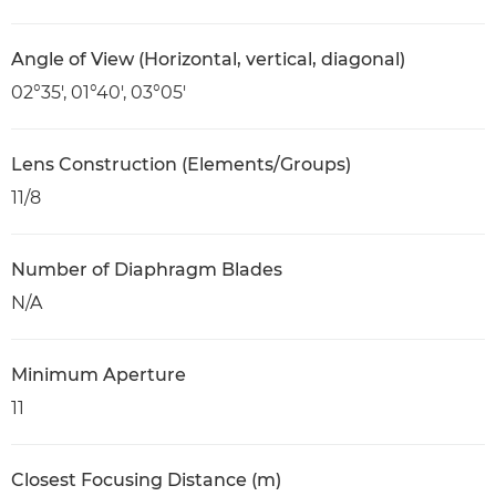
Angle of View (Horizontal, vertical, diagonal)
02°35′, 01°40′, 03°05′
Lens Construction (Elements/Groups)
11/8
Number of Diaphragm Blades
N/A
Minimum Aperture
11
Closest Focusing Distance (m)