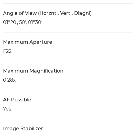
Angle of View (Horzntl, Vertl, Diagnl)
01°20′, 50′, 01°30′
Maximum Aperture
F22
Maximum Magnification
0.28x
AF Possible
Yes
Image Stabilizer