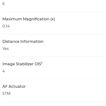
6
Maximum Magnification (x)
0.14
Distance Information
Yes
1
Image Stabilizer OIS
4
AF Actuator
STM