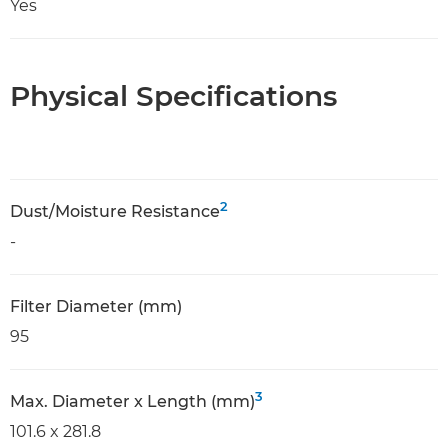
Yes
Physical Specifications
2
Dust/Moisture Resistance
-
Filter Diameter (mm)
95
3
Max. Diameter x Length (mm)
101.6 x 281.8