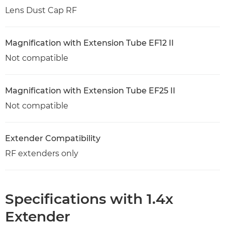
Lens Dust Cap RF
Magnification with Extension Tube EF12 II
Not compatible
Magnification with Extension Tube EF25 II
Not compatible
Extender Compatibility
RF extenders only
Specifications with 1.4x
Extender