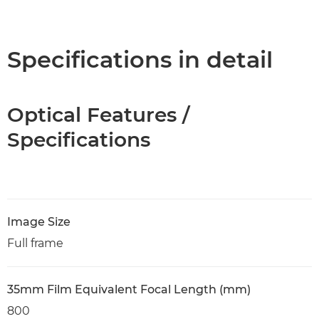
Specifications in detail
Optical Features /
Specifications
Image Size
Full frame
35mm Film Equivalent Focal Length (mm)
800