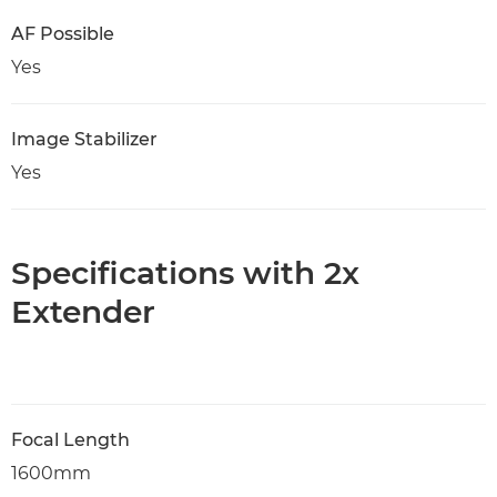
AF Possible
Yes
Image Stabilizer
Yes
Specifications with 2x
Extender
Focal Length
1600mm