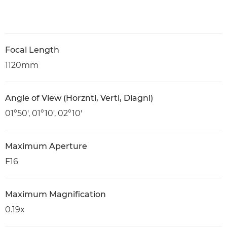
Focal Length
1120mm
Angle of View (Horzntl, Vertl, Diagnl)
01°50′, 01°10′, 02°10′
Maximum Aperture
F16
Maximum Magnification
0.19x