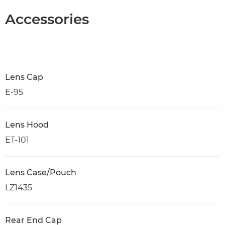
Accessories
Lens Cap
E-95
Lens Hood
ET-101
Lens Case/Pouch
LZ1435
Rear End Cap