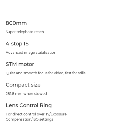
Specifications
Support
800mm
Super telephoto reach
4-stop IS
Advanced image stabilisation
STM motor
Quiet and smooth focus for video, fast for stills
Compact size
281.8 mm when stowed
Lens Control Ring
For direct control over Tv/Exposure
Compensation/ISO settings