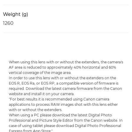
Weight (g)
1260
When using this lens with or without the extenders, the camera's
AF area is reduced to approximately 40% horizontal and 60%
vertical coverage of the image area.
In order to use this lens with or without the extenders on the
EOS R, EOS Ra, or EOS RP, a compatible version of firmware is
required. Download the latest camera firmware from the Canon
website and install it on your camera.
"For best results it is recommended using Canon camera
applications to process RAW images shot with this lens either
with or without the extenders.
When using a PC please download the latest Digital Photo
Professional and Picture Style Editor from the Canon website. In
case of using tablet please download Digital Photo Professional
Express from App Store."