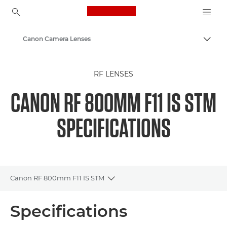
Canon Logo, back to ho
Canon Camera Lenses
Canon
RF LENSES
CANON RF 800MM F11 IS STM
SPECIFICATIONS
Canon RF 800mm F11 IS STM
Toggle breadcrumbs
Overview
Specifications