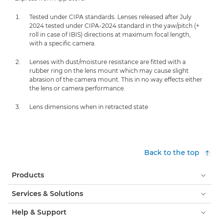
Tested under CIPA standards. Lenses released after July
2024 tested under CIPA-2024 standard in the yaw/pitch (+
roll in case of IBIS) directions at maximum focal length,
with a specific camera.
Lenses with dust/moisture resistance are fitted with a
rubber ring on the lens mount which may cause slight
abrasion of the camera mount. This in no way effects either
the lens or camera performance.
Lens dimensions when in retracted state
Back to the top
Products
Services & Solutions
Help & Support