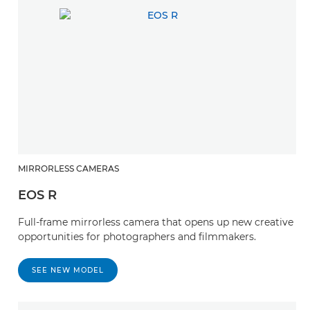
MIRRORLESS CAMERAS
EOS R
Full-frame mirrorless camera that opens up new creative
opportunities for photographers and filmmakers.
SEE NEW MODEL