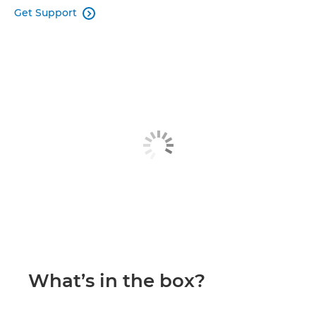
Get Support

What’s in the box?