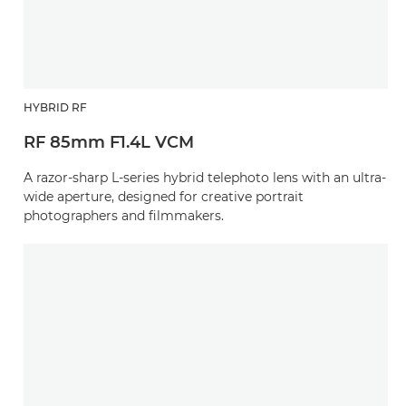
HYBRID RF
RF 85mm F1.4L VCM
A razor-sharp L-series hybrid telephoto lens with an ultra-
wide aperture, designed for creative portrait
photographers and filmmakers.