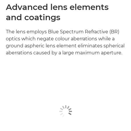
Advanced lens elements
and coatings
The lens employs Blue Spectrum Refractive (BR)
optics which negate colour aberrations while a
ground aspheric lens element eliminates spherical
aberrations caused by a large maximum aperture.