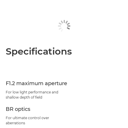
Specifications
F1.2 maximum aperture
For low light performance and
shallow depth of field
BR optics
For ultimate control over
aberrations