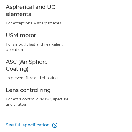
Aspherical and UD
elements
For exceptionally sharp images
USM motor
For smooth, fast and near-silent
operation
ASC (Air Sphere
Coating)
To prevent flare and ghosting
Lens control ring
For extra control over ISO, aperture
and shutter
See full specification
