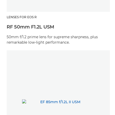
LENSES FOR EOS R
RF 50mm F1.2L USM
50mm f/1.2 prime lens for supreme sharpness, plus
remarkable low-light performance.