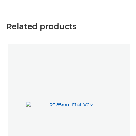
Related products