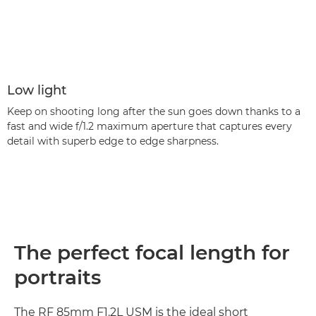
Low light
Keep on shooting long after the sun goes down thanks to a
fast and wide f/1.2 maximum aperture that captures every
detail with superb edge to edge sharpness.
The perfect focal length for
portraits
The RF 85mm F1.2L USM is the ideal short