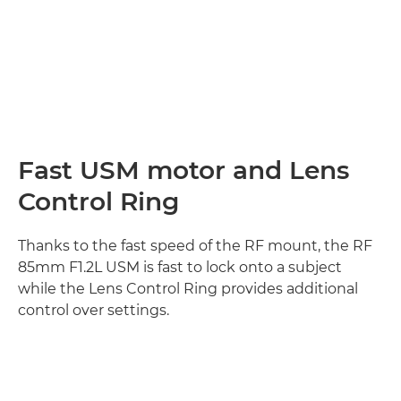
Fast USM motor and Lens
Control Ring
Thanks to the fast speed of the RF mount, the RF
85mm F1.2L USM is fast to lock onto a subject
while the Lens Control Ring provides additional
control over settings.