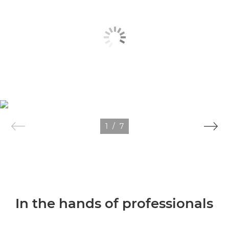
1
/
7
In the hands of professionals