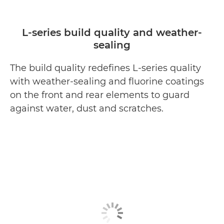
L-series build quality and weather-
sealing
The build quality redefines L-series quality
with weather-sealing and fluorine coatings
on the front and rear elements to guard
against water, dust and scratches.