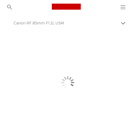
Canon Logo, back to ho
Canon RF 85mm F1.2L USM
Canon
Canon Camera Lenses