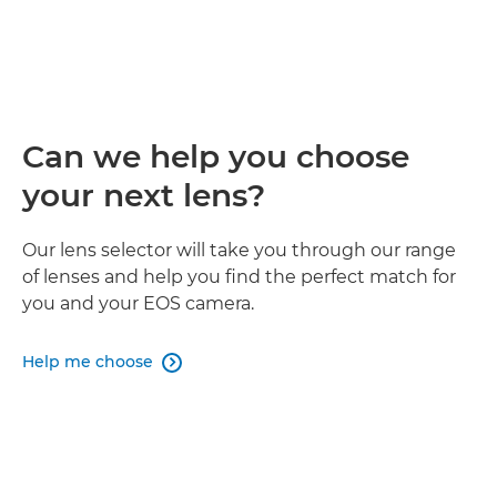
Can we help you choose
your next lens?
Our lens selector will take you through our range
of lenses and help you find the perfect match for
you and your EOS camera.
Help me choose
