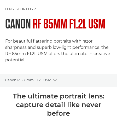
LENSES FOR EOS R
CANON
RF 85MM F1.2L USM
For beautiful flattering portraits with razor
sharpness and superb low-light performance, the
RF 85mm F1.2L USM offers the ultimate in creative
potential.
Canon RF 85mm F1.2L USM
Toggle breadcrumbs
Overview
The ultimate portrait lens:
capture detail like never
Specifications
before