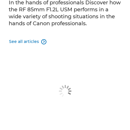
In the hands of professionals Discover how
the RF 85mm F1.2L USM performs in a
wide variety of shooting situations in the
hands of Canon professionals.
See all articles
