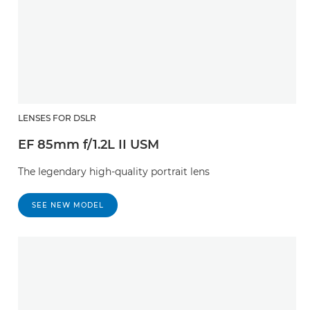
LENSES FOR DSLR
EF 85mm f/1.2L II USM
The legendary high-quality portrait lens
SEE NEW MODEL