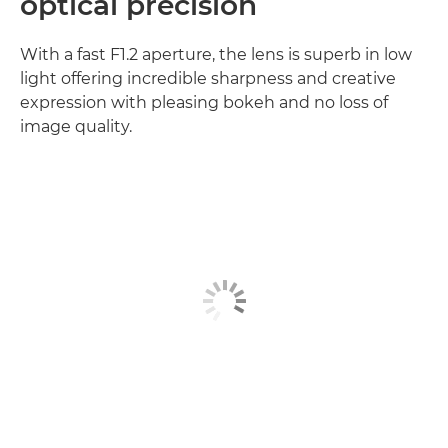
optical precision
With a fast F1.2 aperture, the lens is superb in low
light offering incredible sharpness and creative
expression with pleasing bokeh and no loss of
image quality.