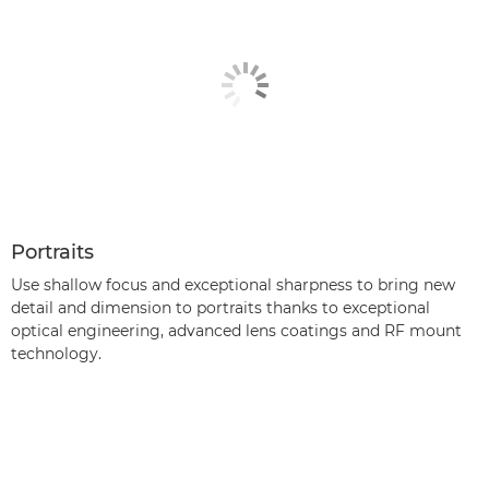
Portraits
Use shallow focus and exceptional sharpness to bring new
detail and dimension to portraits thanks to exceptional
optical engineering, advanced lens coatings and RF mount
technology.