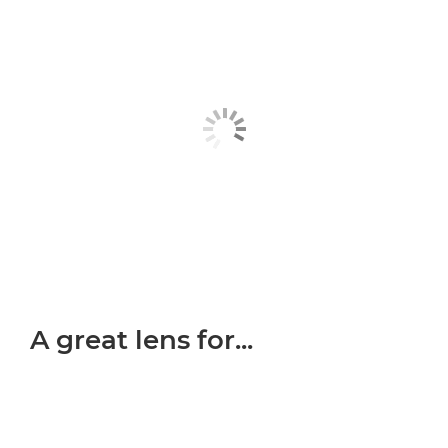
A great lens for...