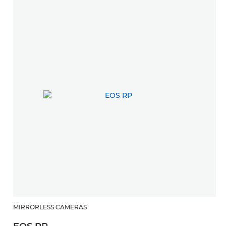
MIRRORLESS CAMERAS