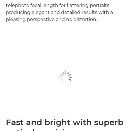
telephoto focal length for flattering portraits,
producing elegant and detailed results with a
pleasing perspective and no distortion.
Fast and bright with superb