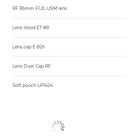
RF 85mm F1.2L USM lens
Lens Hood ET-89
Lens cap E-82II
Lens Dust Cap RF
Soft pouch LP1424