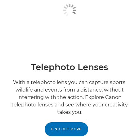
Telephoto Lenses
With a telephoto lens you can capture sports,
wildlife and events from a distance, without
interfering with the action. Explore Canon
telephoto lenses and see where your creativity
takes you.
FIND OUT MORE