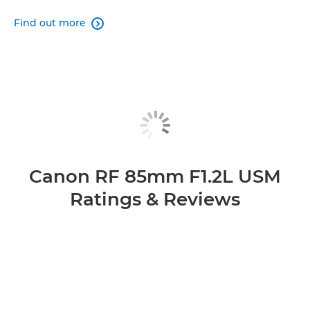
Find out more

Canon RF 85mm F1.2L USM
Ratings & Reviews