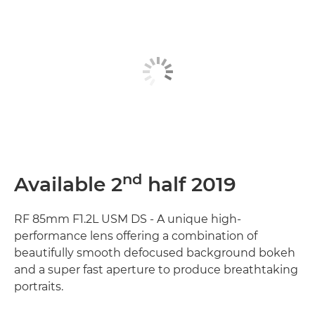
nd
Available 2
half 2019
RF 85mm F1.2L USM DS - A unique high-
performance lens offering a combination of
beautifully smooth defocused background bokeh
and a super fast aperture to produce breathtaking
portraits.