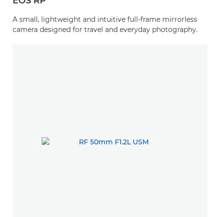
EOS RP
A small, lightweight and intuitive full-frame mirrorless
camera designed for travel and everyday photography.