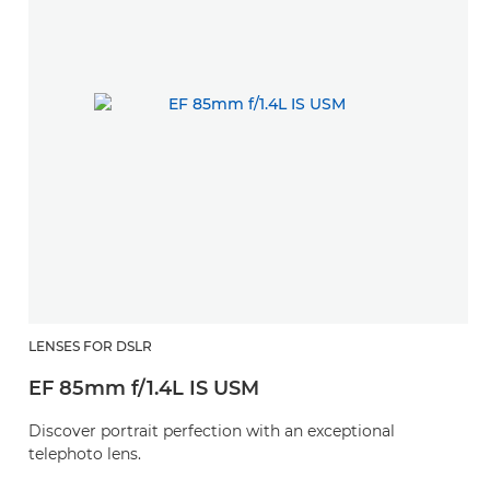
LENSES FOR DSLR
EF 85mm f/1.4L IS USM
Discover portrait perfection with an exceptional
telephoto lens.