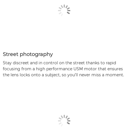
Street photography
Stay discreet and in control on the street thanks to rapid
focusing from a high performance USM motor that ensures
the lens locks onto a subject, so you’ll never miss a moment.