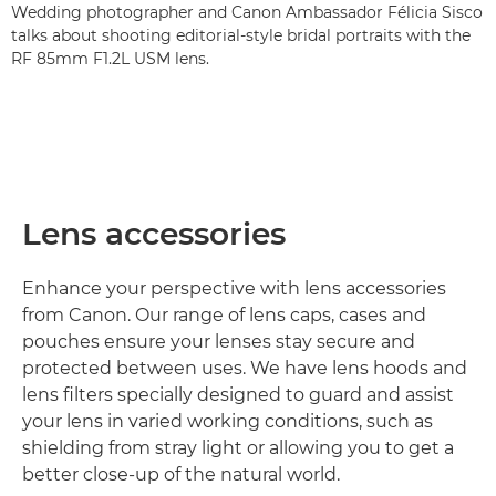
Wedding photographer and Canon Ambassador Félicia Sisco
talks about shooting editorial-style bridal portraits with the
RF 85mm F1.2L USM lens.
Lens accessories
Enhance your perspective with lens accessories
from Canon. Our range of lens caps, cases and
pouches ensure your lenses stay secure and
protected between uses. We have lens hoods and
lens filters specially designed to guard and assist
your lens in varied working conditions, such as
shielding from stray light or allowing you to get a
better close-up of the natural world.