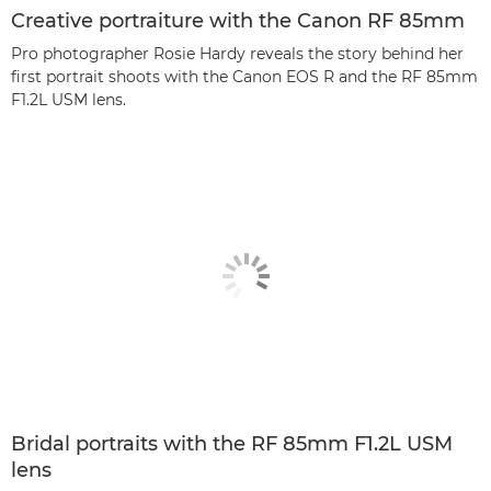
Creative portraiture with the Canon RF 85mm
Pro photographer Rosie Hardy reveals the story behind her
first portrait shoots with the Canon EOS R and the RF 85mm
F1.2L USM lens.
Bridal portraits with the RF 85mm F1.2L USM
lens