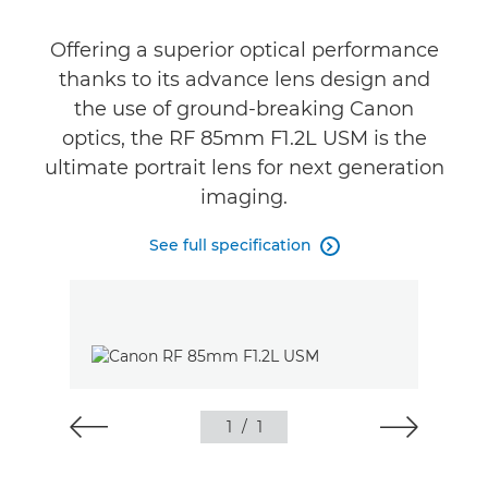
Gallery
Offering a superior optical performance
Reviews
thanks to its advance lens design and
the use of ground-breaking Canon
Support
optics, the RF 85mm F1.2L USM is the
ultimate portrait lens for next generation
imaging.
See full specification

1
/
1