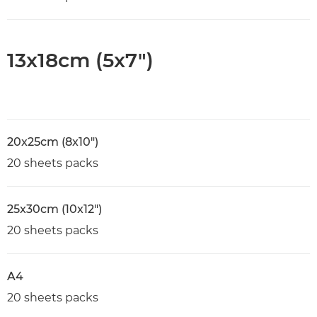
13x18cm (5x7")
20x25cm (8x10")
20 sheets packs
25x30cm (10x12")
20 sheets packs
A4
20 sheets packs