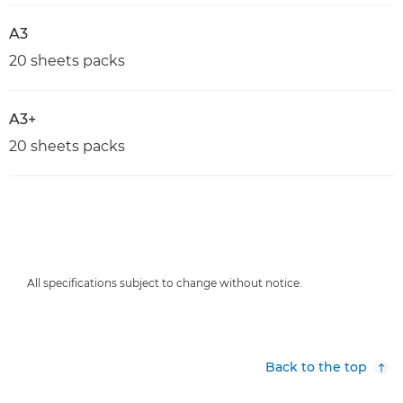
A3
20 sheets packs
A3+
20 sheets packs
All specifications subject to change without notice.
Back to the top