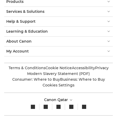
Products
Services & Solutions
Help & Support
Learning & Education
About Canon
My Account
Terms & Conditions
Cookie Notice
Accessibility
Privacy
Modern Slavery Statement (PDF)
Consumer: Where to Buy
Business: Where to Buy
Cookies Settings
Canon Qatar