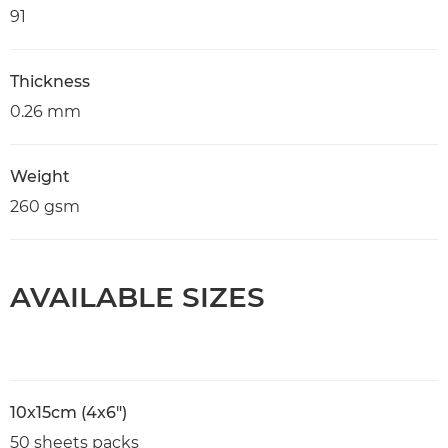
91
Thickness
0.26 mm
Weight
260 gsm
AVAILABLE SIZES
10x15cm (4x6")
50 sheets packs