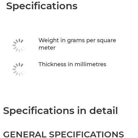
Overview
Specifications
Specifications
Weight in grams per square
meter
Thickness in millimetres
Specifications in detail
GENERAL SPECIFICATIONS