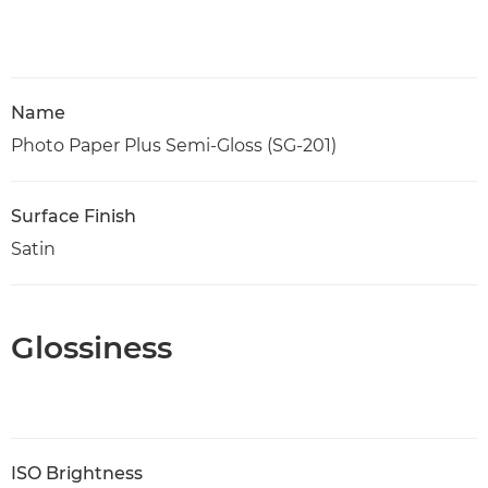
Name
Photo Paper Plus Semi-Gloss (SG-201)
Surface Finish
Satin
Glossiness
ISO Brightness