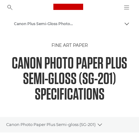
Canon Logo, back to ho
Canon Plus Semi-Gloss Photo Paper SG-201 - A4, 4x6", 5x7"
Canon
FINE ART PAPER
Canon Printers
CANON PHOTO PAPER PLUS
Pixma Photo Paper - Glossy, Matter, Luster
SEMI-GLOSS (SG-201)
SPECIFICATIONS
Canon Photo Paper Plus Semi-gloss (SG-201)
Toggle breadcru