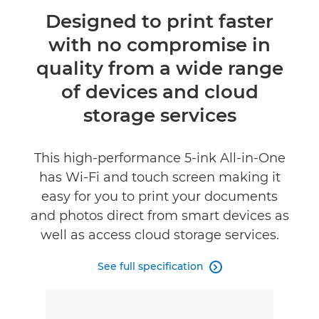
Overview
Designed to print faster
with no compromise in
Specifications
quality from a wide range
Reviews
of devices and cloud
storage services
Support
This high-performance 5-ink All-in-One
has Wi-Fi and touch screen making it
easy for you to print your documents
and photos direct from smart devices as
well as access cloud storage services.
See full specification
