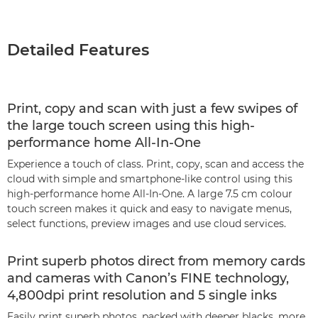
Detailed Features
Print, copy and scan with just a few swipes of
the large touch screen using this high-
performance home All-In-One
Experience a touch of class. Print, copy, scan and access the
cloud with simple and smartphone-like control using this
high-performance home All-In-One. A large 7.5 cm colour
touch screen makes it quick and easy to navigate menus,
select functions, preview images and use cloud services.
Print superb photos direct from memory cards
and cameras with Canon’s FINE technology,
4,800dpi print resolution and 5 single inks
Easily print superb photos, packed with deeper blacks, more