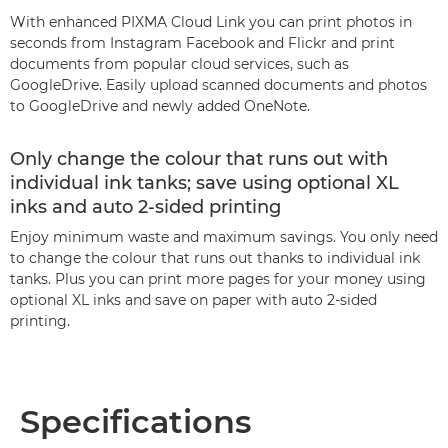
With enhanced PIXMA Cloud Link you can print photos in
seconds from Instagram Facebook and Flickr and print
documents from popular cloud services, such as
GoogleDrive. Easily upload scanned documents and photos
to GoogleDrive and newly added OneNote.
Only change the colour that runs out with
individual ink tanks; save using optional XL
inks and auto 2-sided printing
Enjoy minimum waste and maximum savings. You only need
to change the colour that runs out thanks to individual ink
tanks. Plus you can print more pages for your money using
optional XL inks and save on paper with auto 2-sided
printing.
Specifications