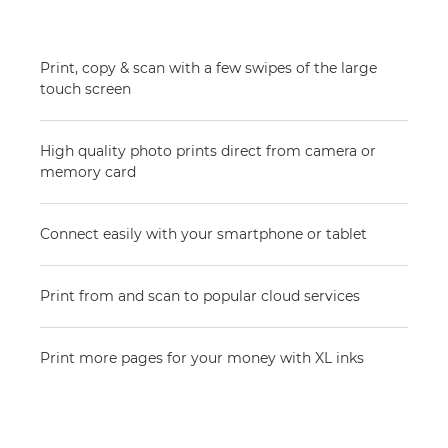
Print, copy & scan with a few swipes of the large
touch screen
High quality photo prints direct from camera or
memory card
Connect easily with your smartphone or tablet
Print from and scan to popular cloud services
Print more pages for your money with XL inks