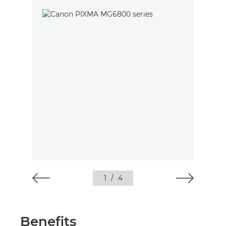
1
/
4
Benefits