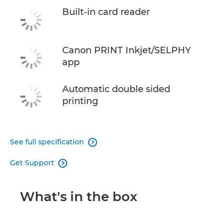
Built-in card reader
Canon PRINT Inkjet/SELPHY
app
Automatic double sided
printing
See full specification

Get Support

What's in the box