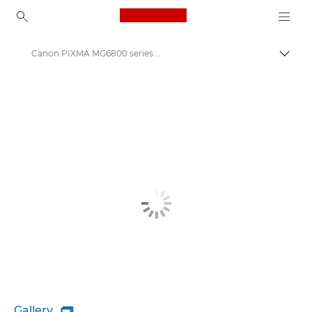
Canon Logo, back to ho
Canon PIXMA MG6800 series - Inkjet Photo Printers
Canon
Canon Printers
Gallery
