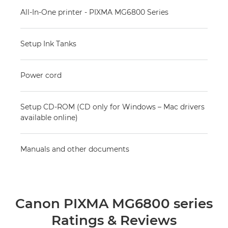
All-In-One printer - PIXMA MG6800 Series
Setup Ink Tanks
Power cord
Setup CD-ROM (CD only for Windows – Mac drivers
available online)
Manuals and other documents
Canon PIXMA MG6800 series
Ratings & Reviews