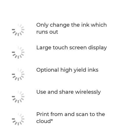
Only change the ink which
runs out
Large touch screen display
Optional high yield inks
Use and share wirelessly
Print from and scan to the
cloud*