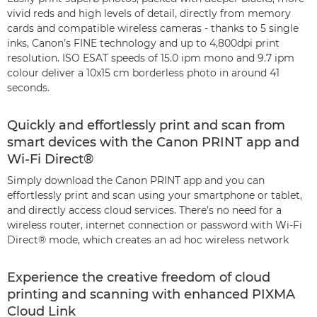
vivid reds and high levels of detail, directly from memory
cards and compatible wireless cameras - thanks to 5 single
inks, Canon’s FINE technology and up to 4,800dpi print
resolution. ISO ESAT speeds of 15.0 ipm mono and 9.7 ipm
colour deliver a 10x15 cm borderless photo in around 41
seconds.
Quickly and effortlessly print and scan from
smart devices with the Canon PRINT app and
Wi-Fi Direct®
Simply download the Canon PRINT app and you can
effortlessly print and scan using your smartphone or tablet,
and directly access cloud services. There’s no need for a
wireless router, internet connection or password with Wi-Fi
Direct® mode, which creates an ad hoc wireless network
Experience the creative freedom of cloud
printing and scanning with enhanced PIXMA
Cloud Link