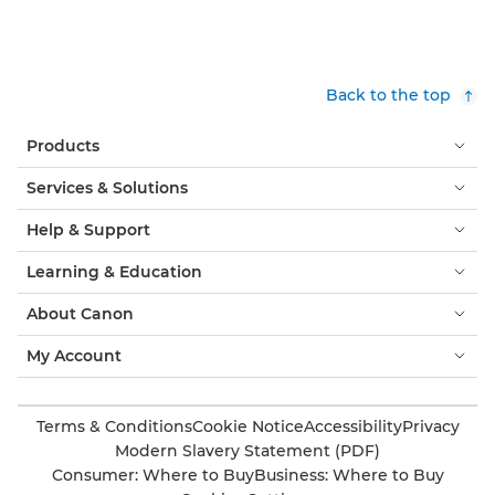
Back to the top
Products
Services & Solutions
Help & Support
Learning & Education
About Canon
My Account
Terms & Conditions
Cookie Notice
Accessibility
Privacy
Modern Slavery Statement (PDF)
Consumer: Where to Buy
Business: Where to Buy