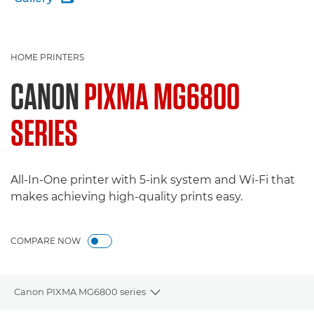
HOME PRINTERS
CANON
PIXMA MG6800
SERIES
All-In-One printer with 5-ink system and Wi-Fi that
makes achieving high-quality prints easy.
COMPARE NOW
Canon PIXMA MG6800 series
Toggle breadcrumbs