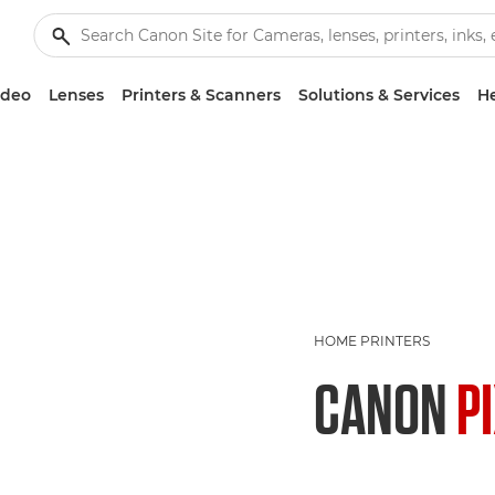
ideo
Lenses
Printers & Scanners
Solutions & Services
He
HOME PRINTERS
CANON
P