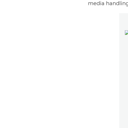
media handling 