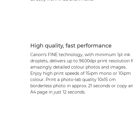
High quality, fast performance
Canon's FINE technology, with minimum 1pl ink
droplets, delivers up to 9600dpi print resolution f
amazingly detailed colour photos and images.
Enjoy high print speeds of 15ipm mono or 10ipm
colour. Print a photo-lab quality 10x15 cm
borderless photo in approx. 21 seconds or copy a
A4 page in just 12 seconds.