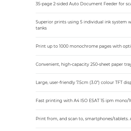
35-page 2-sided Auto Document Feeder for sc
Superior prints using 5 individual ink system w
tanks
Print up to 1000 monochrome pages with opt
Convenient, high-capacity 250-sheet paper tra
Large, user-friendly 7.5cm (3.0”) colour TFT di
Fast printing with A4 ISO ESAT 15 ipm mono/1
Print from, and scan to, smartphones/tablets.