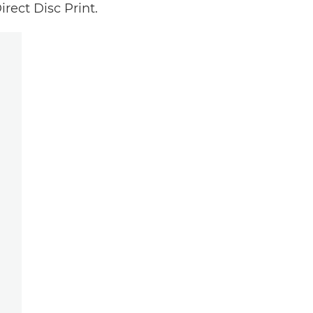
rect Disc Print.