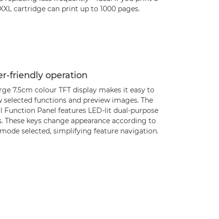
 XXL cartridge can print up to 1000 pages.
r-friendly operation
rge 7.5cm colour TFT display makes it easy to
w selected functions and preview images. The
l Function Panel features LED-lit dual-purpose
s. These keys change appearance according to
mode selected, simplifying feature navigation.