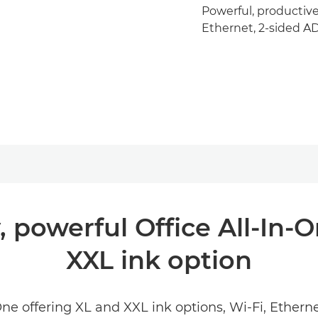
Powerful, productive
Ethernet, 2-sided AD
, powerful Office All-In-
XXL ink option
One offering XL and XXL ink options, Wi-Fi, Ethe