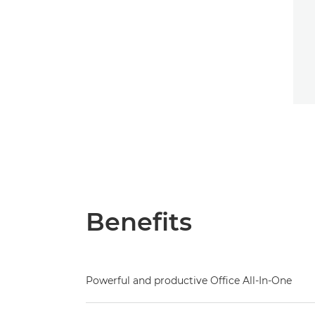
Benefits
Powerful and productive Office All-In-One