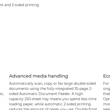
t and 2-sided printing
Advanced media handling
Eco
Automatically scan, copy or fax large double-sided
For 
documents using the fully-integrated 35-page 2-
sing
an,
sided Automatic Document Feeder. A high
that
e
capacity 250-sheet tray means you spend less time
Opti
loading paper, while automatic 2-sided printing
mor
reduces the amount of paper you use. Double front
need