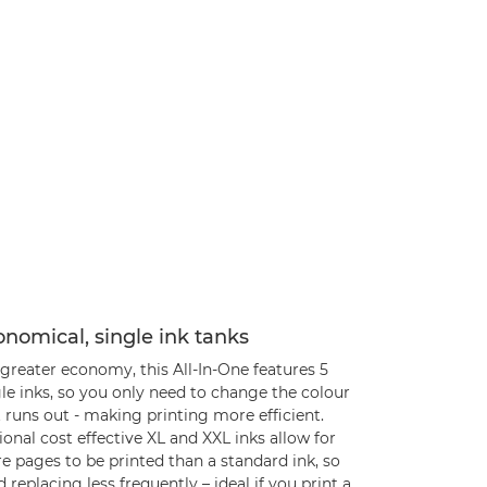
nomical, single ink tanks
greater economy, this All-In-One features 5
le inks, so you only need to change the colour
 runs out - making printing more efficient.
onal cost effective XL and XXL inks allow for
e pages to be printed than a standard ink, so
 replacing less frequently – ideal if you print a