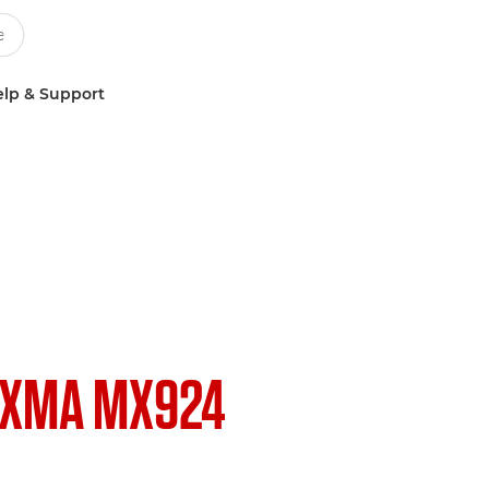
lp & Support
IXMA MX924