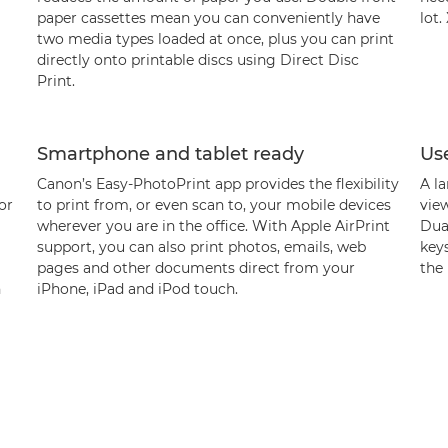
paper cassettes mean you can conveniently have
lot.
two media types loaded at once, plus you can print
directly onto printable discs using Direct Disc
Print.
Smartphone and tablet ready
Use
Canon’s Easy-PhotoPrint app provides the flexibility
A la
or
to print from, or even scan to, your mobile devices
vie
wherever you are in the office. With Apple AirPrint
Dua
support, you can also print photos, emails, web
key
pages and other documents direct from your
the 
n
iPhone, iPad and iPod touch.