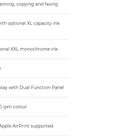
anning, copying and faxing
ith optional XL capacity ink
ional XXL monochrome ink
y
splay with Dual Function Panel
0 ipm colour
 Apple AirPrint supported