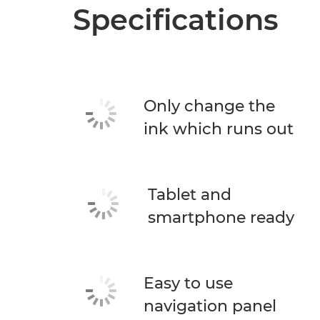
Specifications
Only change the
ink which runs out
Tablet and
smartphone ready
Easy to use
navigation panel