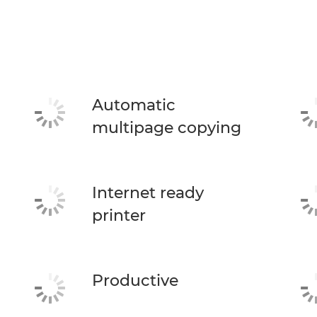
Automatic
multipage copying
Internet ready
printer
Productive