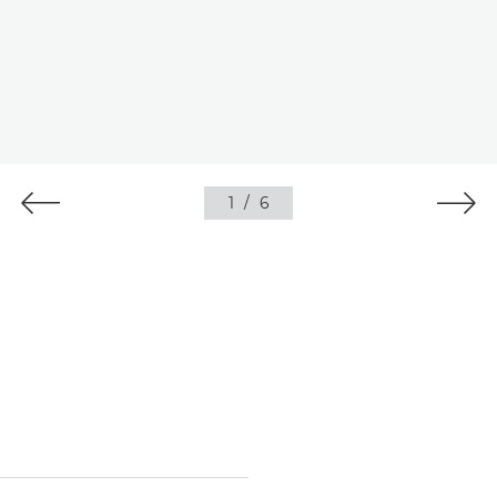
1
/
6