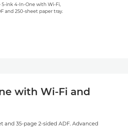
 5-ink 4-In-One with Wi-Fi,
F and 250-sheet paper tray.
One with Wi-Fi and
rnet and 35-page 2-sided ADF. Advanced