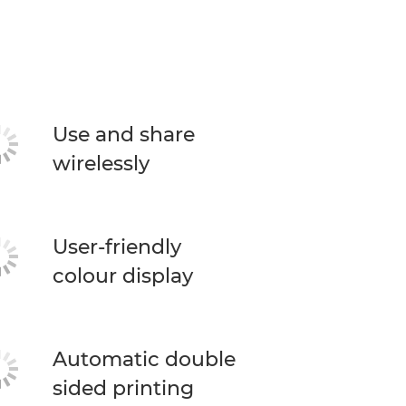
Use and share
wirelessly
User-friendly
colour display
Automatic double
sided printing