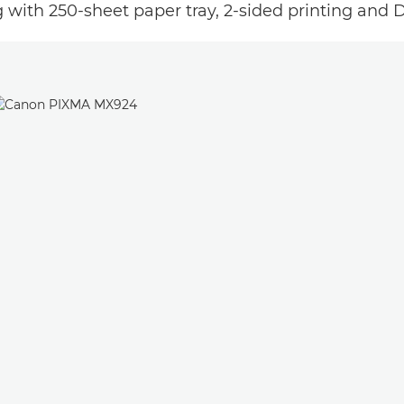
with 250-sheet paper tray, 2-sided printing and Di