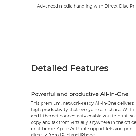
Advanced media handling with Direct Disc Prin
Detailed Features
Powerful and productive All-In-One
This premium, network-ready All-In-One delivers
high productivity that everyone can share. Wi-Fi
and Ethernet connectivity enable you to print, sc
copy and fax from virtually anywhere in the offic
or at home. Apple AirPrint support lets you print
directly from iPad and iPhone.