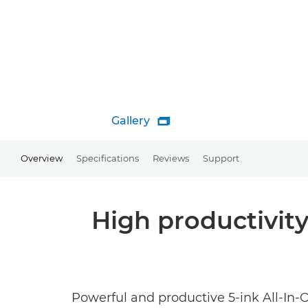
Gallery

Overview
Specifications
Reviews
Support
High productivity
Powerful and productive 5-ink All-In-