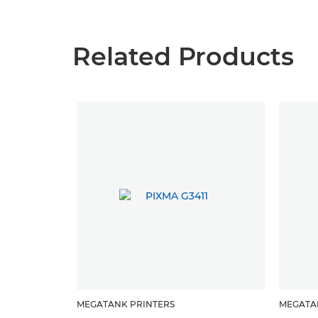
Related Products
MEGATANK PRINTERS
MEGATA