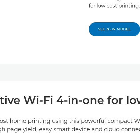
for low cost printing.
SEE NEW MODEL
ive Wi-Fi 4-in-one for lo
ost home printing using this powerful compact Wi-F
igh page yield, easy smart device and cloud connec