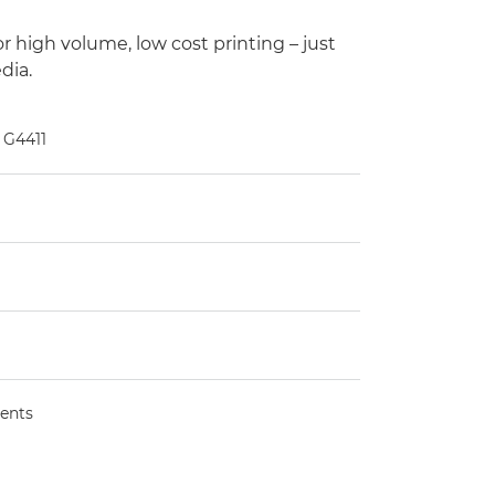
 high volume, low cost printing – just
dia.
 G4411
ents