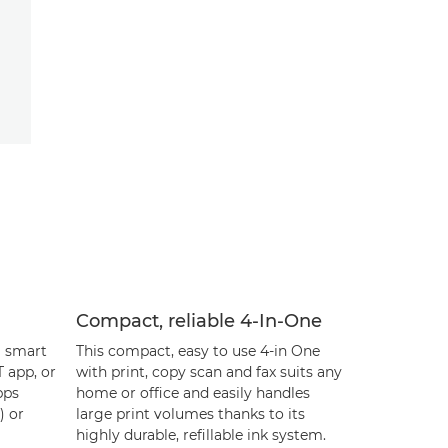
Compact, reliable 4-In-One
m smart
This compact, easy to use 4-in One
 app, or
with print, copy scan and fax suits any
pps
home or office and easily handles
) or
large print volumes thanks to its
highly durable, refillable ink system.