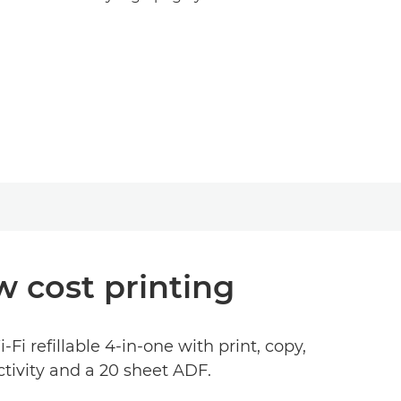
w cost printing
i refillable 4-in-one with print, copy,
tivity and a 20 sheet ADF.