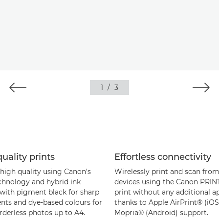
1
/
3
uality prints
Effortless connectivity
 high quality using Canon’s
Wirelessly print and scan fro
chnology and hybrid ink
devices using the Canon PRINT
with pigment black for sharp
print without any additional a
ts and dye-based colours for
thanks to Apple AirPrint® (iOS
rderless photos up to A4.
Mopria® (Android) support.