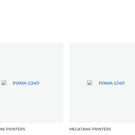
NK PRINTERS
MEGATANK PRINTERS