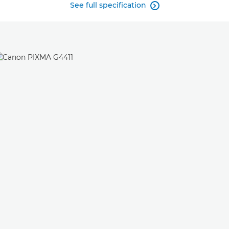
See full specification
