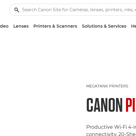
ideo
Lenses
Printers & Scanners
Solutions & Services
He
MEGATANK PRINTERS
CANON
P
Productive Wi-Fi 4-
connectivity, 20-Sh