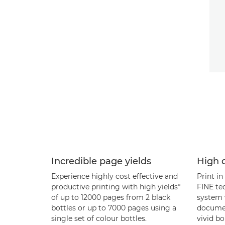
Incredible page yields
High q
Experience highly cost effective and
Print in
productive printing with high yields*
FINE te
of up to 12000 pages from 2 black
system 
bottles or up to 7000 pages using a
documen
single set of colour bottles.
vivid bo