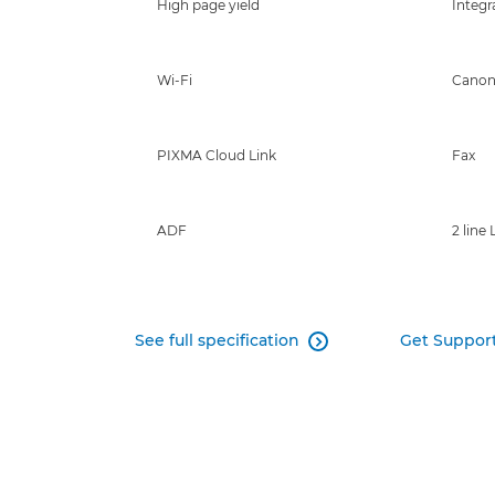
High page yield
Integr
Wi-Fi
Canon
PIXMA Cloud Link
Fax
ADF
2 line
See full specification
Get Suppor
