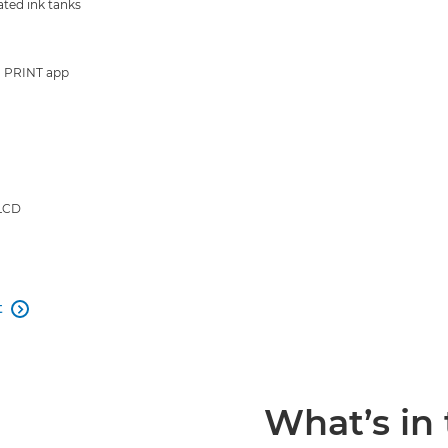
ated ink tanks
 PRINT app
 LCD
t

What’s in