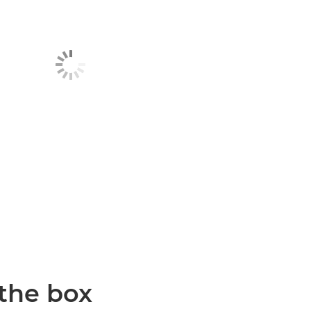
 the box