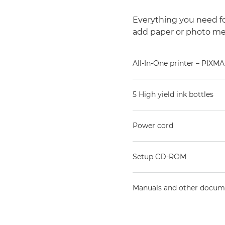
Everything you need for
add paper or photo me
All-In-One printer – PIXMA
5 High yield ink bottles
Power cord
Setup CD-ROM
Manuals and other docum