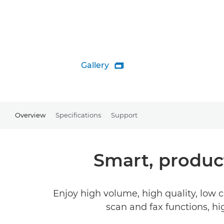
Gallery

Overview
Specifications
Support
Smart, product
Enjoy high volume, high quality, low c
scan and fax functions, h