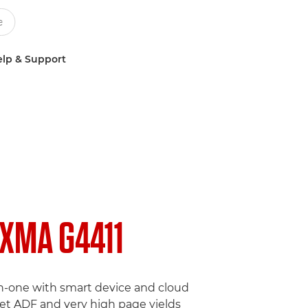
lp & Support
IXMA G4411
in-one with smart device and cloud
eet ADF and very high page yields