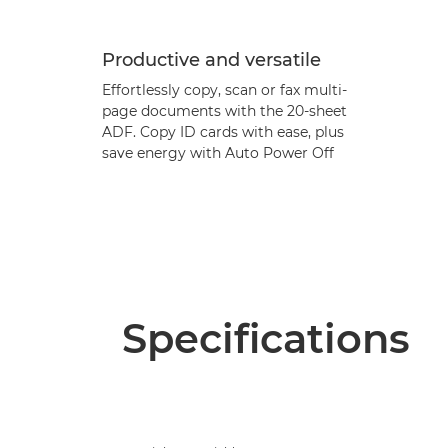
Productive and versatile
Effortlessly copy, scan or fax multi-
page documents with the 20-sheet
ADF. Copy ID cards with ease, plus
save energy with Auto Power Off
Specifications