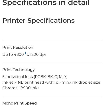
Specifications in detail
Printer Specifications
Print Resolution
1
Up to 4800
x 1200 dpi
Print Technology
5 Individual Inks (PGBK, BK, C, M, Y)
Inkjet FINE print head with 1pl (min.) ink droplet size
ChromaLife100 inks
Mono Print Speed