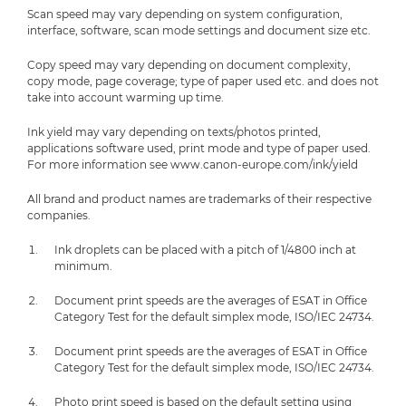
Scan speed may vary depending on system configuration,
interface, software, scan mode settings and document size etc.
Copy speed may vary depending on document complexity,
copy mode, page coverage; type of paper used etc. and does not
take into account warming up time.
Ink yield may vary depending on texts/photos printed,
applications software used, print mode and type of paper used.
For more information see www.canon-europe.com/ink/yield
All brand and product names are trademarks of their respective
companies.
Ink droplets can be placed with a pitch of 1/4800 inch at
minimum.
Document print speeds are the averages of ESAT in Office
Category Test for the default simplex mode, ISO/IEC 24734.
Document print speeds are the averages of ESAT in Office
Category Test for the default simplex mode, ISO/IEC 24734.
Photo print speed is based on the default setting using