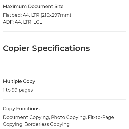
Maximum Document Size
Flatbed: A4, LTR (216x297mm)
ADF: A4, LTR, LGL
Copier Specifications
Multiple Copy
1 to 99 pages
Copy Functions
Document Copying, Photo Copying, Fit-to-Page
Copying, Borderless Copying