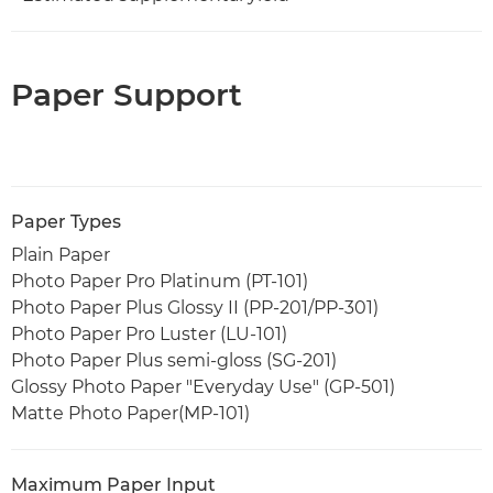
Paper Support
Paper Types
Plain Paper
Photo Paper Pro Platinum (PT-101)
Photo Paper Plus Glossy II (PP-201/PP-301)
Photo Paper Pro Luster (LU-101)
Photo Paper Plus semi-gloss (SG-201)
Glossy Photo Paper "Everyday Use" (GP-501)
Matte Photo Paper(MP-101)
Maximum Paper Input