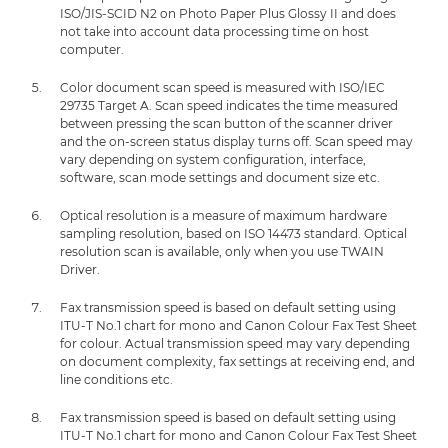
ISO/JIS-SCID N2 on Photo Paper Plus Glossy II and does
not take into account data processing time on host
computer.
Color document scan speed is measured with ISO/IEC
29735 Target A. Scan speed indicates the time measured
between pressing the scan button of the scanner driver
and the on-screen status display turns off. Scan speed may
vary depending on system configuration, interface,
software, scan mode settings and document size etc.
Optical resolution is a measure of maximum hardware
sampling resolution, based on ISO 14473 standard. Optical
resolution scan is available, only when you use TWAIN
Driver.
Fax transmission speed is based on default setting using
ITU-T No.1 chart for mono and Canon Colour Fax Test Sheet
for colour. Actual transmission speed may vary depending
on document complexity, fax settings at receiving end, and
line conditions etc.
Fax transmission speed is based on default setting using
ITU-T No.1 chart for mono and Canon Colour Fax Test Sheet