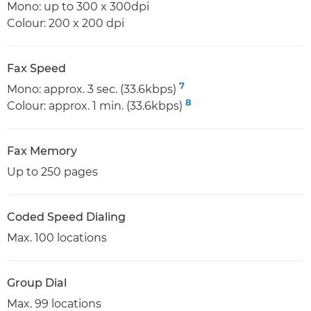
Mono: up to 300 x 300dpi
Colour: 200 x 200 dpi
Fax Speed
7
Mono: approx. 3 sec. (33.6kbps)
8
Colour: approx. 1 min. (33.6kbps)
Fax Memory
Up to 250 pages
Coded Speed Dialing
Max. 100 locations
Group Dial
Max. 99 locations