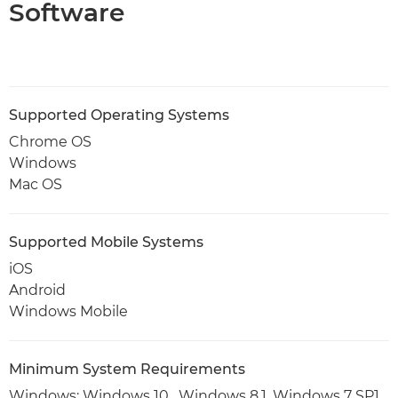
Software
Supported Operating Systems
Chrome OS
Windows
Mac OS
Supported Mobile Systems
iOS
Android
Windows Mobile
Minimum System Requirements
Windows: Windows 10 , Windows 8.1, Windows 7 SP1