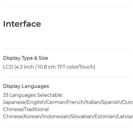
Interface
Display Type & Size
LCD (4.3 inch / 10.8 cm TFT color/Touch)
Display Languages
33 Languages Selectable:
Japanese/English/German/French/Italian/Spanish/Dut
Chinese/Traditional
Chinese/Korean/Indonesian/Slovakian/Estonian/Latvia