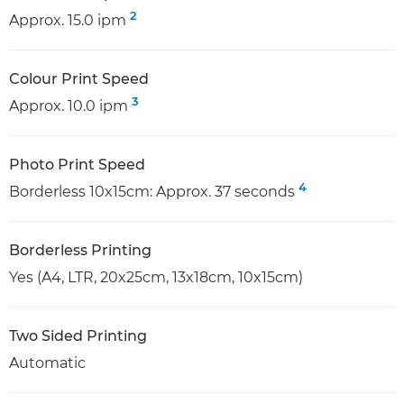
2
Approx. 15.0 ipm
Colour Print Speed
3
Approx. 10.0 ipm
Photo Print Speed
4
Borderless 10x15cm: Approx. 37 seconds
Borderless Printing
Yes (A4, LTR, 20x25cm, 13x18cm, 10x15cm)
Two Sided Printing
Automatic