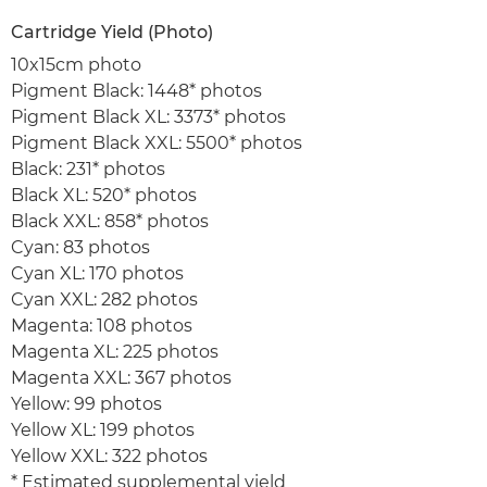
Cartridge Yield (Photo)
10x15cm photo
Pigment Black: 1448* photos
Pigment Black XL: 3373* photos
Pigment Black XXL: 5500* photos
Black: 231* photos
Black XL: 520* photos
Black XXL: 858* photos
Cyan: 83 photos
Cyan XL: 170 photos
Cyan XXL: 282 photos
Magenta: 108 photos
Magenta XL: 225 photos
Magenta XXL: 367 photos
Yellow: 99 photos
Yellow XL: 199 photos
Yellow XXL: 322 photos
* Estimated supplemental yield