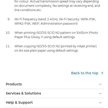
for colour. Actual transmission speed may vary depending
on document complexity, fax settings at receiving end, and
line conditions etc.
Wi-Fi frequency band: 2.4GHz, Wi-Fi Security: WPA-PSK,
WPA2-PSK, WEP, Administration password
When printing ISO/JIS-SCID N2 pattern on 10x15cm Photo
Paper Plus Glossy II using default settings.
When copying ISO/JIS-SCID N2 (printed by inkjet printer)
on A4 size plain paper using default settings.
Back to the top
Products
Services & Solutions
Help & Support