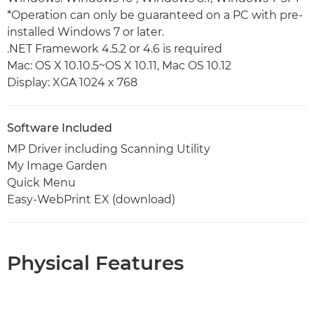
*Operation can only be guaranteed on a PC with pre-
installed Windows 7 or later.
.NET Framework 4.5.2 or 4.6 is required
Mac: OS X 10.10.5~OS X 10.11, Mac OS 10.12
Display: XGA 1024 x 768
Software Included
MP Driver including Scanning Utility
My Image Garden
Quick Menu
Easy-WebPrint EX (download)
Physical Features