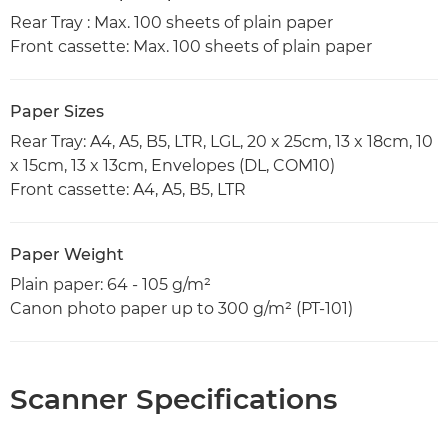
Rear Tray : Max. 100 sheets of plain paper
Front cassette: Max. 100 sheets of plain paper
Paper Sizes
Rear Tray: A4, A5, B5, LTR, LGL, 20 x 25cm, 13 x 18cm, 10
x 15cm, 13 x 13cm, Envelopes (DL, COM10)
Front cassette: A4, A5, B5, LTR
Paper Weight
Plain paper: 64 - 105 g/m²
Canon photo paper up to 300 g/m² (PT-101)
Scanner Specifications