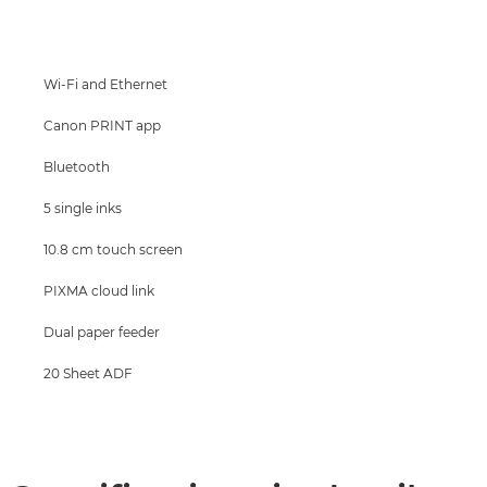
Specifications
Support
Wi-Fi and Ethernet
Canon PRINT app
Bluetooth
5 single inks
10.8 cm touch screen
PIXMA cloud link
Dual paper feeder
20 Sheet ADF