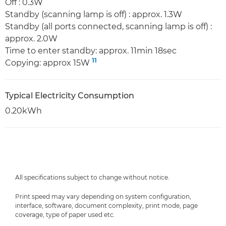
Off : 0.3W
Standby (scanning lamp is off) : approx. 1.3W
Standby (all ports connected, scanning lamp is off) :
approx. 2.0W
Time to enter standby: approx. 11min 18sec
11
Copying: approx 15W
Typical Electricity Consumption
0.20kWh
All specifications subject to change without notice.
Print speed may vary depending on system configuration,
interface, software, document complexity, print mode, page
coverage, type of paper used etc.