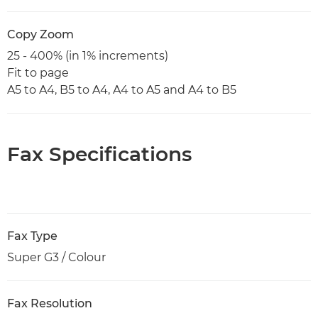
Copy Zoom
25 - 400% (in 1% increments)
Fit to page
A5 to A4, B5 to A4, A4 to A5 and A4 to B5
Fax Specifications
Fax Type
Super G3 / Colour
Fax Resolution