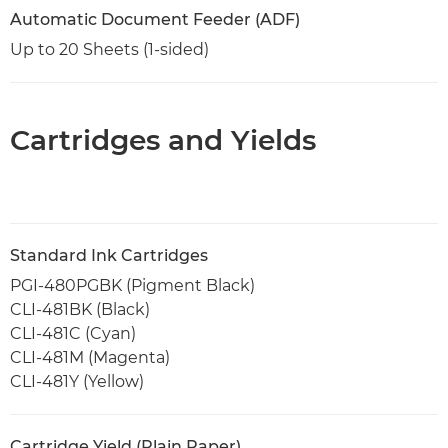
Automatic Document Feeder (ADF)
Up to 20 Sheets (1-sided)
Cartridges and Yields
Standard Ink Cartridges
PGI-480PGBK (Pigment Black)
CLI-481BK (Black)
CLI-481C (Cyan)
CLI-481M (Magenta)
CLI-481Y (Yellow)
Cartridge Yield (Plain Paper)