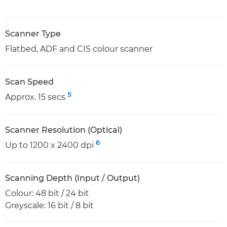
Scanner Type
Flatbed, ADF and CIS colour scanner
Scan Speed
5
Approx. 15 secs
Scanner Resolution (Optical)
6
Up to 1200 x 2400 dpi
Scanning Depth (Input / Output)
Colour: 48 bit / 24 bit
Greyscale: 16 bit / 8 bit