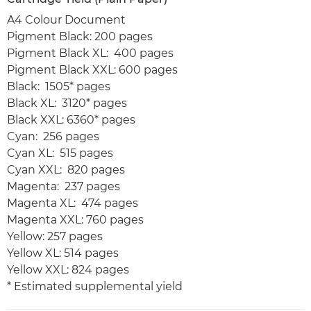
A4 Colour Document
Pigment Black: 200 pages
Pigment Black XL: 400 pages
Pigment Black XXL: 600 pages
Black: 1505* pages
Black XL: 3120* pages
Black XXL: 6360* pages
Cyan: 256 pages
Cyan XL: 515 pages
Cyan XXL: 820 pages
Magenta: 237 pages
Magenta XL: 474 pages
Magenta XXL: 760 pages
Yellow: 257 pages
Yellow XL: 514 pages
Yellow XXL: 824 pages
* Estimated supplemental yield