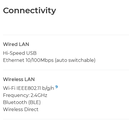
Connectivity
Wired LAN
Hi-Speed USB
Ethernet 10/100Mbps (auto switchable)
Wireless LAN
9
Wi-Fi IEEE802.11 b/g/n
Frequency: 2.4GHz
Bluetooth (BLE)
Wireless Direct