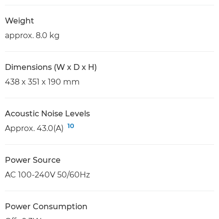
Weight
approx. 8.0 kg
Dimensions (W x D x H)
438 x 351 x 190 mm
Acoustic Noise Levels
10
Approx. 43.0(A)
Power Source
AC 100-240V 50/60Hz
Power Consumption